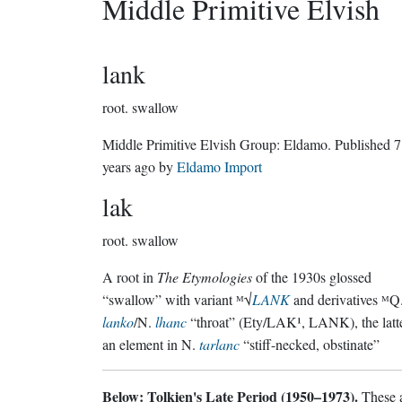
Middle Primitive Elvish
lank
root.
swallow
Middle Primitive Elvish Group:
Eldamo
. Published
7
years ago
by
Eldamo Import
lak
root.
swallow
A root in
The Etymologies
of the 1930s glossed
“swallow” with variant ᴹ√
LANK
and derivatives ᴹQ
lanko
/N.
lhanc
“throat” (Ety/LAK¹, LANK), the latt
an element in N.
tarlanc
“stiff-necked, obstinate”
Below: Tolkien's Late Period (1950–1973).
These a