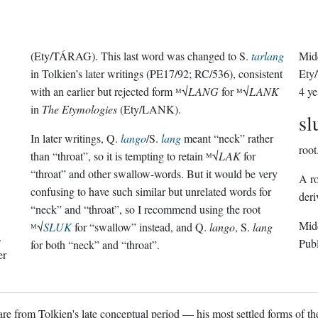
(Ety/TÁRAG). This last word was changed to S.
tarlang
Midd
in Tolkien’s later writings (PE17/92; RC/536), consistent
Ety
with an earlier but rejected form ᴹ√
LANG
for ᴹ√
LANK
4 ye
in
The Etymologies
(Ety/LANK).
sl
In later writings, Q.
lango
/S.
lang
meant “neck” rather
root
than “throat”, so it is tempting to retain ᴹ√
LAK
for
“throat” and other swallow-words. But it would be very
A ro
confusing to have such similar but unrelated words for
deri
“neck” and “throat”, so I recommend using the root
Midd
ᴹ√
SLUK
for “swallow” instead, and Q.
lango
, S.
lang
.
Pub
for both “neck” and “throat”.
er
re from Tolkien's late conceptual period — his most settled forms of the