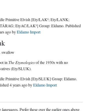
le Primitive Elvish
[Ety/LAK¹; Ety/LANK;
/TÁRAG; EtyAC/LAK¹]
Group:
Eldamo
. Published
ars ago
by
Eldamo Import
uk
.
swallow
ot in
The Etymologies
of the 1930s with no
vatives (Ety/SLUK).
le Primitive Elvish
[Ety/SLUK]
Group:
Eldamo
.
lished
4 years ago
by
Eldamo Import
 languages. Prefer these over the earlier ones above