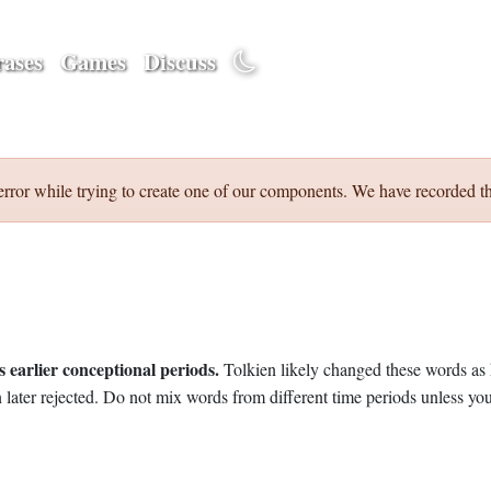
ases
Games
Discuss
error while trying to create one of our components. We have recorded th
 earlier conceptional periods.
Tolkien likely changed these words as 
later rejected. Do not mix words from different time periods unless you