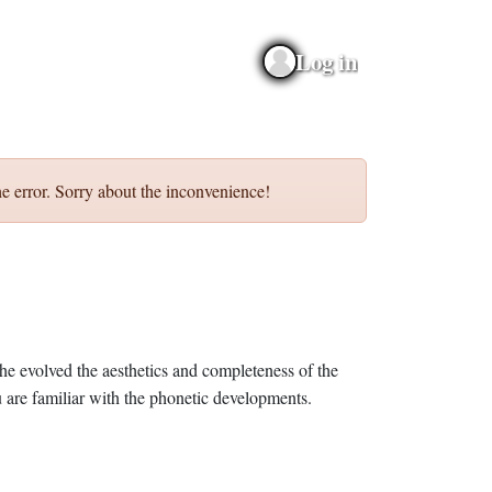
Log in
e error. Sorry about the inconvenience!
he evolved the aesthetics and completeness of the
 are familiar with the phonetic developments.