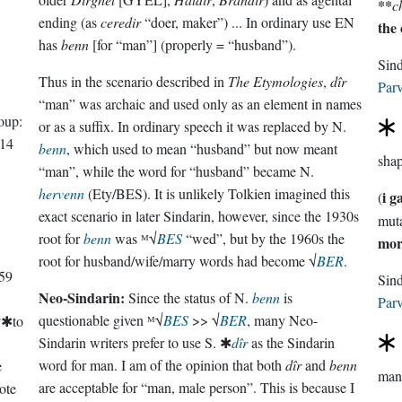
**
c
ending (as
ceredir
“doer, maker”) ... In ordinary use EN
the
has
benn
[for “man”] (properly = “husband”).
Sin
Thus in the scenario described in
The Etymologies
,
dîr
Parv
“man” was archaic and used only as an element in names
oup:
or as a suffix. In ordinary speech it was replaced by N.
14
benn
, which used to mean “husband” but now meant
sha
“man”, while the word for “husband” became N.
hervenn
(Ety/BES). It is unlikely Tolkien imagined this
i g
(
exact scenario in later Sindarin, however, since the 1930s
root for
benn
was ᴹ√
BES
“wed”, but by the 1960s the
mor
root for husband/wife/marry words had become √
BER
.
59
Neo-Sindarin:
Since the status of N.
benn
is
Parv
questionable given ᴹ√
BES
>> √
BER
, many Neo-
“✱to
Sindarin writers prefer to use S. ✱
dîr
as the Sindarin
word for man. I am of the opinion that both
dîr
and
benn
e
man 
are acceptable for “man, male person”. This is because I
ote