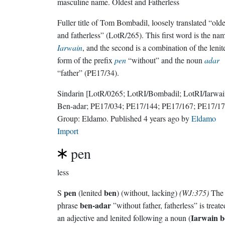
masculine name.
Oldest and Fatherless
Fuller title of Tom Bombadil, loosely translated “olde
and fatherless” (LotR/265). This first word is the na
Iarwain
, and the second is a combination of the lenit
form of the prefix
pen
“without” and the noun
adar
“father” (PE17/34).
Sindarin
[LotR/0265; LotRI/Bombadil; LotRI/Iarwa
Ben-adar; PE17/034; PE17/144; PE17/167; PE17/17
Group:
Eldamo
. Published
4 years ago
by
Eldamo
Import
pen
less
pen
ben
S
(lenited
) (without, lacking)
(WJ:375)
The
ben-adar
phrase
”without father, fatherless” is treate
Iarwain b
an adjective and lenited following a noun (