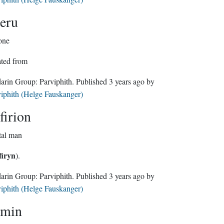
eru
one
ated from
Sindarin Group:
Parviphith
. Published
3 years ago
by
iphith (Helge Fauskanger)
firion
tal man
firyn
).
Sindarin Group:
Parviphith
. Published
3 years ago
by
iphith (Helge Fauskanger)
min