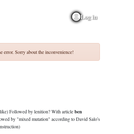
Log in
e error. Sorry about the inconvenience!
ben
(as, like) Followed by lenition? With article
lowed by "mixed mutation" according to David Salo’s
nstruction)