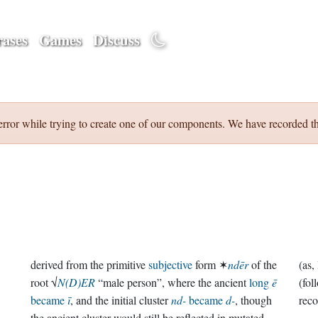
ases
Games
Discuss
error while trying to create one of our components. We have recorded th
derived from the primitive
subjective
form ✶
ndēr
of the
root √
N(D)ER
“male person”, where the ancient
long
ē
(fol
became
ī
, and the initial cluster
nd-
became
d-
, though
reco
the ancient cluster would still be reflected in mutated