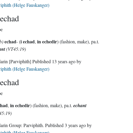
iphith (Helge Fauskanger)
echad
pe
echad
i echad
in echedir
b)
- (
,
) (fashion, make), pa.t.
ant
(VT45:19)
darin
[Parviphith]
Published
13 years ago
by
iphith (Helge Fauskanger)
echad
pe
chad
in echedir
,
) (fashion, make), pa.t.
echant
45:19)
Sindarin Group:
Parviphith
. Published
3 years ago
by
iphith (Helge Fauskanger)