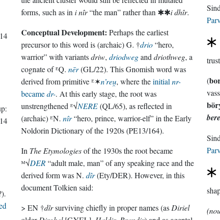
forms, such as in
i nîr
“the man” rather than ✱✱
i dhîr
.
Parv
Conceptual Development:
Perhaps the earliest
14
precursor to this word is (archaic) G. †
drio
“hero,
warrior” with variants
driw
,
driodweg
and
driothweg
, a
trus
cognate of ᴱQ.
nēr
(GL/22). This Gnomish word was
bo
(
derived from primitive ᴱ✶
n’reu̯
, where the
initial
nr-
vass
became
dr-
. At this early stage, the root was
bör
unstrengthened ᴱ√
NERE
(QL/65), as reflected in
p:
bere
(archaic) ᴱN.
nîr
“hero, prince, warrior-elf” in the Early
14
Noldorin Dictionary of the 1920s (PE13/164).
Parv
In
The Etymologies
of the 1930s the root became
ᴹ√
DER
“adult male, man” of any speaking race and the
derived form was N.
dîr
(Ety/DER). However, in this
document Tolkien said:
sha
).
ed
> EN †
dîr
surviving chiefly in proper names (as
Diriel
(no
older
Dirghel
[GYEL],
Haldir
,
Brandir
) and as agental