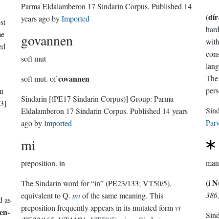
Parma Eldalamberon 17 Sindarin Corpus
. Published
14
dír
(
years ago
by
Imported
st
hard
me
govannen
with
ed
cons
soft mut
lang
covannen
The 
soft mut. of
pers
in
Sindarin
[(PE17 Sindarin Corpus)]
Group:
Parma
3]
Eldalamberon 17 Sindarin Corpus
. Published
14 years
Parv
ago
by
Imported
mi
preposition.
in
i 
(
The Sindarin word for “in” (PE23/133; VT50/5),
386
equivalent to Q.
mi
of the same meaning. This
d as
preposition frequently appears in its mutated form
vi
en-