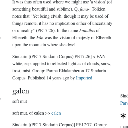
It was thus often used where we might use 'a vision' (of
something beautiful and sublime). Q.
fana-
. Tolkien
notes that "Yet being elvish, though it may be used of
things remote, it has no implication either of uncertainty
or unreality" (PE17:26). In the name
Fanuilos
of
n
Elbereth, the
Fân
was the vision of majesty of Elbereth
upon the mountain where she dwelt.
Sindarin
[(PE17 Sindarin Corpus) PE17:26]
< FAN
white, esp. applied to reflected light as of clouds, snow,
frost, mist.
Group:
Parma Eldalamberon 17 Sindarin
Corpus
. Published
14 years ago
by
Imported
galen
Sin
n
soft mut
Parv
calen
soft mut. of
>>
calen
Sindarin
[(PE17 Sindarin Corpus)]
PE17:77.
Group:
man