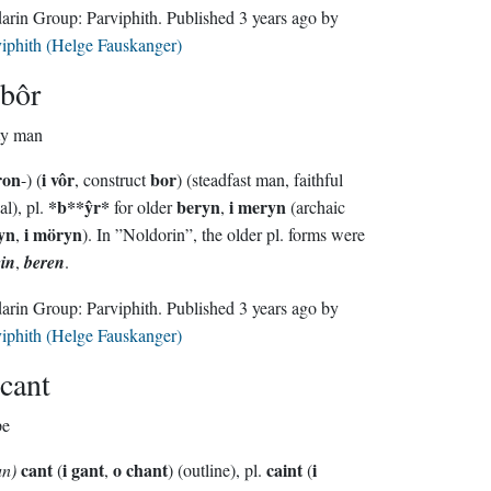
Sindarin Group:
Parviphith
. Published
3 years ago
by
iphith (Helge Fauskanger)
bôr
ty man
ron
i vôr
bor
-) (
, construct
) (steadfast man, faithful
*b
**
ŷr*
beryn
i meryn
al), pl.
for older
,
(archaic
yn
i möryn
,
). In ”Noldorin”, the older pl. forms were
in
,
beren
.
Sindarin Group:
Parviphith
. Published
3 years ago
by
iphith (Helge Fauskanger)
cant
pe
cant
i gant
o chant
caint
i
un)
(
,
) (outline), pl.
(