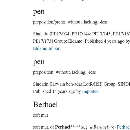
pen
preposition/prefix.
without, lacking, -less
Sindarin
[PE17/034; PE17/144; PE17/145; PE17/16
PE17/173]
Group:
Eldamo
. Published
4 years ago
b
Eldamo Import
pen
preposition.
without, lacking, -less
Sindarin
[Iarwain ben-adar LotR/II:II]
Group:
SIND
Published
14 years ago
by
Imported
Berhael
soft mut
Perhael**
soft mut. of
**(
e.g. a·Berhael
) >>
Perhae