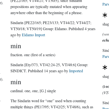
(PE22/165; VT44/21; VT50/5), since Sindarin
r).
Parv
prepositions are typically mutated when appearing
anywhere other than the beginning of a phrase.
Sindarin
[PE22/165; PE23/133; VT44/22; VT44/27;
sha
VT50/18; VT50/19]
Group:
Eldamo
. Published
4 years
(ver
ago
by
Eldamo Import
ech
min
Sin
fraction.
one (first of a series)
Parv
Sindarin
[Ety/373, VT/42:24-25, VT/48:6]
Group:
SINDICT
. Published
14 years ago
by
Imported
sha
r).
min
i e
(
cardinal.
one, one, [G.] single
(VT
The Sindarin word for “one” used when counting
y
multiple things (PE17/95; VT42/25; VT48/6), such as
Parv