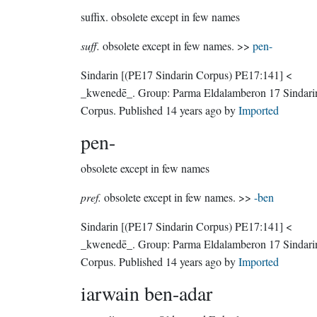
suffix.
obsolete except in few names
suff.
obsolete except in few names. >>
pen-
Sindarin
[(PE17 Sindarin Corpus) PE17:141]
<
_kwenedē_.
Group:
Parma Eldalamberon 17 Sindari
Corpus
. Published
14 years ago
by
Imported
pen-
obsolete except in few names
pref.
obsolete except in few names. >>
-ben
Sindarin
[(PE17 Sindarin Corpus) PE17:141]
<
_kwenedē_.
Group:
Parma Eldalamberon 17 Sindari
Corpus
. Published
14 years ago
by
Imported
iarwain ben-adar