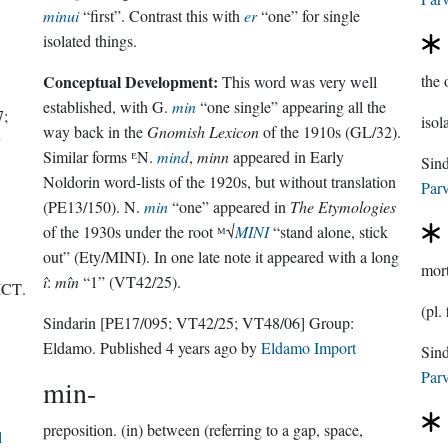
minui
“first”. Contrast this with
er
“one” for single
isolated things.
Conceptual Development:
the 
This word was very well
established, with G.
min
“one single” appearing all the
7;
isol
way back in the
Gnomish Lexicon
of the 1910s (GL/32).
y
Similar forms ᴱN.
mind
,
minn
appeared in Early
Noldorin word-lists of the 1920s, but without translation
Parv
(PE13/150). N.
min
“one” appeared in
The Etymologies
of the 1930s under the root ᴹ√
MINI
“stand alone, stick
out” (Ety/MINI). In one late note it appeared with a long
mor
î
:
mîn
“1” (VT42/25).
ICT
.
(pl.
Sindarin
[PE17/095; VT42/25; VT48/06]
Group:
Eldamo
. Published
4 years ago
by
Eldamo Import
Parv
min-
preposition.
(in) between (referring to a gap, space,
l