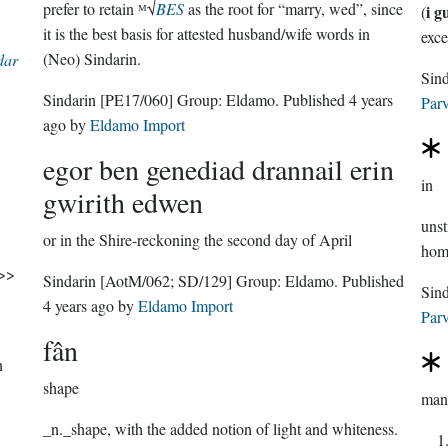
prefer to retain ᴹ√
BES
as the root for “marry, wed”, since
i g
(
it is the best basis for attested husband/wife words in
exce
(Neo) Sindarin.
dar
Sindarin
[PE17/060]
Group:
Eldamo
. Published
4 years
Parv
ago
by
Eldamo Import
egor ben genediad drannail erin
in
gwirith edwen
uns
or in the Shire-reckoning the second day of April
hom
atherless'. >>
Sindarin
[AotM/062; SD/129]
Group:
Eldamo
. Published
4 years ago
by
Eldamo Import
Parv
fân
n
shape
man
_n._shape, with the added notion of light and whiteness.