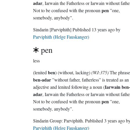
adar
, Iarwain the Fatherless or Iarwain without fathe
pen
Not to be confused with the pronoun
”one,
somebody, anybody”.
Sindarin
[Parviphith]
Published
13 years ago
by
Parviphith (Helge Fauskanger)
pen
less
ben
(lenited
) (without, lacking)
(WJ:375)
The phrase
ben-adar
”without father, fatherless” is treated as an
Iarwain ben-
adjective and lenited following a noun (
adar
, Iarwain the Fatherless or Iarwain without fathe
pen
Not to be confused with the pronoun
”one,
somebody, anybody”.
Sindarin Group:
Parviphith
. Published
3 years ago
b
Parviphith (Helge Fauskanger)