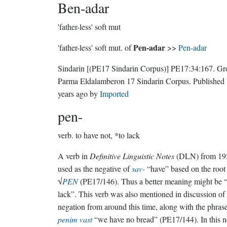
Ben-adar
'father-less' soft mut
Pen-adar
'father-less' soft mut. of
>>
Pen-adar
Sindarin
[(PE17 Sindarin Corpus)]
PE17:34:167.
Gr
Parma Eldalamberon 17 Sindarin Corpus
. Published
years ago
by
Imported
pen-
verb.
to have not, *to lack
A verb in
Definitive Linguistic Notes
(DLN) from 19
used as the negative of
sav-
“have” based on the root
√
PEN
(PE17/146). Thus a better meaning might be 
lack”. This verb was also mentioned in discussion of
negation from around this time, along with the phras
penim vast
“we have no bread” (PE17/144). In this n