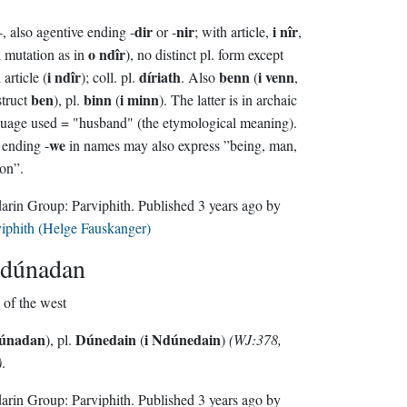
dir
nir
i nîr
-, also agentive ending -
or -
; with article,
,
o ndîr
 mutation as in
), no distinct pl. form except
i ndîr
díriath
benn
i venn
 article (
); coll. pl.
. Also
(
,
ben
binn
i minn
truct
), pl.
(
). The latter is in archaic
uage used = "husband" (the etymological meaning).
we
ending -
in names may also express ”being, man,
on”.
Sindarin Group:
Parviphith
. Published
3 years ago
by
iphith (Helge Fauskanger)
dúnadan
man of the west
Núnadan
Dúnedain
i Ndúnedain
), pl.
(
)
(WJ:378,
)
.
Sindarin Group:
Parviphith
. Published
3 years ago
by