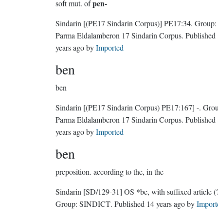
pen-
soft mut. of
Sindarin
[(PE17 Sindarin Corpus)]
PE17:34.
Group:
Parma Eldalamberon 17 Sindarin Corpus
. Published
years ago
by
Imported
ben
ben
Sindarin
[(PE17 Sindarin Corpus) PE17:167]
-.
Grou
Parma Eldalamberon 17 Sindarin Corpus
. Published
years ago
by
Imported
ben
preposition.
according to the, in the
Sindarin
[SD/129-31]
OS *be, with suffixed article (?
Group:
SINDICT
. Published
14 years ago
by
Import