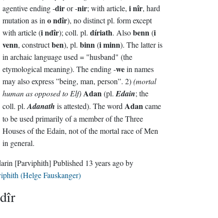
dir
nir
i nîr
agentive ending -
or -
; with article,
, hard
o ndîr
mutation as in
), no distinct pl. form except
i ndîr
díriath
benn
i
with article (
); coll. pl.
. Also
(
venn
ben
binn
i minn
, construct
), pl.
(
). The latter is
in archaic language used = "husband" (the
we
etymological meaning). The ending -
in names
may also express ”being, man, person”. 2)
(mortal
Adan
human as opposed to Elf)
(pl.
Edain
; the
Adan
coll. pl.
Adanath
is attested). The word
came
to be used primarily of a member of the Three
Houses of the Edain, not of the mortal race of Men
in general.
darin
[Parviphith]
Published
13 years ago
by
iphith (Helge Fauskanger)
dîr