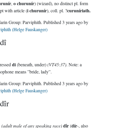
urunír
o churunír
,
) (wizard), no distinct pl. form
i churunír
curuníriath.
pt with article (
), coll. pl. ?
Sindarin Group:
Parviphith
. Published
3 years ago
by
iphith (Helge Fauskanger)
dî
di
tressed
(beneath, under)
(VT45:37)
. Note: a
ophone means ”bride, lady”.
Sindarin Group:
Parviphith
. Published
3 years ago
by
iphith (Helge Fauskanger)
dîr
dîr
dír
(adult male of any speaking race)
(
-, also