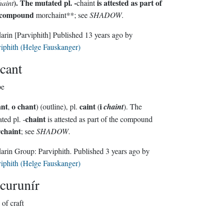
). The mutated pl. -
is attested as part of
haint
chaint
 compound
morchaint**; see
SHADOW
.
darin
[Parviphith]
Published
13 years ago
by
iphith (Helge Fauskanger)
cant
pe
ant
o chant
caint
i
,
) (outline), pl.
(
chaint
). The
chaint
mutated pl. -
is attested as part of the compound
chaint
; see
SHADOW
.
Sindarin Group:
Parviphith
. Published
3 years ago
by
iphith (Helge Fauskanger)
curunír
of craft