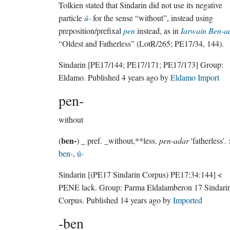
Tolkien stated that Sindarin did not use its negative
particle
ū-
for the sense “without”, instead using
preposition/prefixal
pen
instead, as in
Iarwain Ben-a
“Oldest and Fatherless” (LotR/265; PE17/34, 144).
Sindarin
[PE17/144; PE17/171; PE17/173]
Group:
Eldamo
. Published
4 years ago
by
Eldamo Import
pen-
without
ben-
(
)
_ pref. _without,**less.
pen-adar
'f
ben-
,
ú-
Sindarin
[(PE17 Sindarin Corpus) PE17:34:144]
<
PENE lack.
Group:
Parma Eldalamberon 17 Sindari
Corpus
. Published
14 years ago
by
Imported
-ben