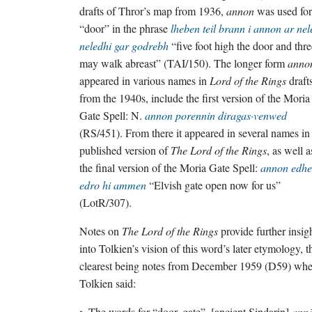
drafts of Thror’s map from 1936,
annon
was used for
“door” in the phrase
lheben teil brann i annon ar ne
neledhi gar godrebh
“five foot high the door and thre
may walk abreast” (TAI/150). The longer form
anno
appeared in various names in
Lord of the Rings
draft
from the 1940s, include the first version of the Moria
Gate Spell: N.
annon porennin diragas·venwed
(RS/451). From there it appeared in several names in
published version of
The Lord of the Rings
, as well a
the final version of the Moria Gate Spell:
annon edhe
edro hi ammen
“Elvish gate open now for us”
(LotR/307).
Notes on
The Lord of the Rings
provide further insig
into Tolkien’s vision of this word’s later etymology, t
clearest being notes from December 1959 (D59) whe
Tolkien said:
> The words for “door, gate”, [ancient Sindarin]
annō