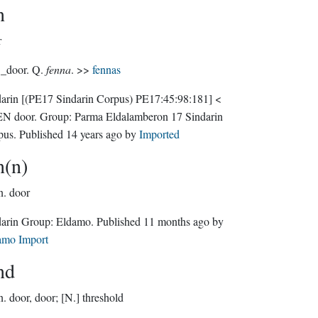
n
r
 _door. Q.
fenna
. >>
fennas
darin
[(PE17 Sindarin Corpus) PE17:45:98:181]
<
N door.
Group:
Parma Eldalamberon 17 Sindarin
pus
. Published
14 years ago
by
Imported
n(n)
n.
door
Sindarin Group:
Eldamo
. Published
11 months ago
by
amo Import
nd
n.
door, door; [N.] threshold