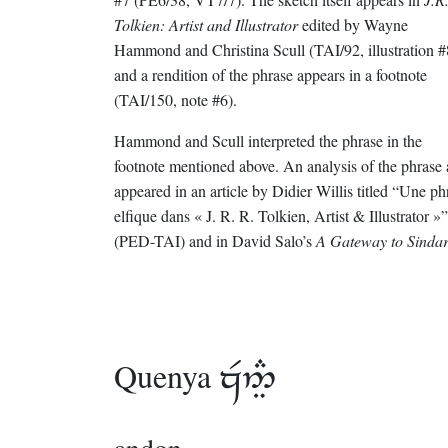
Tolkien: Artist and Illustrator
edited by Wayne
Hammond and Christina Scull (TAI/92, illustration #
and a rendition of the phrase appears in a footnote
(TAI/150, note #6).
Hammond and Scull interpreted the phrase in the
footnote mentioned above. An analysis of the phrase 
appeared in an article by Didier Willis titled “Une ph
elfique dans « J. R. R. Tolkien, Artist & Illustrator »”
(PED-TAI) and in David Salo’s
A Gateway to Sindar
Quenya
