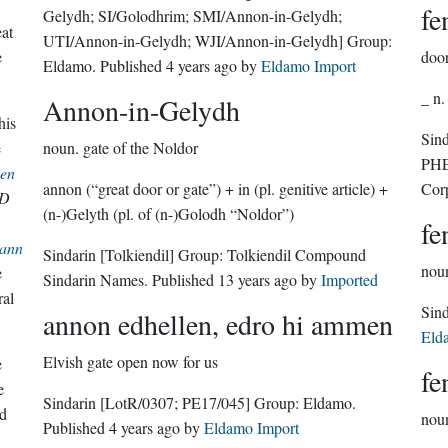
fe
Gelydh; SI/Golodhrim; SMI/Annon-in-Gelydh;
eat
UTI/Annon-in-Gelydh; WJI/Annon-in-Gelydh]
Group:
e
doo
Eldamo
. Published
4 years ago
by
Eldamo Import
_ n.
Annon-in-Gelydh
his
Sin
e
noun.
gate of the Noldor
PHE
en
annon (“great door or gate”) + in (pl. genitive article) +
Cor
D
(n-)Gelyth (pl. of (n-)Golodh “Noldor”)
fe
ann
Sindarin
[Tolkiendil]
Group:
Tolkiendil Compound
nou
e
Sindarin Names
. Published
13 years ago
by
Imported
ral
annon edhellen, edro hi ammen
Eld
Elvish gate open now for us
e
fe
e
Sindarin
[LotR/0307; PE17/045]
Group:
Eldamo
.
d
nou
Published
4 years ago
by
Eldamo Import