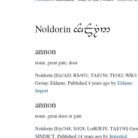
Noldorin

annon
noun.
great gate, door
Noldorin
[Ety/AD; RS/451; TAI/150; TI/182; WR/1
Group:
Eldamo
. Published
4 years ago
by
Eldamo
Import
annon
noun.
great door or gate
Noldorin
[Ety/348, S/428, LotR/II:IV, TAI/150]
Gro
SINDICT
. Published
14 years ago
by
Imported