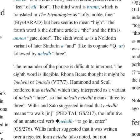
sugg
“feet” of
tâl
“foot”. The third word is
brann
, which is
ed
Old 
translated in
The Etymologies
as “lofty, noble, fine”
inde
(Ety/BARÁD) but here seems to mean “high”. The
“tog
fourth word is the definite article
i
“the” and the fifth is
“thr
s
annon
“gate, door”. The sixth word
ar
is a Noldorin
as 
variant of later Sindarin
a
“and” (like its cognate ᴹQ.
ar
)
was 
followed by
neledh
“three”.
rend
perh
The remainder of the phrase is difficult to interpret. The
(?“t
eighth word is illegible. Rhona Beare thought it might be
the 
?
nelwhi
or ?
maohi
(VT7/7). Hammond and Scull
note
rendered it as
neledhi
, which they interpreted as a variant
r’s
of
neledh
“three”, so that
neledh neledhi
means “three by
Nol
in
three”. Willis and Salo suggested instead that
neledhi
ago
hona
means “to walk [in]” (PED-TAI, GS/217), the infinitive
in
fe
of an unattested verb ✱
neledh-
“to go in, enter”
ed in
(GS/276). Willis further suggested that it was written
ar
nou
over a rejected form
neledie
(also noted, but not
.R.