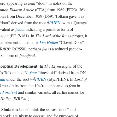
ord appearing as
fend
“door” in notes on the
mon Eldarin Article
(CEA) from 1969 (PE23/136).
otes from December 1959 (D59), Tolkien gave it as
door” derived from the root √
PHEN
, with a Quenya
valent as
fenna
indicating a primitive form of
hennā
(PE17/181). In
The Lord of the Rings
proper, it
 an element in the name
Fen Hollen
“Closed Door”
tR/826; RC/550); perhaps
fen
is a reduced pseudo-
ixal form of
fenn/fend
.
ceptual Development:
In
The Etymologies
of the
0s Tolkien had N.
fenn
“threshold” derived from ON.
nda
under the root ᴹ√
PHEN
(Ety/PHEN). In
Lord of
Rings
drafts from the 1940s it appeared as
fenn
in
n Forn(en)
and similar variants, all earlier names for
 Hollen
(WR/341).
-Sindarin:
I don’t think the senses “door” and
eshold” are likely to coexist, and for purposes of