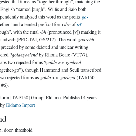
ested that it means “together through”, matching the
English “samod þurgh”. Willis and Salo both
pendently analyzed this word as the prefix
go-
ether” and a lenited prefixal form
dre
of
trî
ough”, with the final
-bh
(pronounced [v]) marking it
an adverb (PED-TAI, GS/217). The word
godrebh
preceded by some deleted and unclear writing,
ered ?
goldegoelend
by Rhona Beare (VT7/7),
aps two rejected forms ?
golde >> goelend
ogether-go”), though Hammond and Scull transcribed
two rejected forms as
golda >> goelend
(TAI/150,
 #6).
dorin
[TAI/150]
Group:
Eldamo
. Published
4 years
by
Eldamo Import
nd
n.
door, threshold