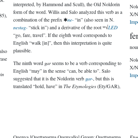
interpreted, by Hammond and Scull), the Old Noldorin
Nol
form of the word. Willis and Salo analyzed this verb as a
X/N
85),
combination of the prefix ✱
ne-
“in” (also seen in N.
Imp
nestag-
“stick in”) and a derivative of the root ᴹ√
LED
fe
“go, fare, travel”. If the eighth word corresponds to
English “walk [in]”, then this interpretation is quite
nou
plausible.
also
rase
Nol
The ninth word
gar
seems to be a verb corresponding to
X/N
English “may” in the sense “can, be able to”. Salo
in
Imp
suggested that it is the Noldorin verb
gar-
, but this is
translated “hold, have” in
The Etymologies
(Ety/GAR),
Quenya
[Quettaparma Quenyallo]
Group:
Quettaparma
Ety