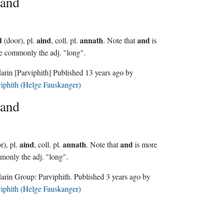
and
d
aind
annath
and
(door), pl.
, coll. pl.
. Note that
is
 commonly the adj. "long".
darin
[Parviphith]
Published
13 years ago
by
iphith (Helge Fauskanger)
and
aind
annath
and
r), pl.
, coll. pl.
. Note that
is more
only the adj. "long".
Sindarin Group:
Parviphith
. Published
3 years ago
by
iphith (Helge Fauskanger)