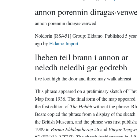
annon porennin diragas·venw
annon porennin diragas·venwed
Noldorin
[RS/451]
Group:
Eldamo
. Published
5 year
ago
by
Eldamo Import
lheben teil brann i annon ar
neledh neledhi gar godrebh
five foot high the door and three may walk abreast
This phrase appeared on a preliminary sketch of Thró
Map from 1936. The final form of the map appeared 
the first edition of
The Hobbit
without the phrase. R
Beare copied the phrase from a display of the sketch 
the British Museum, and the phrase was first publish
1989 in
Parma Eldalamberon
#6 and
Vinyar Tengw
#7 (PE6/38, VT7/7). The sketch itself appears in
J.R