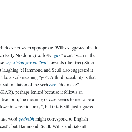
h does not seem appropriate. Willis suggested that it
he (Early Noldorin?) verb ᴱN.
gar
“went” seen in the
ase
ven Sirion gar meilien
“towards (the river) Sirion
 laughing”; Hammond and Scull also suggested it
t be a verb meaning “go”. A third possibility is that
s a soft mutation of the verb
car-
“do, make”
/KAR), perhaps lenited because it follows an
nitive form; the meaning of
car-
seems to me to be a
closer in sense to “may”, but this is still just a guess.
 last word
godrebh
might correspond to English
east”, but Hammond, Scull, Willis and Salo all