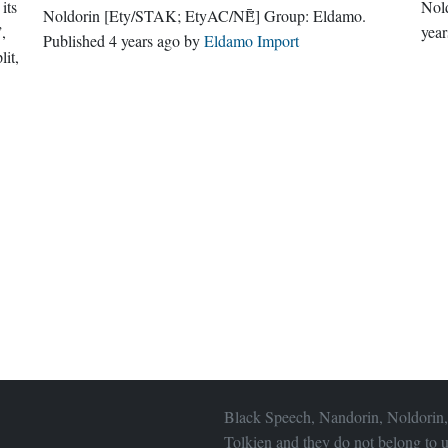
its
Nol
Noldorin
[Ety/STAK; EtyAC/NĒ̆]
Group:
Eldamo
.
”,
year
Published
4 years ago
by
Eldamo Import
lit,
Black Speech, Nandorin, Noldorin,
Tolkien and they do not belong to u