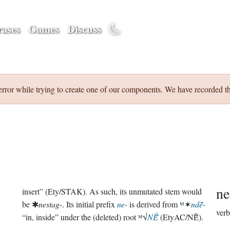
ases
Games
Discuss
error while trying to create one of our components. We have recorded th
ne
insert” (Ety/STAK). As such, its unmutated stem would
be ✱
nestag-
. Its initial prefix
ne-
is derived from ᴹ✶
ndē̆-
verb
“in, inside” under the (deleted) root ᴹ√
NĒ̆
(EtyAC/NĒ̆).