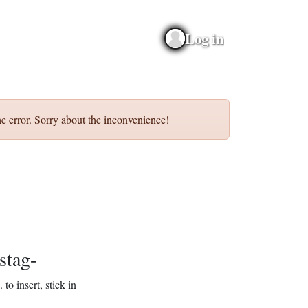
Log in
e error. Sorry about the inconvenience!
stag-
.
to insert, stick in