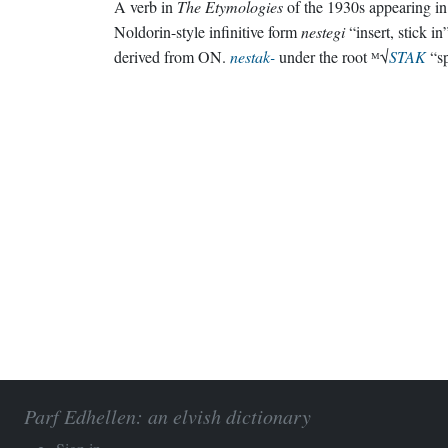
A verb in
The Etymologies
of the 1930s appearing in 
Noldorin-style infinitive form
nestegi
“insert, stick in
derived from ON.
nestak-
under the root ᴹ√
STAK
“sp
Parf Edhellen: an elvish dictionary