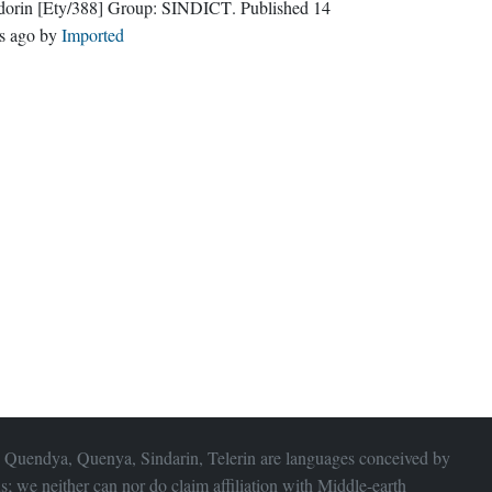
dorin
[Ety/388]
Group:
SINDICT
. Published
14
s ago
by
Imported
 Quendya, Quenya, Sindarin, Telerin are languages conceived by
s; we neither can nor do claim affiliation with
Middle-earth