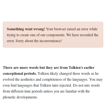
Something went wrong!
Your browser raised an error while
trying to create one of our components. We have recorded the
error. Sorry about the inconvenience!
There are more words but they are from Tolkien's earlier
conceptional periods.
Tolkien likely changed these words as he
evolved the aesthetics and completeness of the languages. You may
even find languages that Tolkien later rejected. Do not mix words
from different time periods unless you are familiar with the
phonetic developments.