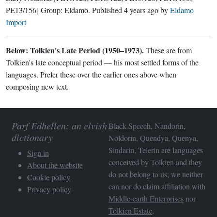
PE13/156]
Group:
Eldamo
. Published
4 years ago
by
Eldamo
Import
Below: Tolkien's Late Period (1950–1973).
These are from
Tolkien's late conceptual period — his most settled forms of the
languages. Prefer these over the earlier ones above when
composing new text.
Parf Edhellen: an elvish
Black Speech, Nandorin,
dictionary
Noldorin, Quendya, Quenya,
Sindarin, Telerin are languages
Sign in
conceived by Tolkien and they
About the website
do not belong to us; we neither
Cookie policy
can nor do claim affiliation with
Privacy policy
Middle-earth Enterprises
nor
Tolkien Estate
.