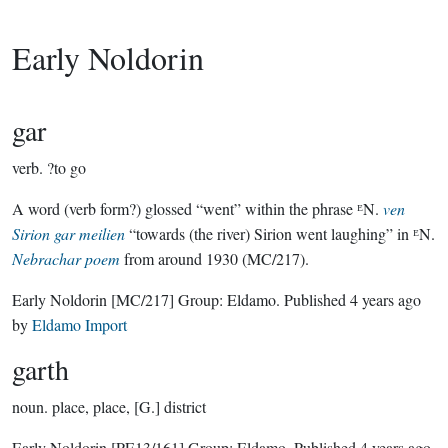
Early Noldorin
gar
verb.
?to go
A word (verb form?) glossed “went” within the phrase ᴱN.
ven
Sirion gar meilien
“towards (the river) Sirion went laughing” in ᴱN.
Nebrachar poem
from around 1930 (MC/217).
Early Noldorin
[MC/217]
Group:
Eldamo
. Published
4 years ago
by
Eldamo Import
garth
noun.
place, place, [G.] district
Early Noldorin
[PE13/161]
Group:
Eldamo
. Published
4 years ago