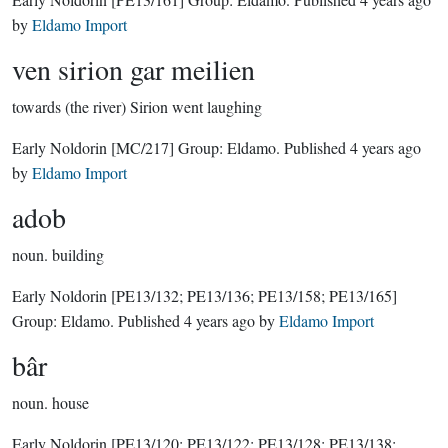
by
Eldamo Import
ven sirion gar meilien
towards (the river) Sirion went laughing
Early Noldorin
[MC/217]
Group:
Eldamo
. Published
4 years ago
by
Eldamo Import
adob
noun.
building
Early Noldorin
[PE13/132; PE13/136; PE13/158; PE13/165]
Group:
Eldamo
. Published
4 years ago
by
Eldamo Import
bâr
noun.
house
Early Noldorin
[PE13/120; PE13/122; PE13/128; PE13/138;