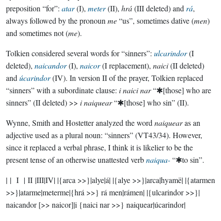
preposition “for”:
atar
(I),
meter
(II),
hrá
(III deleted) and
rá
,
always followed by the pronoun
me
“us”, sometimes dative (
men
)
and sometimes not (
me
).
Tolkien considered several words for “sinners”:
ulcarindor
(I
deleted),
naicandor
(I),
naicor
(I replacement),
naici
(II deleted)
and
úcarindor
(IV). In version II of the prayer, Tolkien replaced
“sinners” with a subordinate clause:
i naici nar
“✱[those] who are
sinners” (II deleted) >>
i naiquear
“✱[those] who sin” (II).
Wynne, Smith and Hostetter analyzed the word
naiquear
as an
adjective used as a plural noun: “sinners” (VT43/34). However,
since it replaced a verbal phrase, I think it is likelier to be the
present tense of an otherwise unattested verb
naiqua-
“✱to sin”.
| | I | II |III|IV| |{arca >>}|alye|á| |{alye >>}|arca|hyamë| |{atarmen
>>}|atarme|meterme|{hrá >>} rá men|rámen| |{ulcarindor >>}|
naicandor [>> naicor]|i {naici nar >>} naiquear|úcarindor|