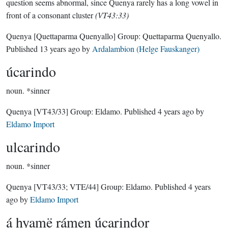
question seems abnormal, since Quenya rarely has a long vowel in
front of a consonant cluster
(VT43:33)
Quenya
[Quettaparma Quenyallo]
Group:
Quettaparma Quenyallo
.
Published
13 years ago
by
Ardalambion (Helge Fauskanger)
úcarindo
noun.
*sinner
Quenya
[VT43/33]
Group:
Eldamo
. Published
4 years ago
by
Eldamo Import
ulcarindo
noun.
*sinner
Quenya
[VT43/33; VTE/44]
Group:
Eldamo
. Published
4 years
ago
by
Eldamo Import
á hyamë rámen úcarindor