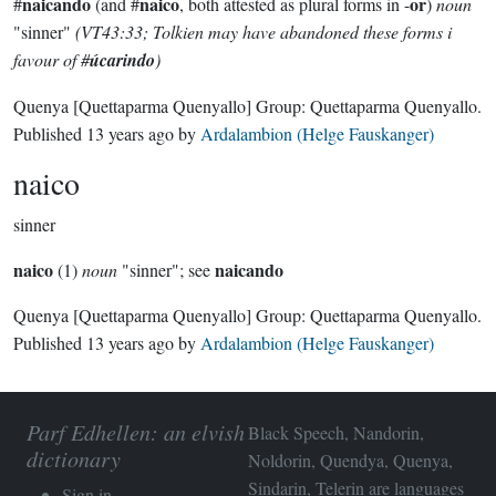
naicando
naico
or
#
(and #
, both attested as plural forms in -
)
noun
"sinner"
(VT43:33; Tolkien may have abandoned these forms i
favour of #
úcarindo
)
Quenya
[Quettaparma Quenyallo]
Group:
Quettaparma Quenyallo
.
Published
13 years ago
by
Ardalambion (Helge Fauskanger)
naico
sinner
naico
naicando
(1)
noun
"sinner"; see
Quenya
[Quettaparma Quenyallo]
Group:
Quettaparma Quenyallo
.
Published
13 years ago
by
Ardalambion (Helge Fauskanger)
Parf Edhellen: an elvish
Black Speech, Nandorin,
dictionary
Noldorin, Quendya, Quenya,
Sindarin, Telerin are languages
Sign in