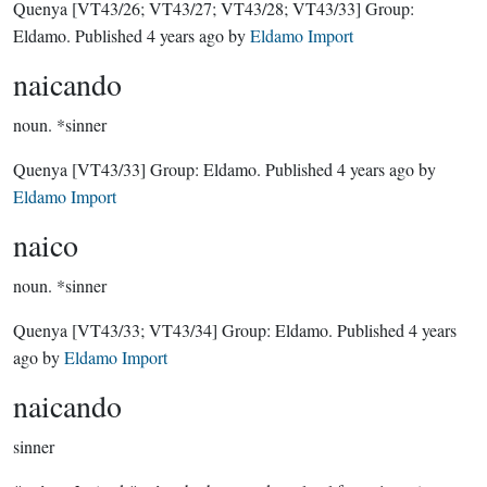
Quenya
[VT43/26; VT43/27; VT43/28; VT43/33]
Group:
Eldamo
. Published
4 years ago
by
Eldamo Import
naicando
noun.
*sinner
Quenya
[VT43/33]
Group:
Eldamo
. Published
4 years ago
by
Eldamo Import
naico
noun.
*sinner
Quenya
[VT43/33; VT43/34]
Group:
Eldamo
. Published
4 years
ago
by
Eldamo Import
naicando
sinner