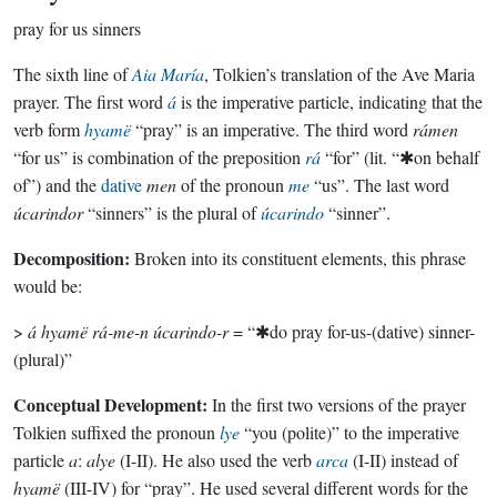
pray for us sinners
The sixth line of
Aia María
, Tolkien’s translation of the Ave Maria
prayer. The first word
á
is the imperative particle, indicating that the
verb form
hyamë
“pray” is an imperative. The third word
rámen
“for us” is combination of the preposition
rá
“for” (lit. “✱on behalf
of”) and the
dative
men
of the pronoun
me
“us”. The last word
úcarindor
“sinners” is the plural of
úcarindo
“sinner”.
Decomposition:
Broken into its constituent elements, this phrase
would be:
>
á hyamë rá-me-n úcarindo-r
= “✱do pray for-us-(dative) sinner-
(plural)”
Conceptual Development:
In the first two versions of the prayer
Tolkien suffixed the pronoun
lye
“you (polite)” to the imperative
particle
a
:
alye
(I-II). He also used the verb
arca
(I-II) instead of
hyamë
(III-IV) for “pray”. He used several different words for the