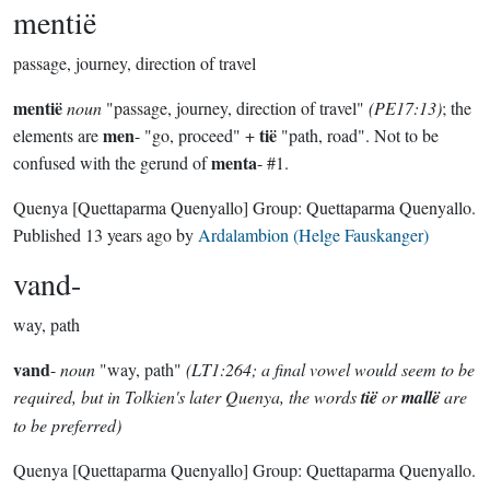
mentië
passage, journey, direction of travel
mentië
noun
"passage, journey, direction of travel"
(PE17:13)
; the
men
tië
elements are
- "go, proceed" +
"path, road". Not to be
menta
confused with the gerund of
- #1.
Quenya
[Quettaparma Quenyallo]
Group:
Quettaparma Quenyallo
.
Published
13 years ago
by
Ardalambion (Helge Fauskanger)
vand-
way, path
vand
-
noun
"way, path"
(LT1:264; a final vowel would seem to be
required, but in Tolkien's later Quenya, the words
tië
or
mallë
are
to be preferred)
Quenya
[Quettaparma Quenyallo]
Group:
Quettaparma Quenyallo
.