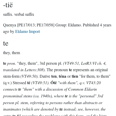
-tië
suffix.
verbal suffix
Quenya
[PE17/013; PE17/058]
Group:
Eldamo
. Published
4 years
ago
by
Eldamo Import
te
they, them
te
pron.
"they, them", 3rd person pl.
(VT49:51, LotR3:VI ch. 4,
te
translated in Letters:308
). The pronoun
represents an original
ten
téna
tien
stem-form
(VT49:50)
. Dative
,
or
"for them, to them"
té
Ótë
(q.v.) Stressed
(VT49:51)
.
"with them", q.v. VT43:20
connects
te
"them" with a discussion of Common Eldarin
pronominal stems (ca. 1940s), where
te
is the "personal" 3rd
person pl. stem, referring to persons rather than abstracts or
inanimates (which are denoted by
ta
instead; see, however, the
entry
ta
#3 regarding the problems with this form, and the hints