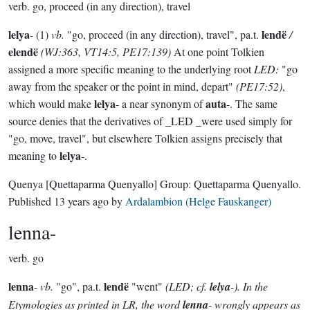
verb.
go, proceed (in any direction), travel
lelya
lendë
- (1)
vb.
"go, proceed (in any direction), travel", pa.t.
/
elendë
(WJ:363, VT14:5, PE17:139)
At one point Tolkien
assigned a more specific meaning to the underlying root
LED:
"go
away from the speaker or the point in mind, depart"
(PE17:52)
,
lelya
auta
which would make
- a near synonym of
-. The same
source denies that the derivatives of _LED _were used simply for
"go, move, travel", but elsewhere Tolkien assigns precisely that
lelya
meaning to
-.
Quenya
[Quettaparma Quenyallo]
Group:
Quettaparma Quenyallo
.
Published
13 years ago
by
Ardalambion (Helge Fauskanger)
lenna-
verb.
go
lenna
lendë
-
vb.
"go", pa.t.
"went"
(LED; cf.
lelya
-). In the
Etymologies as printed in LR, the word
lenna
- wrongly appears as