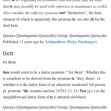
that
te
may possibly be used with reference to inanimates as well)).
Also consider the reflexive pronoun
intë
"themselves", the final
te
tú
element of which is apparently this pronoun
; see also
for the
dual form.
Quenya
[Quettaparma Quenyallo]
Group:
Quettaparma Quenyallo
.
Published
13 years ago
by
Ardalambion (Helge Fauskanger)
tien
for them
tien
would seem to be a dative pronoun *"for them". Whether this
te
is somehow to be derived from the pronoun
"they, them", or
whether it is the dative form of an otherwise unattested 3rd person
tië
Ten
pl. pronoun *
, remains unclear.
(VT43:12, 21)
(q.v.) as the
te
straightforward dative form of
is attested elsewhere.
Quenya
[Quettaparma Quenyallo]
Group:
Quettaparma Quenyallo
.