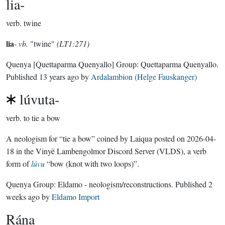
lia-
verb.
twine
lia
-
vb.
"twine"
(LT1:271)
Quenya
[Quettaparma Quenyallo]
Group:
Quettaparma Quenyallo
.
Published
13 years ago
by
Ardalambion (Helge Fauskanger)
lúvuta-
verb.
to tie a bow
A neologism for “tie a bow” coined by Laiqua posted on 2026-04-
18 in the Vinyë Lambengolmor Discord Server (VLDS), a verb
form of
lúvu
“bow (knot with two loops)”.
Quenya Group:
Eldamo - neologism/reconstructions
. Published
2
weeks ago
by
Eldamo Import
Rána