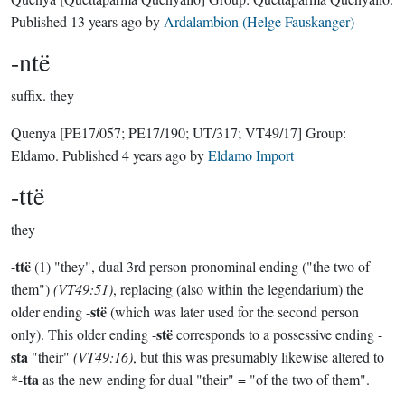
Published
13 years ago
by
Ardalambion (Helge Fauskanger)
-ntë
suffix.
they
Quenya
[PE17/057; PE17/190; UT/317; VT49/17]
Group:
Eldamo
. Published
4 years ago
by
Eldamo Import
-ttë
they
ttë
-
(1) "they", dual 3rd person pronominal ending ("the two of
them")
(VT49:51)
, replacing (also within the legendarium) the
stë
older ending -
(which was later used for the second person
stë
only). This older ending -
corresponds to a possessive ending -
sta
"their"
(VT49:16)
, but this was presumably likewise altered to
tta
*-
as the new ending for dual "their" = "of the two of them".