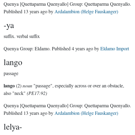
Quenya
[Quettaparma Quenyallo]
Group:
Quettaparma Quenyallo
.
Published
13 years ago
by
Ardalambion (Helge Fauskanger)
-ya
suffix.
verbal suffix
Quenya Group:
Eldamo
. Published
4 years ago
by
Eldamo Import
lango
passage
lango
(2)
noun
"passage", especially across or over an obstacle,
also "neck"
(PE17:92)
Quenya
[Quettaparma Quenyallo]
Group:
Quettaparma Quenyallo
.
Published
13 years ago
by
Ardalambion (Helge Fauskanger)
lelya-