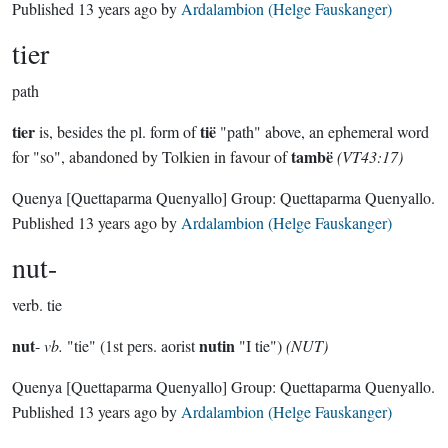
Published
13 years ago
by
Ardalambion (Helge Fauskanger)
tier
path
tier
tië
is, besides the pl. form of
"path" above, an ephemeral word
tambë
for "so", abandoned by Tolkien in favour of
(VT43:17)
Quenya
[Quettaparma Quenyallo]
Group:
Quettaparma Quenyallo
.
Published
13 years ago
by
Ardalambion (Helge Fauskanger)
nut-
verb.
tie
nut
nutin
-
vb.
"tie" (1st pers. aorist
"I tie")
(NUT)
Quenya
[Quettaparma Quenyallo]
Group:
Quettaparma Quenyallo
.
Published
13 years ago
by
Ardalambion (Helge Fauskanger)