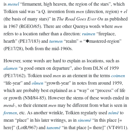
is
menel
“firmament, high heaven, the region of the stars”, which
Tolkien said was “a Q. invention from
men
(direction, region) +
el
(the basis of many stars)” in
The Road Goes Ever On
as published
in 1967 (RGEO/65). There are other Quenya words where
men
refers to a location rather than a direction:
ruimen
“fireplace,
hearth” (PE17/183) and
turmen
“realm” = “✱mastered-region”
(PE17/28), both from the mid-1960s.
However, some words are hard to explain as locations, such as
alamen
“a good omen on departure”, also from DLN of 1959
(PE17/162). Tolkien used
men
as an element in the terms
coimen
“life-year” and
olmen
“growth-year” in notes from around 1959,
which are probably best explained as a “way” or “process” of life
or growth (NM/84-85). However the stems of these words ended in
mend-
, so their element
men
may be different from what is seen in
formen
, etc. As another wrinkle, Tolkien regularly used
nómë
to
mean “place” in his later writings, as in
sinomë
“in this place [=
here]” (LotR/967) and
tanomë
“in that place [= there]” (VT49/11).