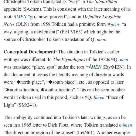
Christopher Tolkien translated as “way” in
The Silmarillion
appendix (SA/men). This is consistent with the later meaning of its
root: √
MEN
“go, move, proceed”, and in
Definitive Linguistic
Notes
(DLN) from 1959 Tolkien had a primitive form ✶
mēn-
“a
way, a going, a mov[ement]” (PE17/165) which might be the
source of Christopher Tolkien’s translation of Q.
men
.
Conceptual Development:
The situation in Tolkien’s earlier
writings was different. In
The Etymologies
of the 1930s ᴹQ.
men
was translated “place, spot” under the root ᴹ√
MEN
(Ety/MEN). In
this document, it seems the literally meaning of direction words
were “✱north-place”, “✱south-place”, etc., as opposed to later
“✱north-direction, ✱south-direction”. This can be seen in other
words Tolkien used in this period, such as ᴹQ.
Ilmen
“Place of
Light” (SM/241).
This ambiguity continued into Tolkien’s later writings, as can be
seen in a 1965 letter to Dick Plotz, where Tolkien translated
númen
“the direction or region of the sunset” (Let/361). Another example