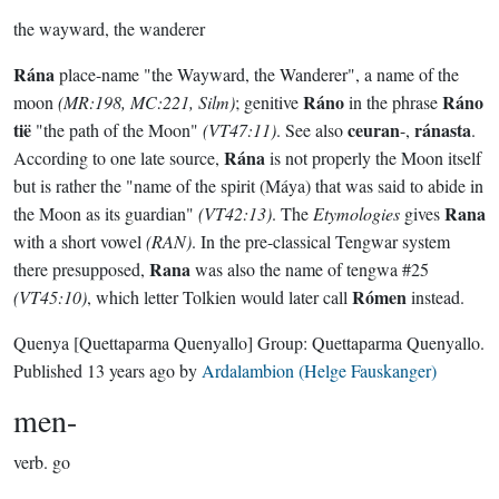
the wayward, the wanderer
Rána
place-name "the Wayward, the Wanderer", a name of the
Ráno
Ráno
moon
(MR:198, MC:221, Silm)
; genitive
in the phrase
tië
ceuran
ránasta
"the path of the Moon"
(VT47:11)
. See also
-,
.
Rána
According to one late source,
is not properly the Moon itself
but is rather the "name of the spirit (Máya) that was said to abide in
Rana
the Moon as its guardian"
(VT42:13)
. The
Etymologies
gives
with a short vowel
(RAN)
. In the pre-classical Tengwar system
Rana
there presupposed,
was also the name of tengwa #25
Rómen
(VT45:10)
, which letter Tolkien would later call
instead.
Quenya
[Quettaparma Quenyallo]
Group:
Quettaparma Quenyallo
.
Published
13 years ago
by
Ardalambion (Helge Fauskanger)
men-
verb.
go