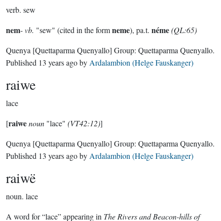
verb.
sew
nem
neme
néme
-
vb.
"sew" (cited in the form
), pa.t.
(QL:65)
Quenya
[Quettaparma Quenyallo]
Group:
Quettaparma Quenyallo
.
Published
13 years ago
by
Ardalambion (Helge Fauskanger)
raiwe
lace
raiwe
[
noun
"lace"
(VT42:12)
]
Quenya
[Quettaparma Quenyallo]
Group:
Quettaparma Quenyallo
.
Published
13 years ago
by
Ardalambion (Helge Fauskanger)
raiwë
noun.
lace
A word for “lace” appearing in
The Rivers and Beacon-hills of