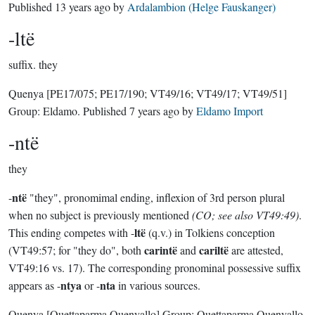
Published
13 years ago
by
Ardalambion (Helge Fauskanger)
-ltë
suffix.
they
Quenya
[PE17/075; PE17/190; VT49/16; VT49/17; VT49/51]
Group:
Eldamo
. Published
7 years ago
by
Eldamo Import
-ntë
they
ntë
-
"they", pronomimal ending, inflexion of 3rd person plural
when no subject is previously mentioned
(CO; see also VT49:49)
.
ltë
This ending competes with -
(q.v.) in Tolkiens conception
carintë
cariltë
(VT49:57; for "they do", both
and
are attested,
VT49:16 vs. 17). The corresponding pronominal possessive suffix
ntya
nta
appears as -
or -
in various sources.
Quenya
[Quettaparma Quenyallo]
Group:
Quettaparma Quenyallo
.