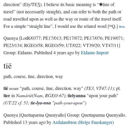
direction” (Ety/TEƷ). I believe its basic meaning is “✱line of
travel” (not necessarily straight), and can refer to both the path or
road travelled upon as well as the way or route of the travel itself.
For a simple “straight line”, I would use the related word [ᴹQ.]
tea
.
Quenya
[LotR/0377; PE17/013; PE17/072; PE17/076; PE19/071;
PE23/134; RGEO/58; RGEO/59; UT/022; VT39/20; VT47/11]
Group:
Eldamo
. Published
4 years ago
by
Eldamo Import
tië
path, course, line, direction, way
tië
noun
"path, course, line, direction, way"
(TE3, VT47:11)
; pl.
tier
tielyanna
in
Namárië(Nam, RGEO:67)
;
"upon your path"
(UT:22 cf. 51;
tie-lya-nna
"path-your-upon")
Quenya
[Quettaparma Quenyallo]
Group:
Quettaparma Quenyallo
.
Published
13 years ago
by
Ardalambion (Helge Fauskanger)