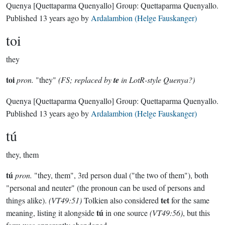
Quenya
[Quettaparma Quenyallo]
Group:
Quettaparma Quenyallo
.
Published
13 years ago
by
Ardalambion (Helge Fauskanger)
toi
they
toi
pron.
"they"
(FS; replaced by
te
in LotR-style Quenya?)
Quenya
[Quettaparma Quenyallo]
Group:
Quettaparma Quenyallo
.
Published
13 years ago
by
Ardalambion (Helge Fauskanger)
tú
they, them
tú
pron.
"they, them", 3rd person dual ("the two of them"), both
"personal and neuter" (the pronoun can be used of persons and
tet
things alike).
(VT49:51)
Tolkien also considered
for the same
tú
meaning, listing it alongside
in one source
(VT49:56)
, but this