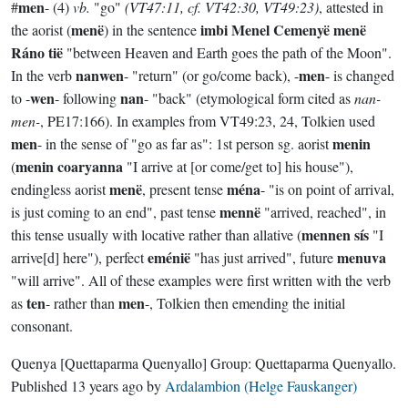
men
#
- (4)
vb.
"go"
(VT47:11, cf. VT42:30, VT49:23)
, attested in
menë
imbi Menel Cemenyë menë
the aorist (
) in the sentence
Ráno tië
"between Heaven and Earth goes the path of the Moon".
nanwen
men
In the verb
- "return" (or go/come back), -
- is changed
wen
nan
to -
- following
- "back" (etymological form cited as
nan-
men-
, PE17:166). In examples from VT49:23, 24, Tolkien used
men
menin
- in the sense of "go as far as": 1st person sg. aorist
menin coaryanna
(
"I arrive at [or come/get to] his house"),
menë
ména
endingless aorist
, present tense
- "is on point of arrival,
mennë
is just coming to an end", past tense
"arrived, reached", in
mennen sís
this tense usually with locative rather than allative (
"I
eménië
menuva
arrive[d] here"), perfect
"has just arrived", future
"will arrive". All of these examples were first written with the verb
ten
men
as
- rather than
-, Tolkien then emending the initial
consonant.
Quenya
[Quettaparma Quenyallo]
Group:
Quettaparma Quenyallo
.
Published
13 years ago
by
Ardalambion (Helge Fauskanger)