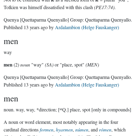
Tolkien was himself dissatisfied with this clash
(PE17:74)
.
Quenya
[Quettaparma Quenyallo]
Group:
Quettaparma Quenyallo
.
Published
13 years ago
by
Ardalambion (Helge Fauskanger)
men
way
men
(2)
noun
"way"
(SA)
or "place, spot"
(MEN)
Quenya
[Quettaparma Quenyallo]
Group:
Quettaparma Quenyallo
.
Published
13 years ago
by
Ardalambion (Helge Fauskanger)
men
noun.
way, way, *direction; [ᴹQ.] place, spot [only in compounds]
A noun or word element, most notably appearing in the four
cardinal directions
formen
,
hyarmen
,
númen
, and
rómen
, which