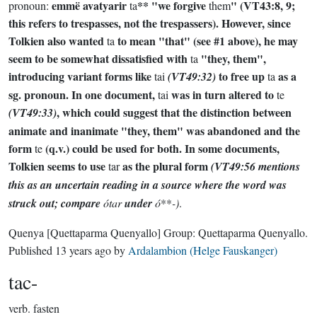
emmë avatyarir
** "we forgive
" (VT43:8, 9;
pronoun:
ta
them
this refers to trespasses, not the trespassers). However, since
Tolkien also wanted
to mean "that" (see #1 above), he may
ta
seem to be somewhat dissatisfied with
"they, them",
ta
introducing variant forms like
to free up
as a
tai
(VT49:32)
ta
sg. pronoun. In one document,
was in turn altered to
tai
te
, which could suggest that the distinction between
(VT49:33)
animate and inanimate "they, them" was abandoned and the
form
(q.v.) could be used for both. In some documents,
te
Tolkien seems to use
as the plural form
tar
(VT49:56 mentions
this as an uncertain reading in a source where the word was
struck out; compare
ótar
under
ó
**
-)
.
Quenya
[Quettaparma Quenyallo]
Group:
Quettaparma Quenyallo
.
Published
13 years ago
by
Ardalambion (Helge Fauskanger)
tac-
verb.
fasten