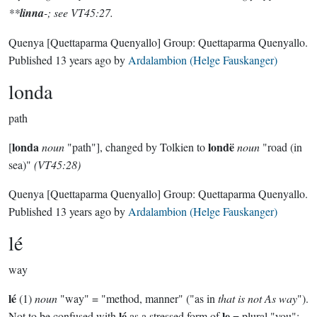
**
linna
-; see VT45:27.
Quenya
[Quettaparma Quenyallo]
Group:
Quettaparma Quenyallo
.
Published
13 years ago
by
Ardalambion (Helge Fauskanger)
londa
path
londa
londë
[
noun
"path"], changed by Tolkien to
noun
"road (in
sea)"
(VT45:28)
Quenya
[Quettaparma Quenyallo]
Group:
Quettaparma Quenyallo
.
Published
13 years ago
by
Ardalambion (Helge Fauskanger)
lé
way
lé
(1)
noun
"way" = "method, manner" ("as in
that is not As way
").
lé
le
Not to be confused with
as a stressed form of
= plural "you";