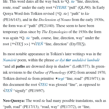
life. This word dates all the way back to ᴱQ.
tie
“line, direction,
route, road” under the early root ᴱ√
TEHE
“pull” (QL/90). In Early
Qenya Word-lists Tolkien revised {ᴱQ.
tie
} “path” to
kie
(PE16/143), and in the
Declension of Nouns
from the early 1930s,
the form was
tē
“path” (PE21/40). These seem to have been
temporary ideas since by
The Etymologies
of the 1930s the form
was again ᴹQ.
tie
“path, course, line, direction, way” under the
root {ᴹ√
TEƷ
>>} ᴹ√
TEÑ
“line, direction” (Ety/TEƷ).
Its most notable appearance in Tolkien’s later writings was in the
Namárië
poem, within the phrase
ar ilyë
tier
undulávë lumbulë
paths
“and all
are drowned deep in shadow” (LotR/377). In green-
ink revisions to the
Outline of Phonology
(OP2) from around 1970,
Tolkien derived
tie
from primitive ✶
tegē
“line, road” (PE19/71); in
this document the root √
TEG
was glossed “line”, as opposed to
√
TEÑ
“signify” (PE19/97).
Neo-Quenya:
The word
tie
had many possible translations, such as
“path, road” (PE17/13), “road, way” (PE17/72), or “line,