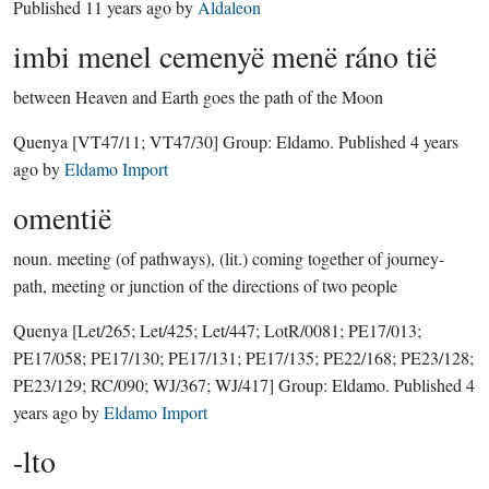
Published
11 years ago
by
Aldaleon
imbi menel cemenyë menë ráno tië
between Heaven and Earth goes the path of the Moon
Quenya
[VT47/11; VT47/30]
Group:
Eldamo
. Published
4 years
ago
by
Eldamo Import
omentië
noun.
meeting (of pathways), (lit.) coming together of journey-
path, meeting or junction of the directions of two people
Quenya
[Let/265; Let/425; Let/447; LotR/0081; PE17/013;
PE17/058; PE17/130; PE17/131; PE17/135; PE22/168; PE23/128;
PE23/129; RC/090; WJ/367; WJ/417]
Group:
Eldamo
. Published
4
years ago
by
Eldamo Import
-lto