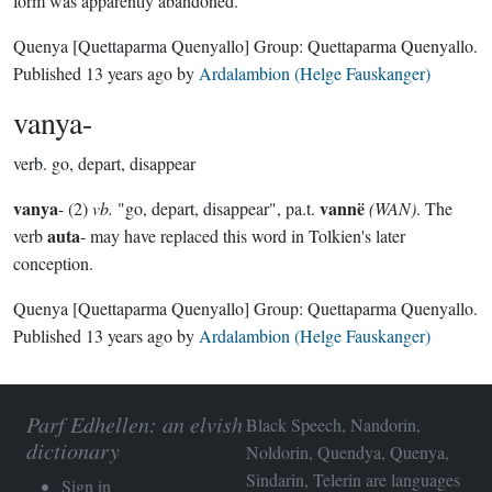
form was apparently abandoned.
Quenya
[Quettaparma Quenyallo]
Group:
Quettaparma Quenyallo
.
Published
13 years ago
by
Ardalambion (Helge Fauskanger)
vanya-
verb.
go, depart, disappear
vanya
vannë
- (2)
vb.
"go, depart, disappear", pa.t.
(WAN)
. The
auta
verb
- may have replaced this word in Tolkien's later
conception.
Quenya
[Quettaparma Quenyallo]
Group:
Quettaparma Quenyallo
.
Published
13 years ago
by
Ardalambion (Helge Fauskanger)
Parf Edhellen: an elvish
Black Speech, Nandorin,
dictionary
Noldorin, Quendya, Quenya,
Sindarin, Telerin are languages
Sign in