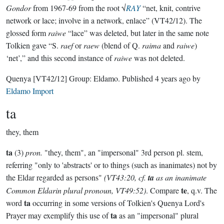
Gondor
from 1967-69 from the root √
RAY
“net, knit, contrive
network or lace; involve in a network, enlace” (VT42/12). The
glossed form
raiwe
“lace” was deleted, but later in the same note
Tolkien gave “S.
raef
or
raew
(blend of Q.
raima
and
raiwe
)
‘net’,” and this second instance of
raiwe
was not deleted.
Quenya
[VT42/12]
Group:
Eldamo
. Published
4 years ago
by
Eldamo Import
ta
they, them
ta
(3)
pron.
"they, them", an "impersonal" 3rd person pl. stem,
referring "only to 'abstracts' or to things (such as inanimates) not by
the Eldar regarded as persons"
(VT43:20, cf.
ta
as an inanimate
te
Common Eldarin plural pronoun, VT49:52)
. Compare
, q.v. The
ta
word
occurring in some versions of Tolkien's Quenya Lord's
ta
Prayer may exemplify this use of
as an "impersonal" plural