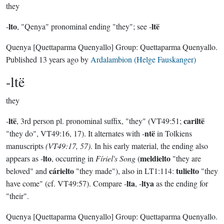
they
lto
ltë
-
, "Qenya" pronominal ending "they"; see -
Quenya
[Quettaparma Quenyallo]
Group:
Quettaparma Quenyallo
.
Published
13 years ago
by
Ardalambion (Helge Fauskanger)
-ltë
they
ltë
cariltë
-
, 3rd person pl. pronominal suffix, "they" (VT49:51;
ntë
"they do", VT49:16, 17). It alternates with -
in Tolkiens
manuscripts
(VT49:17, 57)
. In his early material, the ending also
lto
meldielto
appears as -
, occurring in
Fíriel's Song
(
"they are
cárielto
tulielto
beloved" and
"they made"), also in LT1:114:
"they
lta
ltya
have come" (cf. VT49:57). Compare -
, -
as the ending for
"their".
Quenya
[Quettaparma Quenyallo]
Group:
Quettaparma Quenyallo
.