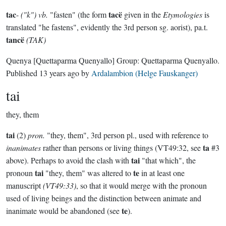
tac
tacë
-
("k") vb.
"fasten" (the form
given in the
Etymologies
is
translated "he fastens", evidently the 3rd person sg. aorist), pa.t.
tancë
(TAK)
Quenya
[Quettaparma Quenyallo]
Group:
Quettaparma Quenyallo
.
Published
13 years ago
by
Ardalambion (Helge Fauskanger)
tai
they, them
tai
(2)
pron.
"they, them", 3rd person pl., used with reference to
ta
inanimates
rather than persons or living things (VT49:32, see
#3
tai
above). Perhaps to avoid the clash with
"that which", the
tai
te
pronoun
"they, them" was altered to
in at least one
manuscript
(VT49:33)
, so that it would merge with the pronoun
used of living beings and the distinction between animate and
te
inanimate would be abandoned (see
).