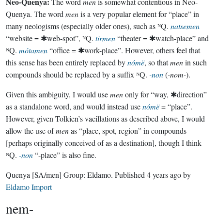
Neo-Quenya:
The word
men
is somewhat contentious in Neo-
Quenya. The word
men
is a very popular element for “place” in
many neologisms (especially older ones), such as ᴺQ.
natsemen
“website = ✱web-spot”, ᴺQ.
tirmen
“theater = ✱watch-place” and
ᴺQ.
mótamen
“office = ✱work-place”. However, others feel that
this sense has been entirely replaced by
nómë
, so that
men
in such
compounds should be replaced by a suffix ᴺQ.
-non
(
-nom-
).
Given this ambiguity, I would use
men
only for “way, ✱direction”
as a standalone word, and would instead use
nómë
= “place”.
However, given Tolkien’s vacillations as described above, I would
allow the use of
men
as “place, spot, region” in compounds
[perhaps originally conceived of as a destination], though I think
ᴺQ.
-non
“-place” is also fine.
Quenya
[SA/men]
Group:
Eldamo
. Published
4 years ago
by
Eldamo Import
nem-