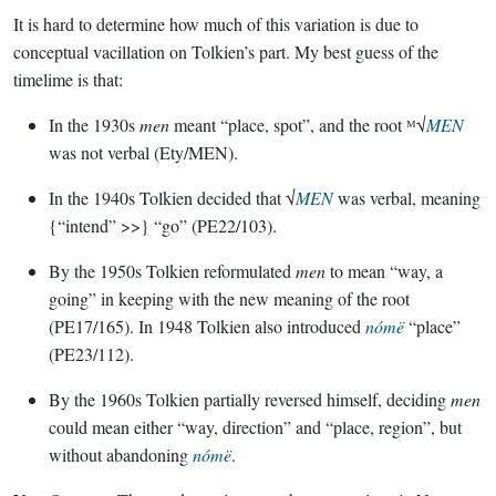
It is hard to determine how much of this variation is due to
conceptual vacillation on Tolkien’s part. My best guess of the
timelime is that:
In the 1930s
men
meant “place, spot”, and the root ᴹ√
MEN
was not verbal (Ety/MEN).
In the 1940s Tolkien decided that √
MEN
was verbal, meaning
{“intend” >>} “go” (PE22/103).
By the 1950s Tolkien reformulated
men
to mean “way, a
going” in keeping with the new meaning of the root
(PE17/165). In 1948 Tolkien also introduced
nómë
“place”
(PE23/112).
By the 1960s Tolkien partially reversed himself, deciding
men
could mean either “way, direction” and “place, region”, but
without abandoning
nómë
.