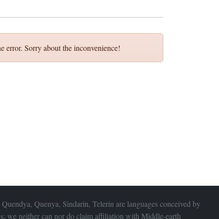
e error. Sorry about the inconvenience!
 Quendya, Quenya, Sindarin, Telerin are languages conceived by
s; we neither can nor do claim affiliation with
Middle-earth