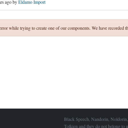
ars ago
by
Eldamo Import
error while trying to create one of our components. We have recorded th
Black Speech, Nandorin, Noldorin,
Tolkien and they do not belong to u