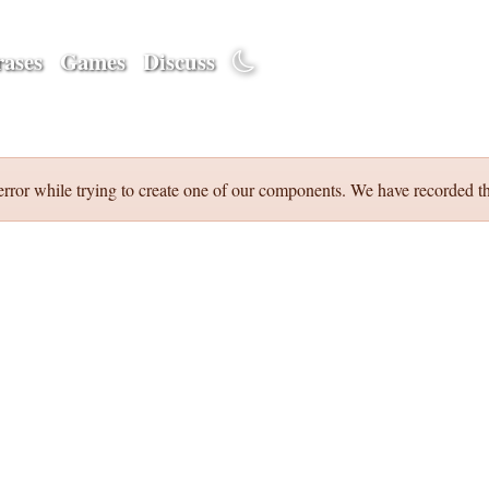
ases
Games
Discuss
error while trying to create one of our components. We have recorded th