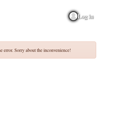
Log in
e error. Sorry about the inconvenience!