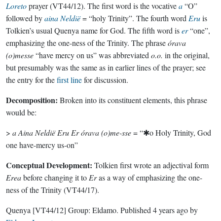
Loreto
prayer (VT44/12). The first word is the vocative
a
“O”
followed by
aina
Neldië
= “holy Trinity”. The fourth word
Eru
is
Tolkien’s usual Quenya name for God. The fifth word is
er
“one”,
emphasizing the one-ness of the Trinity. The phrase
órava
(o)messe
“have mercy on us” was abbreviated
o.o.
in the original,
but presumably was the same as in earlier lines of the prayer; see
the entry for the
first line
for discussion.
Decomposition:
Broken into its constituent elements, this phrase
would be:
>
a Aina Neldië Eru Er órava (o)me-sse
= “✱o Holy Trinity, God
one have-mercy us-on”
Conceptual Development:
Tolkien first wrote an adjectival form
Erea
before changing it to
Er
as a way of emphasizing the one-
ness of the Trinity (VT44/17).
Quenya
[VT44/12]
Group:
Eldamo
. Published
4 years ago
by