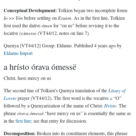
Conceptual Development:
Tolkien began two incomplete forms
Io
>>
Yón
before settling on
Eruion
. As in the first line, Tolkien
first used the dative
ómen
for “on us” before revising it to the
locative
(o)messe
(VT44/12, notes on line 7).
Quenya
[VT44/12]
Group:
Eldamo
. Published
4 years ago
by
Eldamo Import
a hrísto órava ómessë
Christ, have mercy on us
The second line of Tolkien’s Quenya translation of the
Litany of
Loreto
prayer (VT44/12). The first word is the vocative
a
“O”
followed by a Quenyarization of the name of Christ:
Hrísto
. The
phrase
órava ómessë
“have mercy on us” is essentially the same as
in the
first line
; see that entry for discussion.
Decomposition:
Broken into its constituent elements, this phrase