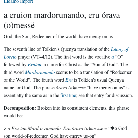
Eldamo Import
a eruion mardorunando, eru órava
(o)messë
God, the Son, Redeemer of the world, have mercy on us
The seventh line of Tolkien’s Quenya translation of the
Litany of
Loreto
prayer (VT44/12). The first word is the vocative
a
“O”
followed by
Eruion
, a name for Christ as the “Son of God”. The
third word
Mardorunando
seems to be a translation of “Redeemer
of the World”. The fourth word
Eru
is Tolkien’s usual Quenya
name for God. The phrase
órava (o)messe
“have mercy on us” is
essentially the same as in the
first line
; see that entry for discussion.
Decomposition:
Broken into its constituent elements, this phrase
would be:
>
a Eru-ion Mard-o-runando, Eru órava (o)me-sse
= “✱o God-
son world-of-redeemer, God have-mercy us-on”