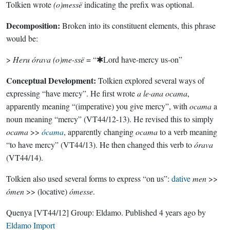
Tolkien wrote
(o)messë
indicating the prefix was optional.
Decomposition:
Broken into its constituent elements, this phrase
would be:
>
Heru órava (o)me-ssë
= “✱Lord have-mercy us-on”
Conceptual Development:
Tolkien explored several ways of
expressing “have mercy”. He first wrote
a le·ana ocama
,
apparently meaning “(imperative) you give mercy”, with
ocama
a
noun meaning “mercy” (VT44/12-13). He revised this to simply
ocama
>>
ócama
, apparently changing
ocama
to a verb meaning
“to have mercy” (VT44/13). He then changed this verb to
órava
(VT44/14).
Tolkien also used several forms to express “on us”:
dative
men
>>
ómen
>> (locative)
ómesse
.
Quenya
[VT44/12]
Group:
Eldamo
. Published
4 years ago
by
Eldamo Import