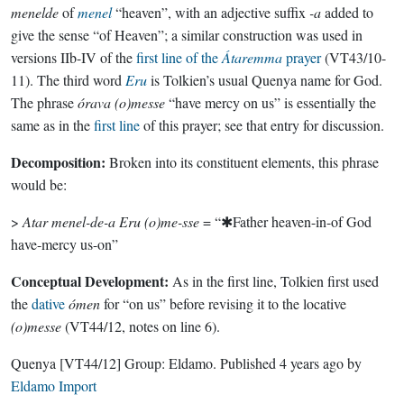
menelde
of
menel
“heaven”, with an adjective suffix
-a
added to
give the sense “of Heaven”; a similar construction was used in
versions IIb-IV of the
first line of the
Átaremma
prayer
(VT43/10-
11). The third word
Eru
is Tolkien’s usual Quenya name for God.
The phrase
órava (o)messe
“have mercy on us” is essentially the
same as in the
first line
of this prayer; see that entry for discussion.
Decomposition:
Broken into its constituent elements, this phrase
would be:
>
Atar menel-de-a Eru (o)me-sse
= “✱Father heaven-in-of God
have-mercy us-on”
Conceptual Development:
As in the first line, Tolkien first used
the
dative
ómen
for “on us” before revising it to the locative
(o)messe
(VT44/12, notes on line 6).
Quenya
[VT44/12]
Group:
Eldamo
. Published
4 years ago
by
Eldamo Import