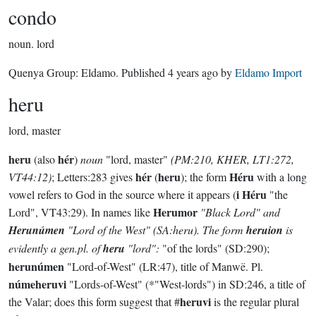
condo
noun.
lord
Quenya Group:
Eldamo
. Published
4 years ago
by
Eldamo Import
heru
lord, master
heru
hér
(also
)
noun
"lord, master"
(PM:210, KHER, LT1:272,
hér
heru
Héru
VT44:12)
; Letters:283 gives
(
); the form
with a long
i Héru
vowel refers to God in the source where it appears (
"the
Herumor
Lord", VT43:29). In names like
"Black Lord" and
Herunúmen
"Lord of the West"
(SA:heru)
. The form
heruion
is
evidently a gen.pl. of
heru
"lord":
"of the lords" (SD:290);
herunúmen
"Lord-of-West" (LR:47), title of Manwë. Pl.
númeheruvi
"Lords-of-West" (*"West-lords") in SD:246, a title of
heruvi
the Valar; does this form suggest that #
is the regular plural