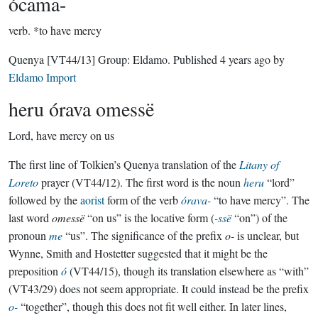
ócama-
verb.
*to have mercy
Quenya
[VT44/13]
Group:
Eldamo
. Published
4 years ago
by
Eldamo Import
heru órava omessë
Lord, have mercy on us
The first line of Tolkien’s Quenya translation of the
Litany of
Loreto
prayer (VT44/12). The first word is the noun
heru
“lord”
followed by the
aorist
form of the verb
órava-
“to have mercy”. The
last word
omessë
“on us” is the locative form (
-ssë
“on”) of the
pronoun
me
“us”. The significance of the prefix
o-
is unclear, but
Wynne, Smith and Hostetter suggested that it might be the
preposition
ó
(VT44/15), though its translation elsewhere as “with”
(VT43/29) does not seem appropriate. It could instead be the prefix
o-
“together”, though this does not fit well either. In later lines,