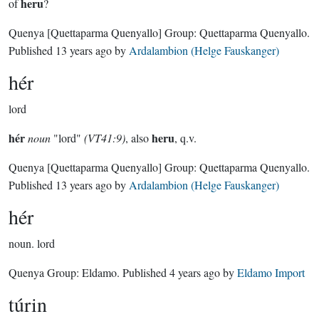
heru
of
?
Quenya
[Quettaparma Quenyallo]
Group:
Quettaparma Quenyallo
.
Published
13 years ago
by
Ardalambion (Helge Fauskanger)
hér
lord
hér
heru
noun
"lord"
(VT41:9)
, also
, q.v.
Quenya
[Quettaparma Quenyallo]
Group:
Quettaparma Quenyallo
.
Published
13 years ago
by
Ardalambion (Helge Fauskanger)
hér
noun.
lord
Quenya Group:
Eldamo
. Published
4 years ago
by
Eldamo Import
túrin