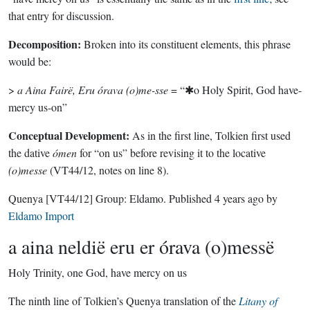
that entry for discussion.
Decomposition:
Broken into its constituent elements, this phrase
would be:
>
a Aina Fairë, Eru órava (o)me-sse
= “✱o Holy Spirit, God have-
mercy us-on”
Conceptual Development:
As in the first line, Tolkien first used
the dative
ómen
for “on us” before revising it to the locative
(o)messe
(VT44/12, notes on line 8).
Quenya
[VT44/12]
Group:
Eldamo
. Published
4 years ago
by
Eldamo Import
a aina neldië eru er órava (o)messë
Holy Trinity, one God, have mercy on us
The ninth line of Tolkien’s Quenya translation of the
Litany of