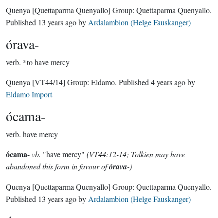
Quenya
[Quettaparma Quenyallo]
Group:
Quettaparma Quenyallo
.
Published
13 years ago
by
Ardalambion (Helge Fauskanger)
órava-
verb.
*to have mercy
Quenya
[VT44/14]
Group:
Eldamo
. Published
4 years ago
by
Eldamo Import
ócama-
verb.
have mercy
ócama
-
vb.
"have mercy"
(VT44:12-14; Tolkien may have
abandoned this form in favour of
órava
-)
Quenya
[Quettaparma Quenyallo]
Group:
Quettaparma Quenyallo
.
Published
13 years ago
by
Ardalambion (Helge Fauskanger)