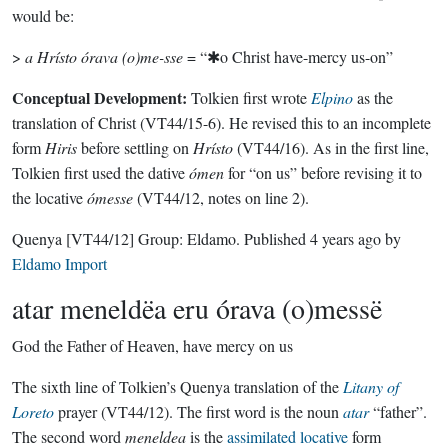
would be:
>
a Hrísto órava (o)me-sse
= “✱o Christ have-mercy us-on”
Conceptual Development:
Tolkien first wrote
Elpino
as the
translation of Christ (VT44/15-6). He revised this to an incomplete
form
Hiris
before settling on
Hrísto
(VT44/16). As in the first line,
Tolkien first used the dative
ómen
for “on us” before revising it to
the locative
ómesse
(VT44/12, notes on line 2).
Quenya
[VT44/12]
Group:
Eldamo
. Published
4 years ago
by
Eldamo Import
atar meneldëa eru órava (o)messë
God the Father of Heaven, have mercy on us
The sixth line of Tolkien’s Quenya translation of the
Litany of
Loreto
prayer (VT44/12). The first word is the noun
atar
“father”.
The second word
meneldea
is the
assimilated locative
form