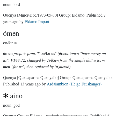
noun.
lord
Quenya
[Minor-Doc/1973-05-30]
Group:
Eldamo
. Published
7
years ago
by
Eldamo Import
ómen
on/for us
ómen
prep. + pron.
?"on/for us"
(
órava ómen
"have mercy on
us", VT44:12, changed by Tolkien from the simple dative form
men
"for us", then replaced by (
o
)
messë
)
Quenya
[Quettaparma Quenyallo]
Group:
Quettaparma Quenyallo
.
Published
13 years ago
by
Ardalambion (Helge Fauskanger)
aino
noun.
god
Quenya Group:
Eldamo - neologism/reconstructions
. Published
6