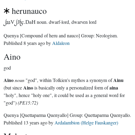
herunauco
9V7J5.DaH
noun.
dwarf-lord, dwarven lord
Quenya
[Compound of heru and nauco]
Group:
Neologism
.
Published
8 years ago
by
Aldaleon
Aino
god
Aino
Ainu
noun
"god", within Tolkien's mythos a synonym of
Aino
aina
(but since
is basically only a personalized form of
"holy", hence "holy one", it could be used as a general word for
"god")
(PE15:72)
Quenya
[Quettaparma Quenyallo]
Group:
Quettaparma Quenyallo
.
Published
13 years ago
by
Ardalambion (Helge Fauskanger)