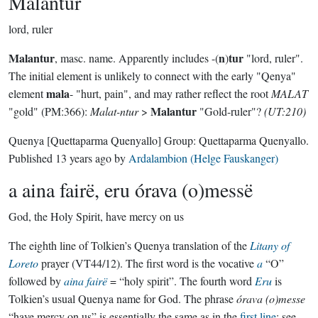
Malantur
lord, ruler
Malantur
n
tur
, masc. name. Apparently includes -(
)
"lord, ruler".
The initial element is unlikely to connect with the early "Qenya"
mala
element
- "hurt, pain", and may rather reflect the root
MALAT
Malantur
"gold" (PM:366):
Malat-ntur
>
"Gold-ruler"?
(UT:210)
Quenya
[Quettaparma Quenyallo]
Group:
Quettaparma Quenyallo
.
Published
13 years ago
by
Ardalambion (Helge Fauskanger)
a aina fairë, eru órava (o)messë
God, the Holy Spirit, have mercy on us
The eighth line of Tolkien’s Quenya translation of the
Litany of
Loreto
prayer (VT44/12). The first word is the vocative
a
“O”
followed by
aina
fairë
= “holy spirit”. The fourth word
Eru
is
Tolkien’s usual Quenya name for God. The phrase
órava (o)messe
“have mercy on us” is essentially the same as in the
first line
; see