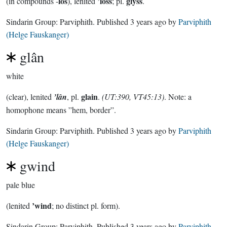
los
’loss
glyss
(in compounds -
), lenited
; pl.
.
Sindarin Group:
Parviphith
. Published
3 years ago
by
Parviphith
(Helge Fauskanger)
glân
white
glain
(clear), lenited
’lân
, pl.
.
(UT:390, VT45:13)
. Note: a
homophone means ”hem, border”.
Sindarin Group:
Parviphith
. Published
3 years ago
by
Parviphith
(Helge Fauskanger)
gwind
pale blue
’wind
(lenited
; no distinct pl. form).
Sindarin Group:
Parviphith
. Published
3 years ago
by
Parviphith