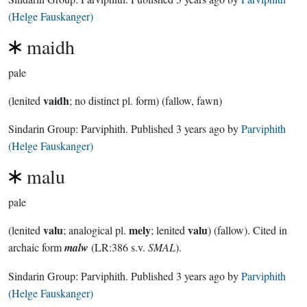
(Helge Fauskanger)
maidh
pale
vaidh
(lenited
; no distinct pl. form) (fallow, fawn)
Sindarin Group:
Parviphith
. Published
3 years ago
by
Parviphith
(Helge Fauskanger)
malu
pale
valu
mely
valu
(lenited
; analogical pl.
; lenited
) (fallow). Cited in
archaic form
malw
(LR:386 s.v.
SMAL
).
Sindarin Group:
Parviphith
. Published
3 years ago
by
Parviphith
(Helge Fauskanger)