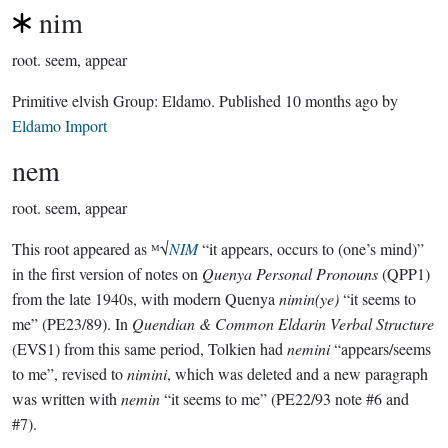
nim
root.
seem, appear
Primitive elvish Group:
Eldamo
. Published
10 months ago
by
Eldamo Import
nem
root.
seem, appear
This root appeared as ᴹ√
NIM
“it appears, occurs to (one’s mind)”
in the first version of notes on
Quenya Personal Pronouns
(QPP1)
from the late 1940s, with modern Quenya
nimin(ye)
“it seems to
me” (PE23/89). In
Quendian & Common Eldarin Verbal Structure
(EVS1) from this same period, Tolkien had
nemini
“appears/seems
to me”, revised to
nimini
, which was deleted and a new paragraph
was written with
nemin
“it seems to me” (PE22/93 note #6 and
#7).