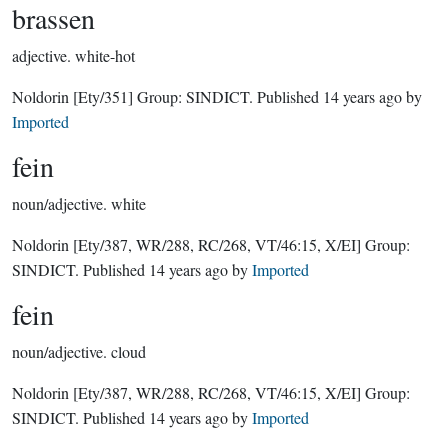
brassen
adjective.
white-hot
Noldorin
[Ety/351]
Group:
SINDICT
. Published
14 years ago
by
Imported
fein
noun/adjective.
white
Noldorin
[Ety/387, WR/288, RC/268, VT/46:15, X/EI]
Group:
SINDICT
. Published
14 years ago
by
Imported
fein
noun/adjective.
cloud
Noldorin
[Ety/387, WR/288, RC/268, VT/46:15, X/EI]
Group:
SINDICT
. Published
14 years ago
by
Imported