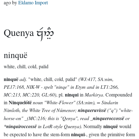
ago
by
Eldamo Import
Quenya

ninquë
white, chill, cold, palid
ninquë
adj.
"white, chill, cold, palid"
(WJ:417, SA:nim,
PE17:168, NIK-W - spelt "ninqe" in Etym and in LT1:266,
ninqui
MC:213, MC:220, GL:60)
, pl.
in
Markirya
. Compounded
Ninquelótë
in
noun
"White-Flower"
(SA:nim)
, = Sindarin
Nimloth
, the White Tree of Númenor;
ninqueruvissë
("q")
"white-
horse-on" _(MC:216; this is "Qenya", read
_
ninqueroccossë
or
ninquë
*
ninquiroccossë
in LotR-style Quenya)
. Normally
would
ninqui
be expected to have the stem-form
-, given the primitive form