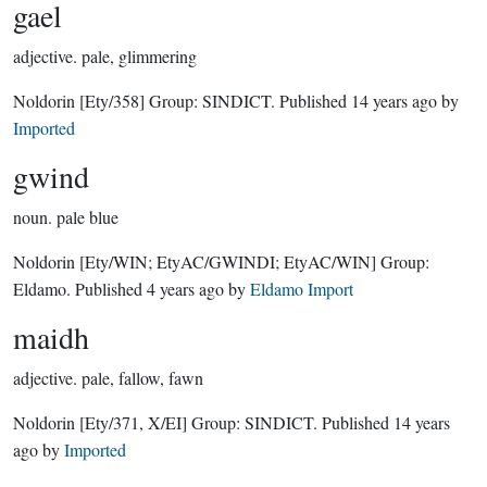
gael
adjective.
pale, glimmering
Noldorin
[Ety/358]
Group:
SINDICT
. Published
14 years ago
by
Imported
gwind
noun.
pale blue
Noldorin
[Ety/WIN; EtyAC/GWINDI; EtyAC/WIN]
Group:
Eldamo
. Published
4 years ago
by
Eldamo Import
maidh
adjective.
pale, fallow, fawn
Noldorin
[Ety/371, X/EI]
Group:
SINDICT
. Published
14 years
ago
by
Imported