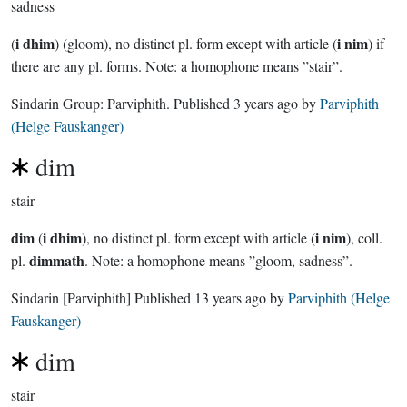
sadness
i dhim
i nim
(
) (gloom), no distinct pl. form except with article (
) if
there are any pl. forms. Note: a homophone means ”stair”.
Sindarin Group:
Parviphith
. Published
3 years ago
by
Parviphith
(Helge Fauskanger)
dim
stair
dim
i dhim
i nim
(
), no distinct pl. form except with article (
), coll.
dimmath
pl.
. Note: a homophone means ”gloom, sadness”.
Sindarin
[Parviphith]
Published
13 years ago
by
Parviphith (Helge
Fauskanger)
dim
stair