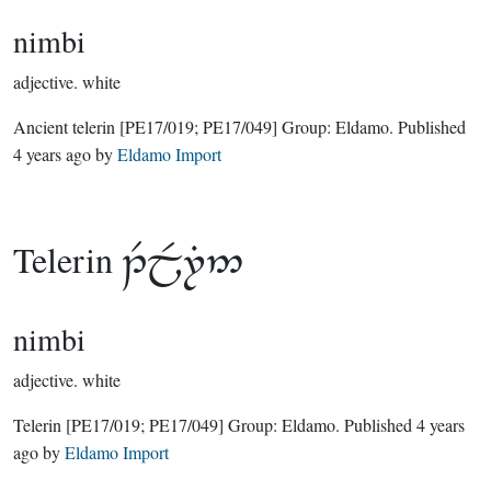
nimbi
adjective.
white
Ancient telerin
[PE17/019; PE17/049]
Group:
Eldamo
. Published
4 years ago
by
Eldamo Import
Telerin

nimbi
adjective.
white
Telerin
[PE17/019; PE17/049]
Group:
Eldamo
. Published
4 years
ago
by
Eldamo Import