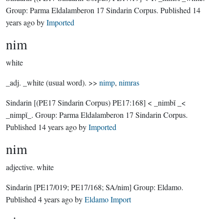
Group:
Parma Eldalamberon 17 Sindarin Corpus
. Published
14
years ago
by
Imported
nim
white
_adj. _white (usual word). >>
nimp
,
nimras
Sindarin
[(PE17 Sindarin Corpus) PE17:168]
< _nimbĭ _<
_nimpĭ_.
Group:
Parma Eldalamberon 17 Sindarin Corpus
.
Published
14 years ago
by
Imported
nim
adjective.
white
Sindarin
[PE17/019; PE17/168; SA/nim]
Group:
Eldamo
.
Published
4 years ago
by
Eldamo Import