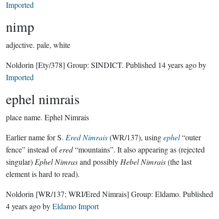
Imported
nimp
adjective.
pale, white
Noldorin
[Ety/378]
Group:
SINDICT
. Published
14 years ago
by
Imported
ephel nimrais
place name.
Ephel Nimrais
Earlier name for S.
Ered Nimrais
(WR/137), using
ephel
“outer
fence” instead of
ered
“mountains”. It also appearing as (rejected
singular)
Ephel Nimras
and possibly
Hebel Nimrais
(the last
element is hard to read).
Noldorin
[WR/137; WRI/Ered Nimrais]
Group:
Eldamo
. Published
4 years ago
by
Eldamo Import