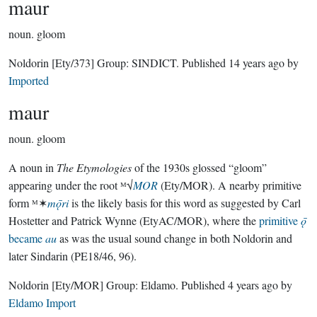
maur
noun.
gloom
Noldorin
[Ety/373]
Group:
SINDICT
. Published
14 years ago
by
Imported
maur
noun.
gloom
A noun in
The Etymologies
of the 1930s glossed “gloom”
appearing under the root ᴹ√
MOR
(Ety/MOR). A nearby primitive
form ᴹ✶
mǭri
is the likely basis for this word as suggested by Carl
Hostetter and Patrick Wynne (EtyAC/MOR), where the
primitive
ǭ
became
au
as was the usual sound change in both Noldorin and
later Sindarin (PE18/46, 96).
Noldorin
[Ety/MOR]
Group:
Eldamo
. Published
4 years ago
by
Eldamo Import