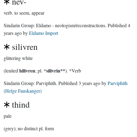
nev-
verb.
to seem, appear
Sindarin Group:
Eldamo - neologism/reconstructions
. Published
4
years ago
by
Eldamo Import
silivren
glittering white
hilivren
silivrin**
(lenited
; pl. *
). *Verb
Sindarin Group:
Parviphith
. Published
3 years ago
by
Parviphith
(Helge Fauskanger)
thind
pale
(grey); no distinct pl. form