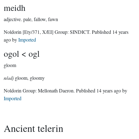
meidh
adjective.
pale, fallow, fawn
Noldorin
[Ety/371, X/EI]
Group:
SINDICT
. Published
14 years
ago
by
Imported
ogol < ogl
gloom
n/adj
gloom, gloomy
Noldorin Group:
Mellonath Daeron
. Published
14 years ago
by
Imported
Ancient telerin