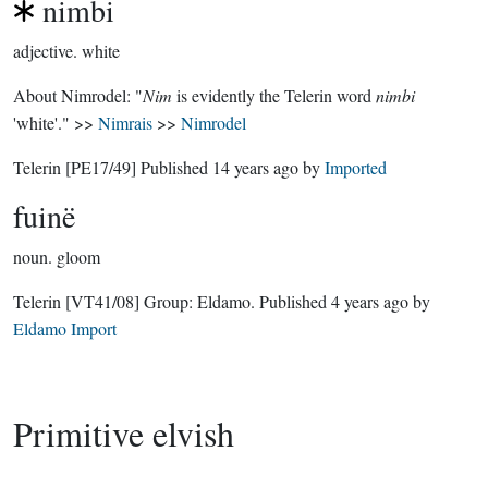
nimbi
adjective.
white
About Nimrodel: "
Nim
is evidently the Telerin word
nimbi
'white'." >>
Nimrais
>>
Nimrodel
Telerin
[PE17/49]
Published
14 years ago
by
Imported
fuinë
noun.
gloom
Telerin
[VT41/08]
Group:
Eldamo
. Published
4 years ago
by
Eldamo Import
Primitive elvish