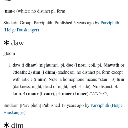
nim
(
-) (white); no distinct pl. form
Sindarin Group:
Parviphith
. Published
3 years ago
by
Parviphith
(Helge Fauskanger)
daw
gloom
daw
i dhaw
doe
i noe
dawath
(
) (nighttime), pl.
(
), coll. pl. ?
or
doath
dim
i dhim
?
; 2)
(
) (sadness), no distinct pl. form except
i nim
fuin
with article (
). Note: a homophone means ”stair”. 3)
(darkness, night, dead of night, nightshade). No distinct pl.
maur
i vaur
moer
i moer
form. 4)
(
), pl.
(
)
(VT45:35)
Sindarin
[Parviphith]
Published
13 years ago
by
Parviphith (Helge
Fauskanger)
dim