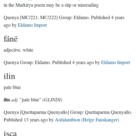
in the Markirya poem may be a slip or misreading
Quenya
[MC/221; MC/222]
Group:
Eldamo
. Published
4 years
ago
by
Eldamo Import
fánë
adjective.
white
Quenya Group:
Eldamo
. Published
4 years ago
by
Eldamo Import
ilin
pale blue
ilin
adj.
"pale blue"
(GLINDI)
Quenya
[Quettaparma Quenyallo]
Group:
Quettaparma Quenyallo
.
Published
13 years ago
by
Ardalambion (Helge Fauskanger)
isca