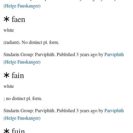
(Helge Fauskanger)
faen
white
(radiant). No distinct pl. form.
Sindarin Group:
Parviphith
. Published
3 years ago
by
Parviphith
(Helge Fauskanger)
fain
white
; no distinct pl. form.
Sindarin Group:
Parviphith
. Published
3 years ago
by
Parviphith
(Helge Fauskanger)
fuin