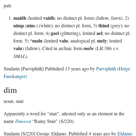
pale
maidh
vaidh
(lenited
; no distinct pl. form) (fallow, fawn), 2)
nimp
nim
thind
(
-) (white); no distinct pl. form, 3)
(grey); no
gael
ael
distinct pl. form; 4)
(glittering), lenited
; no distinct pl.
malu
valu
mely
form. 5) *
(lenited
; analogical pl.
; lenited
valu
) (fallow). Cited in archaic form
malw
(LR:386 s.v.
SMAL
).
Sindarin
[Parviphith]
Published
13 years ago
by
Parviphith (Helge
Fauskanger)
dim
noun.
stair
Apparently a word for “stair”, attested only as an element in the
name
Dimrost
“Rainy Stair” (S/220).
Sindarin
[S/220]
Group:
Eldamo
. Published
4 years ago
by
Eldamo