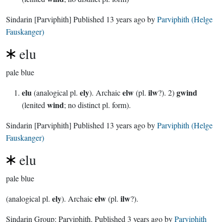
Sindarin
[Parviphith]
Published
13 years ago
by
Parviphith (Helge
Fauskanger)
elu
pale blue
elu
ely
elw
ilw
gwind
(analogical pl.
). Archaic
(pl.
?). 2)
wind
(lenited
; no distinct pl. form).
Sindarin
[Parviphith]
Published
13 years ago
by
Parviphith (Helge
Fauskanger)
elu
pale blue
ely
elw
ilw
(analogical pl.
). Archaic
(pl.
?).
Sindarin Group:
Parviphith
. Published
3 years ago
by
Parviphith