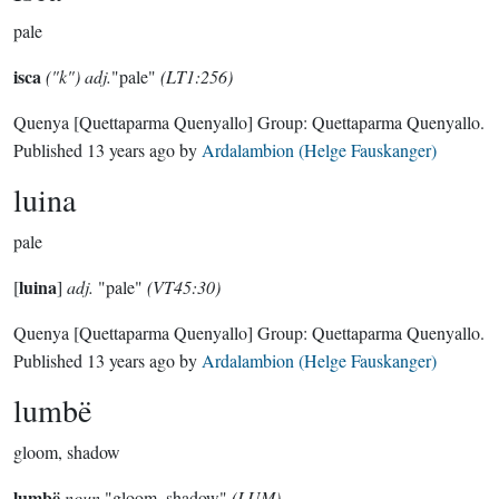
pale
isca
("k") adj.
"pale"
(LT1:256)
Quenya
[Quettaparma Quenyallo]
Group:
Quettaparma Quenyallo
.
Published
13 years ago
by
Ardalambion (Helge Fauskanger)
luina
pale
luina
[
]
adj.
"pale"
(VT45:30)
Quenya
[Quettaparma Quenyallo]
Group:
Quettaparma Quenyallo
.
Published
13 years ago
by
Ardalambion (Helge Fauskanger)
lumbë
gloom, shadow
lumbë
noun
"gloom, shadow"
(LUM)