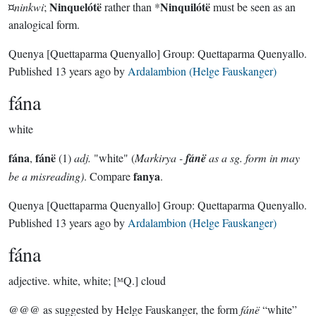
Ninquelótë
Ninquilótë
¤
ninkwi
;
rather than *
must be seen as an
analogical form.
Quenya
[Quettaparma Quenyallo]
Group:
Quettaparma Quenyallo
.
Published
13 years ago
by
Ardalambion (Helge Fauskanger)
fána
white
fána
fánë
,
(1)
adj.
"white" (
Markirya -
fánë
as a sg. form in may
fanya
be a misreading)
. Compare
.
Quenya
[Quettaparma Quenyallo]
Group:
Quettaparma Quenyallo
.
Published
13 years ago
by
Ardalambion (Helge Fauskanger)
fána
adjective.
white, white; [ᴹQ.] cloud
@@@ as suggested by Helge Fauskanger, the form
fánë
“white”