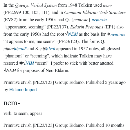
In the
Quenya Verbal System
from 1948 Tolkien used
nem-
(PE22/99-100, 105, 111), and in
Common Eldarin: Verb Structure
(EVS2) from the early 1950s had Q. {
nemeste
}
nemesta
“appearance, seeming” (PE22/137).
Eldarin Pronouns
(EP1) also
from the early 1950s had the root √
NEM
as the basis for ✶
nemi-ne
“it appears to me, me seems” (PE23/123). The forms Q.
níma/
nimulë
and S.
nîf/
nivol
appeared in 1957 notes, all glossed
“phantom” or “seeming”, which indicate Tolkien may have
restored ✱√
NIM
“seem”. I prefer to stick with better attested
√
NEM
for purposes of Neo-Eldarin.
Primitive elvish
[PE23/123]
Group:
Eldamo
. Published
5 years ago
by
Eldamo Import
nem-
verb.
to seem, appear
Primitive elvish
[PE23/123]
Group:
Eldamo
. Published
10 months