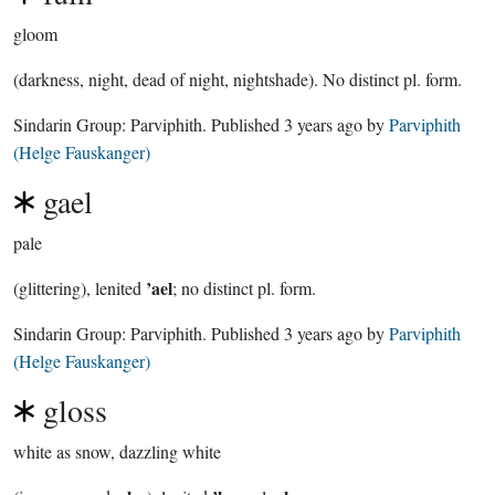
gloom
(darkness, night, dead of night, nightshade). No distinct pl. form.
Sindarin Group:
Parviphith
. Published
3 years ago
by
Parviphith
(Helge Fauskanger)
gael
pale
’ael
(glittering), lenited
; no distinct pl. form.
Sindarin Group:
Parviphith
. Published
3 years ago
by
Parviphith
(Helge Fauskanger)
gloss
white as snow, dazzling white