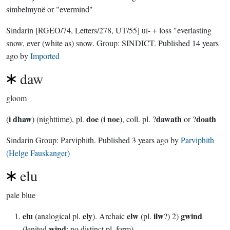
simbelmynë or "evermind"
Sindarin
[RGEO/74, Letters/278, UT/55]
ui- + loss "everlasting
snow, ever (white as) snow.
Group:
SINDICT
. Published
14 years
ago
by
Imported
daw
gloom
i dhaw
doe
i noe
dawath
doath
(
) (nighttime), pl.
(
), coll. pl. ?
or ?
Sindarin Group:
Parviphith
. Published
3 years ago
by
Parviphith
(Helge Fauskanger)
elu
pale blue
elu
ely
elw
ilw
gwind
(analogical pl.
). Archaic
(pl.
?) 2)
wind
(lenited
; no distinct pl. form)