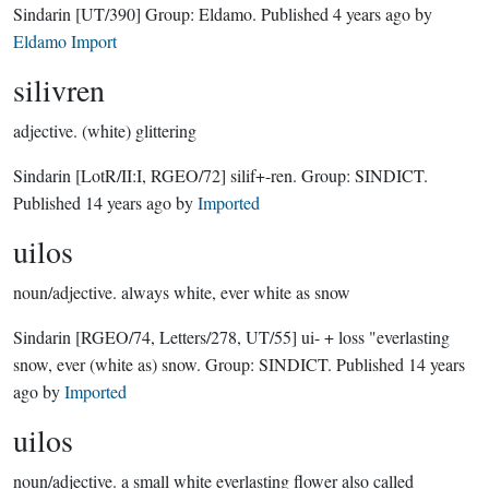
Sindarin
[UT/390]
Group:
Eldamo
. Published
4 years ago
by
Eldamo Import
silivren
adjective.
(white) glittering
Sindarin
[LotR/II:I, RGEO/72]
silif+-ren.
Group:
SINDICT
.
Published
14 years ago
by
Imported
uilos
noun/adjective.
always white, ever white as snow
Sindarin
[RGEO/74, Letters/278, UT/55]
ui- + loss "everlasting
snow, ever (white as) snow.
Group:
SINDICT
. Published
14 years
ago
by
Imported
uilos
noun/adjective.
a small white everlasting flower also called