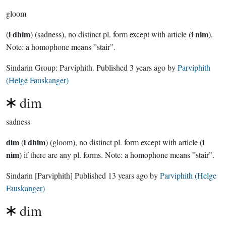
gloom
i dhim
i nim
(
) (sadness), no distinct pl. form except with article (
).
Note: a homophone means ”stair”.
Sindarin Group:
Parviphith
. Published
3 years ago
by
Parviphith
(Helge Fauskanger)
dim
sadness
dim
i dhim
i
(
) (gloom), no distinct pl. form except with article (
nim
) if there are any pl. forms. Note: a homophone means ”stair”.
Sindarin
[Parviphith]
Published
13 years ago
by
Parviphith (Helge
Fauskanger)
dim