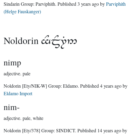
Sindarin Group:
Parviphith
. Published
3 years ago
by
Parviphith
(Helge Fauskanger)
Noldorin

nimp
adjective.
pale
Noldorin
[Ety/NIK-W]
Group:
Eldamo
. Published
4 years ago
by
Eldamo Import
nim-
adjective.
pale, white
Noldorin
[Ety/378]
Group:
SINDICT
. Published
14 years ago
by