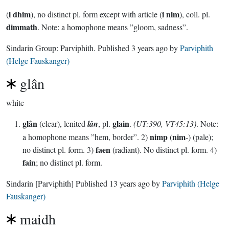
i dhim
i nim
(
), no distinct pl. form except with article (
), coll. pl.
dimmath
. Note: a homophone means ”gloom, sadness”.
Sindarin Group:
Parviphith
. Published
3 years ago
by
Parviphith
(Helge Fauskanger)
glân
white
glân
glain
(clear), lenited
lân
, pl.
.
(UT:390, VT45:13)
. Note:
nimp
nim
a homophone means ”hem, border”. 2)
(
-) (pale);
faen
no distinct pl. form. 3)
(radiant). No distinct pl. form. 4)
fain
; no distinct pl. form.
Sindarin
[Parviphith]
Published
13 years ago
by
Parviphith (Helge
Fauskanger)
maidh