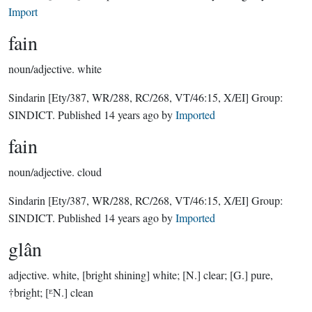
Import
fain
noun/adjective.
white
Sindarin
[Ety/387, WR/288, RC/268, VT/46:15, X/EI]
Group:
SINDICT
. Published
14 years ago
by
Imported
fain
noun/adjective.
cloud
Sindarin
[Ety/387, WR/288, RC/268, VT/46:15, X/EI]
Group:
SINDICT
. Published
14 years ago
by
Imported
glân
adjective.
white, [bright shining] white; [N.] clear; [G.] pure,
†bright; [ᴱN.] clean