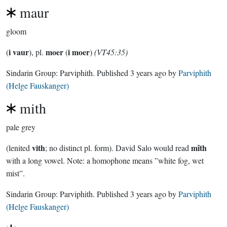
maur
gloom
i vaur
moer
i moer
(
), pl.
(
)
(VT45:35)
Sindarin Group:
Parviphith
. Published
3 years ago
by
Parviphith
(Helge Fauskanger)
mith
pale grey
vith
mîth
(lenited
; no distinct pl. form). David Salo would read
with a long vowel. Note: a homophone means ”white fog, wet
mist”.
Sindarin Group:
Parviphith
. Published
3 years ago
by
Parviphith
(Helge Fauskanger)