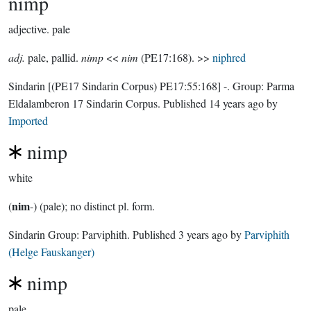
nimp
adjective.
pale
adj.
pale, pallid.
nimp
<<
nim
(PE17:168). >>
niphred
Sindarin
[(PE17 Sindarin Corpus) PE17:55:168]
-.
Group:
Parma
Eldalamberon 17 Sindarin Corpus
. Published
14 years ago
by
Imported
nimp
white
nim
(
-) (pale); no distinct pl. form.
Sindarin Group:
Parviphith
. Published
3 years ago
by
Parviphith
(Helge Fauskanger)
nimp
pale