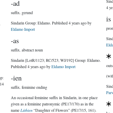
-ad
Sin
4 ye
suffix.
gerund
is
Sindarin Group:
Eldamo
. Published
4 years ago
by
.
pro
Eldamo Import
-as
Eld
suffix.
abstract noun
Sindarin
[LotR/1123; RC/523; WJ/192]
Group:
Eldamo
.
outs
Published
4 years ago
by
Eldamo Import
-ien
(wit
p:
14
suffix.
feminine ending
Parv
An occasional feminine suffix in Sindarin, in one place
given as a feminine patronymic (PE17/170) as in the
name
Lúthien
“Daughter of Flowers” (PE17/15, 161).