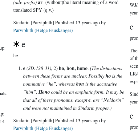
ar
(adv. prefix)
- (without)the literal meaning of a word
WJ/
translated SPY (q.v.)
year
Sindarin
[Parviphith]
Published
13 years ago
by
e
Parviphith (Helge Fauskanger)
pro
e
up:
The 
he
of t
seem
e
ho
hon, hono
(SD:128-31)
, 2)
,
.
(The distinctions
LR/6
between these forms are unclear. Possibly
ho
is the
expr
nominative ”he”, whereas
hon
is the accusative
”him”.
Hono
could be an emphatic form. It may be
als.
Sin
that all of these pronouns, except
e
, are ”Noldorin”
year
and were not maintained in Sindarin proper.)
e
p:
Sindarin
[Parviphith]
Published
13 years ago
by
14
pro
Parviphith (Helge Fauskanger)