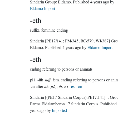
Sindarin Group:
Eldamo
. Published
4 years ago
by
Eldamo Import
-eth
suffix.
feminine ending
Sindarin
[PE17/141; PM/345; RC/579; WJ/387]
Gro
Eldamo
. Published
4 years ago
by
Eldamo Import
-eth
ending referring to persons or animals
-ith
pl1.
suff
. fem. ending referring to persons or anim
-
es
after
dh
[=
ð
],
th
. >>
-es
,
-on
Sindarin
[(PE17 Sindarin Corpus) PE17:141]
-.
Grou
Parma Eldalamberon 17 Sindarin Corpus
. Published
years ago
by
Imported