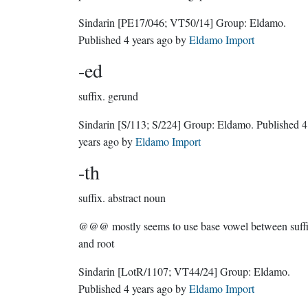
Sindarin
[PE17/046; VT50/14]
Group:
Eldamo
.
Published
4 years ago
by
Eldamo Import
-ed
suffix.
gerund
Sindarin
[S/113; S/224]
Group:
Eldamo
. Published
4
years ago
by
Eldamo Import
-th
suffix.
abstract noun
@@@ mostly seems to use base vowel between suff
and root
Sindarin
[LotR/1107; VT44/24]
Group:
Eldamo
.
Published
4 years ago
by
Eldamo Import