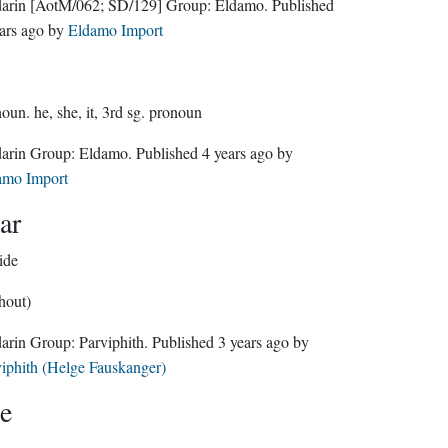
darin
[AotM/062; SD/129]
Group:
Eldamo
. Published
ars ago
by
Eldamo Import
noun.
he, she, it, 3rd sg. pronoun
Sindarin Group:
Eldamo
. Published
4 years ago
by
amo Import
ar
ide
hout)
Sindarin Group:
Parviphith
. Published
3 years ago
by
iphith (Helge Fauskanger)
e