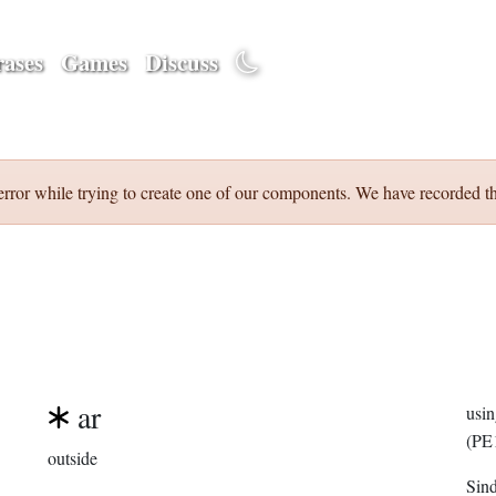
ases
Games
Discuss
error while trying to create one of our components. We have recorded th
ar
usi
(PE
outside
Sin