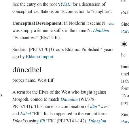
he
See the entry on the root √
YE(L)
for a discussion of
conceptual vacillations on its connection to “daughter”.
(SD
Conceptual Development:
In Noldorin it seems N.
-ien
was simply a feminine suffix in the name N.
Lhúthien
Parv
“Enchantress” (Ety/LUK).
Sindarin
[PE17/170]
Group:
Eldamo
. Published
4 years
he
ago
by
Eldamo Import
hon
dúnedhel
uncl
proper name.
West-Elf
is
A term for the Elves of the West who fought against
ix
”Nol
Morgoth, coined to match
Dúnadan
(WJ/378,
prop
PE17/141). This name is a combination of
dûn
“west”
and
Edhel
“Elf”. It also appeared in the variant form
Dúnel(t)
using
Ell
“Elf” (PE17/141-142),
Dúneglon
Parv