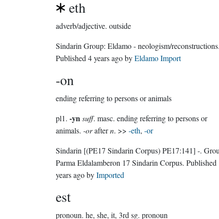
eth
adverb/adjective.
outside
Sindarin Group:
Eldamo - neologism/reconstructions
Published
4 years ago
by
Eldamo Import
-on
ending referring to persons or animals
-yn
pl1.
suff
. masc. ending referring to persons or
animals.
-or
after
n
. >>
-eth
,
-or
Sindarin
[(PE17 Sindarin Corpus) PE17:141]
-.
Grou
Parma Eldalamberon 17 Sindarin Corpus
. Published
years ago
by
Imported
est
pronoun.
he, she, it, 3rd sg. pronoun