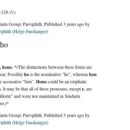
:128-31)
Sindarin Group:
Parviphith
. Published
3 years ago
by
iphith (Helge Fauskanger)
ho
, hono
. *(The distinctions between these forms are
ho
hon
ear. Possibly
is the nominative ”he”, whereas
Hono
 the accusative ”him”.
could be an emphatic
e
form. It may be that all of these pronouns, except
, are
dorin” and were not maintained in Sindarin
er.)*
Sindarin Group:
Parviphith
. Published
3 years ago
by
iphith (Helge Fauskanger)