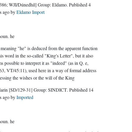
386; WJI/Dúnedhil]
Group:
Eldamo
. Published
4
s ago
by
Eldamo Import
noun.
he
meaning "he" is deduced from the apparent function
his word in the so-called "King's Letter", but it also
s possible to interpret it as "indeed" (as in Q. e,
3, VT/45:11), used here in a way of formal address
essing the wishes or the will of the King
darin
[SD/129-31]
Group:
SINDICT
. Published
14
s ago
by
Imported
noun.
he