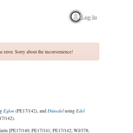
Log in
e error. Sorry about the inconvenience!
ng
Eglon
(PE17/142), and
Dúnedel
using
Edel
17/142).
darin
[PE17/140; PE17/141; PE17/142; WJ/378;