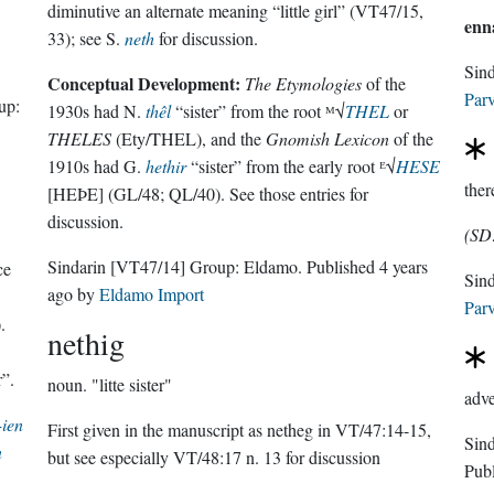
diminutive an alternate meaning “little girl” (VT47/15,
enn
33); see S.
neth
for discussion.
Sin
Conceptual Development:
The Etymologies
of the
Parv
up:
1930s had N.
thêl
“sister” from the root ᴹ√
THEL
or
THELES
(Ety/THEL), and the
Gnomish Lexicon
of the
1910s had G.
hethir
“sister” from the early root ᴱ√
HESE
ther
[HEÞE] (GL/48; QL/40). See those entries for
discussion.
(SD
Sindarin
[VT47/14]
Group:
Eldamo
. Published
4 years
ce
ago
by
Eldamo Import
Parv
.
nethig
r”.
noun.
"litte sister"
adve
-ien
First given in the manuscript as netheg in VT/47:14-15,
n
but see especially VT/48:17 n. 13 for discussion
Pub