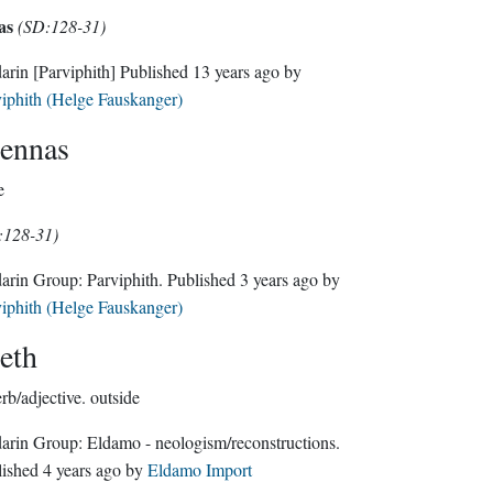
as
(SD:128-31)
darin
[Parviphith]
Published
13 years ago
by
iphith (Helge Fauskanger)
ennas
e
:128-31)
Sindarin Group:
Parviphith
. Published
3 years ago
by
iphith (Helge Fauskanger)
eth
rb/adjective.
outside
Sindarin Group:
Eldamo - neologism/reconstructions
.
lished
4 years ago
by
Eldamo Import