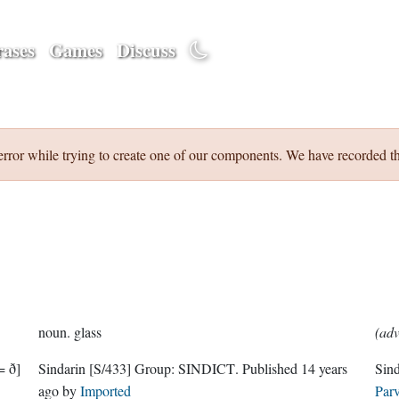
ases
Games
Discuss
error while trying to create one of our components. We have recorded th
noun.
glass
(adv
= ð]
Sindarin
[S/433]
Group:
SINDICT
. Published
14 years
Sin
ago
by
Imported
Parv