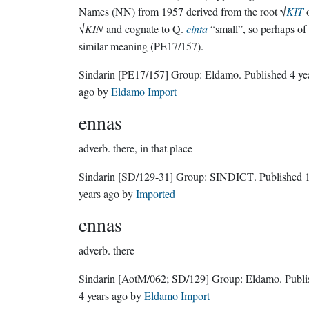
Names (NN) from 1957 derived from the root √
KIT
√
KIN
and cognate to Q.
cinta
“small”, so perhaps of
similar meaning (PE17/157).
Sindarin
[PE17/157]
Group:
Eldamo
. Published
4 ye
ago
by
Eldamo Import
ennas
adverb.
there, in that place
Sindarin
[SD/129-31]
Group:
SINDICT
. Published
years ago
by
Imported
ennas
adverb.
there
Sindarin
[AotM/062; SD/129]
Group:
Eldamo
. Publ
4 years ago
by
Eldamo Import