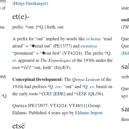
ibly
(Helge Fauskanger)
d of
sist
et(e)-
osel
rma
prefix.
*out, [ᴹQ.] forth, out
(TH
A prefix for “out” implied by words like
et-henta
“read
Que
aloud” = “✱read out” (PE17/77) and
eteminya
Que
“prominent” = “✱out first” (VT42/24). The prefix ᴹQ.
(He
et-
appeared in
The Etymologies
of the 1930s under the
sa
root ᴹ√
ET
“out, forth” (Ety/ET).
1968
verb
Conceptual Development:
The
Qenya Lexicon
of the
1910s had prefixes ᴱQ.
ere-
“out” and ᴱQ.
es-
based on
Que
the early roots ᴱ√
ERE
[EÐE] and ᴱ√
ESE
(QL/36).
m ᴱQ.
ago
c
Quenya
[PE17/077; VT42/24; VT48/11]
Group:
s
Eldamo
. Published
4 years ago
by
Eldamo Import
ther
etsë