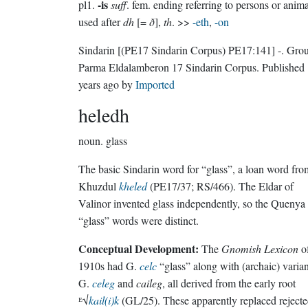
-is
pl1.
suff
. fem. ending referring to persons or anima
used after
dh
[=
ð
],
th
. >>
-eth
,
-on
Sindarin
[(PE17 Sindarin Corpus) PE17:141]
-.
Grou
Parma Eldalamberon 17 Sindarin Corpus
. Published
years ago
by
Imported
heledh
noun.
glass
The basic Sindarin word for “glass”, a loan word fro
Khuzdul
kheled
(PE17/37; RS/466). The Eldar of
Valinor invented glass independently, so the Quenya
“glass” words were distinct.
Conceptual Development:
The
Gnomish Lexicon
of
1910s had G.
celc
“glass” along with (archaic) varian
G.
celeg
and
caileg
, all derived from the early root
ᴱ√
kail(i)k
(GL/25). These apparently replaced reject