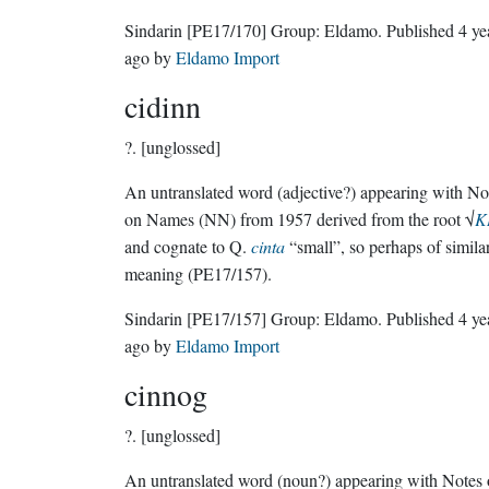
Sindarin
[PE17/170]
Group:
Eldamo
. Published
4 ye
ago
by
Eldamo Import
cidinn
?.
[unglossed]
An untranslated word (adjective?) appearing with No
on Names (NN) from 1957 derived from the root √
K
and cognate to Q.
cinta
“small”, so perhaps of simila
meaning (PE17/157).
Sindarin
[PE17/157]
Group:
Eldamo
. Published
4 ye
ago
by
Eldamo Import
cinnog
?.
[unglossed]
An untranslated word (noun?) appearing with Notes