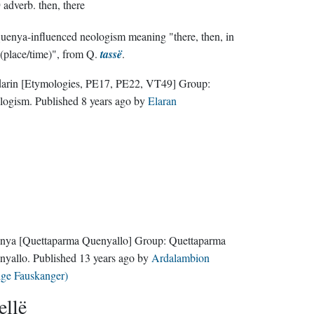
D
adverb.
then, there
enya-influenced neologism meaning "there, then, in
 (place/time)", from Q.
tassë
.
darin
[Etymologies, PE17, PE22, VT49]
Group:
logism
. Published
8 years ago
by
Elaran
nya
[Quettaparma Quenyallo]
Group:
Quettaparma
nyallo
. Published
13 years ago
by
Ardalambion
lge Fauskanger)
ellë