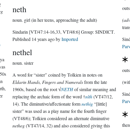
g
neth
outs
eg
noun.
girl (in her teens, approaching the adult)
(adv
tran
Sindarin
[VT/47:14-16,33, VT/48:6]
Group:
SINDICT
.
Published
14 years ago
by
Imported
Sin
)
Parv
nethel
nya
noun.
sister
 was
outs
950s
A word for “sister” coined by Tolkien in notes on
an
Eldarin Hands, Fingers and Numerals
from the late
(wit
rth,
1960s, based on the root √
NETH
of similar meaning and
er
replacing the archaic form of the word †
nîth
(VT47/12,
Parv
14). The diminutive/affectionate form
nethig
“[little]
sister” was used as a play name for the fourth finger
(VT48/6); Tolkien considered an alternate diminutive
ther
netheg
(VT47/14, 32) and also considered giving this