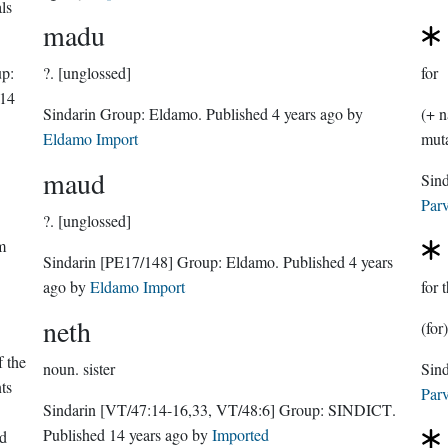
ls
madu
p:
?.
[unglossed]
for
14
Sindarin Group:
Eldamo
. Published
4 years ago
by
(+ n
Eldamo Import
maud
Parv
?.
[unglossed]
m
Sindarin
[PE17/148]
Group:
Eldamo
. Published
4 years
ago
by
Eldamo Import
for 
neth
(for
 the
noun.
sister
ts
Parv
Sindarin
[VT/47:14-16,33, VT/48:6]
Group:
SINDICT
.
Published
14 years ago
by
Imported
ed