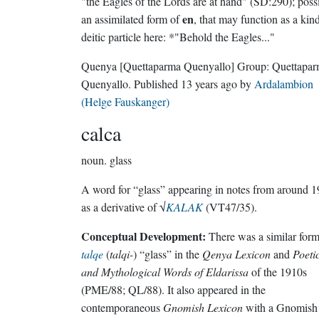
"the Eagles of the Lords are at hand" (SD:290); poss
en
an assimilated form of
, that may function as a kin
deitic particle here: *"Behold the Eagles..."
Quenya
[Quettaparma Quenyallo]
Group:
Quettapa
Quenyallo
. Published
13 years ago
by
Ardalambion
(Helge Fauskanger)
calca
noun.
glass
A word for “glass” appearing in notes from around 
as a derivative of √
KALAK
(VT47/35).
Conceptual Development:
There was a similar for
talqe
(
talqi-
) “glass” in the
Qenya Lexicon
and
Poeti
and Mythological Words of Eldarissa
of the 1910s
(PME/88; QL/88). It also appeared in the
contemporaneous
Gnomish Lexicon
with a Gnomish