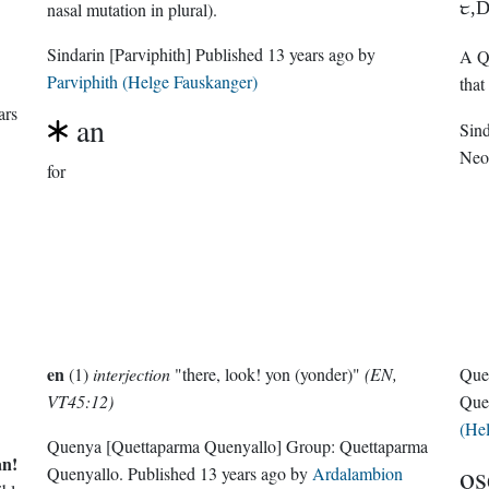
1,
nasal mutation in plural).
Sindarin
[Parviphith]
Published
13 years ago
by
A Qu
Parviphith (Helge Fauskanger)
that
ars
an
Sin
Neo
for
en
(1)
interjection
"there, look! yon (yonder)"
(EN,
Que
VT45:12)
Que
(He
Quenya
[Quettaparma Quenyallo]
Group:
Quettaparma
an!
os
Quenyallo
. Published
13 years ago
by
Ardalambion