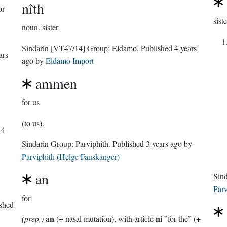
nîth
or
siste
noun.
sister
Sindarin
[VT47/14]
Group:
Eldamo
. Published
4 years
ars
ago
by
Eldamo Import
ammen
for us
(to us).
14
Sindarin Group:
Parviphith
. Published
3 years ago
by
Parviphith (Helge Fauskanger)
an
Sin
Parv
for
ished
an
ni
(prep.)
(+ nasal mutation), with article
”for the” (+