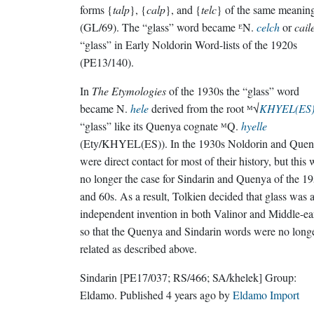
forms {
talp
}, {
calp
}, and {
telc
} of the same meanin
(GL/69). The “glass” word became ᴱN.
celch
or
cail
“glass” in Early Noldorin Word-lists of the 1920s
(PE13/140).
In
The Etymologies
of the 1930s the “glass” word
became N.
hele
derived from the root ᴹ√
KHYEL(ES
“glass” like its Quenya cognate ᴹQ.
hyelle
(Ety/KHYEL(ES)). In the 1930s Noldorin and Que
were direct contact for most of their history, but this
no longer the case for Sindarin and Quenya of the 1
and 60s. As a result, Tolkien decided that glass was 
independent invention in both Valinor and Middle-ea
so that the Quenya and Sindarin words were no long
related as described above.
Sindarin
[PE17/037; RS/466; SA/khelek]
Group:
Eldamo
. Published
4 years ago
by
Eldamo Import