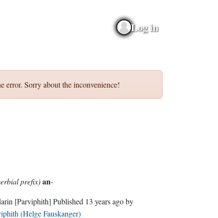
Log in
e error. Sorry about the inconvenience!
an
erbial prefix)
-
darin
[Parviphith]
Published
13 years ago
by
iphith (Helge Fauskanger)