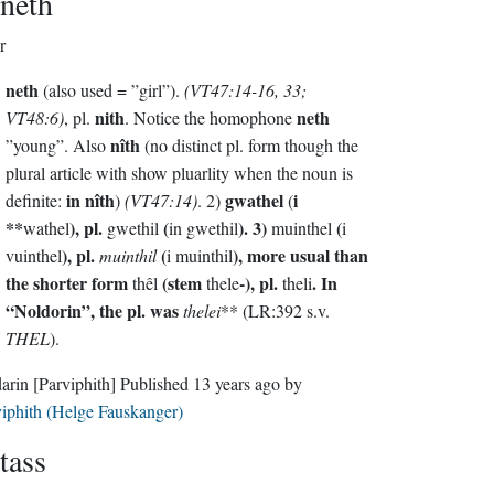
neth
r
neth
(also used = ”girl”).
(VT47:14-16, 33;
nith
neth
VT48:6)
, pl.
. Notice the homophone
nîth
”young”. Also
(no distinct pl. form though the
plural article with show pluarlity when the noun is
in nîth
gwathel
i
definite:
)
(VT47:14)
. 2)
(
**
), pl.
(
). 3)
(
wathel
gwethil
in gwethil
muinthel
i
), pl.
(
), more usual than
vuinthel
muinthil
i muinthil
the shorter form
(stem
-), pl.
. In
thêl
thele
theli
“Noldorin”, the pl. was
thelei
** (LR:392 s.v.
THEL
).
darin
[Parviphith]
Published
13 years ago
by
iphith (Helge Fauskanger)
tass