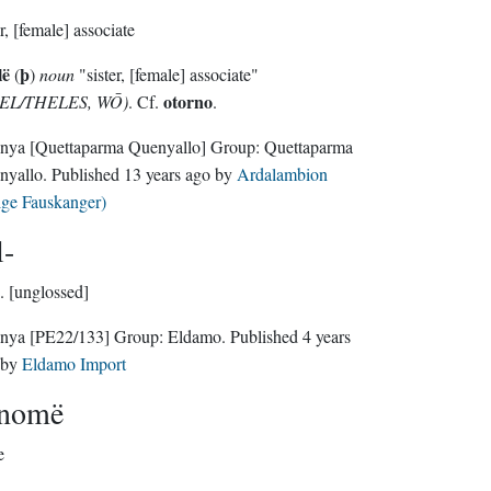
er, [female] associate
lë
þ
(
)
noun
"sister, [female] associate"
otorno
EL/THELES, WŌ)
. Cf.
.
nya
[Quettaparma Quenyallo]
Group:
Quettaparma
nyallo
. Published
13 years ago
by
Ardalambion
lge Fauskanger)
l-
.
[unglossed]
nya
[PE22/133]
Group:
Eldamo
. Published
4 years
by
Eldamo Import
anomë
e