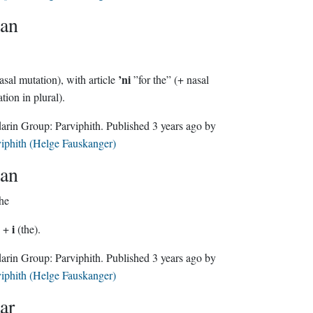
an
’ni
asal mutation), with article
”for the” (+ nasal
mutation in plural).
Sindarin Group:
Parviphith
. Published
3 years ago
by
iphith (Helge Fauskanger)
an
the
i
) +
(the).
Sindarin Group:
Parviphith
. Published
3 years ago
by
iphith (Helge Fauskanger)
ar