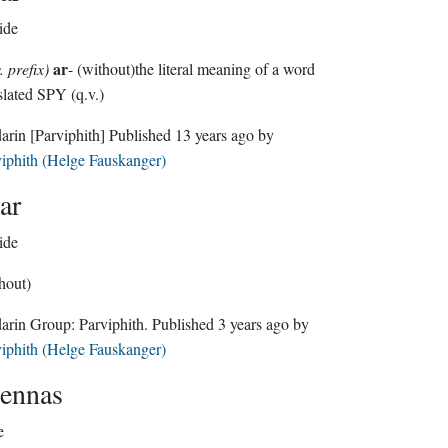
ide
ar
. prefix)
- (without)the literal meaning of a word
slated SPY (q.v.)
darin
[Parviphith]
Published
13 years ago
by
iphith (Helge Fauskanger)
ar
ide
hout)
Sindarin Group:
Parviphith
. Published
3 years ago
by
iphith (Helge Fauskanger)
ennas
e