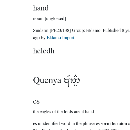
hand
noun.
[unglossed]
Sindarin
[PE23/138]
Group:
Eldamo
. Published
8 ye
ago
by
Eldamo Import
heledh
Quenya

es
the eagles of the lords are at hand
es
es sorni heruion 
unidentified word in the phrase