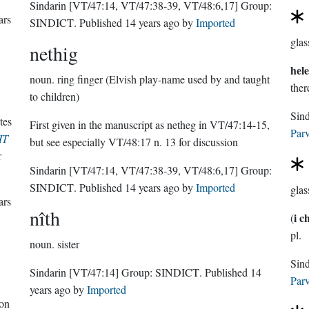
Sindarin
[VT/47:14, VT/47:38-39, VT/48:6,17]
Group:
ars
SINDICT
. Published
14 years ago
by
Imported
glas
nethig
hel
noun.
ring finger (Elvish play-name used by and taught
there
to children)
Sin
tes
First given in the manuscript as netheg in VT/47:14-15,
Parv
IT
but see especially VT/48:17 n. 13 for discussion
r
Sindarin
[VT/47:14, VT/47:38-39, VT/48:6,17]
Group:
SINDICT
. Published
14 years ago
by
Imported
glas
ars
nîth
i c
(
pl.
noun.
sister
Sindarin
[VT/47:14]
Group:
SINDICT
. Published
14
Parv
years ago
by
Imported
 on