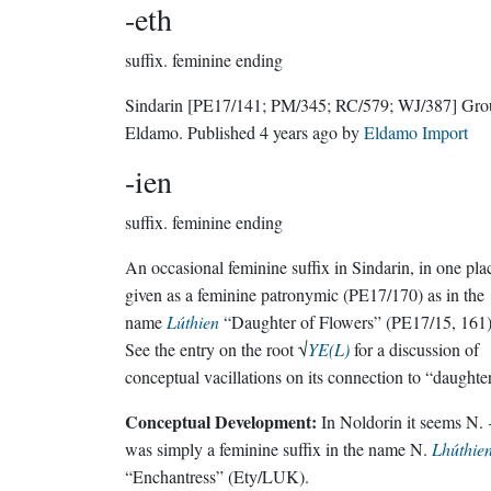
-eth
suffix.
feminine ending
Sindarin
[PE17/141; PM/345; RC/579; WJ/387]
Gro
Eldamo
. Published
4 years ago
by
Eldamo Import
-ien
suffix.
feminine ending
An occasional feminine suffix in Sindarin, in one pla
given as a feminine patronymic (PE17/170) as in the
name
Lúthien
“Daughter of Flowers” (PE17/15, 161)
See the entry on the root √
YE(L)
for a discussion of
conceptual vacillations on its connection to “daughte
Conceptual Development:
In Noldorin it seems N.
was simply a feminine suffix in the name N.
Lhúthie
“Enchantress” (Ety/LUK).