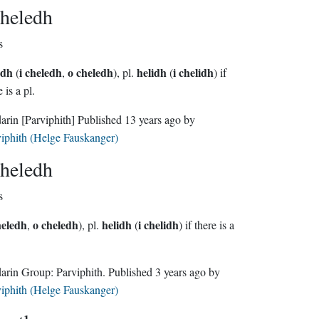
heledh
s
edh
i cheledh
o cheledh
helidh
i chelidh
(
,
), pl.
(
) if
 is a pl.
darin
[Parviphith]
Published
13 years ago
by
iphith (Helge Fauskanger)
heledh
s
heledh
o cheledh
helidh
i chelidh
,
), pl.
(
) if there is a
Sindarin Group:
Parviphith
. Published
3 years ago
by
iphith (Helge Fauskanger)