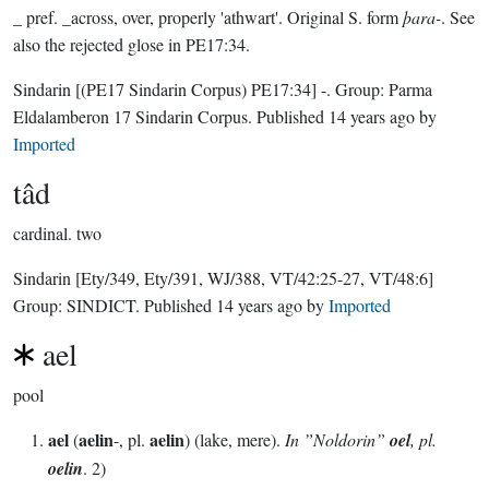
_ pref. _across, over, properly 'athwart'. Original S. form
þara-
. See
also the rejected glose in PE17:34.
Sindarin
[(PE17 Sindarin Corpus) PE17:34]
-.
Group:
Parma
Eldalamberon 17 Sindarin Corpus
. Published
14 years ago
by
Imported
tâd
cardinal.
two
Sindarin
[Ety/349, Ety/391, WJ/388, VT/42:25-27, VT/48:6]
Group:
SINDICT
. Published
14 years ago
by
Imported
ael
pool
ael
aelin
aelin
(
-, pl.
) (lake, mere).
In ”Noldorin”
oel
, pl.
oelin
. 2)