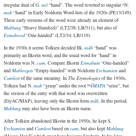
irregular dual of G.
mô
“hand”. The word reverted to singular ᴱN.
mab
“hand” in Early Noldorin Word-lists of the 1920s (PE13/149).
These early versions of the word were already an element of
Mablung
“Heavy Hand(ed)” (LT2/38; LB/311), but also of
Ermabwed
“One-handed” (LT2/34; LB/119).
In the 1930s it seems Tolkien decided Ilk.
mâb
“hand” was
primarily an Ilkorin word, and the usual word for “hand” in
Noldorin was N.
cam
. Compare Ilkorin
Ermabuin
“One-handed”
and
Mablosgen
“Empty-handed” with Noldorin
Erchamion
and
Camlost
of the same meaning. In
The Etymologies
of the 1930s,
Tolkien had N.
mab
“grasp” under the root ᴹ√
MAPA
“seize”, but
the version of the entry with that word was overwritten
(EtyAC/MAP), leaving only the Ilkorin form
mâb
. In this period,
Mablung
may also have been an Ilkorin name.
After Tolkien abandoned Ilkorin in the 1950s, he kept S.
Erchamion
and
Camlost
based on
cam
, but also kept
Mablung
“Heavy Hand” which must have become Sindarin. In his later