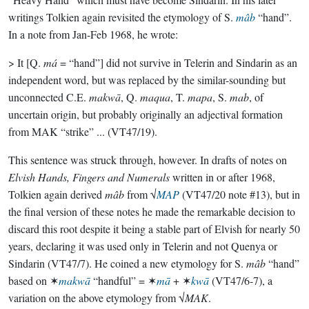
writings Tolkien again revisited the etymology of S.
mâb
“hand”.
In a note from Jan-Feb 1968, he wrote:
> It [Q.
má
= “hand”] did not survive in Telerin and Sindarin as an
independent word, but was replaced by the similar-sounding but
unconnected C.E.
makwā
, Q.
maqua
, T.
mapa
, S.
mab
, of
uncertain origin, but probably originally an adjectival formation
from MAK “strike” ... (VT47/19).
This sentence was struck through, however. In drafts of notes on
Elvish Hands, Fingers and Numerals
written in or after 1968,
Tolkien again derived
mâb
from √
MAP
(VT47/20 note #13), but in
the final version of these notes he made the remarkable decision to
discard this root despite it being a stable part of Elvish for nearly 50
years, declaring it was used only in Telerin and not Quenya or
Sindarin (VT47/7). He coined a new etymology for S.
mâb
“hand”
based on ✶
makwā
“handful” = ✶
mā
+ ✶
kwā
(VT47/6-7), a
variation on the above etymology from √
MAK
.