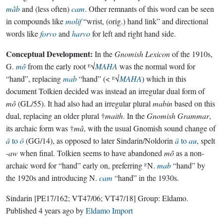
mâb
and (less often)
cam
. Other remnants of this word can be seen
in compounds like
molif
“wrist, (orig.) hand link” and directional
words like
forvo
and
harvo
for left and right hand side.
Conceptual Development:
In the
Gnomish Lexicon
of the 1910s,
G.
mô
from the early root ᴱ√
MAHA
was the normal word for
“hand”, replacing
mab
“hand” (< ᴱ√
MAHA
) which in this
document Tolkien decided was instead an irregular dual form of
mô
(GL/55). It had also had an irregular plural
mabin
based on this
dual, replacing an older plural †
maith
. In the
Gnomish Grammar
,
its archaic form was †
mâ
, with the usual Gnomish sound change of
ā
to
ō
(GG/14), as opposed to later Sindarin/Noldorin
ā
to
au
, spelt
-
aw
when final. Tolkien seems to have abandoned
mô
as a non-
archaic word for “hand” early on, preferring ᴱN.
mab
“hand” by
the 1920s and introducing N.
cam
“hand” in the 1930s.
Sindarin
[PE17/162; VT47/06; VT47/18]
Group:
Eldamo
.
Published
4 years ago
by
Eldamo Import