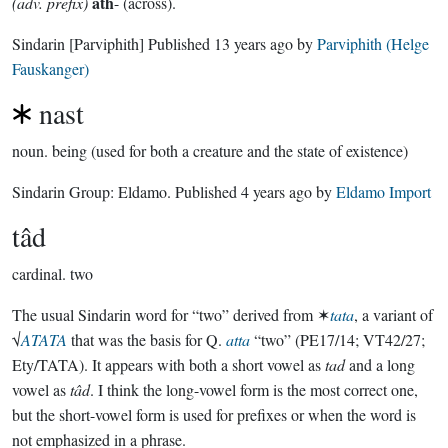
ath
(adv. prefix)
- (across).
Sindarin
[Parviphith]
Published
13 years ago
by
Parviphith (Helge
Fauskanger)
nast
noun.
being (used for both a creature and the state of existence)
Sindarin Group:
Eldamo
. Published
4 years ago
by
Eldamo Import
tâd
cardinal.
two
The usual Sindarin word for “two” derived from ✶
tata
, a variant of
√
ATATA
that was the basis for Q.
atta
“two” (PE17/14; VT42/27;
Ety/TATA). It appears with both a short vowel as
tad
and a long
vowel as
tâd
. I think the long-vowel form is the most correct one,
but the short-vowel form is used for prefixes or when the word is
not emphasized in a phrase.