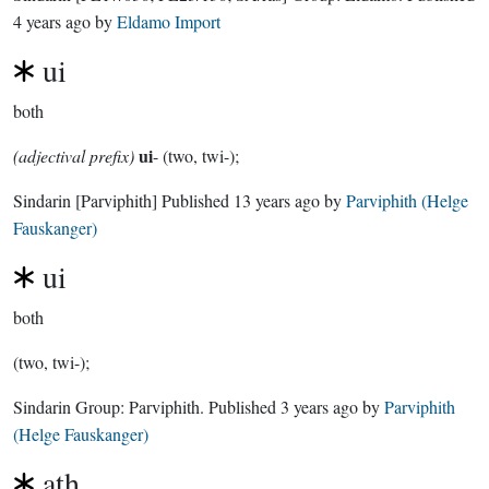
4 years ago
by
Eldamo Import
ui
both
ui
(adjectival prefix)
- (two, twi-);
Sindarin
[Parviphith]
Published
13 years ago
by
Parviphith (Helge
Fauskanger)
ui
both
(two, twi-);
Sindarin Group:
Parviphith
. Published
3 years ago
by
Parviphith
(Helge Fauskanger)
ath