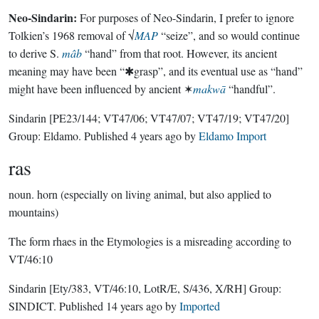
Neo-Sindarin:
For purposes of Neo-Sindarin, I prefer to ignore
Tolkien’s 1968 removal of √
MAP
“seize”, and so would continue
to derive S.
mâb
“hand” from that root. However, its ancient
meaning may have been “✱grasp”, and its eventual use as “hand”
might have been influenced by ancient ✶
makwā
“handful”.
Sindarin
[PE23/144; VT47/06; VT47/07; VT47/19; VT47/20]
Group:
Eldamo
. Published
4 years ago
by
Eldamo Import
ras
noun.
horn (especially on living animal, but also applied to
mountains)
The form rhaes in the Etymologies is a misreading according to
VT/46:10
Sindarin
[Ety/383, VT/46:10, LotR/E, S/436, X/RH]
Group:
SINDICT
. Published
14 years ago
by
Imported