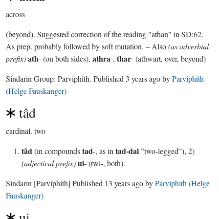
across
(beyond). Suggested correction of the reading "athan" in SD:62.
As prep. probably followed by soft mutation. – Also
(as adverbial
ath
athra
thar
prefix)
- (on both sides),
-,
- (athwart, over, beyond)
Sindarin Group:
Parviphith
. Published
3 years ago
by
Parviphith
(Helge Fauskanger)
tâd
cardinal.
two
tâd
tad
tad-dal
(in compounds
-, as in
”two-legged”), 2)
ui
(adjectival prefix)
- (twi-, both).
Sindarin
[Parviphith]
Published
13 years ago
by
Parviphith (Helge
Fauskanger)
ui