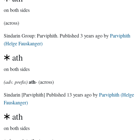
on both sides
(across)
Sindarin Group:
Parviphith
. Published
3 years ago
by
Parviphith
(Helge Fauskanger)
ath
on both sides
ath
(adv. prefix)
- (across)
Sindarin
[Parviphith]
Published
13 years ago
by
Parviphith (Helge
Fauskanger)
ath
on both sides