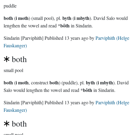
puddle
both
i moth
byth
i mbyth
(
) (small pool), pl.
(
). David Salo would
bôth
lengthen the vowel and read *
in Sindarin.
Sindarin
[Parviphith]
Published
13 years ago
by
Parviphith (Helge
Fauskanger)
both
small pool
both
i moth
both
byth
i mbyth
(
, construct
) (puddle), pl.
(
). David
bôth
Salo would lengthen the vowel and read *
in Sindarin.
Sindarin
[Parviphith]
Published
13 years ago
by
Parviphith (Helge
Fauskanger)
both
small pool