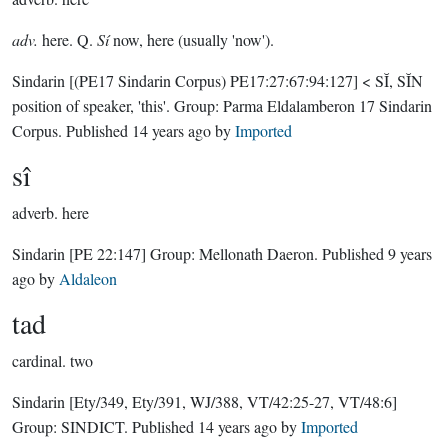
adv.
here. Q.
Sí
now, here (usually 'now').
Sindarin
[(PE17 Sindarin Corpus) PE17:27:67:94:127]
< SĬ, SĬN
position of speaker, 'this'.
Group:
Parma Eldalamberon 17 Sindarin
Corpus
. Published
14 years ago
by
Imported
sî
adverb.
here
Sindarin
[PE 22:147]
Group:
Mellonath Daeron
. Published
9 years
ago
by
Aldaleon
tad
cardinal.
two
Sindarin
[Ety/349, Ety/391, WJ/388, VT/42:25-27, VT/48:6]
Group:
SINDICT
. Published
14 years ago
by
Imported