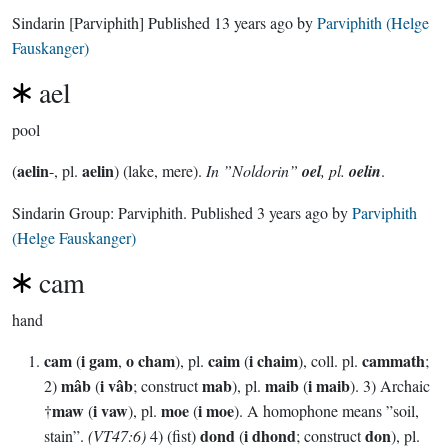
Sindarin
[Parviphith]
Published
13 years ago
by
Parviphith (Helge
Fauskanger)
ael
pool
aelin
aelin
(
-, pl.
) (lake, mere).
In ”Noldorin”
oel
, pl.
oelin
.
Sindarin Group:
Parviphith
. Published
3 years ago
by
Parviphith
(Helge Fauskanger)
cam
hand
cam
i gam
o cham
caim
i chaim
cammath
(
,
), pl.
(
), coll. pl.
;
mâb
i vâb
mab
maib
i maib
2)
(
; construct
), pl.
(
). 3) Archaic
maw
i vaw
moe
i moe
†
(
), pl.
(
). A homophone means ”soil,
dond
i dhond
don
stain”.
(VT47:6)
4) (fist)
(
; construct
), pl.