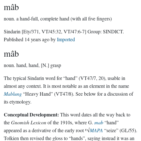
mâb
noun.
a hand-full, complete hand (with all five fingers)
Sindarin
[Ety/371, VT/45:32, VT/47:6-7]
Group:
SINDICT
.
Published
14 years ago
by
Imported
mâb
noun.
hand, hand, [N.] grasp
The typical Sindarin word for “hand” (VT47/7, 20), usable in
almost any context. It is most notable as an element in the name
Mablung
“Heavy Hand” (VT47/8). See below for a discussion of
its etymology.
Conceptual Development:
This word dates all the way back to
the
Gnomish Lexicon
of the 1910s, where G.
mab
“hand”
appeared as a derivative of the early root ᴱ√
MAPA
“seize” (GL/55).
Tolkien then revised the gloss to “hands”, saying instead it was an