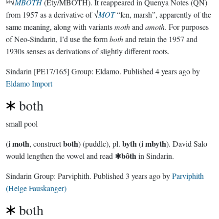
ᴹ√
MBOTH
(Ety/MBOTH). It reappeared in Quenya Notes (QN)
from 1957 as a derivative of √
MOT
“fen, marsh”, apparently of the
same meaning, along with variants
moth
and
amoth
. For purposes
of Neo-Sindarin, I’d use the form
both
and retain the 1957 and
1930s senses as derivations of slightly different roots.
Sindarin
[PE17/165]
Group:
Eldamo
. Published
4 years ago
by
Eldamo Import
both
small pool
i moth
both
byth
i mbyth
(
, construct
) (puddle), pl.
(
). David Salo
bôth
would lengthen the vowel and read ✱
in Sindarin.
Sindarin Group:
Parviphith
. Published
3 years ago
by
Parviphith
(Helge Fauskanger)
both