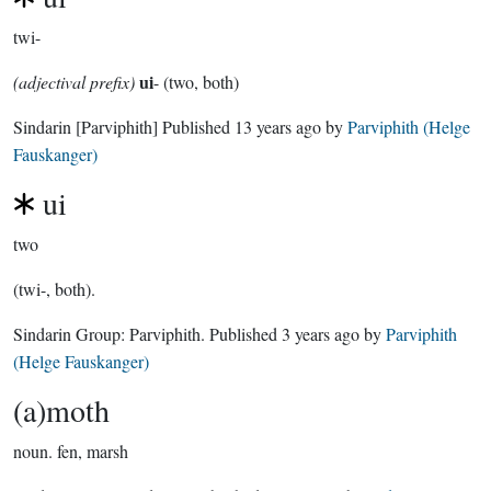
twi-
ui
(adjectival prefix)
- (two, both)
Sindarin
[Parviphith]
Published
13 years ago
by
Parviphith (Helge
Fauskanger)
ui
two
(twi-, both).
Sindarin Group:
Parviphith
. Published
3 years ago
by
Parviphith
(Helge Fauskanger)
(a)moth
noun.
fen, marsh