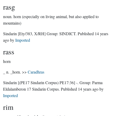
rasg
noun.
horn (especially on living animal, but also applied to
mountains)
Sindarin
[Ety/383, X/RH]
Group:
SINDICT
. Published
14 years
ago
by
Imported
rass
horn
_ n. _horn. >>
Caradhras
Sindarin
[(PE17 Sindarin Corpus) PE17:36]
-.
Group:
Parma
Eldalamberon 17 Sindarin Corpus
. Published
14 years ago
by
Imported
rim