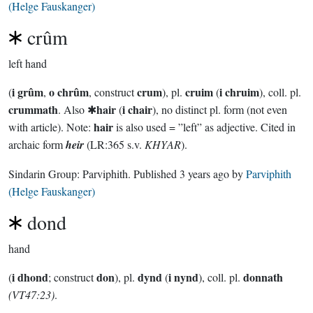
(Helge Fauskanger)
crûm
left hand
i grûm
o chrûm
crum
cruim
i chruim
(
,
, construct
), pl.
(
), coll. pl.
crummath
hair
i chair
. Also ✱
(
), no distinct pl. form (not even
hair
with article). Note:
is also used = ”left” as adjective. Cited in
archaic form
heir
(LR:365 s.v.
KHYAR
).
Sindarin Group:
Parviphith
. Published
3 years ago
by
Parviphith
(Helge Fauskanger)
dond
hand
i dhond
don
dynd
i nynd
donnath
(
; construct
), pl.
(
), coll. pl.
(VT47:23)
.