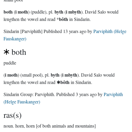
both
i moth
byth
i mbyth
(
) (puddle), pl.
(
). David Salo would
bôth
lengthen the vowel and read *
in Sindarin.
Sindarin
[Parviphith]
Published
13 years ago
by
Parviphith (Helge
Fauskanger)
both
puddle
i moth
byth
i mbyth
(
) (small pool), pl.
(
). David Salo would
bôth
lengthen the vowel and read ✱
in Sindarin.
Sindarin Group:
Parviphith
. Published
3 years ago
by
Parviphith
(Helge Fauskanger)
ras(s)
noun.
horn, horn [of both animals and mountains]