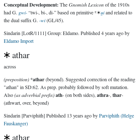
Conceptual Development:
The
Gnomish Lexicon
of the 1910s
had G.
gwi-
“twi-, bi-, di-” based on primitive ᴱ✶
u̯i
and related to
the dual suffix G.
-wi
(GL/45).
Sindarin
[LotR/1111]
Group:
Eldamo
. Published
4 years ago
by
Eldamo Import
athar
across
athar
(preposition)
*
(beyond). Suggested correction of the reading
"athan" in SD:62. As prep. probably followed by soft mutation.
ath
athra
thar
Also
(as adverbial prefix)
- (on both sides),
-,
-
(athwart, over, beyond)
Sindarin
[Parviphith]
Published
13 years ago
by
Parviphith (Helge
Fauskanger)
athar