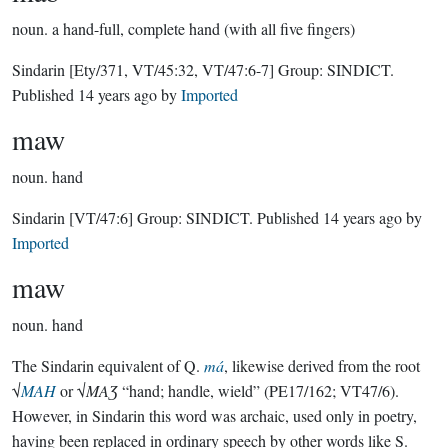
noun.
a hand-full, complete hand (with all five fingers)
Sindarin
[Ety/371, VT/45:32, VT/47:6-7]
Group:
SINDICT
.
Published
14 years ago
by
Imported
maw
noun.
hand
Sindarin
[VT/47:6]
Group:
SINDICT
. Published
14 years ago
by
Imported
maw
noun.
hand
The Sindarin equivalent of Q.
má
, likewise derived from the root
√
MAH
or √
MAƷ
“hand; handle, wield” (PE17/162; VT47/6).
However, in Sindarin this word was archaic, used only in poetry,
having been replaced in ordinary speech by other words like S.