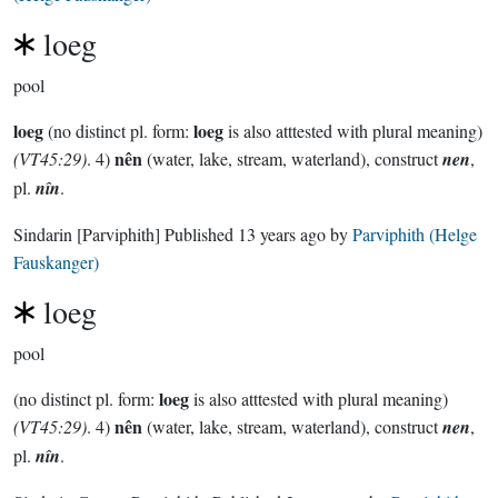
loeg
pool
loeg
loeg
(no distinct pl. form:
is also atttested with plural meaning)
nên
(VT45:29)
. 4)
(water, lake, stream, waterland), construct
nen
,
pl.
nîn
.
Sindarin
[Parviphith]
Published
13 years ago
by
Parviphith (Helge
Fauskanger)
loeg
pool
loeg
(no distinct pl. form:
is also atttested with plural meaning)
nên
(VT45:29)
. 4)
(water, lake, stream, waterland), construct
nen
,
pl.
nîn
.