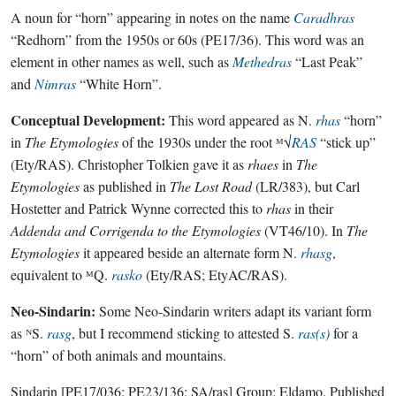
A noun for “horn” appearing in notes on the name
Caradhras
“Redhorn” from the 1950s or 60s (PE17/36). This word was an
element in other names as well, such as
Methedras
“Last Peak”
and
Nimras
“White Horn”.
Conceptual Development:
This word appeared as N.
rhas
“horn”
in
The Etymologies
of the 1930s under the root ᴹ√
RAS
“stick up”
(Ety/RAS). Christopher Tolkien gave it as
rhaes
in
The
Etymologies
as published in
The Lost Road
(LR/383), but Carl
Hostetter and Patrick Wynne corrected this to
rhas
in their
Addenda and Corrigenda to the Etymologies
(VT46/10). In
The
Etymologies
it appeared beside an alternate form N.
rhasg
,
equivalent to ᴹQ.
rasko
(Ety/RAS; EtyAC/RAS).
Neo-Sindarin:
Some Neo-Sindarin writers adapt its variant form
as ᴺS.
rasg
, but I recommend sticking to attested S.
ras(s)
for a
“horn” of both animals and mountains.
Sindarin
[PE17/036; PE23/136; SA/ras]
Group:
Eldamo
. Published