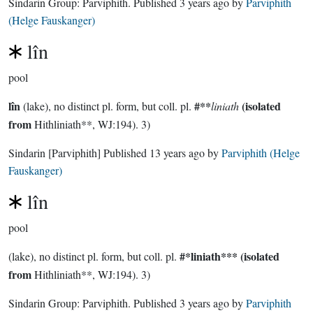
Sindarin Group:
Parviphith
. Published
3 years ago
by
Parviphith
(Helge Fauskanger)
lîn
pool
lîn
#**
(isolated
(lake), no distinct pl. form, but coll. pl.
liniath
from
Hithliniath**, WJ:194). 3)
Sindarin
[Parviphith]
Published
13 years ago
by
Parviphith (Helge
Fauskanger)
lîn
pool
#*liniath***
(isolated
(lake), no distinct pl. form, but coll. pl.
from
Hithliniath**, WJ:194). 3)
Sindarin Group:
Parviphith
. Published
3 years ago
by
Parviphith