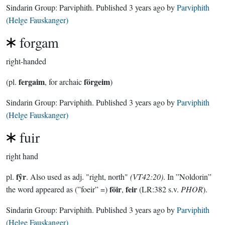
Sindarin Group:
Parviphith
. Published
3 years ago
by
Parviphith
(Helge Fauskanger)
forgam
right-handed
fergaim
förgeim
(pl.
, for archaic
)
Sindarin Group:
Parviphith
. Published
3 years ago
by
Parviphith
(Helge Fauskanger)
fuir
right hand
fŷr
pl.
. Also used as adj. "right, north"
(VT42:20)
. In ”Noldorin”
föir
feir
the word appeared as (”foeir” =)
,
(LR:382 s.v.
PHOR
).
Sindarin Group:
Parviphith
. Published
3 years ago
by
Parviphith
(Helge Fauskanger)