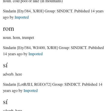
noun.
cold pool or lake (in mountains)
Sindarin
[Ety/384, X/RH]
Group:
SINDICT
. Published
14 years
ago
by
Imported
rom
noun.
horn, trumpet
Sindarin
[Ety/384, WJ/400, X/RH]
Group:
SINDICT
. Published
14 years ago
by
Imported
sí
adverb.
here
Sindarin
[LotR/II:I, RGEO/72]
Group:
SINDICT
. Published
14
years ago
by
Imported
sí
adverb.
here