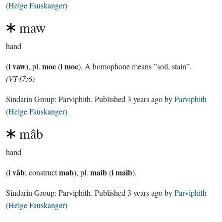
(Helge Fauskanger)
maw
hand
i vaw
moe
i moe
(
), pl.
(
). A homophone means ”soil, stain”.
(VT47:6)
Sindarin Group:
Parviphith
. Published
3 years ago
by
Parviphith
(Helge Fauskanger)
mâb
hand
i vâb
mab
maib
i maib
(
; construct
), pl.
(
).
Sindarin Group:
Parviphith
. Published
3 years ago
by
Parviphith
(Helge Fauskanger)