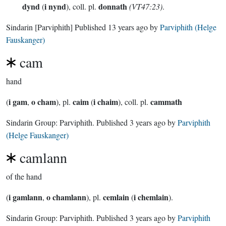
dynd
i nynd
donnath
(
), coll. pl.
(VT47:23)
.
Sindarin
[Parviphith]
Published
13 years ago
by
Parviphith (Helge
Fauskanger)
cam
hand
i gam
o cham
caim
i chaim
cammath
(
,
), pl.
(
), coll. pl.
Sindarin Group:
Parviphith
. Published
3 years ago
by
Parviphith
(Helge Fauskanger)
camlann
of the hand
i gamlann
o chamlann
cemlain
i chemlain
(
,
), pl.
(
).
Sindarin Group:
Parviphith
. Published
3 years ago
by
Parviphith