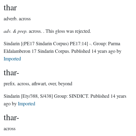
thar
adverb.
across
adv. & prep.
across. . This gloss was rejected.
Sindarin
[(PE17 Sindarin Corpus) PE17:14]
-.
Group:
Parma
Eldalamberon 17 Sindarin Corpus
. Published
14 years ago
by
Imported
thar-
prefix.
across, athwart, over, beyond
Sindarin
[Ety/388, S/438]
Group:
SINDICT
. Published
14 years
ago
by
Imported
thar-
across