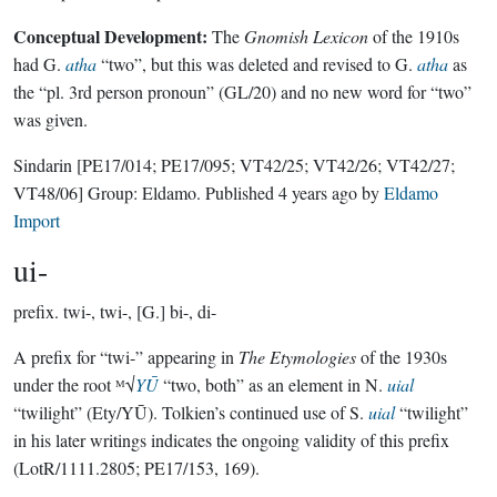
Conceptual Development:
The
Gnomish Lexicon
of the 1910s
had G.
atha
“two”, but this was deleted and revised to G.
atha
as
the “pl. 3rd person pronoun” (GL/20) and no new word for “two”
was given.
Sindarin
[PE17/014; PE17/095; VT42/25; VT42/26; VT42/27;
VT48/06]
Group:
Eldamo
. Published
4 years ago
by
Eldamo
Import
ui-
prefix.
twi-, twi-, [G.] bi-, di-
A prefix for “twi-” appearing in
The Etymologies
of the 1930s
under the root ᴹ√
YŪ
“two, both” as an element in N.
uial
“twilight” (Ety/YŪ). Tolkien’s continued use of S.
uial
“twilight”
in his later writings indicates the ongoing validity of this prefix
(LotR/1111.2805; PE17/153, 169).