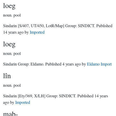
loeg
noun.
pool
Sindarin
[S/407, UT/450, LotR/Map]
Group:
SINDICT
. Published
14 years ago
by
Imported
loeg
noun.
pool
Sindarin Group:
Eldamo
. Published
4 years ago
by
Eldamo Import
lîn
noun.
pool
Sindarin
[Ety/369, X/LH]
Group:
SINDICT
. Published
14 years
ago
by
Imported
mab-