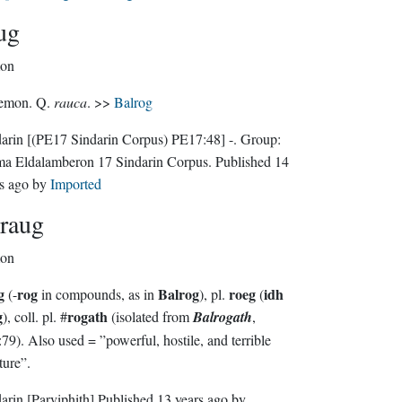
ug
on
emon. Q.
rauca
. >>
Balrog
darin
[(PE17 Sindarin Corpus) PE17:48]
-.
Group:
ma Eldalamberon 17 Sindarin Corpus
. Published
14
s ago
by
Imported
raug
on
g
rog
Balrog
roeg
idh
(-
in compounds, as in
), pl.
(
g
rogath
), coll. pl. #
(isolated from
Balrogath
,
9). Also used = ”powerful, hostile, and terrible
ture”.
darin
[Parviphith]
Published
13 years ago
by