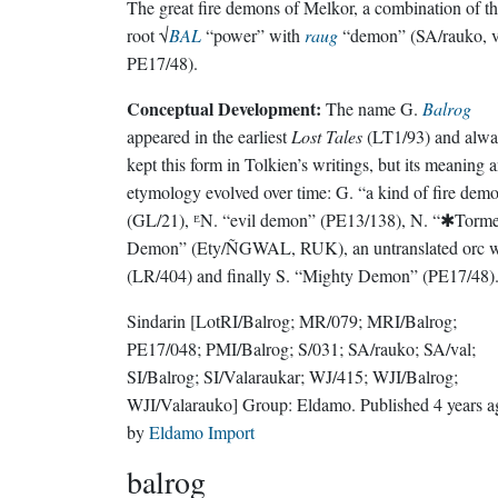
The great fire demons of Melkor, a combination of t
root √
BAL
“power” with
raug
“demon” (SA/rauko, v
PE17/48).
Conceptual Development:
The name G.
Balrog
appeared in the earliest
Lost Tales
(LT1/93) and alwa
kept this form in Tolkien’s writings, but its meaning 
etymology evolved over time: G. “a kind of fire dem
(GL/21), ᴱN. “evil demon” (PE13/138), N. “✱Torm
Demon” (Ety/ÑGWAL, RUK), an untranslated orc 
(LR/404) and finally S. “Mighty Demon” (PE17/48)
Sindarin
[LotRI/Balrog; MR/079; MRI/Balrog;
PE17/048; PMI/Balrog; S/031; SA/rauko; SA/val;
SI/Balrog; SI/Valaraukar; WJ/415; WJI/Balrog;
WJI/Valarauko]
Group:
Eldamo
. Published
4 years 
by
Eldamo Import
balrog