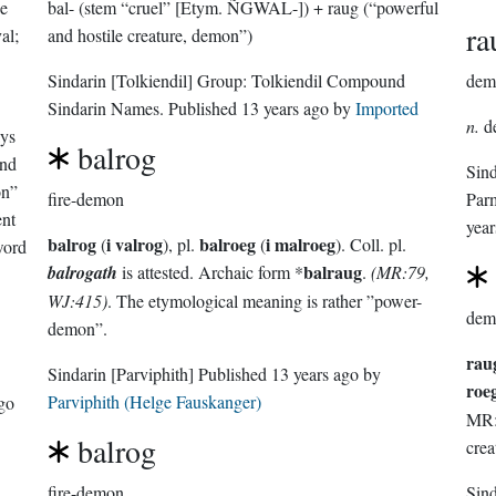
he
bal- (stem “cruel” [Etym. ÑGWAL-]) + raug (“powerful
ra
al;
and hostile creature, demon”)
Sindarin
[Tolkiendil]
Group:
Tolkiendil Compound
dem
Sindarin Names
. Published
13 years ago
by
Imported
n.
d
ys
balrog
and
Sin
on”
fire-demon
Par
ent
year
balrog
i valrog
balroeg
i malroeg
(
), pl.
(
). Coll. pl.
word
balraug
balrogath
is attested. Archaic form *
.
(MR:79,
.
WJ:415)
. The etymological meaning is rather ”power-
dem
demon”.
rau
Sindarin
[Parviphith]
Published
13 years ago
by
roe
Parviphith (Helge Fauskanger)
ago
MR:7
balrog
crea
fire-demon
Sin