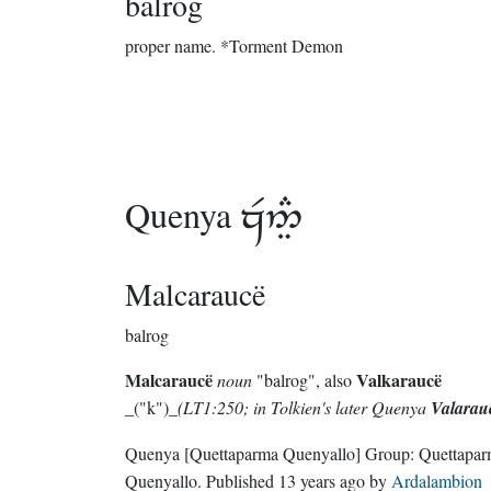
balrog
proper name.
*Torment Demon
Quenya

Malcaraucë
balrog
Malcaraucë
Valkaraucë
noun
"balrog", also
_("k")_
(LT1:250; in Tolkien's later Quenya
Valarau
Quenya
[Quettaparma Quenyallo]
Group:
Quettapa
Quenyallo
. Published
13 years ago
by
Ardalambion