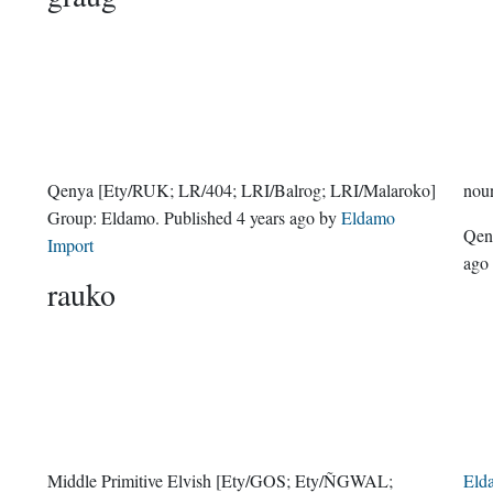
Qenya
[Ety/RUK; LR/404; LRI/Balrog; LRI/Malaroko]
nou
Group:
Eldamo
. Published
4 years ago
by
Eldamo
Qe
Import
ago
rauko
Middle Primitive Elvish
[Ety/GOS; Ety/ÑGWAL;
Eld