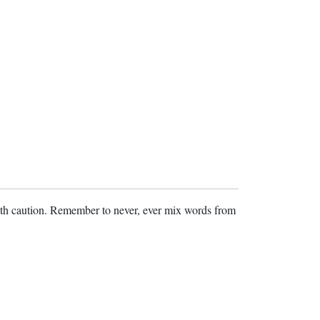
ith caution. Remember to never, ever mix words from