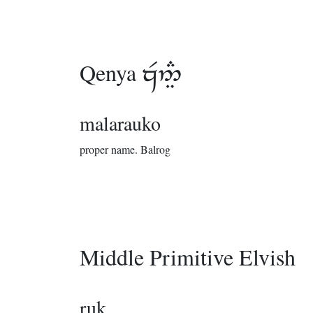
Qenya

malarauko
proper name.
Balrog
Middle Primitive Elvish
ruk