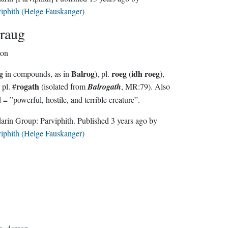
iphith (Helge Fauskanger)
raug
on
g
Balrog
roeg
idh roeg
in compounds, as in
), pl.
(
),
rogath
 pl. #
(isolated from
Balrogath
, MR:79). Also
used = ”powerful, hostile, and terrible creature”.
Sindarin Group:
Parviphith
. Published
3 years ago
by
iphith (Helge Fauskanger)