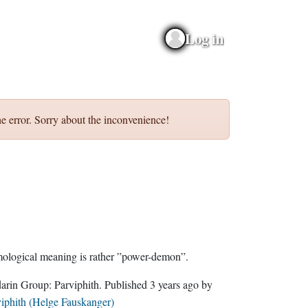
Log in
e error. Sorry about the inconvenience!
etymological meaning is rather ”power-demon”.
Sindarin Group:
Parviphith
. Published
3 years ago
by
iphith (Helge Fauskanger)