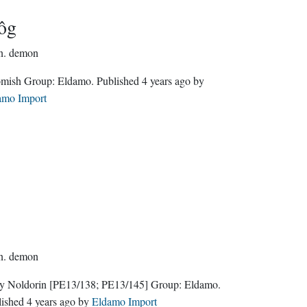
ôg
n.
demon
Gnomish Group:
Eldamo
. Published
4 years ago
by
amo Import
n.
demon
ly Noldorin
[PE13/138; PE13/145]
Group:
Eldamo
.
lished
4 years ago
by
Eldamo Import