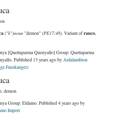
uca
on
ca
rauco
("k")noun
"demon"
(PE17:48)
. Variant of
,
nya
[Quettaparma Quenyallo]
Group:
Quettaparma
nyallo
. Published
13 years ago
by
Ardalambion
lge Fauskanger)
uca
n.
demon
Quenya Group:
Eldamo
. Published
4 years ago
by
amo Import