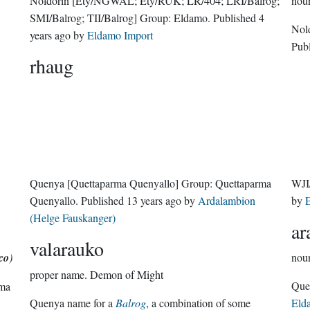
Noldorin
[Ety/ÑGWAL; Ety/RUK; LR/404; LRI/Balrog;
nou
SMI/Balrog; TII/Balrog]
Group:
Eldamo
. Published
4
Nol
years ago
by
Eldamo Import
Pub
rhaug
Quenya
[Quettaparma Quenyallo]
Group:
Quettaparma
WJI
Quenyallo
. Published
13 years ago
by
Ardalambion
by
E
(Helge Fauskanger)
ar
valarauko
co
)
nou
proper name.
Demon of Might
rma
Quenya name for a
Balrog
, a combination of some
Eld