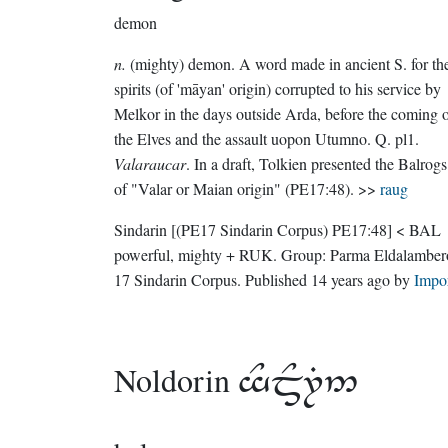
demon
n.
(mighty) demon. A word made in ancient S. for th
spirits (of 'māyan' origin) corrupted to his service by
Melkor in the days outside Arda, before the coming 
the Elves and the assault uopon Utumno. Q. pl1.
Valaraucar
. In a draft, Tolkien presented the Balrogs
of "Valar or Maian origin" (PE17:48). >>
raug
Sindarin
[(PE17 Sindarin Corpus) PE17:48]
< BAL
powerful, mighty + RUK.
Group:
Parma Eldalamber
17 Sindarin Corpus
. Published
14 years ago
by
Impo
Noldorin
