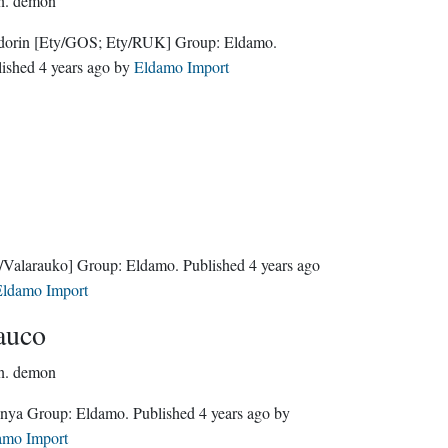
n.
demon
dorin
[Ety/GOS; Ety/RUK]
Group:
Eldamo
.
lished
4 years ago
by
Eldamo Import
/Valarauko]
Group:
Eldamo
. Published
4 years ago
ldamo Import
auco
n.
demon
Quenya Group:
Eldamo
. Published
4 years ago
by
amo Import