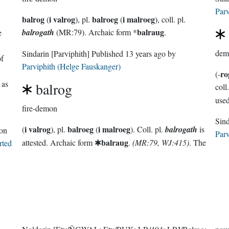
Parv
balrog
i valrog
balroeg
i malroeg
(
), pl.
(
), coll. pl.
balraug
balrogath
(MR:79). Archaic form *
.
e
dem
Sindarin
[Parviphith]
Published
13 years ago
by
of
Parviphith (Helge Fauskanger)
ro
(-
 as
balrog
coll.
fire-demon
i valrog
balroeg
i malroeg
(
), pl.
(
). Coll. pl.
balrogath
is
on
Parv
balraug
attested. Archaic form ✱
.
(MR:79, WJ:415)
. The
rted