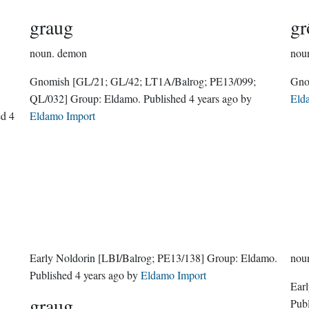
graug
gr
noun.
demon
nou
Gnomish
[GL/21; GL/42; LT1A/Balrog; PE13/099;
QL/032]
Group:
Eldamo
. Published
4 years ago
by
Eld
hed
4
Eldamo Import
Early Noldorin
[LBI/Balrog; PE13/138]
Group:
Eldamo
.
nou
Published
4 years ago
by
Eldamo Import
Ear
graug
Pub