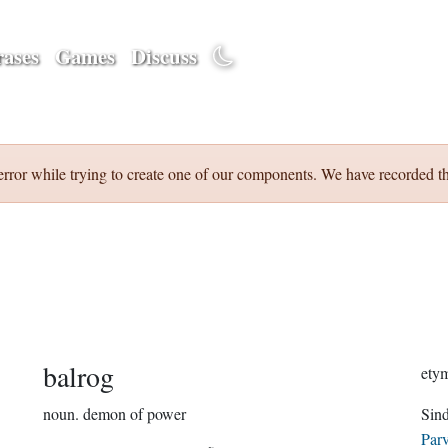
ases
Games
Discuss
error while trying to create one of our components. We have recorded th
balrog
noun.
demon of power
Parv