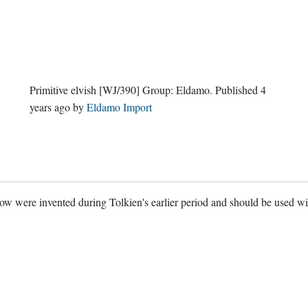
Primitive elvish
[WJ/390]
Group:
Eldamo
. Published
4
years ago
by
Eldamo Import
w were invented during Tolkien's earlier period and should be used w