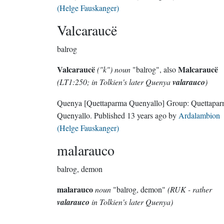
(Helge Fauskanger)
Valcaraucë
balrog
Valcaraucë
Malcaraucë
("k") noun
"balrog", also
(LT1:250; in Tolkien's later Quenya
valarauco
)
Quenya
[Quettaparma Quenyallo]
Group:
Quettapa
Quenyallo
. Published
13 years ago
by
Ardalambion
(Helge Fauskanger)
malarauco
balrog, demon
malarauco
noun
"balrog, demon"
(RUK - rather
valarauco
in Tolkien's later Quenya)