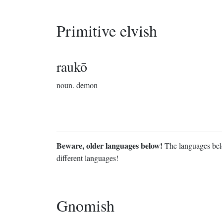
Primitive elvish
raukō
noun.
demon
Beware, older languages below!
The languages belo
different languages!
Gnomish