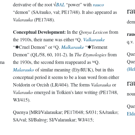
derivative of the root √
BAL
“power” with
rauco
ra
“demon” (SA/rauko, val; PE17/48). It also appeared as
Valarauka
(PE17/48).
dem
Conceptual Development:
In the
Qenya Lexicon
from
rau
the 1910s, their name was either ᴱQ.
Valkarauke
q.v.
“✱Cruel Demon” or ᴱQ.
Malkarauke
“✱Torment
Que
Demon” (QL/58, 60, 101-2). In
The Etymologies
from
Que
rma
the 1930s, the second form reappeared as ᴹQ.
(He
Malarauko
of similar meaning (Ety/RUK), but in this
conceptual period it seems to be a loan word from either
ra
Noldorin or Orcish (LR/404). The forms
Valarauka
or
Valarauko
emerged in Tolkien’s later writing (PE17/48,
nou
WJ/415).
Quenya
[MRI/Valaraukar; PE17/048; S/031; SA/rauko;
Eld
SA/val; SI/Balrog; SI/Valaraukar; WJ/415;