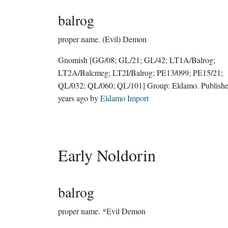
balrog
proper name.
(Evil) Demon
Gnomish
[GG/08; GL/21; GL/42; LT1A/Balrog;
LT2A/Balcmeg; LT2I/Balrog; PE13/099; PE15/21;
QL/032; QL/060; QL/101]
Group:
Eldamo
. Publis
years ago
by
Eldamo Import
Early Noldorin
balrog
proper name.
*Evil Demon