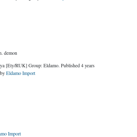
n.
demon
nya
[Ety/RUK]
Group:
Eldamo
. Published
4 years
by
Eldamo Import
amo Import