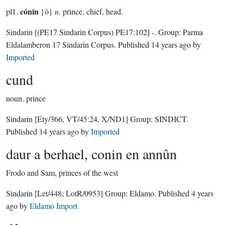
cónin
pl1.
{ō}
n.
prince, chief, head.
Sindarin
[(PE17 Sindarin Corpus) PE17:102]
-.
Group:
Parma
Eldalamberon 17 Sindarin Corpus
. Published
14 years ago
by
Imported
cund
noun.
prince
Sindarin
[Ety/366, VT/45:24, X/ND1]
Group:
SINDICT
.
Published
14 years ago
by
Imported
daur a berhael, conin en annûn
Frodo and Sam, princes of the west
Sindarin
[Let/448; LotR/0953]
Group:
Eldamo
. Published
4 years
ago
by
Eldamo Import