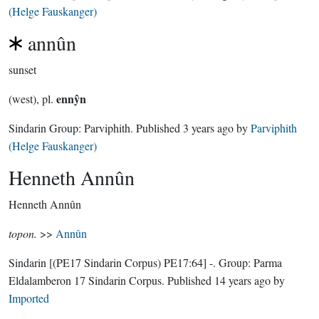
(Helge Fauskanger)
annûn
sunset
ennŷn
(west), pl.
Sindarin Group:
Parviphith
. Published
3 years ago
by
Parviphith
(Helge Fauskanger)
Henneth Annûn
Henneth Annûn
topon.
>>
Annûn
Sindarin
[(PE17 Sindarin Corpus) PE17:64]
-.
Group:
Parma
Eldalamberon 17 Sindarin Corpus
. Published
14 years ago
by
Imported