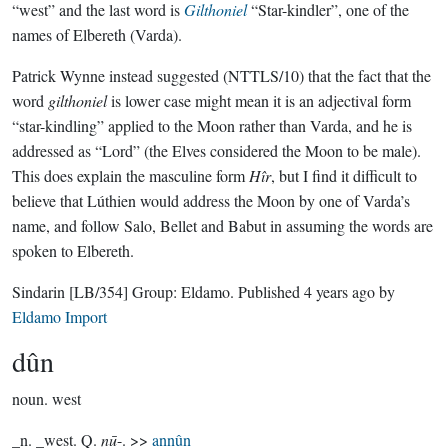
“west” and the last word is
Gilthoniel
“Star-kindler”, one of the
names of Elbereth (Varda).
Patrick Wynne instead suggested (NTTLS/10) that the fact that the
word
gilthoniel
is lower case might mean it is an adjectival form
“star-kindling” applied to the Moon rather than Varda, and he is
addressed as “Lord” (the Elves considered the Moon to be male).
This does explain the masculine form
Hîr
, but I find it difficult to
believe that Lúthien would address the Moon by one of Varda’s
name, and follow Salo, Bellet and Babut in assuming the words are
spoken to Elbereth.
Sindarin
[LB/354]
Group:
Eldamo
. Published
4 years ago
by
Eldamo Import
dûn
noun.
west
_n. _west. Q.
nū
-. >>
annûn