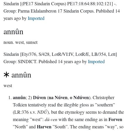
Sindarin
[(PE17 Sindarin Corpus) PE17:18:64:88:102:121]
-.
Group:
Parma Eldalamberon 17 Sindarin Corpus
. Published
14
years ago
by
Imported
annûn
noun.
west, sunset
Sindarin
[Ety/376, S/428, LotR/VI:IV, LotR/E, LB/354, Lett]
Group:
SINDICT
. Published
14 years ago
by
Imported
annûn
west
annûn
Dúven
na Núven
o Ndúven
; 2)
(
,
). Christopher
Tolkien tentatively read the illegible gloss as ”southern”
(LR:376 s.v.
NDŪ
), but the etymology seems to demand the
Forven
meaning ”west”:
dú-ven
with the same ending as in
Harven
”North” and
”South”. The ending means ”way”, so