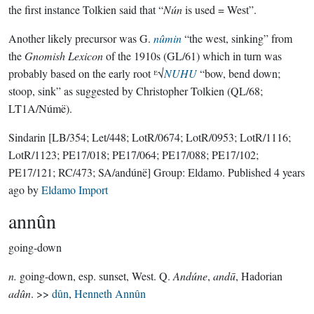
the first instance Tolkien said that “
Nún
is used = West”.
Another likely precursor was G.
nûmin
“the west, sinking” from
the
Gnomish Lexicon
of the 1910s (GL/61) which in turn was
probably based on the early root ᴱ√
NUHU
“bow, bend down;
stoop, sink” as suggested by Christopher Tolkien (QL/68;
LT1A/Númë).
Sindarin
[LB/354; Let/448; LotR/0674; LotR/0953; LotR/1116;
LotR/1123; PE17/018; PE17/064; PE17/088; PE17/102;
PE17/121; RC/473; SA/andúnë]
Group:
Eldamo
. Published
4 years
ago
by
Eldamo Import
annûn
going-down
n.
going-down, esp. sunset, West. Q.
Andúne
,
andū
, Hadorian
adûn
. >>
dûn
,
Henneth Annûn