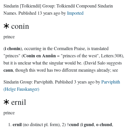
Sindarin
[Tolkiendil]
Group:
Tolkiendil Compound Sindarin
Names
. Published
13 years ago
by
Imported
conin
prince
i chonin
(
), occurring in the Cormallen Praise, is translated
Conin en Annûn
"princes" (
= "princes of the west", Letters:308),
but it is unclear what the singular would be. (David Salo suggests
caun
, though this word has two different meanings already; see
Sindarin Group:
Parviphith
. Published
3 years ago
by
Parviphith
(Helge Fauskanger)
ernil
prince
ernil
cund
i gund
o chund
(no distinct pl. form), 2) †
(
,
,