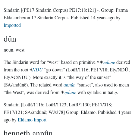
Sindarin
[(PE17 Sindarin Corpus) PE17:18:121]
-.
Group:
Parma
Eldalamberon 17 Sindarin Corpus
. Published
14 years ago
by
Imported
dûn
noun.
west
The Sindarin word for “west” based on primitive ᴹ✶
ndūne
derived
from the root √
NDU
“go down” (LotR/1116; PE17/18; Ety/NDŪ;
EtyAC/NDŪ). More exactly it is “the way of the sunset”
(SA/andúnë). The related word
annûn
“sunset”, also used to mean
“the West”, was derived from ✶
ṇdūnē
with syllabic initial
ṇ
.
Sindarin
[LotR/1116; LotR/1123; LotR/1130; PE17/018;
PE17/121; SA/andúnë; WJ/378]
Group:
Eldamo
. Published
4 years
ago
by
Eldamo Import
henneth annûn