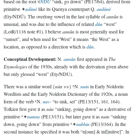
based on the root √
NDU
“sink, go down” (PE17/64), derived from
primitive ✶
ṇdūnē
like its Quenya counterpart Q.
andúnë
(Ety/NDŪ). The overlong vowel in the last syllable of
annûn
is
unusual, and was due to the influence of related
dûn
“west”
(LotR/1116 note #1). I believe
annûn
is most generally used for
“sunset”, and when used for “West” it means “the West” as a
location, as opposed to a direction which is
dûn
.
Conceptual Development:
N.
annûn
first appeared in
The
Etymologies
of the 1930s, already with the derivation given above
but only glossed “west” (Ety/NDU).
There was a similar word {
nún
>>} ᴱN.
nuin
in Early Noldorin
Wordlists and the Early Noldorin Dictionary of the 1920s, a noun
form of the verb ᴱN.
nuv-
“to sink, set” (PE13/151, 161, 164).
Tolkien first gave it as
nún
“sinking, going down” as a derivative of
primitive ᴱ✶
numne
(PE13/151), but later gave it as
nuin
“sinking
down, going down” from primitive ᴱ✶
nubhin
(PE13/164). In the
second instance he specified it was both “n[oun] & inf[initive]”. In