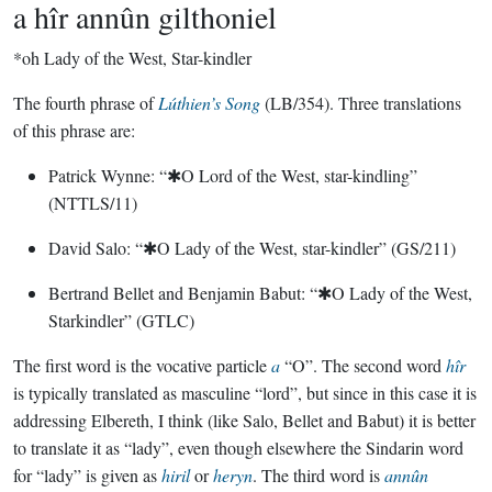
a hîr annûn gilthoniel
*oh Lady of the West, Star-kindler
The fourth phrase of
Lúthien’s Song
(LB/354). Three translations
of this phrase are:
Patrick Wynne: “✱O Lord of the West, star-kindling”
(NTTLS/11)
David Salo: “✱O Lady of the West, star-kindler” (GS/211)
Bertrand Bellet and Benjamin Babut: “✱O Lady of the West,
Starkindler” (GTLC)
The first word is the vocative particle
a
“O”. The second word
hîr
is typically translated as masculine “lord”, but since in this case it is
addressing Elbereth, I think (like Salo, Bellet and Babut) it is better
to translate it as “lady”, even though elsewhere the Sindarin word
for “lady” is given as
hiril
or
heryn
. The third word is
annûn