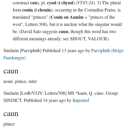
cun
cynd
i chynd
construct
), pl.
(
)
(VT45:24)
. 3) The plural
conin
i chonin
form
(
), occurring in the Cormallen Praise, is
Conin en Annûn
translated "princes" (
= "princes of the
west", Letters:308), but it is unclear what the singular would
caun
be. (David Salo suggests
, though this word has two
different meanings already; see SHOUT, VALOUR)
Sindarin
[Parviphith]
Published
13 years ago
by
Parviphith (Helge
Fauskanger)
caun
noun.
prince, ruler
Sindarin
[LotR/VI:IV, Letters/308]
MS *kaun, Q. cáno.
Group:
SINDICT
. Published
14 years ago
by
Imported
caun
prince