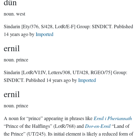
dûn
noun.
west
Sindarin
[Ety/376, S/428, LotR/E-F]
Group:
SINDICT
. Published
14 years ago
by
Imported
ernil
noun.
prince
Sindarin
[LotR/VI:IV, Letters/308, UT/428, RGEO/75]
Group:
SINDICT
. Published
14 years ago
by
Imported
ernil
noun.
prince
A noun for “prince” appearing in phrases like
Ernil i Pheriannath
“Prince of the Halflings” (LotR/768) and
Dor-en-Ernil
“Land of
the Prince” (UT/245). Its initial element is likely a reduced form of