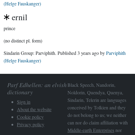
(Helge Fauskanger)
ernil
prince
(no distinct pl. form)
Sindarin Group:
Parviphith
. Published
3 years ago
by
Parviphith
(Helge Fauskanger)
Parf Edhellen: an elvish
Black Speech, Nandorin,
dictionary
Noldorin, Quendya, Quenya,
Sindarin, Telerin are languages
Sign in
conceived by Tolkien and they
About the website
do not belong to us; we neither
Cookie policy
can nor do claim affiliation with
Privacy policy
Middle-earth Enterprises
nor