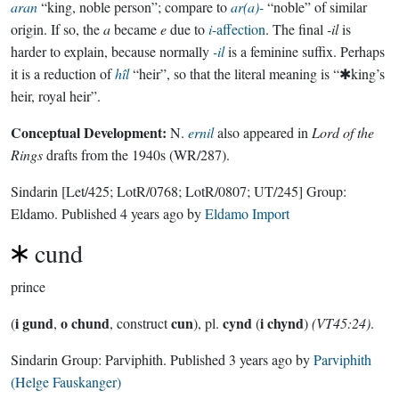
aran
“king, noble person”; compare to
ar(a)-
“noble” of similar
origin. If so, the
a
became
e
due to
i
-affection
. The final
-il
is
harder to explain, because normally
-il
is a feminine suffix. Perhaps
it is a reduction of
hîl
“heir”, so that the literal meaning is “✱king’s
heir, royal heir”.
Conceptual Development:
N.
ernil
also appeared in
Lord of the
Rings
drafts from the 1940s (WR/287).
Sindarin
[Let/425; LotR/0768; LotR/0807; UT/245]
Group:
Eldamo
. Published
4 years ago
by
Eldamo Import
cund
prince
i gund
o chund
cun
cynd
i chynd
(
,
, construct
), pl.
(
)
(VT45:24)
.
Sindarin Group:
Parviphith
. Published
3 years ago
by
Parviphith
(Helge Fauskanger)