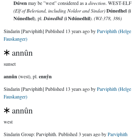
Dúven
may be ”west” considered as a
direction
. WEST-ELF
Dúnedhel
i
(Elf of Beleriand, including Noldor and Sindar)
(
Núnedhel
i Ndúnedhil
), pl.
Dúnedhil
(
).
(WJ:378, 386)
Sindarin
[Parviphith]
Published
13 years ago
by
Parviphith (Helge
Fauskanger)
annûn
sunset
annûn
ennŷn
(west), pl.
Sindarin
[Parviphith]
Published
13 years ago
by
Parviphith (Helge
Fauskanger)
annûn
west
Sindarin Group:
Parviphith
. Published
3 years ago
by
Parviphith