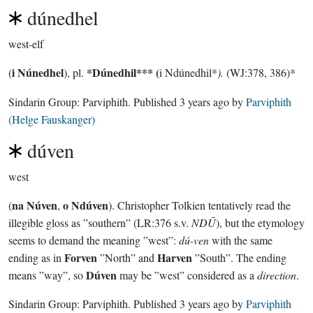
dúnedhel
west-elf
i Núnedhel
*Dúnedhil***
(
(
), pl.
i Ndúnedhil*
).
(WJ:378, 386)*
Sindarin Group:
Parviphith
. Published
3 years ago
by
Parviphith
(Helge Fauskanger)
dúven
west
na Núven
o Ndúven
(
,
). Christopher Tolkien tentatively read the
illegible gloss as ”southern” (LR:376 s.v.
NDŪ
), but the etymology
seems to demand the meaning ”west”:
dú-ven
with the same
Forven
Harven
ending as in
”North” and
”South”. The ending
Dúven
means ”way”, so
may be ”west” considered as a
direction
.
Sindarin Group:
Parviphith
. Published
3 years ago
by
Parviphith