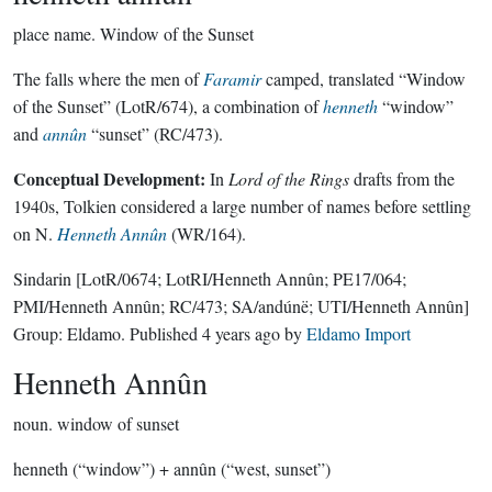
place name.
Window of the Sunset
The falls where the men of
Faramir
camped, translated “Window
of the Sunset” (LotR/674), a combination of
henneth
“window”
and
annûn
“sunset” (RC/473).
Conceptual Development:
In
Lord of the Rings
drafts from the
1940s, Tolkien considered a large number of names before settling
on N.
Henneth Annûn
(WR/164).
Sindarin
[LotR/0674; LotRI/Henneth Annûn; PE17/064;
PMI/Henneth Annûn; RC/473; SA/andúnë; UTI/Henneth Annûn]
Group:
Eldamo
. Published
4 years ago
by
Eldamo Import
Henneth Annûn
noun.
window of sunset
henneth (“window”) + annûn (“west, sunset”)