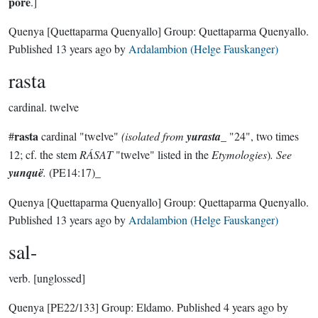
porë
.]
Quenya
[Quettaparma Quenyallo]
Group:
Quettaparma Quenyallo
.
Published
13 years ago
by
Ardalambion (Helge Fauskanger)
rasta
cardinal.
twelve
rasta
#
cardinal "twelve"
(isolated from
yurasta
_ "24", two times
12; cf. the stem
RÁSAT
"twelve" listed in the
Etymologies
)
. See
yunquë
.
(PE14:17)_
Quenya
[Quettaparma Quenyallo]
Group:
Quettaparma Quenyallo
.
Published
13 years ago
by
Ardalambion (Helge Fauskanger)
sal-
verb.
[unglossed]
Quenya
[PE22/133]
Group:
Eldamo
. Published
4 years ago
by