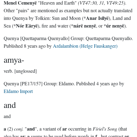
Menel Cemenyë
"Heaven and Earth"
(VT47:30, 31, VT49:25)
.
Other "pairs" are mentioned as examples but not actually translated
Anar Isilyë
into Quenya by Tolkien: Sun and Moon (*
), Land and
Nór Eäryë
nárë nenyë
úr nenyë
Sea (*
), fire and water (*
, or *
).
Quenya
[Quettaparma Quenyallo]
Group:
Quettaparma Quenyallo
.
Published
8 years ago
by
Ardalambion (Helge Fauskanger)
amya-
verb.
[unglossed]
Quenya
[PE17/157]
Group:
Eldamo
. Published
4 years ago
by
Eldamo Import
and
and
a
and
ar
(2)
conj.
"
", a variant of
occurring in
Fíriel's Song
(that
ar
a
f
ar
also has
;
seems to be used before words in
-, but contrast