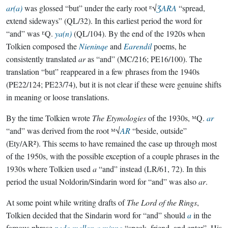
ar(a)
was glossed “but” under the early root ᴱ√
ƷARA
“spread,
extend sideways” (QL/32). In this earliest period the word for
“and” was ᴱQ.
ya(n)
(QL/104). By the end of the 1920s when
Tolkien composed the
Nieninqe
and
Earendil
poems, he
consistently translated
ar
as “and” (MC/216; PE16/100). The
translation “but” reappeared in a few phrases from the 1940s
(PE22/124; PE23/74), but it is not clear if these were genuine shifts
in meaning or loose translations.
By the time Tolkien wrote
The Etymologies
of the 1930s, ᴹQ.
ar
“and” was derived from the root ᴹ√
AR
“beside, outside”
(Ety/AR²). This seems to have remained the case up through most
of the 1950s, with the possible exception of a couple phrases in the
1930s where Tolkien used
a
“and” instead (LR/61, 72). In this
period the usual Noldorin/Sindarin word for “and” was also
ar
.
At some point while writing drafts of
The Lord of the Rings
,
Tolkien decided that the Sindarin word for “and” should
a
in the
famous phrase
pedo mellon a minno
“speak, friend, and enter”. His