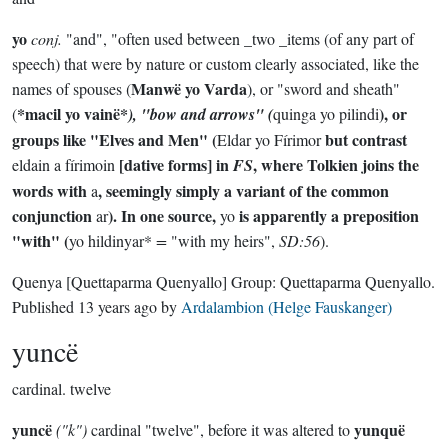
yo
conj.
"and", "often used between _two _items (of any part of
speech) that were by nature or custom clearly associated, like the
Manwë yo Varda
names of spouses (
), or "sword and sheath"
*macil yo vainë*
), or
(
), "bow and arrows" (
quinga yo pilindi
groups like "Elves and Men" (
but contrast
Eldar yo Fírimor
[dative forms] in
, where Tolkien joins the
eldain a fírimoin
FS
words with
, seemingly simply a variant of the common
a
conjunction
). In one source,
is apparently a preposition
ar
yo
"with" (
yo hildinyar*
=
"with my heirs",
SD:56
).
Quenya
[Quettaparma Quenyallo]
Group:
Quettaparma Quenyallo
.
Published
13 years ago
by
Ardalambion (Helge Fauskanger)
yuncë
cardinal.
twelve
yuncë
yunquë
("k")
cardinal "twelve", before it was altered to