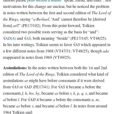
motivations for this change are unclear, but he noticed the problem
in notes written between the first and second edition of
The Lord of
the Rings
, saying “
a·Berhael
. ‘And’ cannot therefore be [derived
from]
arĭ
!” (PE17/102). From this point forward, Tolkien
considered two possible roots serving as the basis for “and”:
√
AD(A)
and √
AS
, both meaning “beside” (PE17/145; VT48/25).
In his later writings, Tolkien seems to favor √
AS
which appeared in
a few different notes from 1968 (VT47/31; VT48/25), though
ada
reappeared in notes from 1969 (VT49/25).
Assimilations:
In the notes written between both the 1st and 2nd
edition of
The Lord of the Rings
, Tolkien considered what kind of
assimilations
ar
might have before consonants if it were derived
from √
AS
or √
AD
(PE17/41). For √
AS
it became
a
before the
consonants
f, h, hw, hy
, became
as
before
t, k, p, q, s
, and became
al
before
l
. For √
AD
it became
a
before the consonants
n, m
,
became
as
before
s
, and became
al
before
l
. In notes from around
1964 Tolkien said: