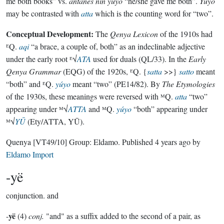
me both books” vs.
antanes nin yúyo
“he/she gave me both”.
Yúyo
may be contrasted with
atta
which is the counting word for “two”.
Conceptual Development:
The
Qenya Lexicon
of the 1910s had
ᴱQ.
aqi
“a brace, a couple of, both” as an indeclinable adjective
under the early root ᴱ√
ATA
used for duals (QL/33). In the
Early
Qenya Grammar
(EQG) of the 1920s, ᴱQ. {
satta
>>}
satto
meant
“both” and ᴱQ.
yúyo
meant “two” (PE14/82). By
The Etymologies
of the 1930s, these meanings were reversed with ᴹQ.
atta
“two”
appearing under ᴹ√
ATTA
and ᴹQ.
yúyo
“both” appearing under
ᴹ√
YŪ
(Ety/ATTA, YŪ).
Quenya
[VT49/10]
Group:
Eldamo
. Published
4 years ago
by
Eldamo Import
-yë
conjunction.
and
yë
-
(4)
conj.
"and" as a suffix added to the second of a pair, as