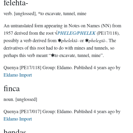
felehta-
verb.
[unglossed], *to excavate, tunnel, mine
An untranslated form appearing in Notes on Names (NN) from
1957 derived from the root √
PHELEG/PHELEK
(PE17/118),
possibly a verb derived from ✱
phelektā-
or ✱
phelegtā-
. The
derivatives of this root had to do with mines and tunnels, so
perhaps this verb meant “✱to excavate, tunnel, mine”.
Quenya
[PE17/118]
Group:
Eldamo
. Published
4 years ago
by
Eldamo Import
finca
noun.
[unglossed]
Quenya
[PE17/017]
Group:
Eldamo
. Published
4 years ago
by
Eldamo Import
hendas