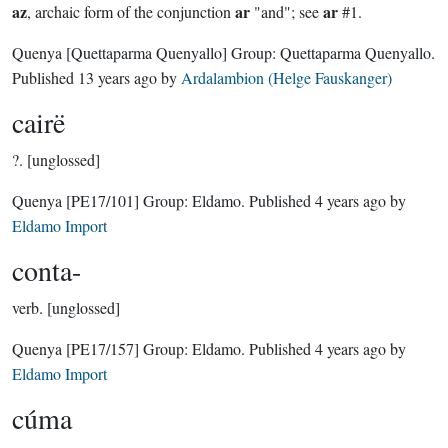
az
ar
ar
, archaic form of the conjunction
"and"; see
#1.
Quenya
[Quettaparma Quenyallo]
Group:
Quettaparma Quenyallo
.
Published
13 years ago
by
Ardalambion (Helge Fauskanger)
cairë
?.
[unglossed]
Quenya
[PE17/101]
Group:
Eldamo
. Published
4 years ago
by
Eldamo Import
conta-
verb.
[unglossed]
Quenya
[PE17/157]
Group:
Eldamo
. Published
4 years ago
by
Eldamo Import
cúma