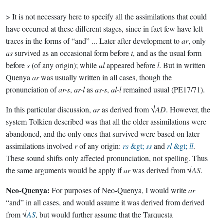
> It is not necessary here to specify all the assimilations that could
have occurred at these different stages, since in fact few have left
traces in the forms of “and” ... Later after development to
ar
, only
as
survived as an occasional form before
t
, and as the usual form
before
s
(of any origin); while
al
appeared before
l
. But in written
Quenya
ar
was usually written in all cases, though the
pronunciation of
ar-s
,
ar-l
as
as-s
,
al-l
remained usual (PE17/71).
In this particular discussion,
ar
as derived from √
AD
. However, the
system Tolkien described was that all the older assimilations were
abandoned, and the only ones that survived were based on later
assimilations involved
r
of any origin:
rs
&gt;
ss
and
rl
&gt;
ll
.
These sound shifts only affected pronunciation, not spelling. Thus
the same arguments would be apply if
ar
was derived from √
AS
.
Neo-Quenya:
For purposes of Neo-Quenya, I would write
ar
“and” in all cases, and would assume it was derived from derived
from √
AS
, but would further assume that the Tarquesta