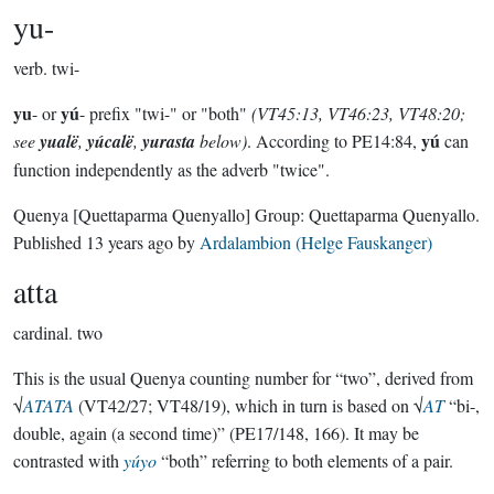
yu-
verb.
twi-
yu
yú
- or
- prefix "twi-" or "both"
(VT45:13, VT46:23, VT48:20;
yú
see
yualë
,
yúcalë
,
yurasta
below)
. According to PE14:84,
can
function independently as the adverb "twice".
Quenya
[Quettaparma Quenyallo]
Group:
Quettaparma Quenyallo
.
Published
13 years ago
by
Ardalambion (Helge Fauskanger)
atta
cardinal.
two
This is the usual Quenya counting number for “two”, derived from
√
ATATA
(VT42/27; VT48/19), which in turn is based on √
AT
“bi-,
double, again (a second time)” (PE17/148, 166). It may be
contrasted with
yúyo
“both” referring to both elements of a pair.