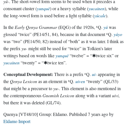
yú-
. The short-vowel form seems to be used when it precedes a
consonant cluster (
yunquë
) or a heavy syllable (
yucainen
), while
the long-vowel form is used before a light syllable (
yúcale
).
In the
Early Qenya Grammar
(EQG) of the 1920s, ᴱQ.
yú
was
glossed “twice” (PE14/51, 84), because in that document ᴱQ.
yúyo
was “two” (PE14/50, 82) instead of “both” as it was later. I think as
the prefix
yu-
might still be used for “twice” in Tolkien’s later
writings based on words like
yunquë
“twelve” = “✱twice six” or
yucainen
“twenty” = “✱twice ten”.
Conceptual Development:
There is a prefix ᴱQ.
ui-
appearing in
the
Qenya Lexicon
as an element in ᴱQ.
uiven
“twenty” (QL/33)
that might be a precursor to
yu-
. This element is also mentioned in
the contemporaneous
Gnomish Lexicon
along with a variant
uivi
,
but there it was deleted (GL/74).
Quenya
[VT48/10]
Group:
Eldamo
. Published
7 years ago
by
Eldamo Import