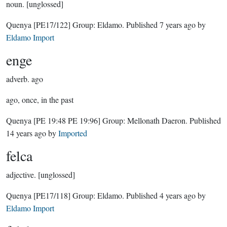
noun.
[unglossed]
Quenya
[PE17/122]
Group:
Eldamo
. Published
7 years ago
by
Eldamo Import
enge
adverb.
ago
ago, once, in the past
Quenya
[PE 19:48 PE 19:96]
Group:
Mellonath Daeron
. Published
14 years ago
by
Imported
felca
adjective.
[unglossed]
Quenya
[PE17/118]
Group:
Eldamo
. Published
4 years ago
by
Eldamo Import