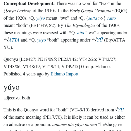
Conceptual Development:
There was no word for “two” in the
Qenya Lexicon
of the 1910s. In the
Early Qenya Grammar
(EQG)
of the 1920s, ᴱQ.
yúyo
meant “two” and ᴱQ. {
satta
>>}
satto
meant “both” (PE14/49, 82). By
The Etymologies
of the 1930s,
these meanings were reversed with ᴹQ.
atta
“two” appearing under
ᴹ√
ATTA
and ᴹQ.
yúyo
“both” appearing under ᴹ√
YŪ
(Ety/ATTA,
YŪ).
Quenya
[Let/427; PE17/095; PE23/142; VT42/26; VT42/27;
VT48/06; VT48/19; VT49/44; VT49/45]
Group:
Eldamo
.
Published
4 years ago
by
Eldamo Import
yúyo
adjective.
both
This is the Quenya word for “both” (VT49/10) derived from √
YU
of the same meaning (PE17/70). It is likely it can be used as either
an adjective or a pronoun:
antanes nin yúyo parma
“he/she gave