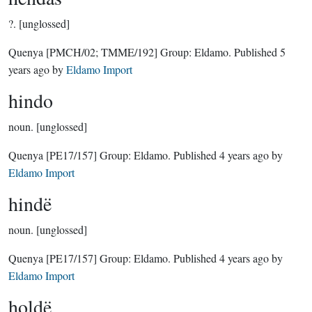
?.
[unglossed]
Quenya
[PMCH/02; TMME/192]
Group:
Eldamo
. Published
5
years ago
by
Eldamo Import
hindo
noun.
[unglossed]
Quenya
[PE17/157]
Group:
Eldamo
. Published
4 years ago
by
Eldamo Import
hindë
noun.
[unglossed]
Quenya
[PE17/157]
Group:
Eldamo
. Published
4 years ago
by
Eldamo Import
holdë