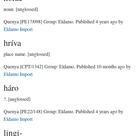
noun.
[unglossed]
Quenya
[PE17/098]
Group:
Eldamo
. Published
4 years ago
by
Eldamo Import
hríva
place name.
[unglossed]
Quenya
[CPT/1342]
Group:
Eldamo
. Published
10 months ago
by
Eldamo Import
háro
?.
[unglossed]
Quenya
[PE22/148]
Group:
Eldamo
. Published
4 years ago
by
Eldamo Import
lingi-