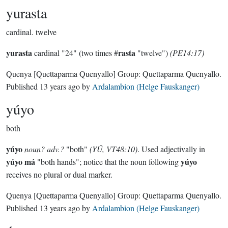
yurasta
cardinal.
twelve
yurasta
rasta
cardinal "24" (two times #
"twelve")
(PE14:17)
Quenya
[Quettaparma Quenyallo]
Group:
Quettaparma Quenyallo
.
Published
13 years ago
by
Ardalambion (Helge Fauskanger)
yúyo
both
yúyo
noun? adv.?
"both"
(YŪ, VT48:10)
. Used adjectivally in
yúyo má
yúyo
"both hands"; notice that the noun following
receives no plural or dual marker.
Quenya
[Quettaparma Quenyallo]
Group:
Quettaparma Quenyallo
.
Published
13 years ago
by
Ardalambion (Helge Fauskanger)