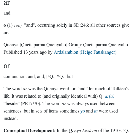
ar
and
o
(1)
conj.
"and", occurring solely in SD:246; all other sources give
ar
.
Quenya
[Quettaparma Quenyallo]
Group:
Quettaparma Quenyallo
.
Published
13 years ago
by
Ardalambion (Helge Fauskanger)
ar
conjunction.
and, and; [ᴱQ., ᴹQ.] but
The word
ar
was the Quenya word for “and” for much of Tolkien’s
life. It was related to (and originally identical with) Q.
ar(a)
“beside” (PE17/70). The word
ar
was always used between
sentences, but in sets of items sometimes
yo
and
ta
were used
instead.
Conceptual Development:
In the
Qenya Lexicon
of the 1910s ᴱQ.