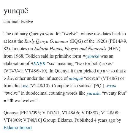
yunquë
cardinal.
twelve
The ordinary Quenya word for “twelve”, whose use dates back to
at least the
Early Qenya Grammar
(EQG) of the 1920s (PE14/49,
82). In notes on
Eldarin Hands, Fingers and Numerals
(HFN)
from 1968, Tolkien said its primitive form ✶
yūnekē
was an
elaboration of √
ENEK
“six” meaning “two (or both) sixes”
(VT47/41; VT48/9-10). In Quenya it then picked up a
w
so that
k
>
kw
, either under the influence of
minquë
“eleven” (VT48/7) or
from dual
we
(VT48/10). Compare also suffixal [ᴹQ.]
-rasta
“twelve” in duodecimal counting words like
yurasta
“twenty four”
= “✱two twelves”.
Quenya
[PE17/095; VT47/41; VT48/06; VT48/07; VT48/08;
VT48/09; VT48/10]
Group:
Eldamo
. Published
4 years ago
by
Eldamo Import