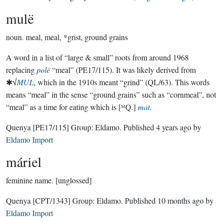
mulë
noun.
meal, meal, *grist, ground grains
A word in a list of “large & small” roots from around 1968
replacing
polë
“meal” (PE17/115). It was likely derived from
✱√
MUL
, which in the 1910s meant “grind” (QL/63). This words
means “meal” in the sense “ground grains” such as “cornmeal”, not
“meal” as a time for eating which is [ᴹQ.]
mat
.
Quenya
[PE17/115]
Group:
Eldamo
. Published
4 years ago
by
Eldamo Import
máriel
feminine name.
[unglossed]
Quenya
[CPT/1343]
Group:
Eldamo
. Published
10 months ago
by
Eldamo Import