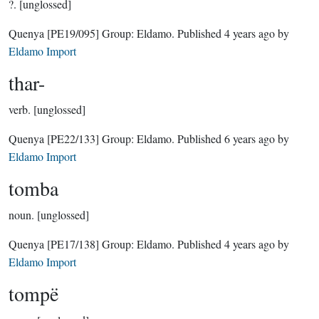
?.
[unglossed]
Quenya
[PE19/095]
Group:
Eldamo
. Published
4 years ago
by
Eldamo Import
thar-
verb.
[unglossed]
Quenya
[PE22/133]
Group:
Eldamo
. Published
6 years ago
by
Eldamo Import
tomba
noun.
[unglossed]
Quenya
[PE17/138]
Group:
Eldamo
. Published
4 years ago
by
Eldamo Import
tompë