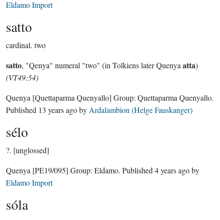
Eldamo Import
satto
cardinal.
two
satto
atta
, "Qenya" numeral "two" (in Tolkiens later Quenya
)
(VT49:54)
Quenya
[Quettaparma Quenyallo]
Group:
Quettaparma Quenyallo
.
Published
13 years ago
by
Ardalambion (Helge Fauskanger)
sélo
?.
[unglossed]
Quenya
[PE19/095]
Group:
Eldamo
. Published
4 years ago
by
Eldamo Import
sóla