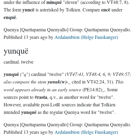
minquë
under the influence of
"eleven" (according to VT48:7, 8).
yuncë
encë
The form
is asterisked by Tolkien. Compare
under
enquë
.
Quenya
[Quettaparma Quenyallo]
Group:
Quettaparma Quenyallo
.
Published
13 years ago
by
Ardalambion (Helge Fauskanger)
yunquë
cardinal.
twelve
yunquë
("q")
cardinal "twelve"
(VT47:41, VT48:4, 6, 9; VT49:57;
also compare the stem
yunuk(w)-
_ cited in VT42:24, 31).
This
word appears already in an early source
(PE14:82)_. Some
rasta
sources point to #
, q.v., as another word for "twelve".
However, available post-LotR sources indicate that Tolkien
yunquë
intended
as the regular Quenya word for "twelve".
Quenya
[Quettaparma Quenyallo]
Group:
Quettaparma Quenyallo
.
Published
13 years ago
by
Ardalambion (Helge Fauskanger)