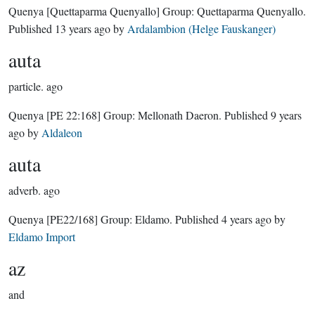
Quenya
[Quettaparma Quenyallo]
Group:
Quettaparma Quenyallo
.
Published
13 years ago
by
Ardalambion (Helge Fauskanger)
auta
particle.
ago
Quenya
[PE 22:168]
Group:
Mellonath Daeron
. Published
9 years
ago
by
Aldaleon
auta
adverb.
ago
Quenya
[PE22/168]
Group:
Eldamo
. Published
4 years ago
by
Eldamo Import
az
and