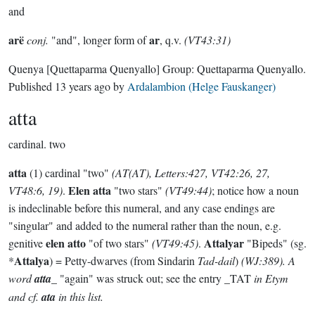
and
arë
ar
conj.
"and", longer form of
, q.v.
(VT43:31)
Quenya
[Quettaparma Quenyallo]
Group:
Quettaparma Quenyallo
.
Published
13 years ago
by
Ardalambion (Helge Fauskanger)
atta
cardinal.
two
atta
(1) cardinal "two"
(AT(AT), Letters:427, VT42:26, 27,
Elen atta
VT48:6, 19)
.
"two stars"
(VT49:44)
; notice how a noun
is indeclinable before this numeral, and any case endings are
"singular" and added to the numeral rather than the noun, e.g.
elen atto
Attalyar
genitive
"of two stars"
(VT49:45)
.
"Bipeds" (sg.
Attalya
*
) = Petty-dwarves (from Sindarin
Tad-dail
)
(WJ:389). A
word
atta
_ "again" was struck out; see the entry _TAT
in Etym
and cf.
ata
in this list.