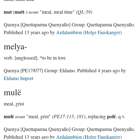
mat
matt
(
-)
noun
"meal, meal time"
(QL:59)
Quenya
[Quettaparma Quenyallo]
Group:
Quettaparma Quenyallo
.
Published
13 years ago
by
Ardalambion (Helge Fauskanger)
melya-
verb.
[unglossed], *to be in love
Quenya
[PE17/077]
Group:
Eldamo
. Published
4 years ago
by
Eldamo Import
mulë
meal, grist
mulë
polë
noun
"meal, grist"
(PE17:115, 181)
, replacing
, q.v.
Quenya
[Quettaparma Quenyallo]
Group:
Quettaparma Quenyallo
.
Published
13 years ago
by
Ardalambion (Helge Fauskanger)