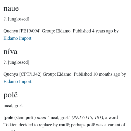
naue
?.
[unglossed]
Quenya
[PE19/094]
Group:
Eldamo
. Published
4 years ago
by
Eldamo Import
níva
?.
[unglossed]
Quenya
[CPT/1342]
Group:
Eldamo
. Published
10 months ago
by
Eldamo Import
polë
meal, grist
polë
poli
[
(stem
-)
noun
"meal, grist"
(PE17:115, 181)
, a word
mulë
polë
Tolkien decided to replace by
; perhaps
was a variant of