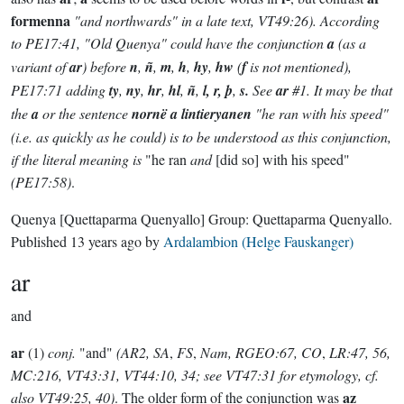
formenna
"and northwards" in a late text, VT49:26). According
to PE17:41, "Old Quenya" could have the conjunction
a
(as a
variant of
ar
) before
n
,
ñ
,
m
,
h
,
hy
,
hw
(
f
is not mentioned),
PE17:71 adding
ty
,
ny
,
hr
,
hl
,
ñ
,
l, r, þ
,
s.
See
ar
#1. It may be that
the
a
or the sentence
nornë a lintieryanen
"he ran with his speed"
(i.e. as quickly as he could) is to be understood as this conjunction,
if the literal meaning is
"he ran
and
[did so] with his speed"
(PE17:58)
.
Quenya
[Quettaparma Quenyallo]
Group:
Quettaparma Quenyallo
.
Published
13 years ago
by
Ardalambion (Helge Fauskanger)
ar
and
ar
(1)
conj.
"and"
(AR2, SA
,
FS
,
Nam, RGEO:67, CO
,
LR:47, 56,
MC:216, VT43:31, VT44:10, 34; see VT47:31 for etymology, cf.
az
also VT49:25, 40)
. The older form of the conjunction was