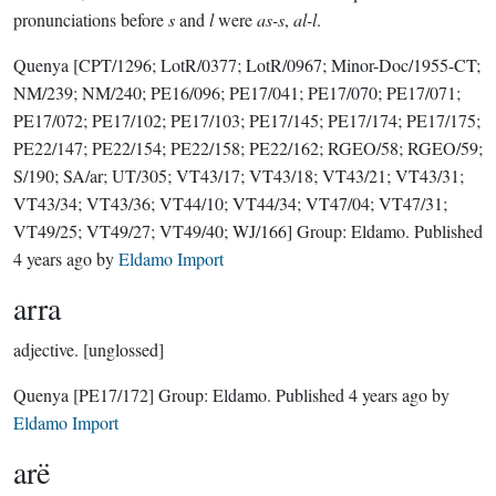
pronunciations before
s
and
l
were
as-s
,
al-l
.
Quenya
[CPT/1296; LotR/0377; LotR/0967; Minor-Doc/1955-CT;
NM/239; NM/240; PE16/096; PE17/041; PE17/070; PE17/071;
PE17/072; PE17/102; PE17/103; PE17/145; PE17/174; PE17/175;
PE22/147; PE22/154; PE22/158; PE22/162; RGEO/58; RGEO/59;
S/190; SA/ar; UT/305; VT43/17; VT43/18; VT43/21; VT43/31;
VT43/34; VT43/36; VT44/10; VT44/34; VT47/04; VT47/31;
VT49/25; VT49/27; VT49/40; WJ/166]
Group:
Eldamo
. Published
4 years ago
by
Eldamo Import
arra
adjective.
[unglossed]
Quenya
[PE17/172]
Group:
Eldamo
. Published
4 years ago
by
Eldamo Import
arë