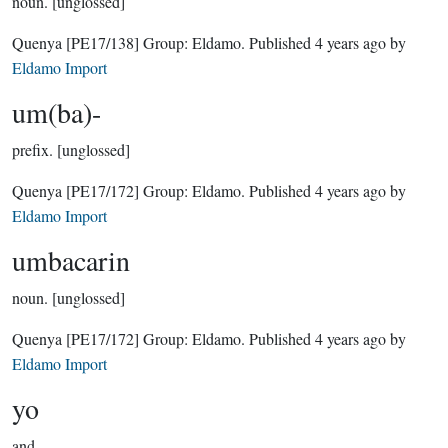
noun.
[unglossed]
Quenya
[PE17/138]
Group:
Eldamo
. Published
4 years ago
by
Eldamo Import
um(ba)-
prefix.
[unglossed]
Quenya
[PE17/172]
Group:
Eldamo
. Published
4 years ago
by
Eldamo Import
umbacarin
noun.
[unglossed]
Quenya
[PE17/172]
Group:
Eldamo
. Published
4 years ago
by
Eldamo Import
yo
and