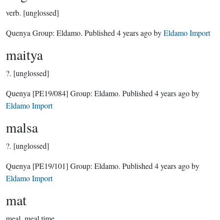
verb.
[unglossed]
Quenya Group:
Eldamo
. Published
4 years ago
by
Eldamo Import
maitya
?.
[unglossed]
Quenya
[PE19/084]
Group:
Eldamo
. Published
4 years ago
by
Eldamo Import
malsa
?.
[unglossed]
Quenya
[PE19/101]
Group:
Eldamo
. Published
4 years ago
by
Eldamo Import
mat
meal, meal time