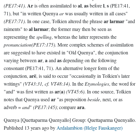
Ar
al
as
l
s
(PE17:41)
.
is often assimilated to
,
before
,
(PE17:41,
71), but "in written Quenya
ar
was usually written in all cases"
ar larmar
(PE17:71)
. In one case, Tolkien altered the phrase
"and
al larmar
raiments" to
; the former may then be seen as
representing the
spelling
, whereas the latter represents the
pronunciation(PE17:175)
. More complex schemes of assimilation
are suggested to have existed in "Old Quenya", the conjunction
ar
a
as
varying between
,
and
depending on the following
consonant (PE17:41, 71). An alternative longer form of the
arë
conjunction,
, is said to occur "occasionally in Tolkien's later
writings"
(VT43:31, cf. VT48:14)
. In the
Etymologies
, the word for
ar
a
"and" was first written as
(
)
(VT45:6)
. In one source, Tolkien
ar
notes that Quenya used
"as preposition
beside
, next, or as
ara
adverb =
and
"
(PE17:145)
; compare
.
Quenya
[Quettaparma Quenyallo]
Group:
Quettaparma Quenyallo
.
Published
13 years ago
by
Ardalambion (Helge Fauskanger)