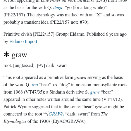
as the basis for the verb Q.
tinga-
“go (for a long while)”
(PE22/157). The etymology was marked with an “X” and so was
probably a transient idea (PE22/157 note #70).
Primitive elvish
[PE22/157]
Group:
Eldamo
. Published
6 years ago
by
Eldamo Import
graw
root.
[unglossed], [ᴹ√] dark, swart
This root appeared as a primitive form
grawa
serving as the basis
of the word Q.
roa
“bear” >> “dog” in notes on monosyllabic roots
from 1968 (VT47/35); a Sindarin derivative S.
graw
“bear”
appeared in other notes written around the same time (VT47/12).
Patrick Wynne suggested that in the sense “bear”
grawa
might be
connected to the root ᴹ√
GRAWA
“dark, swart” from
The
Etymologies
of the 1930s (EtyAC/GRAWA).