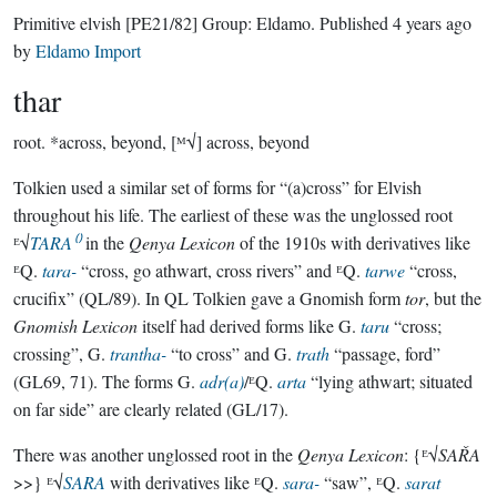
Primitive elvish
[PE21/82]
Group:
Eldamo
. Published
4 years ago
by
Eldamo Import
thar
root.
*across, beyond, [ᴹ√] across, beyond
Tolkien used a similar set of forms for “(a)cross” for Elvish
throughout his life. The earliest of these was the unglossed root
ᴱ√
TARA⁽⁾
in the
Qenya Lexicon
of the 1910s with derivatives like
ᴱQ.
tara-
“cross, go athwart, cross rivers” and ᴱQ.
tarwe
“cross,
crucifix” (QL/89). In QL Tolkien gave a Gnomish form
tor
, but the
Gnomish Lexicon
itself had derived forms like G.
taru
“cross;
crossing”, G.
trantha-
“to cross” and G.
trath
“passage, ford”
(GL69, 71). The forms G.
adr(a)
/ᴱQ.
arta
“lying athwart; situated
on far side” are clearly related (GL/17).
There was another unglossed root in the
Qenya Lexicon
: {ᴱ√
SAŘA
>>} ᴱ√
SARA
with derivatives like ᴱQ.
sara-
“saw”, ᴱQ.
sarat