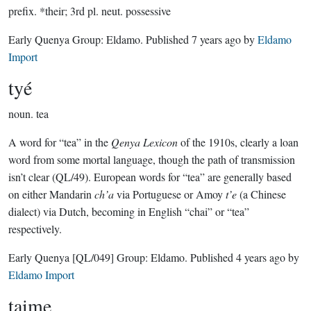
prefix.
*their; 3rd pl. neut. possessive
Early Quenya Group:
Eldamo
. Published
7 years ago
by
Eldamo
Import
tyé
noun.
tea
A word for “tea” in the
Qenya Lexicon
of the 1910s, clearly a loan
word from some mortal language, though the path of transmission
isn’t clear (QL/49). European words for “tea” are generally based
on either Mandarin
ch’a
via Portuguese or Amoy
t’e
(a Chinese
dialect) via Dutch, becoming in English “chai” or “tea”
respectively.
Early Quenya
[QL/049]
Group:
Eldamo
. Published
4 years ago
by
Eldamo Import
taime