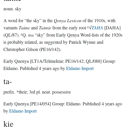
noun.
sky
A word for “the sky” in the
Qenya Lexicon
of the 1910s, with
variants
Taime
and
Taimie
from the early root ᴱ√
TAHA
[DAHA]
(QL/87). ᴱQ.
tea
“sky” from Early Qenya Word-lists of the 1920s
is probably related, as suggested by Patrick Wynne and
Christopher Gilson (PE16/142).
Early Quenya
[LT1A/Telimektar; PE16/142; QL/088]
Group:
Eldamo
. Published
4 years ago
by
Eldamo Import
ta-
prefix.
*their; 3rd pl. neut. possessive
Early Quenya
[PE14/054]
Group:
Eldamo
. Published
4 years ago
by
Eldamo Import
kie