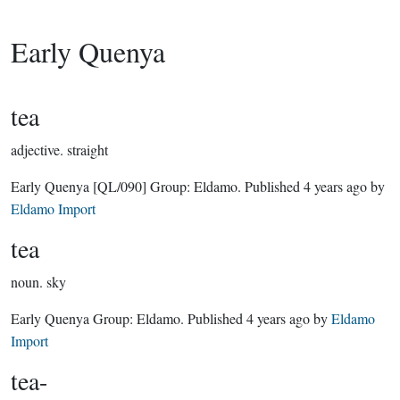
Early Quenya
tea
adjective.
straight
Early Quenya
[QL/090]
Group:
Eldamo
. Published
4 years ago
by
Eldamo Import
tea
noun.
sky
Early Quenya Group:
Eldamo
. Published
4 years ago
by
Eldamo
Import
tea-