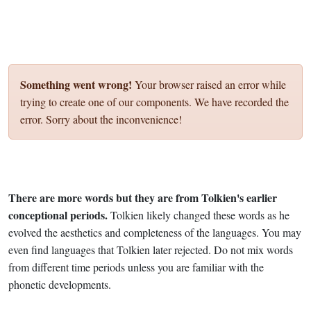
Something went wrong!
Your browser raised an error while
trying to create one of our components. We have recorded the
error. Sorry about the inconvenience!
There are more words but they are from Tolkien's earlier
conceptional periods.
Tolkien likely changed these words as he
evolved the aesthetics and completeness of the languages. You may
even find languages that Tolkien later rejected. Do not mix words
from different time periods unless you are familiar with the
phonetic developments.