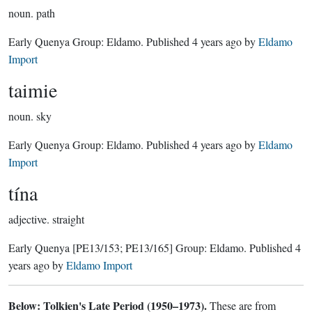
noun.
path
Early Quenya Group:
Eldamo
. Published
4 years ago
by
Eldamo
Import
taimie
noun.
sky
Early Quenya Group:
Eldamo
. Published
4 years ago
by
Eldamo
Import
tína
adjective.
straight
Early Quenya
[PE13/153; PE13/165]
Group:
Eldamo
. Published
4
years ago
by
Eldamo Import
Below: Tolkien's Late Period (1950–1973).
These are from