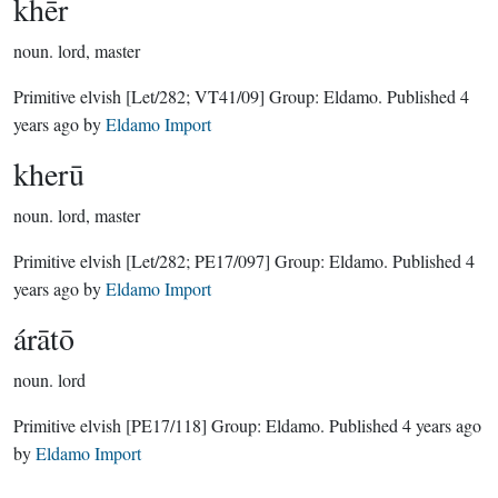
khēr
noun.
lord, master
Primitive elvish
[Let/282; VT41/09]
Group:
Eldamo
. Published
4
years ago
by
Eldamo Import
kherū
noun.
lord, master
Primitive elvish
[Let/282; PE17/097]
Group:
Eldamo
. Published
4
years ago
by
Eldamo Import
árātō
noun.
lord
Primitive elvish
[PE17/118]
Group:
Eldamo
. Published
4 years ago
by
Eldamo Import