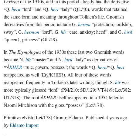
Lexicon
of the 1910s, and in this period already had the derivative
ᴱQ.
heru
“lord” and ᴱQ.
heri
“lady” (QL/40), words that retained
the same form and meaning throughout Tolkien’s life. Gnomish
derivatives from this period include G.
herma
“protection, lordship,
sway”, G.
hermon
“lord”, G.
hîr
“care, anxiety; heed”, and G.
hiril
“queen†, princess” (GL/49).
In
The Etymologies
of the 1930s these last two Gnomish words
became N.
hîr
“master” and N.
hiril
“lady” as derivatives of
ᴹ√
KHER
“rule, govern, possess”; the words ᴹQ.
heru
/ᴹQ.
heri
reappeared as well (Ety/KHER). All four of these words
reappeared frequently in Tolkien’s later writing, though S.
hîr
was
more typically glossed “lord” (PM/210; SD/129; VT41/9; Let/382;
UT/318). The root √
KHER
itself reappeared in a 1954 letter to
Naomi Mitchison with the gloss “possess” (Let/178).
Primitive elvish
[Let/178]
Group:
Eldamo
. Published
4 years ago
by
Eldamo Import