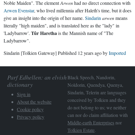
Noble Maiden". The element
Arwen
had no direct connection with
Arwen Evenstar
, who lived millennia after Haleth's time, but it does
give an insight into the origin of her name.
Sindarin
arwen
means
literally "high maiden", and is translated here as the "lady" in
Tûr Haretha
'Ladybarrow'.
is the Mannish name of "The
Ladybarrow".
Sindarin
[Tolkien Gateway]
Published
12 years ago
by
Imported
Parf Edhellen: an elvish
Black Speech, Nandorin,
dictionary
Noldorin, Quendya, Quenya,
Sindarin, Telerin are languages
Sign in
conceived by Tolkien and they
About the website
do not belong to us; we neither
Cookie policy
can nor do claim affiliation with
Privacy policy
Middle-earth Enterprises
nor
Tolkien Estate
.