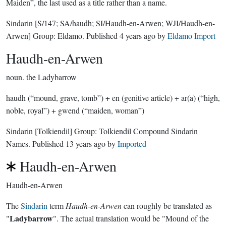
Maiden”, the last used as a title rather than a name.
Sindarin
[S/147; SA/haudh; SI/Haudh-en-Arwen; WJI/Haudh-en-
Arwen]
Group:
Eldamo
. Published
4 years ago
by
Eldamo Import
Haudh-en-Arwen
noun.
the Ladybarrow
haudh (“mound, grave, tomb”) + en (genitive article) + ar(a) (“high,
noble, royal”) + gwend (“maiden, woman”)
Sindarin
[Tolkiendil]
Group:
Tolkiendil Compound Sindarin
Names
. Published
13 years ago
by
Imported
Haudh-en-Arwen
Haudh-en-Arwen
The
Sindarin
term
Haudh-en-Arwen
can roughly be translated as
Ladybarrow
"
". The actual translation would be "Mound of the