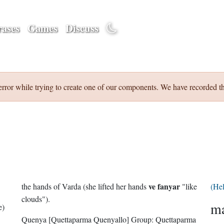
ases
Games
Discuss
error while trying to create one of our components. We have recorded th
ve fanyar
the hands of Varda (she lifted her hands
"like
(He
clouds").
ma
e)
Quenya
[Quettaparma Quenyallo]
Group:
Quettaparma