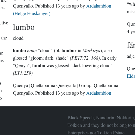
“whi
Quenyallo
. Published
13 years ago
by
Ardalambion
ies
mis
(Helge Fauskanger)
ctive
Que
lumbo
4 ye
 the
cloud
fá
lumbo
lumbor
noun
"cloud" (pl.
in
Markirya
), also
he
adje
glossed "gloom; dark, shade"
(PE17:72, 168)
. In early
as
lumbo
"Qenya",
was glossed "dark lowering cloud"
(LT1:259)
Eld
s
Quenya
[Quettaparma Quenyallo]
Group:
Quettaparma
n
Quenyallo
. Published
13 years ago
by
Ardalambion
o
Black Speech, Nandorin, Noldorin,
Tolkien and they do not belong to u
Enterprises
nor
Tolkien Estate
.