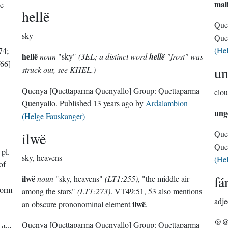
mal
he
hellë
Que
sky
Que
(He
74;
hellë
noun
"sky"
(3EL; a distinct word
hellë
"frost" was
66]
u
struck out, see KHEL.)
Quenya
[Quettaparma Quenyallo]
Group:
Quettaparma
clou
Quenyallo
. Published
13 years ago
by
Ardalambion
ung
(Helge Fauskanger)
Que
ilwë
Que
 pl.
sky, heavens
(He
of
fá
ilwë
noun
"sky, heavens"
(LT1:255)
, "the middle air
torm
among the stars"
(LT1:273)
. VT49:51, 53 also mentions
adje
ilwë
an obscure prononominal element
.
@@@
Quenya
[Quettaparma Quenyallo]
Group:
Quettaparma
 the