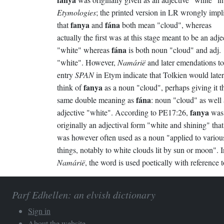
Etymologies
; the printed version in LR wrongly impl
fanya
fána
that
and
both mean "cloud", whereas
actually the first was at this stage meant to be an adje
fána
"white" whereas
is both noun "cloud" and adj.
"white". However,
Namárië
and later emendations to
entry
SPAN
in Etym indicate that Tolkien would later
fanya
think of
as a noun "cloud", perhaps giving it t
fána
same double meaning as
: noun "cloud" as well 
fanya
adjective "white". According to PE17:26,
was
originally an adjectival form "white and shining" that
was however often used as a noun "applied to variou
things, notably to white clouds lit by sun or moon". I
Namárië
, the word is used poetically with reference t
Parf Edhellen: an elvish dictionary
Sign in
About the website