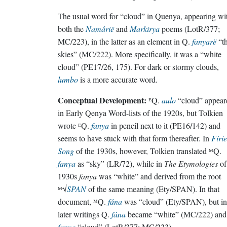
The usual word for “cloud” in Quenya, appearing wi
both the
Namárië
and
Markirya
poems (LotR/377;
MC/223), in the latter as an element in Q.
fanyarë
“t
skies” (MC/222). More specifically, it was a “white
cloud” (PE17/26, 175). For dark or stormy clouds,
lumbo
is a more accurate word.
Conceptual Development:
ᴱQ.
aulo
“cloud” appear
in Early Qenya Word-lists of the 1920s, but Tolkien
wrote ᴱQ.
fanya
in pencil next to it (PE16/142) and
seems to have stuck with that form thereafter. In
Fírie
Song
of the 1930s, however, Tolkien translated ᴹQ.
fanya
as “sky” (LR/72), while in
The Etymologies
of
1930s
fanya
was “white” and derived from the root
ᴹ√
SPAN
of the same meaning (Ety/SPAN). In that
document, ᴹQ.
fána
was “cloud” (Ety/SPAN), but in
later writings Q.
fána
became “white” (MC/222) and
fanya
“cloud” (LotR/377; MC/223).