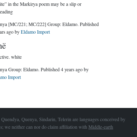
te” in the Markirya poem may be a slip or
reading
nya
[MC/221; MC/222]
Group:
Eldamo
. Published
ars ago
by
Eldamo Import
në
ctive.
white
Quenya Group:
Eldamo
. Published
4 years ago
by
amo Import
 Quendya, Quenya, Sindarin, Telerin are languages conceived by
s; we neither can nor do claim affiliation with
Middle-earth