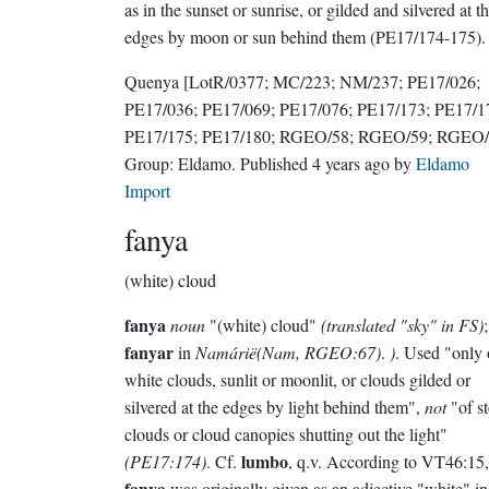
as in the sunset or sunrise, or gilded and silvered at t
edges by moon or sun behind them (PE17/174-175).
Quenya
[LotR/0377; MC/223; NM/237; PE17/026;
PE17/036; PE17/069; PE17/076; PE17/173; PE17/1
PE17/175; PE17/180; RGEO/58; RGEO/59; RGEO/
Group:
Eldamo
. Published
4 years ago
by
Eldamo
Import
fanya
(white) cloud
fanya
noun
"(white) cloud"
(translated "sky" in FS)
;
fanyar
in
Namárië(Nam, RGEO:67)
.
)
. Used "only 
white clouds, sunlit or moonlit, or clouds gilded or
silvered at the edges by light behind them",
not
"of s
clouds or cloud canopies shutting out the light"
lumbo
(PE17:174)
. Cf.
, q.v. According to VT46:15,
fanya
was originally given as an adjective "white" in