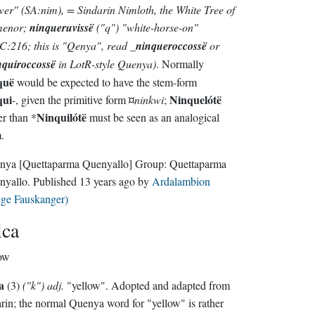
wer"
(SA:nim)
, = Sindarin
Nimloth
, the White Tree of
enor;
ninqueruvissë
("q")
"white-horse-on"
C:216; this is "Qenya", read
_
ninqueroccossë
or
nquiroccossë
in LotR-style Quenya)
. Normally
quë
would be expected to have the stem-form
qui
Ninquelótë
-, given the primitive form ¤
ninkwi
;
Ninquilótë
er than *
must be seen as an analogical
.
nya
[Quettaparma Quenyallo]
Group:
Quettaparma
nyallo
. Published
13 years ago
by
Ardalambion
lge Fauskanger)
lca
ow
a
(3)
("k") adj.
"yellow". Adopted and adapted from
rin; the normal Quenya word for "yellow" is rather