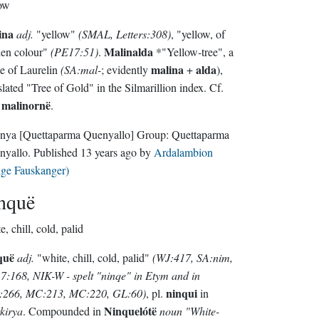
ow
ina
adj.
"yellow"
(SMAL, Letters:308)
, "yellow, of
Malinalda
den colour"
(PE17:51)
.
*"Yellow-tree", a
malina
alda
e of Laurelin
(SA:mal-
; evidently
+
),
slated "Tree of Gold" in the Silmarillion index. Cf.
malinornë
o
.
nya
[Quettaparma Quenyallo]
Group:
Quettaparma
nyallo
. Published
13 years ago
by
Ardalambion
lge Fauskanger)
nquë
e, chill, cold, palid
quë
adj.
"white, chill, cold, palid"
(WJ:417, SA:nim,
:168, NIK-W - spelt "ninqe" in Etym and in
ninqui
:266, MC:213, MC:220, GL:60)
, pl.
in
Ninquelótë
kirya
. Compounded in
noun
"White-