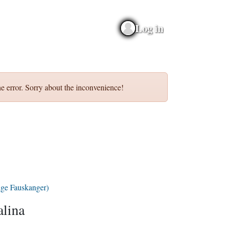
Log in
e error. Sorry about the inconvenience!
lge Fauskanger)
lina