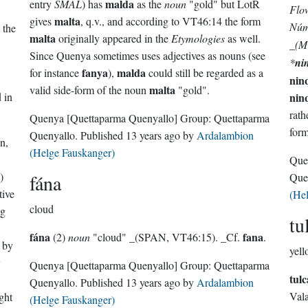
malda
entry
SMAL
) has
as the
noun
"gold" but LotR
Flo
malta
gives
, q.v., and according to VT46:14 the form
Núm
 the
malta
originally appeared in the
Etymologies
as well.
_(M
Since Quenya sometimes uses adjectives as nouns (see
*
ni
fanya
malda
for instance
),
could still be regarded as a
.
nin
malta
valid side-form of the noun
"gold".
 in
nin
rath
Quenya
[Quettaparma Quenyallo]
Group:
Quettaparma
form
Quenyallo
. Published
13 years ago
by
Ardalambion
n,
(Helge Fauskanger)
Que
)
fána
Que
tive
(He
cloud
ng
tu
fána
fana
(2)
noun
"cloud" _(SPAN, VT46:15). _Cf.
.
d by
yell
Quenya
[Quettaparma Quenyallo]
Group:
Quettaparma
tulc
Quenyallo
. Published
13 years ago
by
Ardalambion
Vala
ight
(Helge Fauskanger)