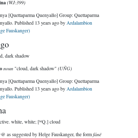
ina
(WJ:399)
nya
[Quettaparma Quenyallo]
Group:
Quettaparma
nyallo
. Published
13 years ago
by
Ardalambion
lge Fauskanger)
ngo
d, dark shadow
o
noun
"cloud, dark shadow"
(UÑG)
nya
[Quettaparma Quenyallo]
Group:
Quettaparma
nyallo
. Published
13 years ago
by
Ardalambion
lge Fauskanger)
na
ctive.
white, white; [ᴹQ.] cloud
 as suggested by Helge Fauskanger, the form
fánë