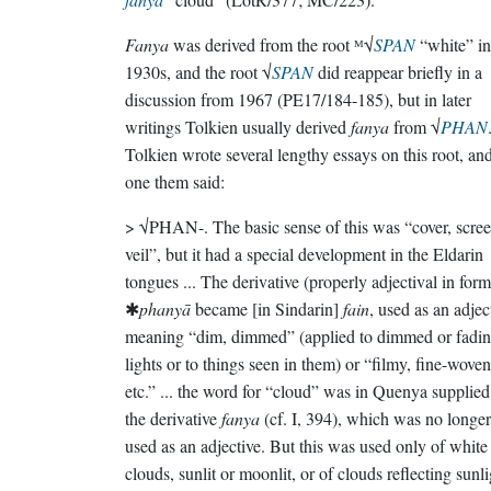
Fanya
was derived from the root ᴹ√
SPAN
“white” in
1930s, and the root √
SPAN
did reappear briefly in a
discussion from 1967 (PE17/184-185), but in later
writings Tolkien usually derived
fanya
from √
PHAN
Tolkien wrote several lengthy essays on this root, and
one them said:
> √PHAN-. The basic sense of this was “cover, scree
veil”, but it had a special development in the Eldarin
tongues ... The derivative (properly adjectival in form
✱
phanyā
became [in Sindarin]
fain
, used as an adjec
meaning “dim, dimmed” (applied to dimmed or fadi
lights or to things seen in them) or “filmy, fine-woven
etc.” ... the word for “cloud” was in Quenya supplie
the derivative
fanya
(cf. I, 394), which was no longer
used as an adjective. But this was used only of white
clouds, sunlit or moonlit, or of clouds reflecting sunl