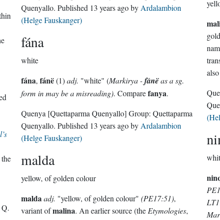
yell
Quenyallo
. Published
13 years ago
by
Ardalambion
thin
(Helge Fauskanger)
mal
gol
fána
he
nam
white
tran
als
fána
fánë
,
(1)
adj.
"white" (
Markirya -
fánë
as a sg.
fanya
Que
form in may be a misreading)
. Compare
.
ed
Que
Quenya
[Quettaparma Quenyallo]
Group:
Quettaparma
(He
Quenyallo
. Published
13 years ago
by
Ardalambion
l’s
ni
(Helge Fauskanger)
malda
whit
 the
nin
yellow, of golden colour
PE17
malda
adj.
"yellow, of golden colour"
(PE17:51)
,
LT1
 Q.
malina
variant of
. An earlier source (the
Etymologies
,
Mar