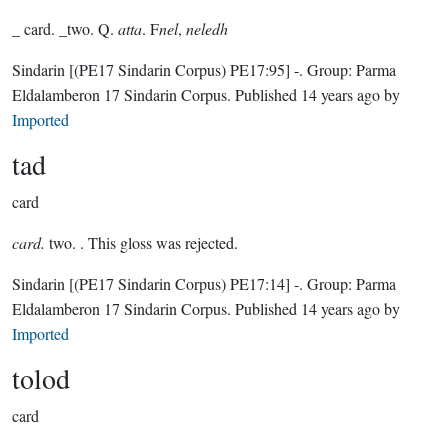
_ card. _two. Q.
atta
. F
nel
,
neledh
Sindarin
[(PE17 Sindarin Corpus) PE17:95]
-.
Group:
Parma
Eldalamberon 17 Sindarin Corpus
. Published
14 years ago
by
Imported
tad
card
card.
two. . This gloss was rejected.
Sindarin
[(PE17 Sindarin Corpus) PE17:14]
-.
Group:
Parma
Eldalamberon 17 Sindarin Corpus
. Published
14 years ago
by
Imported
tolod
card