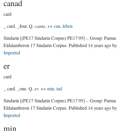
canad
card
_ card. _four. Q.
canta
. >>
can
,
leben
Sindarin
[(PE17 Sindarin Corpus) PE17:95]
-.
Group:
Parma
Eldalamberon 17 Sindarin Corpus
. Published
14 years ago
by
Imported
er
card
_ card. _one. Q.
er
. >>
min
,
tad
Sindarin
[(PE17 Sindarin Corpus) PE17:95]
-.
Group:
Parma
Eldalamberon 17 Sindarin Corpus
. Published
14 years ago
by
Imported
min