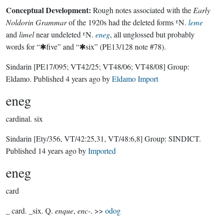
Conceptual Development:
Rough notes associated with the
Early
Noldorin Grammar
of the 1920s had the deleted forms ᴱN.
leme
and
limel
near undeleted ᴱN.
eneg
, all unglossed but probably
words for “✱five” and “✱six” (PE13/128 note #78).
Sindarin
[PE17/095; VT42/25; VT48/06; VT48/08]
Group:
Eldamo
. Published
4 years ago
by
Eldamo Import
eneg
cardinal.
six
Sindarin
[Ety/356, VT/42:25,31, VT/48:6,8]
Group:
SINDICT
.
Published
14 years ago
by
Imported
eneg
card
_ card. _six. Q.
enque
,
enc-
. >>
odog