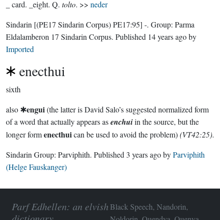
_ card. _eight. Q.
tolto
. >>
neder
Sindarin
[(PE17 Sindarin Corpus) PE17:95]
-.
Group:
Parma
Eldalamberon 17 Sindarin Corpus
. Published
14 years ago
by
Imported
enecthui
sixth
engui
also ✱
(the latter is David Salo’s suggested normalized form
of a word that actually appears as
enchui
in the source, but the
enecthui
longer form
can be used to avoid the problem)
(VT42:25)
.
Sindarin Group:
Parviphith
. Published
3 years ago
by
Parviphith
(Helge Fauskanger)
Parf Edhellen: an elvish
Black Speech, Nandorin,
dictionary
Noldorin, Quendya, Quenya,