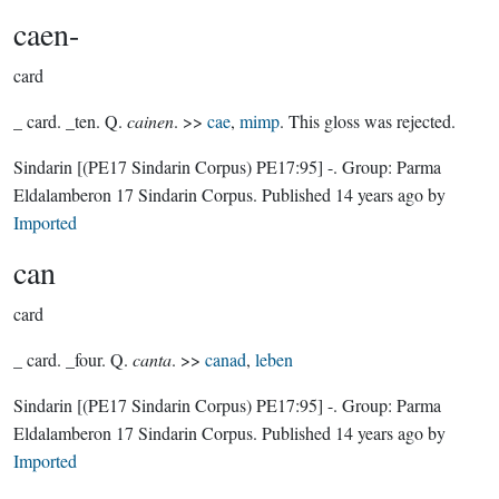
caen-
card
_ card. _ten. Q.
cainen
. >>
cae
,
mimp
. This gloss was rejected.
Sindarin
[(PE17 Sindarin Corpus) PE17:95]
-.
Group:
Parma
Eldalamberon 17 Sindarin Corpus
. Published
14 years ago
by
Imported
can
card
_ card. _four. Q.
canta
. >>
canad
,
leben
Sindarin
[(PE17 Sindarin Corpus) PE17:95]
-.
Group:
Parma
Eldalamberon 17 Sindarin Corpus
. Published
14 years ago
by
Imported