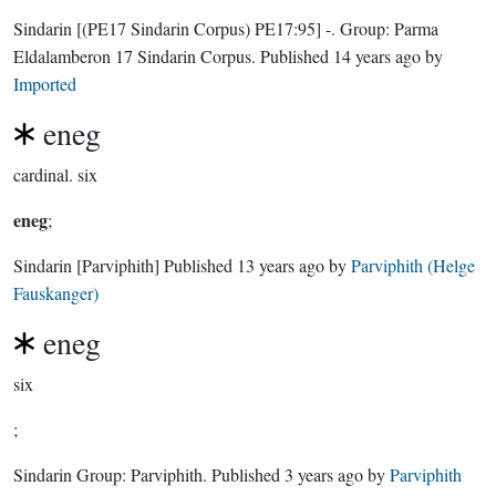
Sindarin
[(PE17 Sindarin Corpus) PE17:95]
-.
Group:
Parma
Eldalamberon 17 Sindarin Corpus
. Published
14 years ago
by
Imported
eneg
cardinal.
six
eneg
;
Sindarin
[Parviphith]
Published
13 years ago
by
Parviphith (Helge
Fauskanger)
eneg
six
;
Sindarin Group:
Parviphith
. Published
3 years ago
by
Parviphith