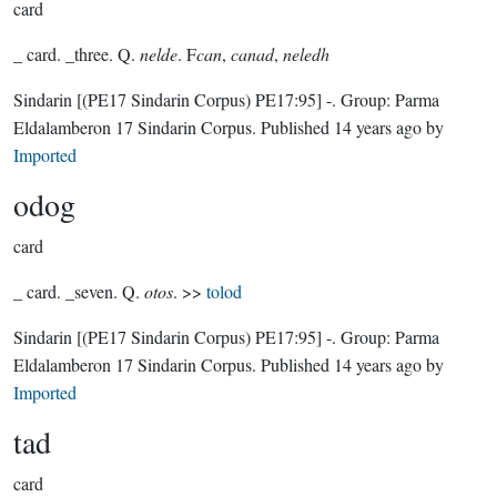
card
_ card. _three. Q.
nelde
. F
can
,
canad
,
neledh
Sindarin
[(PE17 Sindarin Corpus) PE17:95]
-.
Group:
Parma
Eldalamberon 17 Sindarin Corpus
. Published
14 years ago
by
Imported
odog
card
_ card. _seven. Q.
otos
. >>
tolod
Sindarin
[(PE17 Sindarin Corpus) PE17:95]
-.
Group:
Parma
Eldalamberon 17 Sindarin Corpus
. Published
14 years ago
by
Imported
tad
card