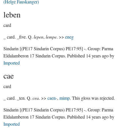
(Helge Fauskanger)
leben
card
_ card. _five. Q.
lepen
,
lempe
. >>
eneg
Sindarin
[(PE17 Sindarin Corpus) PE17:95]
-.
Group:
Parma
Eldalamberon 17 Sindarin Corpus
. Published
14 years ago
by
Imported
cae
card
_ card. _ten. Q.
cea
. >>
caen-
,
mimp
. This gloss was rejected.
Sindarin
[(PE17 Sindarin Corpus) PE17:95]
-.
Group:
Parma
Eldalamberon 17 Sindarin Corpus
. Published
14 years ago
by
Imported