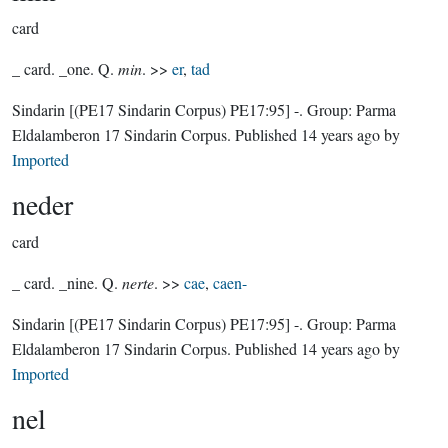
card
_ card. _one. Q.
min
. >>
er
,
tad
Sindarin
[(PE17 Sindarin Corpus) PE17:95]
-.
Group:
Parma
Eldalamberon 17 Sindarin Corpus
. Published
14 years ago
by
Imported
neder
card
_ card. _nine. Q.
nerte
. >>
cae
,
caen-
Sindarin
[(PE17 Sindarin Corpus) PE17:95]
-.
Group:
Parma
Eldalamberon 17 Sindarin Corpus
. Published
14 years ago
by
Imported
nel