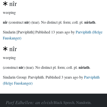
nîr
weeping
nîr
nir
níriath
(construct
) (tear). No distinct pl. form; coll. pl.
.
Sindarin
[Parviphith]
Published
13 years ago
by
Parviphith (Helge
Fauskanger)
nîr
weeping
nir
níriath
(construct
) (tear). No distinct pl. form; coll. pl.
.
Sindarin Group:
Parviphith
. Published
3 years ago
by
Parviphith
(Helge Fauskanger)
Parf Edhellen: an elvish
Black Speech, Nandorin,