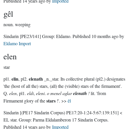
Published
14 years ago
by
Imported
gêl
noun.
weeping
Sindarin
[PE23/141]
Group:
Eldamo
. Published
10 months ago
by
Eldamo Import
elen
star
elin
elenath
pl1.
, pl2.
_n._star. Its collective plural (pl2.) designates
'the (host of all the) stars, (all) the (visible) stars of the firmament'.
Q.
elen
, pl1.
eldi
,
eleni
.
o menel aglar
elenath
!
lit. 'from
stars
Firmament glory of the
!'. >>
êl
Sindarin
[(PE17 Sindarin Corpus) PE17:20-1:24-5:67:139:151]
<
EL star.
Group:
Parma Eldalamberon 17 Sindarin Corpus
.
Published
14 years ago
by
Imported