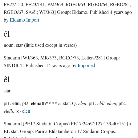
PE22/150; PE23/141; PM/369; RGEO/63; RGEO/64; RGEO/65;
RGEO/67; SA/êl; WJ/363]
Group:
Eldamo
. Published
4 years ago
by
Eldamo Import
êl
noun.
star (little used except in verses)
Sindarin
[WJ/363, MR/373, RGEO/73, Letters/281]
Group:
SINDICT
. Published
14 years ago
by
Imported
êl
star
elin
elenath**
pl1.
, pl2.
**
n.
star. Q.
elen
, pl1.
eldi
,
eleni
, pl2.
elelli
. >>
elen
Sindarin
[(PE17 Sindarin Corpus) PE17:24:67:127:139-40:151]
<
EL star.
Group:
Parma Eldalamberon 17 Sindarin Corpus
.