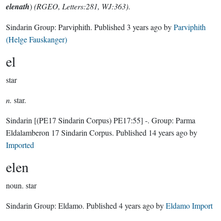
elenath
)
(RGEO, Letters:281, WJ:363)
.
Sindarin Group:
Parviphith
. Published
3 years ago
by
Parviphith
(Helge Fauskanger)
el
star
n.
star.
Sindarin
[(PE17 Sindarin Corpus) PE17:55]
-.
Group:
Parma
Eldalamberon 17 Sindarin Corpus
. Published
14 years ago
by
Imported
elen
noun.
star
Sindarin Group:
Eldamo
. Published
4 years ago
by
Eldamo Import