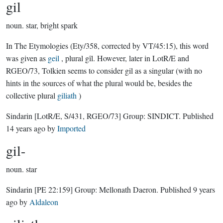
gil
noun.
star, bright spark
In The Etymologies (Ety/358, corrected by VT/45:15), this word
was given as
geil
, plural gîl. However, later in LotR/E and
RGEO/73, Tolkien seems to consider gil as a singular (with no
hints in the sources of what the plural would be, besides the
collective plural
giliath
)
Sindarin
[LotR/E, S/431, RGEO/73]
Group:
SINDICT
. Published
14 years ago
by
Imported
gil-
noun.
star
Sindarin
[PE 22:159]
Group:
Mellonath Daeron
. Published
9 years
ago
by
Aldaleon