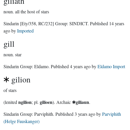
giliath
noun.
all the host of stars
Sindarin
[Ety/358, RC/232]
Group:
SINDICT
. Published
14 years
ago
by
Imported
gill
noun.
star
Sindarin Group:
Eldamo
. Published
4 years ago
by
Eldamo Import
gilion
of stars
ngilion
gilioen
giliaun
(lenited
; pl.
). Archaic ✱
.
Sindarin Group:
Parviphith
. Published
3 years ago
by
Parviphith
(Helge Fauskanger)