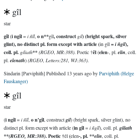
gîl
star
gîl
i ngîl
o n**
, construct
) (bright spark, silver
(
=
i ñîl
,
gîl
gil
glint), no distinct pl. form except with article (
=
),
in gîl
i ñgîl
coll. pl.
**
êl
elen
giliath
(RGEO, MR:388)
. Poetic †
(
-, pl.
elin
, coll.
pl.
elenath
)
(RGEO, Letters:281, WJ:363)
.
Sindarin
[Parviphith]
Published
13 years ago
by
Parviphith (Helge
Fauskanger)
gîl
star
i ngîl
o n’gîl
(
=
i ñîl
,
, construct
gil
) (bright spark, silver glint), no
in gîl
distinct pl. form except with article (
=
i ñgîl
), coll. pl.
giliath
**
. Poetic †
(
-, pl. **
(RGEO, MR:388)
êl
elen
elin
, coll. pl.