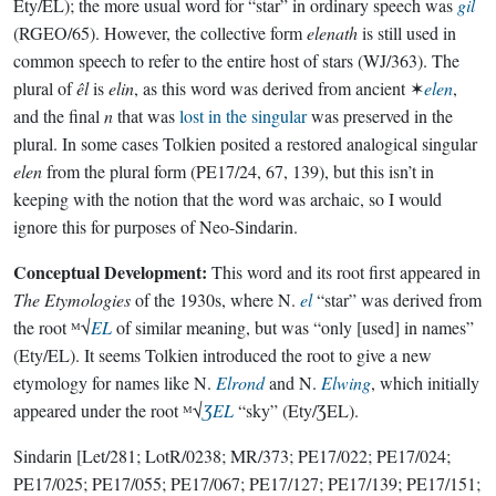
Ety/EL); the more usual word for “star” in ordinary speech was
gil
(RGEO/65). However, the collective form
elenath
is still used in
common speech to refer to the entire host of stars (WJ/363). The
plural of
êl
is
elin
, as this word was derived from ancient ✶
elen
,
and the final
n
that was
lost in the singular
was preserved in the
plural. In some cases Tolkien posited a restored analogical singular
elen
from the plural form (PE17/24, 67, 139), but this isn’t in
keeping with the notion that the word was archaic, so I would
ignore this for purposes of Neo-Sindarin.
Conceptual Development:
This word and its root first appeared in
The Etymologies
of the 1930s, where N.
el
“star” was derived from
the root ᴹ√
EL
of similar meaning, but was “only [used] in names”
(Ety/EL). It seems Tolkien introduced the root to give a new
etymology for names like N.
Elrond
and N.
Elwing
, which initially
appeared under the root ᴹ√
ƷEL
“sky” (Ety/ƷEL).
Sindarin
[Let/281; LotR/0238; MR/373; PE17/022; PE17/024;
PE17/025; PE17/055; PE17/067; PE17/127; PE17/139; PE17/151;