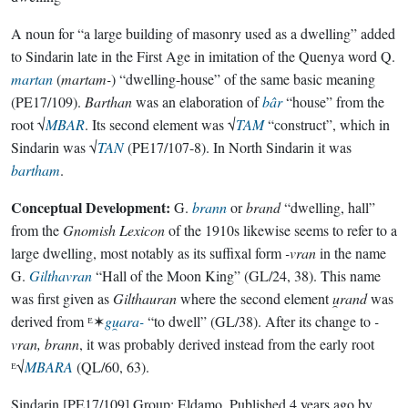
A noun for “a large building of masonry used as a dwelling” added
to Sindarin late in the First Age in imitation of the Quenya word Q.
martan
(
martam-
) “dwelling-house” of the same basic meaning
(PE17/109).
Barthan
was an elaboration of
bâr
“house” from the
root √
MBAR
. Its second element was √
TAM
“construct”, which in
Sindarin was √
TAN
(PE17/107-8). In North Sindarin it was
bartham
.
Conceptual Development:
G.
brann
or
brand
“dwelling, hall”
from the
Gnomish Lexicon
of the 1910s likewise seems to refer to a
large dwelling, most notably as its suffixal form
-vran
in the name
G.
Gilthavran
“Hall of the Moon King” (GL/24, 38). This name
was first given as
Gilthauran
where the second element
u̯rand
was
derived from ᴱ✶
gu̯ara-
“to dwell” (GL/38). After its change to
-
vran, brann
, it was probably derived instead from the early root
ᴱ√
MBARA
(QL/60, 63).
Sindarin
[PE17/109]
Group:
Eldamo
. Published
4 years ago
by