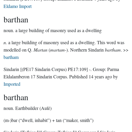
Eldamo Import
barthan
noun.
a large building of masonry used as a dwelling
n.
a large building of masonry used as a dwelling. This word was
modelled on Q.
Martan
(
martam
-). Northern Sindarin
bartham
. >>
bartham
Sindarin
[(PE17 Sindarin Corpus) PE17:109]
-.
Group:
Parma
Eldalamberon 17 Sindarin Corpus
. Published
14 years ago
by
Imported
barthan
noun.
Earthbuilder (Aulë)
(m-)bar (“dwell, inhabit”) + tan (“maker, smith”)