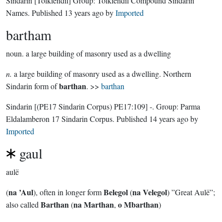
Sindarin
[Tolkiendil]
Group:
Tolkiendil Compound Sindarin
Names
. Published
13 years ago
by
Imported
bartham
noun.
a large building of masonry used as a dwelling
n.
a large building of masonry used as a dwelling. Northern
barthan
Sindarin form of
. >>
barthan
Sindarin
[(PE17 Sindarin Corpus) PE17:109]
-.
Group:
Parma
Eldalamberon 17 Sindarin Corpus
. Published
14 years ago
by
Imported
gaul
aulë
na ’Aul
Belegol
na Velegol
(
), often in longer form
(
) ”Great Aulë”;
Barthan
na Marthan
o Mbarthan
also called
(
,
)