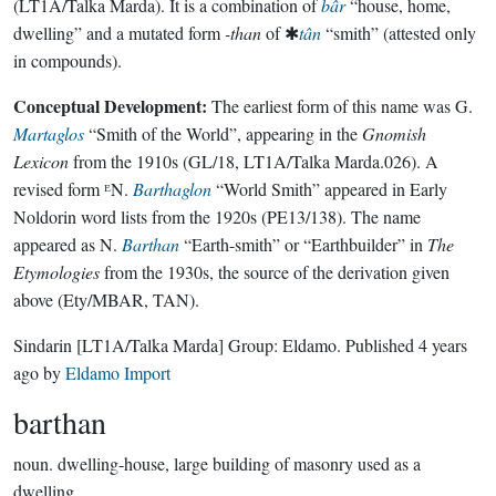
(LT1A/Talka Marda). It is a combination of
bâr
“house, home,
dwelling” and a mutated form
-than
of ✱
tân
“smith” (attested only
in compounds).
Conceptual Development:
The earliest form of this name was G.
Martaglos
“Smith of the World”, appearing in the
Gnomish
Lexicon
from the 1910s (GL/18, LT1A/Talka Marda.026). A
revised form ᴱN.
Barthaglon
“World Smith” appeared in Early
Noldorin word lists from the 1920s (PE13/138). The name
appeared as N.
Barthan
“Earth-smith” or “Earthbuilder” in
The
Etymologies
from the 1930s, the source of the derivation given
above (Ety/MBAR, TAN).
Sindarin
[LT1A/Talka Marda]
Group:
Eldamo
. Published
4 years
ago
by
Eldamo Import
barthan
noun.
dwelling-house, large building of masonry used as a
dwelling