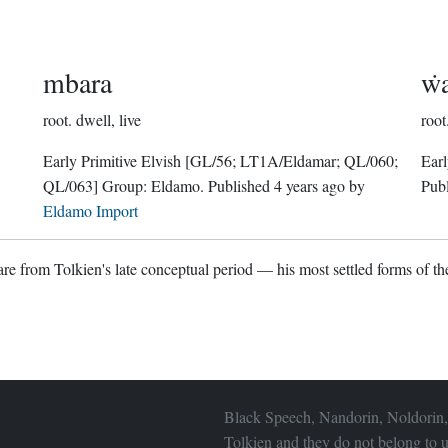
mbara
ẇ
root.
dwell, live
root
Early Primitive Elvish
[GL/56; LT1A/Eldamar; QL/060;
Earl
QL/063]
Group:
Eldamo
. Published
4 years ago
by
Pub
Eldamo Import
re from Tolkien's late conceptual period — his most settled forms of the
Black Speech, Nandorin, Noldorin,
Tolkien and they do not belong to u