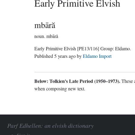
Early Primitive Elvish
mbāră
noun.
mbāră
Early Primitive Elvish
[PE13/116]
Group:
Eldamo
.
Published
5 years ago
by
Eldamo Import
Below: Tolkien's Late Period (1950–1973).
These a
when composing new text.
Parf Edhellen: an elvish dictionary