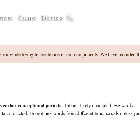
ases
Games
Discuss
error while trying to create one of our components. We have recorded th
 earlier conceptional periods.
Tolkien likely changed these words as 
later rejected. Do not mix words from different time periods unless you