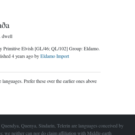
aða
.
dwell
y Primitive Elvish
[GL/46; QL/102]
Group:
Eldamo
.
lished
4 years ago
by
Eldamo Import
 languages. Prefer these over the earlier ones above
 Quendya, Quenya, Sindarin, Telerin are languages conceived by
s; we neither can nor do claim affiliation with
Middle-earth