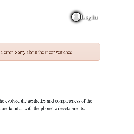
Log in
e error. Sorry about the inconvenience!
he evolved the aesthetics and completeness of the
 are familiar with the phonetic developments.