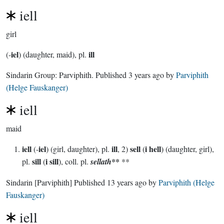
iell
girl
iel
ill
(-
) (daughter, maid), pl.
Sindarin Group:
Parviphith
. Published
3 years ago
by
Parviphith
(Helge Fauskanger)
iell
maid
iell
iel
ill
sell
i hell
(-
) (girl, daughter), pl.
, 2)
(
) (daughter, girl),
sill
i sill
**
pl.
(
), coll. pl.
sellath
**
Sindarin
[Parviphith]
Published
13 years ago
by
Parviphith (Helge
Fauskanger)
iell