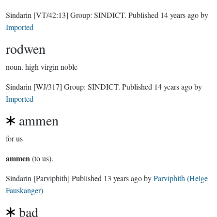
Sindarin
[VT/42:13]
Group:
SINDICT
. Published
14 years ago
by
Imported
rodwen
noun.
high virgin noble
Sindarin
[WJ/317]
Group:
SINDICT
. Published
14 years ago
by
Imported
ammen
for us
ammen
(to us).
Sindarin
[Parviphith]
Published
13 years ago
by
Parviphith (Helge
Fauskanger)
bad