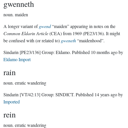
gwenneth
noun.
maiden
A longer variant of
gwend
“maiden” appearing in notes on the
Common Eldarin Article
(CEA) from 1969 (PE23/136). It might
be confused with (or related to)
gweneth
“maidenhood”.
Sindarin
[PE23/136]
Group:
Eldamo
. Published
10 months ago
by
Eldamo Import
rain
noun.
erratic wandering
Sindarin
[VT/42:13]
Group:
SINDICT
. Published
14 years ago
by
Imported
rein
noun.
erratic wandering