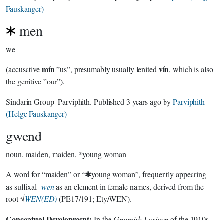
Fauskanger)
men
we
mín
vín
(accusative
”us”, presumably usually lenited
, which is also
the genitive ”our”).
Sindarin Group:
Parviphith
. Published
3 years ago
by
Parviphith
(Helge Fauskanger)
gwend
noun.
maiden, maiden, *young woman
A word for “maiden” or “✱young woman”, frequently appearing
as suffixal
-wen
as an element in female names, derived from the
root √
WEN(ED)
(PE17/191; Ety/WEN).
Conceptual Development:
In the
Gnomish Lexicon
of the 1910s,