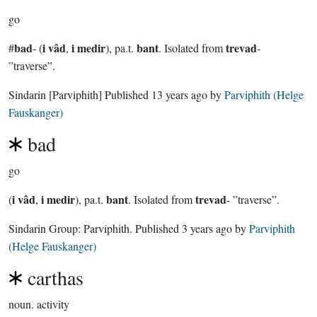
go
bad
i vâd
i medir
bant
trevad
#
- (
,
), pa.t.
. Isolated from
-
”traverse”.
Sindarin
[Parviphith]
Published
13 years ago
by
Parviphith (Helge
Fauskanger)
bad
go
i vâd
i medir
bant
trevad
(
,
), pa.t.
. Isolated from
- ”traverse”.
Sindarin Group:
Parviphith
. Published
3 years ago
by
Parviphith
(Helge Fauskanger)
carthas
noun.
activity