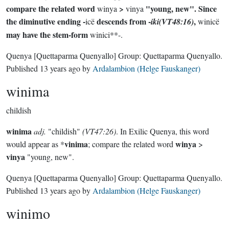
compare the related word
>
"young, new". Since
winya
vinya
the diminutive ending -
descends from -
,
icë
iki(VT48:16)
winicë
may have the stem-form
winici**-.
Quenya
[Quettaparma Quenyallo]
Group:
Quettaparma Quenyallo
.
Published
13 years ago
by
Ardalambion (Helge Fauskanger)
winima
childish
winima
adj.
"childish"
(VT47:26)
. In Exilic Quenya, this word
vinima
winya
would appear as *
; compare the related word
>
vinya
"young, new".
Quenya
[Quettaparma Quenyallo]
Group:
Quettaparma Quenyallo
.
Published
13 years ago
by
Ardalambion (Helge Fauskanger)
winimo