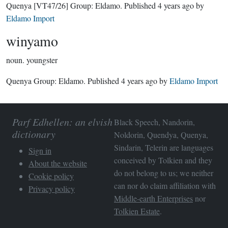
Quenya
[VT47/26]
Group:
Eldamo
. Published
4 years ago
by
Eldamo Import
winyamo
noun.
youngster
Quenya Group:
Eldamo
. Published
4 years ago
by
Eldamo Import
Parf Edhellen: an elvish
Black Speech, Nandorin,
dictionary
Noldorin, Quendya, Quenya,
Sindarin, Telerin are languages
Sign in
conceived by Tolkien and they
About the website
do not belong to us; we neither
Cookie policy
can nor do claim affiliation with
Privacy policy
Middle-earth Enterprises
nor
Tolkien Estate
.