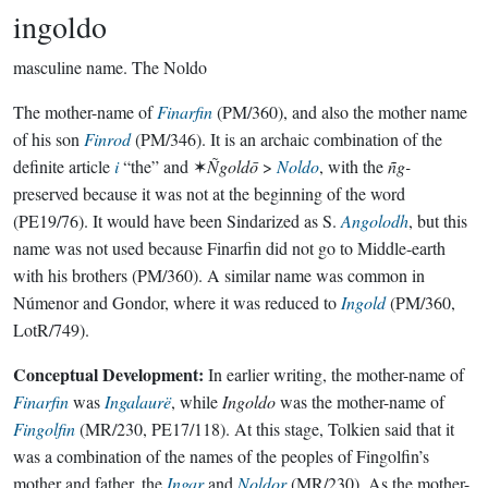
ingoldo
masculine name.
The Noldo
The mother-name of
Finarfin
(PM/360), and also the mother name
of his son
Finrod
(PM/346). It is an archaic combination of the
definite article
i
“the” and ✶
Ñgoldō
>
Noldo
, with the
ñg-
preserved because it was not at the beginning of the word
(PE19/76). It would have been Sindarized as S.
Angolodh
, but this
name was not used because Finarfin did not go to Middle-earth
with his brothers (PM/360). A similar name was common in
Númenor and Gondor, where it was reduced to
Ingold
(PM/360,
LotR/749).
Conceptual Development:
In earlier writing, the mother-name of
Finarfin
was
Ingalaurë
, while
Ingoldo
was the mother-name of
Fingolfin
(MR/230, PE17/118). At this stage, Tolkien said that it
was a combination of the names of the peoples of Fingolfin’s
mother and father, the
Ingar
and
Noldor
(MR/230). As the mother-