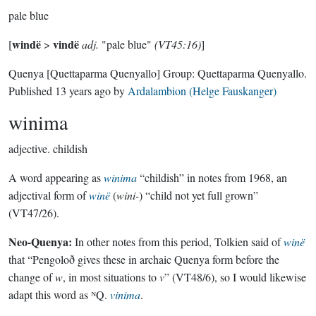
pale blue
windë
vindë
[
>
adj.
"pale blue"
(VT45:16)
]
Quenya
[Quettaparma Quenyallo]
Group:
Quettaparma Quenyallo
.
Published
13 years ago
by
Ardalambion (Helge Fauskanger)
winima
adjective.
childish
A word appearing as
winima
“childish” in notes from 1968, an
adjectival form of
winë
(
wini-
) “child not yet full grown”
(VT47/26).
Neo-Quenya:
In other notes from this period, Tolkien said of
winë
that “Pengoloð gives these in archaic Quenya form before the
change of
w
, in most situations to
v
” (VT48/6), so I would likewise
adapt this word as ᴺQ.
vinima
.