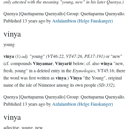
only attested with the meaning "young, new" in his later Quenya.)
Quenya
[Quettaparma Quenyallo]
Group:
Quettaparma Quenyallo
.
Published
13 years ago
by
Ardalambion (Helge Fauskanger)
vinya
young
vinya
(1)
adj.
"young"
(VT46:22, VT47:26, PE17:191)
or "new"
Vinyamar
Vinyarië
winya
(cf. compounds
,
below; cf. also
"new,
fresh, young" in a deleted entry in the
Etymologies
, VT45:16; there
vinya
Vinya
the word was first written as
.)
"the Young", original
name of the isle of Númenor among its own people
(SD:332)
.
Quenya
[Quettaparma Quenyallo]
Group:
Quettaparma Quenyallo
.
Published
13 years ago
by
Ardalambion (Helge Fauskanger)
vinya
adjective.
young, new