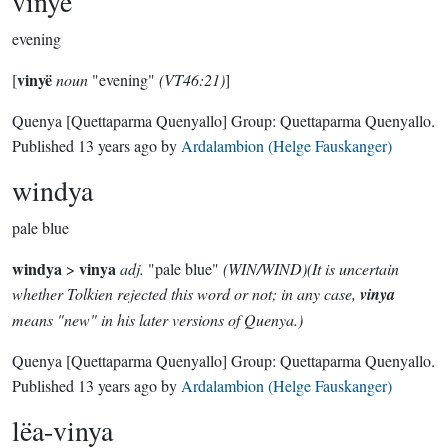
vinyë
evening
vinyë
[
noun
"evening"
(VT46:21)
]
Quenya
[Quettaparma Quenyallo]
Group:
Quettaparma Quenyallo
.
Published
13 years ago
by
Ardalambion (Helge Fauskanger)
windya
pale blue
windya
vinya
>
adj.
"pale blue"
(WIN/WIND)(It is uncertain
whether Tolkien rejected this word or not; in any case,
vinya
means "new" in his later versions of Quenya.)
Quenya
[Quettaparma Quenyallo]
Group:
Quettaparma Quenyallo
.
Published
13 years ago
by
Ardalambion (Helge Fauskanger)
lëa-vinya