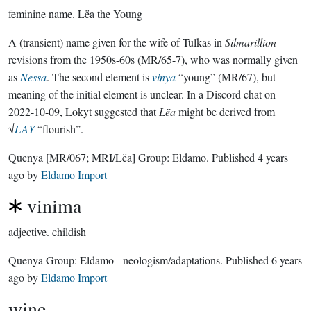
feminine name.
Lëa the Young
A (transient) name given for the wife of Tulkas in
Silmarillion
revisions from the 1950s-60s (MR/65-7), who was normally given
as
Nessa
. The second element is
vinya
“young” (MR/67), but
meaning of the initial element is unclear. In a Discord chat on
2022-10-09, Lokyt suggested that
Lëa
might be derived from
√
LAY
“flourish”.
Quenya
[MR/067; MRI/Lëa]
Group:
Eldamo
. Published
4 years
ago
by
Eldamo Import
vinima
adjective.
childish
Quenya Group:
Eldamo - neologism/adaptations
. Published
6 years
ago
by
Eldamo Import
wine