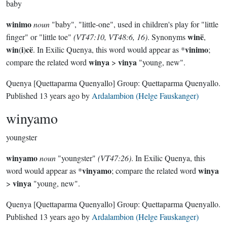
baby
winimo
noun
"baby", "little-one", used in children's play for "little
winë
finger" or "little toe"
(VT47:10, VT48:6, 16)
. Synonyms
,
win
i
cë
vinimo
(
)
. In Exilic Quenya, this word would appear as *
;
winya
vinya
compare the related word
>
"young, new".
Quenya
[Quettaparma Quenyallo]
Group:
Quettaparma Quenyallo
.
Published
13 years ago
by
Ardalambion (Helge Fauskanger)
winyamo
youngster
winyamo
noun
"youngster"
(VT47:26)
. In Exilic Quenya, this
vinyamo
winya
word would appear as *
; compare the related word
vinya
>
"young, new".
Quenya
[Quettaparma Quenyallo]
Group:
Quettaparma Quenyallo
.
Published
13 years ago
by
Ardalambion (Helge Fauskanger)