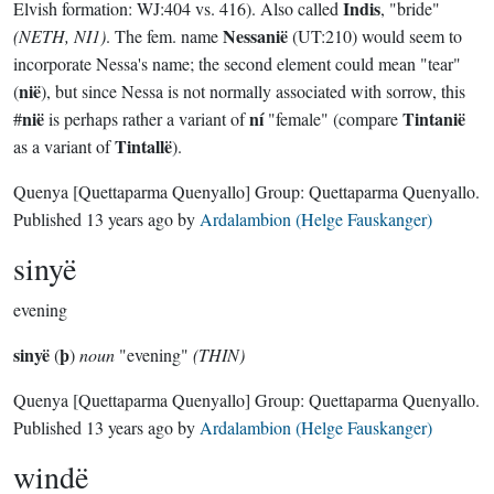
Indis
Elvish formation: WJ:404 vs. 416). Also called
, "bride"
Nessanië
(NETH, NI1)
. The fem. name
(UT:210) would seem to
incorporate Nessa's name; the second element could mean "tear"
nië
(
), but since Nessa is not normally associated with sorrow, this
nië
ní
Tintanië
#
is perhaps rather a variant of
"female" (compare
Tintallë
as a variant of
).
Quenya
[Quettaparma Quenyallo]
Group:
Quettaparma Quenyallo
.
Published
13 years ago
by
Ardalambion (Helge Fauskanger)
sinyë
evening
sinyë
þ
(
)
noun
"evening"
(THIN)
Quenya
[Quettaparma Quenyallo]
Group:
Quettaparma Quenyallo
.
Published
13 years ago
by
Ardalambion (Helge Fauskanger)
windë