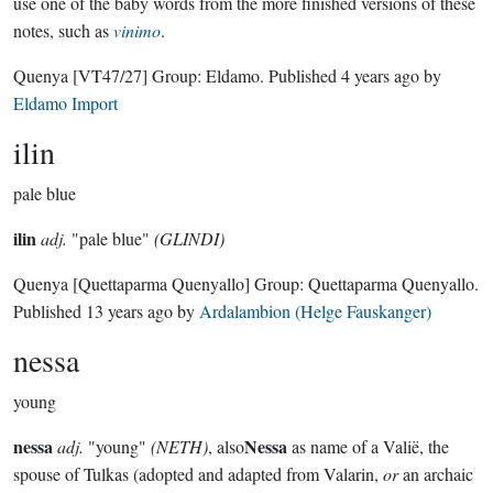
use one of the baby words from the more finished versions of these
notes, such as
vinimo
.
Quenya
[VT47/27]
Group:
Eldamo
. Published
4 years ago
by
Eldamo Import
ilin
pale blue
ilin
adj.
"pale blue"
(GLINDI)
Quenya
[Quettaparma Quenyallo]
Group:
Quettaparma Quenyallo
.
Published
13 years ago
by
Ardalambion (Helge Fauskanger)
nessa
young
nessa
Nessa
adj.
"young"
(NETH)
, also
as name of a Valië, the
spouse of Tulkas (adopted and adapted from Valarin,
or
an archaic