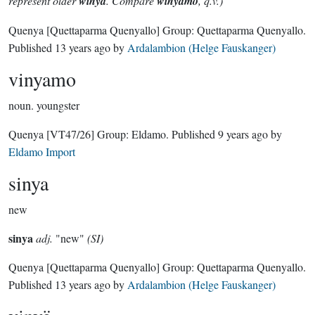
represent older
winya
. Compare
winyamo
, q.v.)
Quenya
[Quettaparma Quenyallo]
Group:
Quettaparma Quenyallo
.
Published
13 years ago
by
Ardalambion (Helge Fauskanger)
vinyamo
noun.
youngster
Quenya
[VT47/26]
Group:
Eldamo
. Published
9 years ago
by
Eldamo Import
sinya
new
sinya
adj.
"new"
(SI)
Quenya
[Quettaparma Quenyallo]
Group:
Quettaparma Quenyallo
.
Published
13 years ago
by
Ardalambion (Helge Fauskanger)