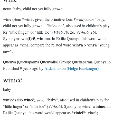
noun.
baby, child not yet fully grown
winë
wini
(stem *
-, given the primitive form ¤
wini
)
noun
"baby,
child not yet fully grown", "little-one", also used in children's play
for "little finger" or "little toe"
(VT46:10, 26, VT48:6, 16)
.
win
i
cë
winimo
Synonyms
(
)
,
. In Exilic Quenya, this word would
vinë
winya
vinya
appear as *
; compare the related word
>
"young,
new".
Quenya
[Quettaparma Quenyallo]
Group:
Quettaparma Quenyallo
.
Published
9 years ago
by
Ardalambion (Helge Fauskanger)
winicë
baby
winicë
wincë
(also
),
noun
"baby", also used in children's play for
winë
winimo
"little finger" or "little toe"
(VT48:6)
. Synonyms
,
. In
*vinicë*
;
Exilic Quenya, this word would appear as
,
vincë