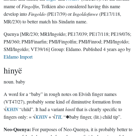
mame of
Fingolfin
, Tolkien also considered having this name
develop into
Fingoldo
(PE17/39) or
Ingoldofinwe
(PE17/118,
MR/230) to better match his Sindarin name.
Quenya
[MR/230; MRI/Ingoldo; PE17/039; PE17/118; PE19/076;
PM/360; PMI/Finarfin; PMI/Fingolfin; PMI/Finrod; PMI/Ingoldo;
SMI/Ingoldo; VT39/16]
Group:
Eldamo
. Published
4 years ago
by
Eldamo Import
hinyë
noun.
baby
A word for a “baby” in rough notes on Elvish finger names
(VT47/27), probably some kind of diminutive formation from
√
KHIN
“child”. It had a variant
hintil
that is clearly specific to
fingers only: = √
KHIN
+ √
TIL
“✱baby finger, (lit.) child tip”.
Neo-Quenya:
For purposes of Neo-Quenya, it is probably better to