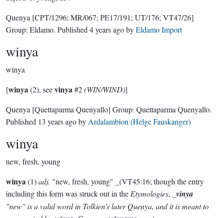
Quenya
[CPT/1296; MR/067; PE17/191; UT/176; VT47/26]
Group:
Eldamo
. Published
4 years ago
by
Eldamo Import
winya
winya
winya
vinya
[
(2), see
#2
(WIN/WIND)
]
Quenya
[Quettaparma Quenyallo]
Group:
Quettaparma Quenyallo
.
Published
13 years ago
by
Ardalambion (Helge Fauskanger)
winya
new, fresh, young
winya
(1)
adj.
"new, fresh, young" _(VT45:16; though the entry
including this form was struck out in the
Etymologies
, _
vinya
"new" is a valid word in Tolkien's later Quenya, and it is meant to