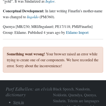
“gold”. It was Sindarized as
Inglor
.
Conceptual Development:
In later writing Finarfin’s mother-name
was changed to
Ingoldo
(PM/360).
Quenya
[MR/230; MRI/Ingalaurë; PE17/118; PMI/Finarfin]
Group:
Eldamo
. Published
4 years ago
by
Eldamo Import
Something went wrong!
Your browser raised an error while
trying to create one of our components. We have recorded the
error. Sorry about the inconvenience!
Parf Edhellen: an elvish
Black Speech, Nandorin,
dictionary
Noldorin, Quendya, Quenya,
Sindarin, Telerin are languages
Sign in