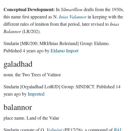
Conceptual Development:
In
Silmarillion
drafts from the 1930s,
this name first appeared as N.
Inias Valannor
in keeping with the
different rules of lenition from that period, later revised to
Inias
Balannor
(LR/202).
Sindarin
[MR/200; MRI/Inias Beleriand]
Group:
Eldamo
.
Published
4 years ago
by
Eldamo Import
galadhad
noun.
the Two Trees of Valinor
Sindarin
[Orgaladhad LotR/D]
Group:
SINDICT
. Published
14
years ago
by
Imported
balannor
place name.
Land of the Valar
Sindarin cognate of Q.
Valinórë
(PE17/26), a compound of
BAL