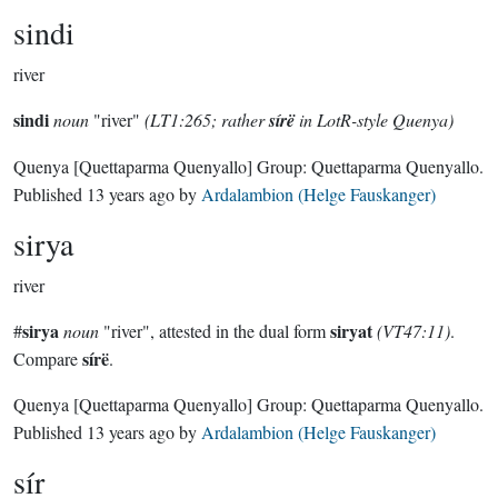
sindi
river
sindi
noun
"river"
(LT1:265; rather
sírë
in LotR-style Quenya)
Quenya
[Quettaparma Quenyallo]
Group:
Quettaparma Quenyallo
.
Published
13 years ago
by
Ardalambion (Helge Fauskanger)
sirya
river
sirya
siryat
#
noun
"river", attested in the dual form
(VT47:11)
.
sírë
Compare
.
Quenya
[Quettaparma Quenyallo]
Group:
Quettaparma Quenyallo
.
Published
13 years ago
by
Ardalambion (Helge Fauskanger)
sír