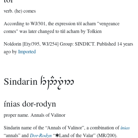
verb.
(he) comes
According to WJ/301, the expression tôl acharn "vengeance
comes" was later changed to tûl acharn by Tolkien
Noldorin
[Ety/395, WJ/254]
Group:
SINDICT
. Published
14 years
ago
by
Imported
Sindarin

ínias dor-rodyn
proper name.
Annals of Valinor
Sindarin name of the “Annals of Valinor”, a combination of
ínias
“annals” and
Dor-Rodyn
“✱Land of the Valar” (MR/200).