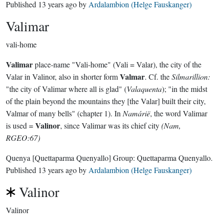
Published
13 years ago
by
Ardalambion (Helge Fauskanger)
Valimar
vali-home
Valimar
place-name "Vali-home" (Vali = Valar), the city of the
Valmar
Valar in Valinor, also in shorter form
. Cf. the
Silmarillion:
"the city of Valimar where all is glad" (
Valaquenta
); "in the midst
of the plain beyond the mountains they [the Valar] built their city,
Valmar of many bells" (chapter 1). In
Namárië
, the word Valimar
Valinor
is used =
, since Valimar was its chief city
(Nam,
RGEO:67)
Quenya
[Quettaparma Quenyallo]
Group:
Quettaparma Quenyallo
.
Published
13 years ago
by
Ardalambion (Helge Fauskanger)
Valinor
Valinor