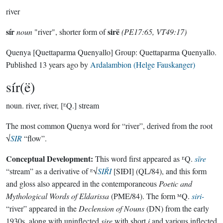
river
sír
sirë
noun
"river", shorter form of
(PE17:65, VT49:17)
Quenya
[Quettaparma Quenyallo]
Group:
Quettaparma Quenyallo
.
Published
13 years ago
by
Ardalambion (Helge Fauskanger)
sír(ë)
noun.
river, river, [ᴱQ.] stream
The most common Quenya word for “river”, derived from the root
√
SIR
“flow”.
Conceptual Development:
This word first appeared as ᴱQ.
sīre
“stream” as a derivative of ᴱ√
SIŘI
[SIÐI] (QL/84), and this form
and gloss also appeared in the contemporaneous
Poetic and
Mythological Words of Eldarissa
(PME/84). The form ᴹQ.
siri-
“river” appeared in the
Declension of Nouns
(DN) from the early
1930s, along with uninflected
sire
with short
i
and various inflected