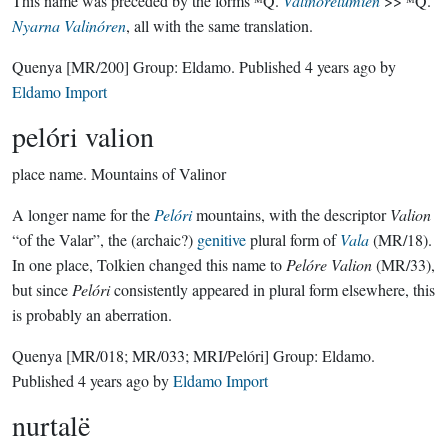
This name was preceded by the forms ᴹQ.
Valinórelúmien
>> ᴹQ.
Nyarna Valinóren
, all with the same translation.
Quenya
[MR/200]
Group:
Eldamo
. Published
4 years ago
by
Eldamo Import
pelóri valion
place name.
Mountains of Valinor
A longer name for the
Pelóri
mountains, with the descriptor
Valion
“of the Valar”, the (archaic?)
genitive
plural form of
Vala
(MR/18).
In one place, Tolkien changed this name to
Pelóre Valion
(MR/33),
but since
Pelóri
consistently appeared in plural form elsewhere, this
is probably an aberration.
Quenya
[MR/018; MR/033; MRI/Pelóri]
Group:
Eldamo
.
Published
4 years ago
by
Eldamo Import
nurtalë