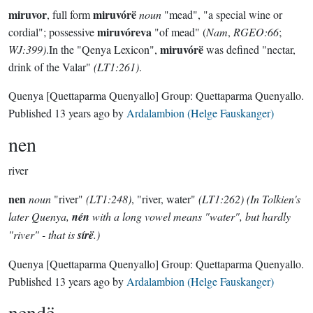
miruvor
miruvórë
, full form
noun
"mead", "a special wine or
miruvóreva
cordial"; possessive
"of mead" (
Nam
,
RGEO:66
;
miruvórë
WJ:399)
.In the "Qenya Lexicon",
was defined "nectar,
drink of the Valar"
(LT1:261)
.
Quenya
[Quettaparma Quenyallo]
Group:
Quettaparma Quenyallo
.
Published
13 years ago
by
Ardalambion (Helge Fauskanger)
nen
river
nen
noun
"river"
(LT1:248)
, "river, water"
(LT1:262) (In Tolkien's
later Quenya,
nén
with a long vowel means "water", but hardly
"river" - that is
sírë
.)
Quenya
[Quettaparma Quenyallo]
Group:
Quettaparma Quenyallo
.
Published
13 years ago
by
Ardalambion (Helge Fauskanger)
nendë