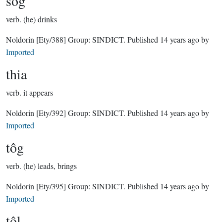
sôg
verb.
(he) drinks
Noldorin
[Ety/388]
Group:
SINDICT
. Published
14 years ago
by
Imported
thia
verb.
it appears
Noldorin
[Ety/392]
Group:
SINDICT
. Published
14 years ago
by
Imported
tôg
verb.
(he) leads, brings
Noldorin
[Ety/395]
Group:
SINDICT
. Published
14 years ago
by
Imported
tôl