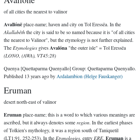
of all cities the nearest to valinor
Avallónë
place-name; haven and city on Tol Eressëa. In the
Akallabêth
the city is said to be so named because it is "of all cities
the nearest to Valinor", but the etymology is not further explained.
Avalóna
The
Etymologies
gives
"the outer isle" = Tol Eressëa
(LONO, (AWA), VT45:28)
Quenya
[Quettaparma Quenyallo]
Group:
Quettaparma Quenyallo
.
Published
13 years ago
by
Ardalambion (Helge Fauskanger)
Eruman
desert north-east of valinor
Eruman
place-name; this is a word to which various meanings are
ascribed, but it always denotes some
region
. In the earliest phases
of Tolkien's mythology, it was a region south of Taniquetil
Eruman
(LT1:91, 252-253). In the
Etymologies
, entry
ERE
,
is a