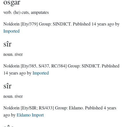
osgar
verb.
(he) cuts, amputates
Noldorin
[Ety/379]
Group:
SINDICT
. Published
14 years ago
by
Imported
sîr
noun.
river
Noldorin
[Ety/385, S/437, RC/384]
Group:
SINDICT
. Published
14 years ago
by
Imported
sîr
noun.
river
Noldorin
[Ety/SIR; RS/433]
Group:
Eldamo
. Published
4 years
ago
by
Eldamo Import