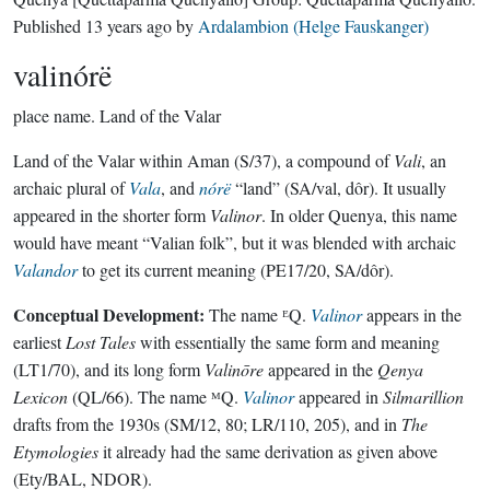
Published
13 years ago
by
Ardalambion (Helge Fauskanger)
valinórë
place name.
Land of the Valar
Land of the Valar within Aman (S/37), a compound of
Vali
, an
archaic plural of
Vala
, and
nórë
“land” (SA/val, dôr). It usually
appeared in the shorter form
Valinor
. In older Quenya, this name
would have meant “Valian folk”, but it was blended with archaic
Valandor
to get its current meaning (PE17/20, SA/dôr).
Conceptual Development:
The name ᴱQ.
Valinor
appears in the
earliest
Lost Tales
with essentially the same form and meaning
(LT1/70), and its long form
Valinōre
appeared in the
Qenya
Lexicon
(QL/66). The name ᴹQ.
Valinor
appeared in
Silmarillion
drafts from the 1930s (SM/12, 80; LR/110, 205), and in
The
Etymologies
it already had the same derivation as given above
(Ety/BAL, NDOR).