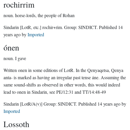
rochirrim
noun.
horse-lords, the people of Rohan
Sindarin
[LotR, etc.]
rochir+rim.
Group:
SINDICT
. Published
14
years ago
by
Imported
ónen
noun.
I gave
Written onen in some editions of LotR. In the Qenyaqetsa, Qenya
anta- is marked as having an irregular past tense áne. Assuming the
same sound-shifts as observed in other words, this would indeed
lead to onen in Sindarin, see PE/12:31 and TT/14:48-49
Sindarin
[LotR/A(v)]
Group:
SINDICT
. Published
14 years ago
by
Imported
Lossoth