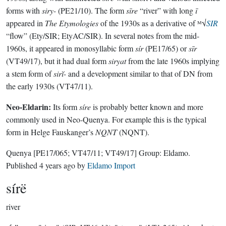
forms with
siry-
(PE21/10). The form
sīre
“river” with long
ī
appeared in
The Etymologies
of the 1930s as a derivative of ᴹ√
SIR
“flow” (Ety/SIR; EtyAC/SIR). In several notes from the mid-
1960s, it appeared in monosyllabic form
sír
(PE17/65) or
sīr
(VT49/17), but it had dual form
siryat
from the late 1960s implying
a stem form of
sirĭ-
and a development similar to that of DN from
the early 1930s (VT47/11).
Neo-Eldarin:
Its form
síre
is probably better known and more
commonly used in Neo-Quenya. For example this is the typical
form in Helge Fauskanger’s
NQNT
(NQNT).
Quenya
[PE17/065; VT47/11; VT49/17]
Group:
Eldamo
.
Published
4 years ago
by
Eldamo Import
sírë
river