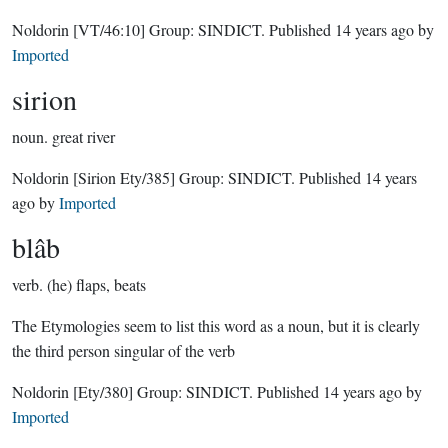
Noldorin
[VT/46:10]
Group:
SINDICT
. Published
14 years ago
by
Imported
sirion
noun.
great river
Noldorin
[Sirion Ety/385]
Group:
SINDICT
. Published
14 years
ago
by
Imported
blâb
verb.
(he) flaps, beats
The Etymologies seem to list this word as a noun, but it is clearly
the third person singular of the verb
Noldorin
[Ety/380]
Group:
SINDICT
. Published
14 years ago
by
Imported