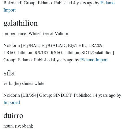
Beleriand]
Group:
Eldamo
. Published
4 years ago
by
Eldamo
Import
galathilion
proper name.
White Tree of Valinor
Noldorin
[Ety/BAL; Ety/GALAD; Ety/THIL; LR/209;
LRI/Galathilion; RS/187; RSI/Galathilion; SDI1/Galathilion]
Group:
Eldamo
. Published
4 years ago
by
Eldamo Import
síla
verb.
(he) shines white
Noldorin
[LB/354]
Group:
SINDICT
. Published
14 years ago
by
Imported
duirro
noun.
river-bank