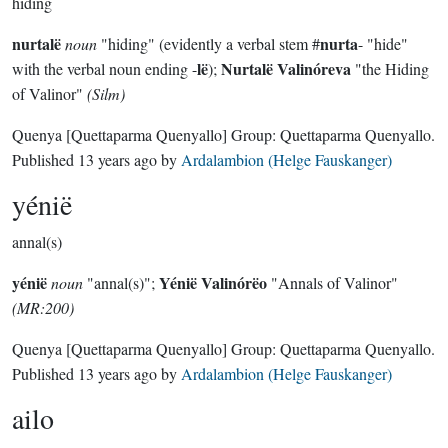
hiding
nurtalë
nurta
noun
"hiding" (evidently a verbal stem #
- "hide"
lë
Nurtalë Valinóreva
with the verbal noun ending -
);
"the Hiding
of Valinor"
(Silm)
Quenya
[Quettaparma Quenyallo]
Group:
Quettaparma Quenyallo
.
Published
13 years ago
by
Ardalambion (Helge Fauskanger)
yénië
annal(s)
yénië
Yénië Valinórëo
noun
"annal(s)";
"Annals of Valinor"
(MR:200)
Quenya
[Quettaparma Quenyallo]
Group:
Quettaparma Quenyallo
.
Published
13 years ago
by
Ardalambion (Helge Fauskanger)
ailo