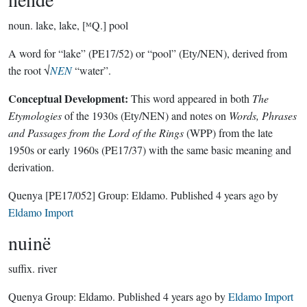
noun.
lake, lake, [ᴹQ.] pool
A word for “lake” (PE17/52) or “pool” (Ety/NEN), derived from
the root √
NEN
“water”.
Conceptual Development:
This word appeared in both
The
Etymologies
of the 1930s (Ety/NEN) and notes on
Words, Phrases
and Passages from the Lord of the Rings
(WPP) from the late
1950s or early 1960s (PE17/37) with the same basic meaning and
derivation.
Quenya
[PE17/052]
Group:
Eldamo
. Published
4 years ago
by
Eldamo Import
nuinë
suffix.
river
Quenya Group:
Eldamo
. Published
4 years ago
by
Eldamo Import