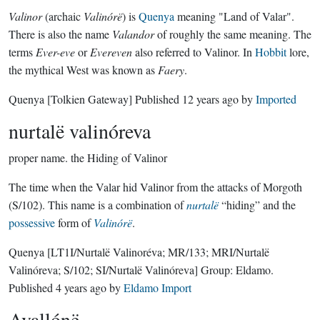
Valinor
(archaic
Valinórë
) is
Quenya
meaning "Land of Valar".
There is also the name
Valandor
of roughly the same meaning. The
terms
Ever-eve
or
Evereven
also referred to Valinor. In
Hobbit
lore,
the mythical West was known as
Faery
.
Quenya
[Tolkien Gateway]
Published
12 years ago
by
Imported
nurtalë valinóreva
proper name.
the Hiding of Valinor
The time when the Valar hid Valinor from the attacks of Morgoth
(S/102). This name is a combination of
nurtalë
“hiding” and the
possessive
form of
Valinórë
.
Quenya
[LT1I/Nurtalë Valinoréva; MR/133; MRI/Nurtalë
Valinóreva; S/102; SI/Nurtalë Valinóreva]
Group:
Eldamo
.
Published
4 years ago
by
Eldamo Import
Avallónë