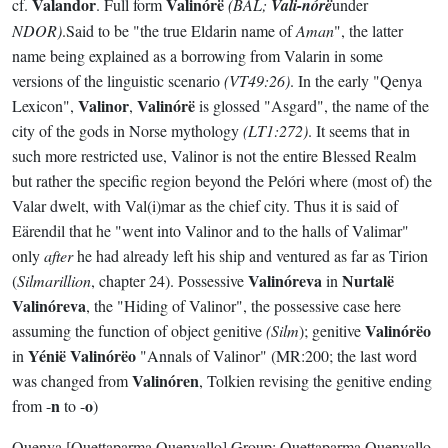
Valandor
Valinórë
cf.
. Full form
(BAL;
Vali-nórë
under
NDOR)
.Said to be "the true Eldarin name of
Aman
", the latter
name being explained as a borrowing from Valarin in some
versions of the linguistic scenario
(VT49:26)
. In the early "Qenya
Valinor
Valinórë
Lexicon",
,
is glossed "Asgard", the name of the
city of the gods in Norse mythology
(LT1:272)
. It seems that in
such more restricted use, Valinor is not the entire Blessed Realm
but rather the specific region beyond the Pelóri where (most of) the
Valar dwelt, with Val(i)mar as the chief city. Thus it is said of
Eärendil that he "went into Valinor and to the halls of Valimar"
only
after
he had already left his ship and ventured as far as Tirion
Valinóreva
Nurtalë
(
Silmarillion
, chapter 24). Possessive
in
Valinóreva
, the "Hiding of Valinor", the possessive case here
Valinórëo
assuming the function of object genitive
(Silm
); genitive
Yénië Valinórëo
in
"Annals of Valinor" (MR:200; the last word
Valinóren
was changed from
, Tolkien revising the genitive ending
n
o
from -
to -
)
Quenya
[Quettaparma Quenyallo]
Group:
Quettaparma Quenyallo
.