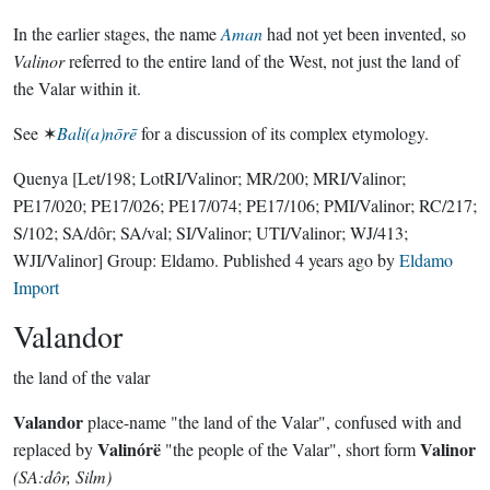
In the earlier stages, the name
Aman
had not yet been invented, so
Valinor
referred to the entire land of the West, not just the land of
the Valar within it.
See ✶
Bali(a)nōrē
for a discussion of its complex etymology.
Quenya
[Let/198; LotRI/Valinor; MR/200; MRI/Valinor;
PE17/020; PE17/026; PE17/074; PE17/106; PMI/Valinor; RC/217;
S/102; SA/dôr; SA/val; SI/Valinor; UTI/Valinor; WJ/413;
WJI/Valinor]
Group:
Eldamo
. Published
4 years ago
by
Eldamo
Import
Valandor
the land of the valar
Valandor
place-name "the land of the Valar", confused with and
Valinórë
Valinor
replaced by
"the people of the Valar", short form
(SA:dôr, Silm)