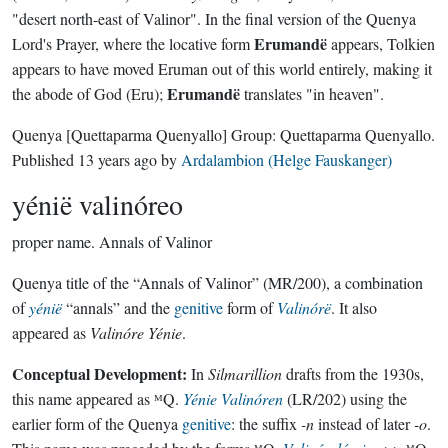
"desert north-east of Valinor". In the final version of the Quenya
Erumandë
Lord's Prayer, where the locative form
appears, Tolkien
appears to have moved Eruman out of this world entirely, making it
Erumandë
the abode of God (Eru);
translates "in heaven".
Quenya
[Quettaparma Quenyallo]
Group:
Quettaparma Quenyallo
.
Published
13 years ago
by
Ardalambion (Helge Fauskanger)
yénië valinóreo
proper name.
Annals of Valinor
Quenya title of the “Annals of Valinor” (MR/200), a combination
of
yénië
“annals” and the
genitive
form of
Valinórë
. It also
appeared as
Valinóre Yénie
.
Conceptual Development:
In
Silmarillion
drafts from the 1930s,
this name appeared as ᴹQ.
Yénie Valinóren
(LR/202) using the
earlier form of the Quenya
genitive
: the suffix
-n
instead of later
-o
.