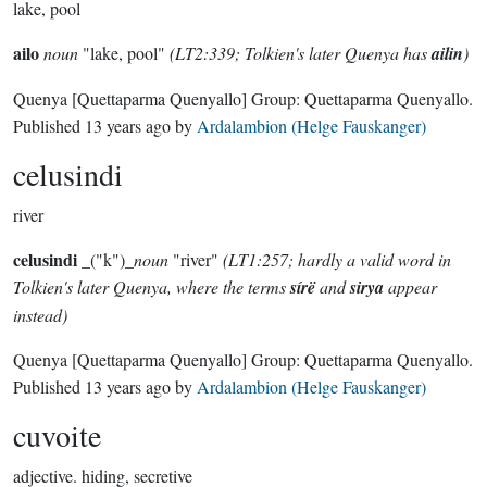
lake, pool
ailo
noun
"lake, pool"
(LT2:339; Tolkien's later Quenya has
ailin
)
Quenya
[Quettaparma Quenyallo]
Group:
Quettaparma Quenyallo
.
Published
13 years ago
by
Ardalambion (Helge Fauskanger)
celusindi
river
celusindi
_("k")_
noun
"river"
(LT1:257; hardly a valid word in
Tolkien's later Quenya, where the terms
sírë
and
sirya
appear
instead)
Quenya
[Quettaparma Quenyallo]
Group:
Quettaparma Quenyallo
.
Published
13 years ago
by
Ardalambion (Helge Fauskanger)
cuvoite
adjective.
hiding, secretive