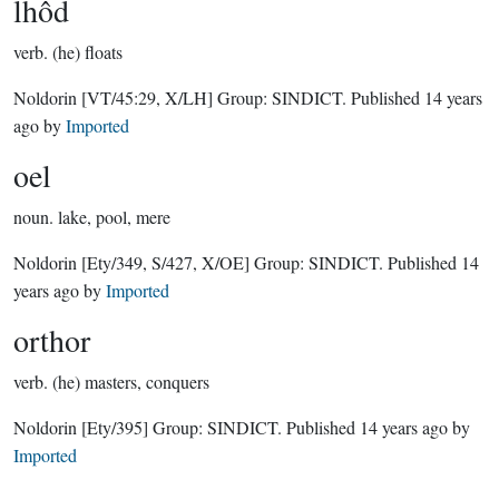
lhôd
verb.
(he) floats
Noldorin
[VT/45:29, X/LH]
Group:
SINDICT
. Published
14 years
ago
by
Imported
oel
noun.
lake, pool, mere
Noldorin
[Ety/349, S/427, X/OE]
Group:
SINDICT
. Published
14
years ago
by
Imported
orthor
verb.
(he) masters, conquers
Noldorin
[Ety/395]
Group:
SINDICT
. Published
14 years ago
by
Imported