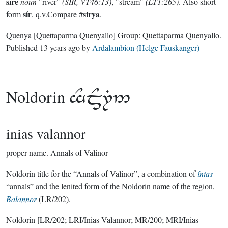
sírë
noun
"river"
(SIR, VT46:13)
, "stream"
(LT1:265)
. Also short
sír
sirya
form
, q.v.Compare #
.
Quenya
[Quettaparma Quenyallo]
Group:
Quettaparma Quenyallo
.
Published
13 years ago
by
Ardalambion (Helge Fauskanger)
Noldorin

inias valannor
proper name.
Annals of Valinor
Noldorin title for the “Annals of Valinor”, a combination of
ínias
“annals” and the lenited form of the Noldorin name of the region,
Balannor
(LR/202).
Noldorin
[LR/202; LRI/Inias Valannor; MR/200; MRI/Inias