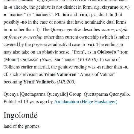
o
ciryamo
in -
already, the genitive is not distinct in form, e.g.
(q.v.)
ion
ron
to
= "mariner" or "mariners". Pl. -
and -
, q.v.; dual -
(but
uo
possibly -
in the case of nouns that have nominative dual forms
u
t
in -
rather than -
). The Quenya genitive describes
source
,
origin
or
former ownership
rather than current ownership (which is rather
va
o
covered by the possessive-adjectival case in -
). The ending -
Oiolossëo
may also take on an ablativic sense, "from", as in
"from
sio
(Mount) Oiolossë"
(Nam)
,
"hence"
(VT49:18)
. In some of
n
o
Tolkiens earlier material, the genitive ending was -
rather than -
,
Yénië Valinóren
cf. such a revision as
"Annals of Valinor"
Yénië Valinórëo
becoming
(MR:200)
.
Quenya
[Quettaparma Quenyallo]
Group:
Quettaparma Quenyallo
.
Published
13 years ago
by
Ardalambion (Helge Fauskanger)
Ingolondë
land of the gnomes