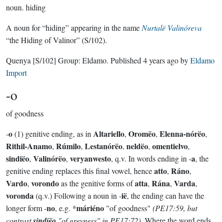
noun.
hiding
A noun for “hiding” appearing in the name
Nurtalë Valinóreva
“the Hiding of Valinor” (S/102).
Quenya
[S/102]
Group:
Eldamo
. Published
4 years ago
by
Eldamo
Import
-o
of goodness
o
Altariello
Oromëo
Elenna-nórëo
-
(1) genitive ending, as in
,
,
,
Rithil-Anamo
Rúmilo
Lestanórëo
neldëo
omentielvo
,
,
,
,
,
sindiëo
Valinórëo
veryanwesto
a
,
,
, q.v. In words ending in -
, the
atto
Ráno
genitive ending replaces this final vowel, hence
,
,
Vardo
vorondo
atta
Rána
Varda
,
as the genitive forms of
,
,
,
voronda
ië
(q.v.) Following a noun in -
, the ending can have the
no
máriéno
longer form -
, e.g. *
"of goodness"
(PE17:59, but
contrast
sindiëo
"of greyness" in PE17:72)
. Where the word ends