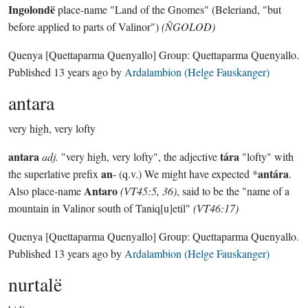
Ingolondë
place-name "Land of the Gnomes" (Beleriand, "but
before applied to parts of Valinor")
(ÑGOLOD)
Quenya
[Quettaparma Quenyallo]
Group:
Quettaparma Quenyallo
.
Published
13 years ago
by
Ardalambion (Helge Fauskanger)
antara
very high, very lofty
antara
tára
adj.
"very high, very lofty", the adjective
"lofty" with
an
antára
the superlative prefix
- (q.v.) We might have expected *
.
Antaro
Also place-name
(VT45:5, 36)
, said to be the "name of a
mountain in Valinor south of Taniq[u]etil"
(VT46:17)
Quenya
[Quettaparma Quenyallo]
Group:
Quettaparma Quenyallo
.
Published
13 years ago
by
Ardalambion (Helge Fauskanger)
nurtalë