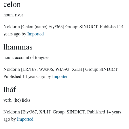
celon
noun.
river
Noldorin
[Celon (name) Ety/363]
Group:
SINDICT
. Published
14
years ago
by
Imported
lhammas
noun.
account of tongues
Noldorin
[LR/167, WJ/206, WJ/393, X/LH]
Group:
SINDICT
.
Published
14 years ago
by
Imported
lhâf
verb.
(he) licks
Noldorin
[Ety/367, X/LH]
Group:
SINDICT
. Published
14 years
ago
by
Imported