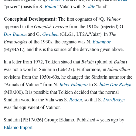
“power” (basis for S.
Balan
“Vala”) with S.
dôr
“land”.
Conceptual Development:
The first cognates of ᴱQ.
Valinor
appeared in the
Gnomish Lexicon
from the 1910s: (rejected) G.
Dor Banion
and G.
Gwalien
(GL/21, LT2A/Valar). In
The
Etymologies
of the 1930s, the cognate was N.
Balannor
(Ety/BAL), and this is the source of the derivation given above.
In a letter from 1972, Tolkien stated that
Belain
(plural of
Balan
)
was not a word in Sindarin (Let/427). Furthermore, in
Silmarillion
revisions from the 1950s-60s, he changed the Sindarin name for the
“Annals of Valinor” from N.
Inias Valannor
to S.
Ínias Dor-Rodyn
(MR/200). It is possible that Tolkien decided that the normal
Sindarin word for the Vala was S.
Rodon
, so that S.
Dor-Rodyn
was the equivalent of Valinor.
Sindarin
[PE17/026]
Group:
Eldamo
. Published
4 years ago
by
Eldamo Import