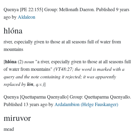
Quenya
[PE 22:155]
Group:
Mellonath Daeron
. Published
9 years
ago
by
Aldaleon
hlóna
river, especially given to those at all seasons full of water from
mountains
hlóna
[
(2)
noun
"a river, especially given to those at all seasons full
of water from mountains"
(VT48:27; the word is marked with a
query and the note containing it rejected; it was apparently
replaced by
lón
, q.v.)
]
Quenya
[Quettaparma Quenyallo]
Group:
Quettaparma Quenyallo
.
Published
13 years ago
by
Ardalambion (Helge Fauskanger)
miruvor
mead