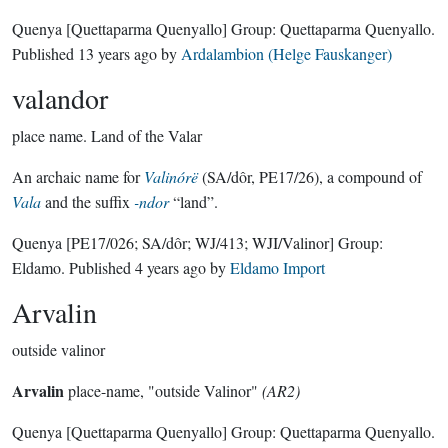
Quenya
[Quettaparma Quenyallo]
Group:
Quettaparma Quenyallo
.
Published
13 years ago
by
Ardalambion (Helge Fauskanger)
valandor
place name.
Land of the Valar
An archaic name for
Valinórë
(SA/dôr, PE17/26), a compound of
Vala
and the suffix
-ndor
“land”.
Quenya
[PE17/026; SA/dôr; WJ/413; WJI/Valinor]
Group:
Eldamo
. Published
4 years ago
by
Eldamo Import
Arvalin
outside valinor
Arvalin
place-name, "outside Valinor"
(AR2)
Quenya
[Quettaparma Quenyallo]
Group:
Quettaparma Quenyallo
.