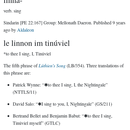
verb.
sing
Sindarin
[PE 22:167]
Group:
Mellonath Daeron
. Published
9 years
ago
by
Aldaleon
le linnon im tinúviel
*to thee I sing, I, Tinúviel
The fifth phrase of
Lúthien’s Song
(LB/354). Three translations of
this phrase are:
Patrick Wynne: “✱to thee I sing, I, the Nightingale”
(NTTLS/11)
David Salo: “✱I sing to you, I, Nightingale” (GS/211)
Bertrand Bellet and Benjamin Babut: “✱to thee I sing,
Tinúviel myself” (GTLC)