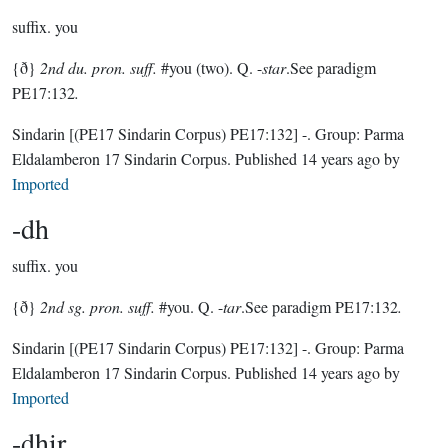
suffix.
you
{ð}
2nd du. pron. suff.
#you (two). Q. -
star
.See paradigm
PE17:132
.
Sindarin
[(PE17 Sindarin Corpus) PE17:132]
-.
Group:
Parma
Eldalamberon 17 Sindarin Corpus
. Published
14 years ago
by
Imported
-dh
suffix.
you
{ð}
2nd sg. pron. suff.
#you. Q. -
tar
.See paradigm PE17:132
.
Sindarin
[(PE17 Sindarin Corpus) PE17:132]
-.
Group:
Parma
Eldalamberon 17 Sindarin Corpus
. Published
14 years ago
by
Imported
-dhir