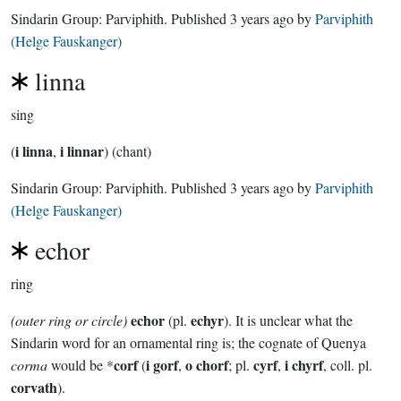
Sindarin Group:
Parviphith
. Published
3 years ago
by
Parviphith
(Helge Fauskanger)
linna
sing
i linna
i linnar
(
,
) (chant)
Sindarin Group:
Parviphith
. Published
3 years ago
by
Parviphith
(Helge Fauskanger)
echor
ring
echor
echyr
(outer ring or circle)
(pl.
). It is unclear what the
Sindarin word for an ornamental ring is; the cognate of Quenya
corf
i gorf
o chorf
cyrf
i chyrf
corma
would be *
(
,
; pl.
,
, coll. pl.
corvath
).