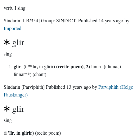
verb.
I sing
Sindarin
[LB/354]
Group:
SINDICT
. Published
14 years ago
by
Imported
glir
sing
glir
i **
,
) (recite poem), 2)
- (
,
- (
lîr
in glirir
linna
i linna
i
linnar**) (chant)
Sindarin
[Parviphith]
Published
13 years ago
by
Parviphith (Helge
Fauskanger)
glir
sing
i ’lîr
in glirir
(
,
) (recite poem)