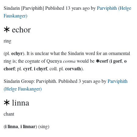
Sindarin
[Parviphith]
Published
13 years ago
by
Parviphith (Helge
Fauskanger)
echor
ring
echyr
(pl.
). It is unclear what the Sindarin word for an ornamental
corf
i gorf
o
ring is; the cognate of Quenya
corma
would be ✱
(
,
chorf
cyrf
i chyrf
corvath
; pl.
,
, coll. pl.
).
Sindarin Group:
Parviphith
. Published
3 years ago
by
Parviphith
(Helge Fauskanger)
linna
chant
i linna
i linnar
(
,
) (sing)