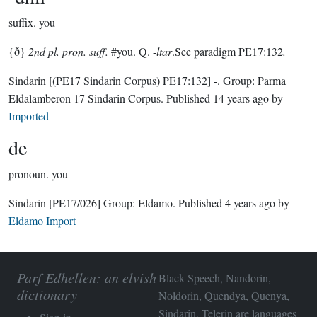
suffix.
you
{ð}
2nd pl. pron. suff.
#you. Q. -
ltar
.See paradigm PE17:132
.
Sindarin
[(PE17 Sindarin Corpus) PE17:132]
-.
Group:
Parma
Eldalamberon 17 Sindarin Corpus
. Published
14 years ago
by
Imported
de
pronoun.
you
Sindarin
[PE17/026]
Group:
Eldamo
. Published
4 years ago
by
Eldamo Import
Parf Edhellen: an elvish
Black Speech, Nandorin,
dictionary
Noldorin, Quendya, Quenya,
Sindarin, Telerin are languages