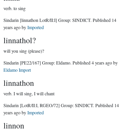
verb.
to sing
Sindarin
[linnathon LotR/II:I]
Group:
SINDICT
. Published
14
years ago
by
Imported
linnathol?
will you sing (please)?
Sindarin
[PE22/167]
Group:
Eldamo
. Published
4 years ago
by
Eldamo Import
linnathon
verb.
I will sing, I will chant
Sindarin
[LotR/II:I, RGEO/72]
Group:
SINDICT
. Published
14
years ago
by
Imported
linnon