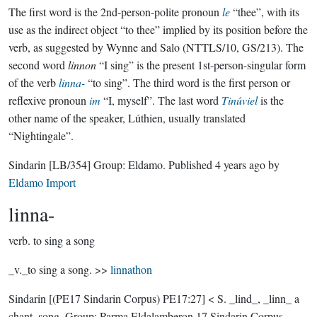
The first word is the 2nd-person-polite pronoun
le
“thee”, with its
use as the indirect object “to thee” implied by its position before the
verb, as suggested by Wynne and Salo (NTTLS/10, GS/213). The
second word
linnon
“I sing” is the present 1st-person-singular form
of the verb
linna-
“to sing”. The third word is the first person or
reflexive pronoun
im
“I, myself”. The last word
Tinúviel
is the
other name of the speaker, Lúthien, usually translated
“Nightingale”.
Sindarin
[LB/354]
Group:
Eldamo
. Published
4 years ago
by
Eldamo Import
linna-
verb.
to sing a song
_v._to sing a song. >>
linnathon
Sindarin
[(PE17 Sindarin Corpus) PE17:27]
< S. _lind_, _linn_ a
chant, song.
Group:
Parma Eldalamberon 17 Sindarin Corpus
.