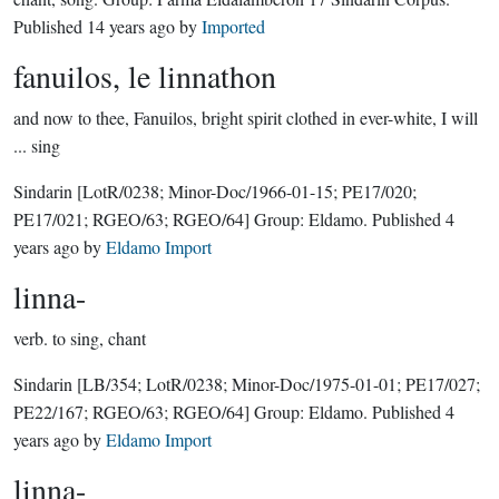
Published
14 years ago
by
Imported
fanuilos, le linnathon
and now to thee, Fanuilos, bright spirit clothed in ever-white, I will
... sing
Sindarin
[LotR/0238; Minor-Doc/1966-01-15; PE17/020;
PE17/021; RGEO/63; RGEO/64]
Group:
Eldamo
. Published
4
years ago
by
Eldamo Import
linna-
verb.
to sing, chant
Sindarin
[LB/354; LotR/0238; Minor-Doc/1975-01-01; PE17/027;
PE22/167; RGEO/63; RGEO/64]
Group:
Eldamo
. Published
4
years ago
by
Eldamo Import
linna-