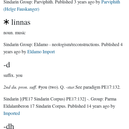
Sindarin Group:
Parviphith
. Published
3 years ago
by
Parviphith
(Helge Fauskanger)
linnas
noun.
music
Sindarin Group:
Eldamo - neologism/reconstructions
. Published
4
years ago
by
Eldamo Import
-d
suffix.
you
2nd du. pron. suff.
#you (two). Q. -
star
.See paradigm PE17:132
.
Sindarin
[(PE17 Sindarin Corpus) PE17:132]
-.
Group:
Parma
Eldalamberon 17 Sindarin Corpus
. Published
14 years ago
by
Imported
-dh