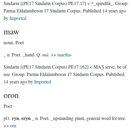
Sindarin
[(PE17 Sindarin Corpus) PE17:17]
< *_spindilā_.
Group:
Parma Eldalamberon 17 Sindarin Corpus
. Published
14 years ago
by
Imported
maw
noun.
Poet
_ n. Poet. _hand. Q.
má
. >>
maetha-
Sindarin
[(PE17 Sindarin Corpus) PE17:162]
< MAƷ serve, be of
use.
Group:
Parma Eldalamberon 17 Sindarin Corpus
. Published
14 years ago
by
Imported
oron
Poet
ryn
eryn
pl1.
,
_ n. Poet. _upstanding plant, general word for tree.
>>
orn