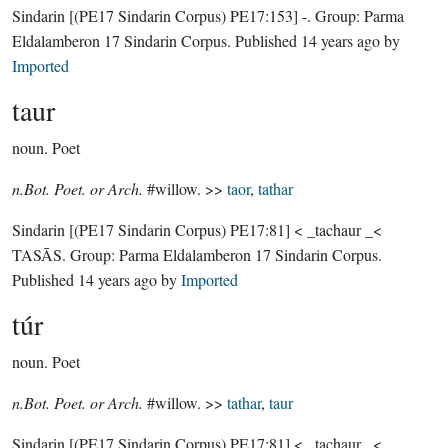
Sindarin
[(PE17 Sindarin Corpus) PE17:153]
-.
Group:
Parma
Eldalamberon 17 Sindarin Corpus
. Published
14 years ago
by
Imported
taur
noun.
Poet
n.Bot. Poet. or Arch.
#willow. >>
taor
,
tathar
Sindarin
[(PE17 Sindarin Corpus) PE17:81]
< _tachaur _<
TASĀS.
Group:
Parma Eldalamberon 17 Sindarin Corpus
.
Published
14 years ago
by
Imported
túr
noun.
Poet
n.Bot. Poet. or Arch.
#willow. >>
tathar
,
taur
Sindarin
[(PE17 Sindarin Corpus) PE17:81]
< _tachaur _<