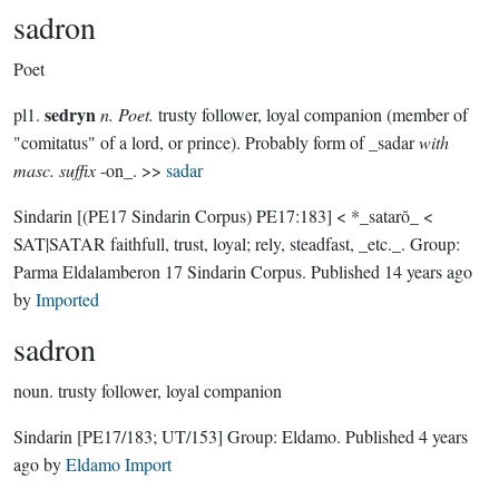
sadron
Poet
sedryn
pl1.
n. Poet.
trusty follower, loyal companion (member of
"comitatus" of a lord, or prince). Probably form of _sadar
with
masc. suffix
-on_. >>
sadar
Sindarin
[(PE17 Sindarin Corpus) PE17:183]
< *_satarŏ_ <
SAT|SATAR faithfull, trust, loyal; rely, steadfast, _etc._.
Group:
Parma Eldalamberon 17 Sindarin Corpus
. Published
14 years ago
by
Imported
sadron
noun.
trusty follower, loyal companion
Sindarin
[PE17/183; UT/153]
Group:
Eldamo
. Published
4 years
ago
by
Eldamo Import