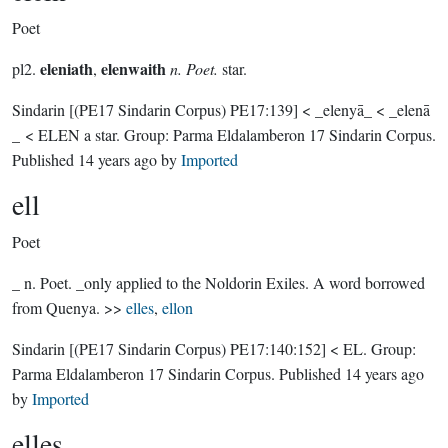
Poet
eleniath
elenwaith
pl2.
,
n. Poet.
star.
Sindarin
[(PE17 Sindarin Corpus) PE17:139]
< _elenyā_ < _elenā
_ < ELEN a star.
Group:
Parma Eldalamberon 17 Sindarin Corpus
.
Published
14 years ago
by
Imported
ell
Poet
_ n. Poet. _only applied to the Noldorin Exiles. A word borrowed
from Quenya. >>
elles
,
ellon
Sindarin
[(PE17 Sindarin Corpus) PE17:140:152]
< EL.
Group:
Parma Eldalamberon 17 Sindarin Corpus
. Published
14 years ago
by
Imported
elles