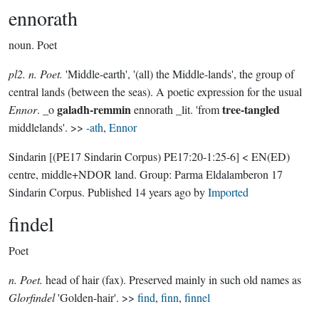
ennorath
noun.
Poet
pl2. n. Poet.
'Middle-earth', '(all) the Middle-lands', the group of
central lands (between the seas). A poetic expression for the usual
galadh-remmin
tree-tangled
Ennor
. _o
ennorath _lit. 'from
middlelands'. >>
-ath
,
Ennor
Sindarin
[(PE17 Sindarin Corpus) PE17:20-1:25-6]
< EN(ED)
centre, middle+NDOR land.
Group:
Parma Eldalamberon 17
Sindarin Corpus
. Published
14 years ago
by
Imported
findel
Poet
n. Poet.
head of hair (fax). Preserved mainly in such old names as
Glorfindel
'Golden-hair'. >>
find
,
finn
,
finnel