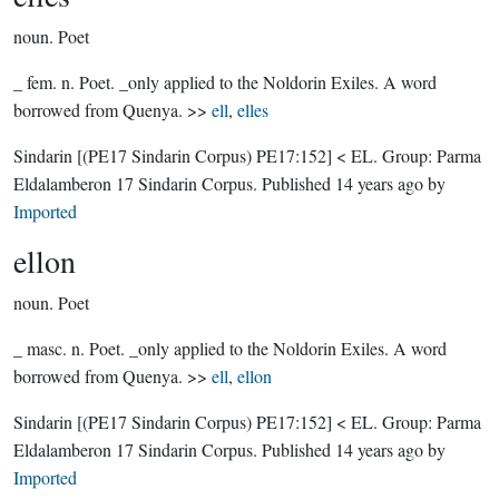
noun.
Poet
_ fem. n. Poet. _only applied to the Noldorin Exiles. A word
borrowed from Quenya. >>
ell
,
elles
Sindarin
[(PE17 Sindarin Corpus) PE17:152]
< EL.
Group:
Parma
Eldalamberon 17 Sindarin Corpus
. Published
14 years ago
by
Imported
ellon
noun.
Poet
_ masc. n. Poet. _only applied to the Noldorin Exiles. A word
borrowed from Quenya. >>
ell
,
ellon
Sindarin
[(PE17 Sindarin Corpus) PE17:152]
< EL.
Group:
Parma
Eldalamberon 17 Sindarin Corpus
. Published
14 years ago
by
Imported