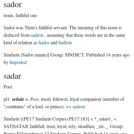
sador
noun.
faithful one
Sador was Túrin's faithful servant. The meaning of this noun is
deduced from
sadron
, assuming that these words are in the same
kind of relation as
hador
and
hadron
Sindarin
[Sador (name)]
Group:
SINDICT
. Published
14 years ago
by
Imported
sadar
Poet
sedair
pl1.
n. Poet.
trusty follower, loyal companion (member of
"comitatus" of a lord, or prince). >>
sadron
Sindarin
[(PE17 Sindarin Corpus) PE17:183]
< *_satarŏ_ <
SAT|SATAR faithfull, trust, loyal; rely, steadfast, _etc._.
Group:
Parma Eldalamberon 17 Sindarin Corpus
. Published
14 years ago