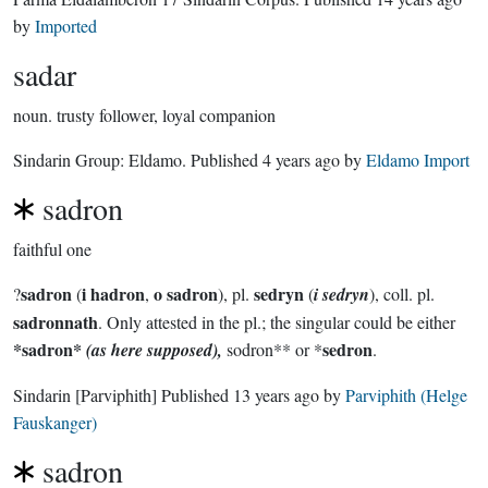
by
Imported
sadar
noun.
trusty follower, loyal companion
Sindarin Group:
Eldamo
. Published
4 years ago
by
Eldamo Import
sadron
faithful one
sadron
i hadron
o sadron
sedryn
?
(
,
), pl.
(
i sedryn
), coll. pl.
sadronnath
. Only attested in the pl.; the singular could be either
*sadron*
sedron
(as here supposed),
sodron** or *
.
Sindarin
[Parviphith]
Published
13 years ago
by
Parviphith (Helge
Fauskanger)
sadron