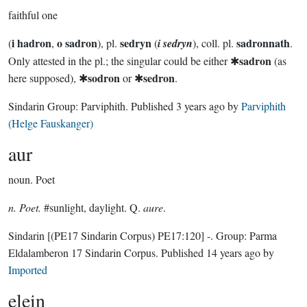
faithful one
i hadron
o sadron
sedryn
sadronnath
(
,
), pl.
(
i sedryn
), coll. pl.
.
sadron
Only attested in the pl.; the singular could be either ✱
(as
sodron
sedron
here supposed), ✱
or ✱
.
Sindarin Group:
Parviphith
. Published
3 years ago
by
Parviphith
(Helge Fauskanger)
aur
noun.
Poet
n. Poet.
#sunlight, daylight. Q.
aure
.
Sindarin
[(PE17 Sindarin Corpus) PE17:120]
-.
Group:
Parma
Eldalamberon 17 Sindarin Corpus
. Published
14 years ago
by
Imported
elein