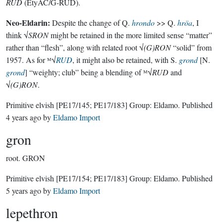
RUD
(EtyAC/G-RUD).
Neo-Eldarin:
Despite the change of Q.
hrondo
>> Q.
hröa
, I
think √
SRON
might be retained in the more limited sense “matter”
rather than “flesh”, along with related root √
(G)RON
“solid” from
1957. As for ᴹ√
RUD
, it might also be retained, with S.
grond
[N.
grond
] “weighty; club” being a blending of ᴹ√
RUD
and
√
(G)RON
.
Primitive elvish
[PE17/145; PE17/183]
Group:
Eldamo
. Published
4 years ago
by
Eldamo Import
gron
root.
GRON
Primitive elvish
[PE17/154; PE17/183]
Group:
Eldamo
. Published
5 years ago
by
Eldamo Import
lepethron