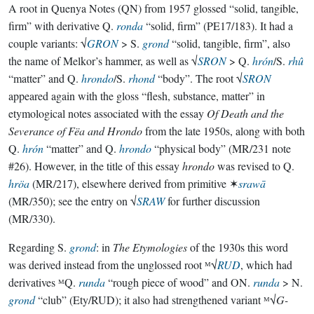
A root in Quenya Notes (QN) from 1957 glossed “solid, tangible,
firm” with derivative Q.
ronda
“solid, firm” (PE17/183). It had a
couple variants: √
GRON
> S.
grond
“solid, tangible, firm”, also
the name of Melkor’s hammer, as well as √
SRON
> Q.
hrón
/S.
rhû
“matter” and Q.
hrondo
/S.
rhond
“body”. The root √
SRON
appeared again with the gloss “flesh, substance, matter” in
etymological notes associated with the essay
Of Death and the
Severance of Fëa and Hrondo
from the late 1950s, along with both
Q.
hrón
“matter” and Q.
hrondo
“physical body” (MR/231 note
#26). However, in the title of this essay
hrondo
was revised to Q.
hröa
(MR/217), elsewhere derived from primitive ✶
srawā
(MR/350); see the entry on √
SRAW
for further discussion
(MR/330).
Regarding S.
grond
: in
The Etymologies
of the 1930s this word
was derived instead from the unglossed root ᴹ√
RUD
, which had
derivatives ᴹQ.
runda
“rough piece of wood” and ON.
runda
> N.
grond
“club” (Ety/RUD); it also had strengthened variant ᴹ√
G-