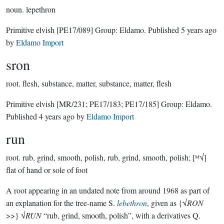
noun.
lepethron
Primitive elvish
[PE17/089]
Group:
Eldamo
. Published
5 years ago
by
Eldamo Import
sron
root.
flesh, substance, matter, substance, matter, flesh
Primitive elvish
[MR/231; PE17/183; PE17/185]
Group:
Eldamo
.
Published
4 years ago
by
Eldamo Import
run
root.
rub, grind, smooth, polish, rub, grind, smooth, polish; [ᴹ√]
flat of hand or sole of foot
A root appearing in an undated note from around 1968 as part of
an explanation for the tree-name S.
lebethron
, given as {√
RON
>>} √
RUN
“rub, grind, smooth, polish”, with a derivatives Q.