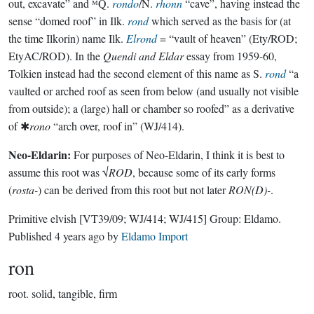
out, excavate” and ᴹQ.
rondo
/N.
rhonn
“cave”, having instead the
sense “domed roof” in Ilk.
rond
which served as the basis for (at
the time Ilkorin) name Ilk.
Elrond
= “vault of heaven” (Ety/ROD;
EtyAC/ROD). In the
Quendi and Eldar
essay from 1959-60,
Tolkien instead had the second element of this name as S.
rond
“a
vaulted or arched roof as seen from below (and usually not visible
from outside); a (large) hall or chamber so roofed” as a derivative
of ✱
rono
“arch over, roof in” (WJ/414).
Neo-Eldarin:
For purposes of Neo-Eldarin, I think it is best to
assume this root was √
ROD
, because some of its early forms
(
rosta-
) can be derived from this root but not later
RON(D)-
.
Primitive elvish
[VT39/09; WJ/414; WJ/415]
Group:
Eldamo
.
Published
4 years ago
by
Eldamo Import
ron
root.
solid, tangible, firm