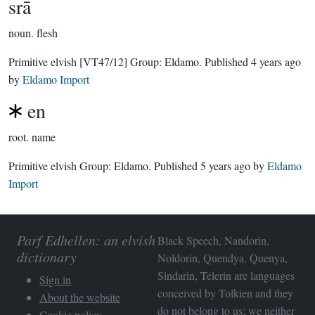
srā
noun.
flesh
Primitive elvish
[VT47/12]
Group:
Eldamo
. Published
4 years ago
by
Eldamo Import
en
root.
name
Primitive elvish Group:
Eldamo
. Published
5 years ago
by
Eldamo
Import
Parf Edhellen: an elvish
Black Speech, Nandorin,
dictionary
Noldorin, Quendya, Quenya,
Sindarin, Telerin are languages
Sign in
conceived by Tolkien and they
About the website
do not belong to us; we neither
Cookie policy