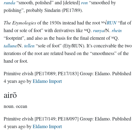
runda
“smooth, polished” and [deleted]
ron
“smoothed by
polishing”, probably Sindarin (PE17/89).
The Etymologies
of the 1930s instead had the root ᴹ√
RUN
“flat of
hand or sole of foot” with derivatives like ᴹQ.
runya
/N.
rhein
“footprint”, and also as the basis for the final element of ᴹQ.
tallune
/N.
tellen
“sole of foot” (Ety/RUN). It’s conceivable the two
iterations of the root are related based on the “smoothness” of the
hand or foot.
Primitive elvish
[PE17/089; PE17/183]
Group:
Eldamo
. Published
4 years ago
by
Eldamo Import
airō
noun.
ocean
Primitive elvish
[PE17/149; PE18/097]
Group:
Eldamo
. Published
4 years ago
by
Eldamo Import