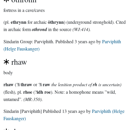
fortress in a cave/caves
ethrynn
öthrynn
(pl.
for archaic
) (underground stronghold). Cited
in archaic form
othrond
in the source
(WJ:414).
Sindarin Group:
Parviphith
. Published
3 years ago
by
Parviphith
(Helge Fauskanger)
rhaw
body
rhaw
i thraw
i raw
(?
or ?
the lenition product of
rh
is uncertain)
rhoe
idh roe
(flesh), pl.
(?
). Note: a homophone means ”wild,
untamed”.
(MR:350)
.
Sindarin
[Parviphith]
Published
13 years ago
by
Parviphith (Helge
Fauskanger)