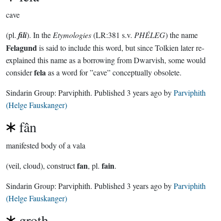
cave
(pl.
fili
). In the
Etymologies
(LR:381 s.v.
PHÉLEG
) the name
Felagund
is said to include this word, but since Tolkien later re-
explained this name as a borrowing from Dwarvish, some would
fela
consider
as a word for ”cave” conceptually obsolete.
Sindarin Group:
Parviphith
. Published
3 years ago
by
Parviphith
(Helge Fauskanger)
fân
manifested body of a vala
fan
fain
(veil, cloud), construct
, pl.
.
Sindarin Group:
Parviphith
. Published
3 years ago
by
Parviphith
(Helge Fauskanger)
groth