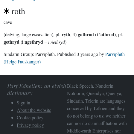
roth
cave
ryth
gathrod
i ’athrod
(delving, large excavation), pl.
, 4)
(
), pl.
gethryd
i ngethryd
(
=
i ñethryd
)
Sindarin Group:
Parviphith
. Published
3 years ago
by
Parviphith
(Helge Fauskanger)
Parf Edhellen: an elvish
Black Speech, Nandorin,
dictionary
Noldorin, Quendya, Quenya,
Sindarin, Telerin are languages
Sign in
conceived by Tolkien and they
About the website
do not belong to us; we neither
Cookie policy
can nor do claim affiliation with
Privacy policy
Middle-earth Enterprises
nor