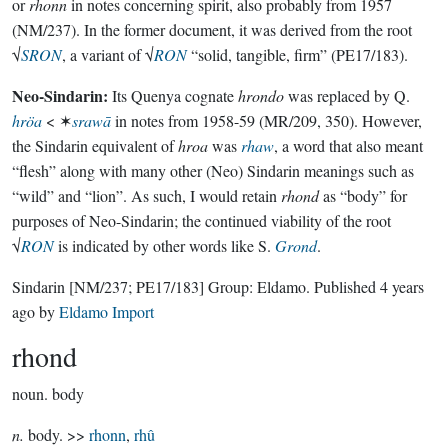
or
rhonn
in notes concerning spirit, also probably from 1957
(NM/237). In the former document, it was derived from the root
√
SRON
, a variant of √
RON
“solid, tangible, firm” (PE17/183).
Neo-Sindarin:
Its Quenya cognate
hrondo
was replaced by Q.
hröa
< ✶
srawā
in notes from 1958-59 (MR/209, 350). However,
the Sindarin equivalent of
hroa
was
rhaw
, a word that also meant
“flesh” along with many other (Neo) Sindarin meanings such as
“wild” and “lion”. As such, I would retain
rhond
as “body” for
purposes of Neo-Sindarin; the continued viability of the root
√
RON
is indicated by other words like S.
Grond
.
Sindarin
[NM/237; PE17/183]
Group:
Eldamo
. Published
4 years
ago
by
Eldamo Import
rhond
noun.
body
n.
body. >>
rhonn
,
rhû