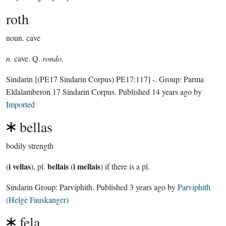
roth
noun.
cave
n.
cave. Q.
rondo
.
Sindarin
[(PE17 Sindarin Corpus) PE17:117]
-.
Group:
Parma
Eldalamberon 17 Sindarin Corpus
. Published
14 years ago
by
Imported
bellas
bodily strength
i vellas
bellais
i mellais
(
), pl.
(
) if there is a pl.
Sindarin Group:
Parviphith
. Published
3 years ago
by
Parviphith
(Helge Fauskanger)
fela