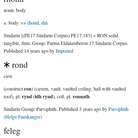
noun.
body
n.
body. >>
rhond
,
rhû
Sindarin
[(PE17 Sindarin Corpus) PE17:183]
< RON solid,
tangible, firm.
Group:
Parma Eldalamberon 17 Sindarin Corpus
.
Published
14 years ago
by
Imported
rond
cave
ron
(construct
) (cavern, vault, vaulted ceiling, hall with vaulted
rynd
idh rynd
ronnath
roof), pl.
(
), coll. pl.
Sindarin Group:
Parviphith
. Published
3 years ago
by
Parviphith
(Helge Fauskanger)
feleg