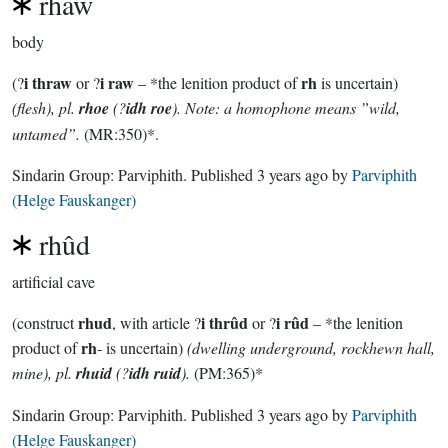
rhaw
body
i thraw
i raw
rh
(?
or ?
– *the lenition product of
is uncertain)
(flesh), pl.
rhoe
(?
idh roe
). Note: a homophone means ”wild,
untamed”.
(MR:350)*.
Sindarin Group:
Parviphith
. Published
3 years ago
by
Parviphith
(Helge Fauskanger)
rhûd
artificial cave
rhud
i thrûd
i rûd
(construct
, with article ?
or ?
– *the lenition
rh
product of
- is uncertain)
(dwelling underground, rockhewn hall,
mine), pl.
rhuid
(?
idh ruid
).
(PM:365)*
Sindarin Group:
Parviphith
. Published
3 years ago
by
Parviphith
(Helge Fauskanger)