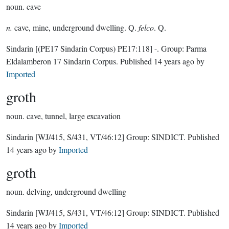
noun.
cave
n.
cave, mine, underground dwelling. Q.
felco
. Q.
Sindarin
[(PE17 Sindarin Corpus) PE17:118]
-.
Group:
Parma
Eldalamberon 17 Sindarin Corpus
. Published
14 years ago
by
Imported
groth
noun.
cave, tunnel, large excavation
Sindarin
[WJ/415, S/431, VT/46:12]
Group:
SINDICT
. Published
14 years ago
by
Imported
groth
noun.
delving, underground dwelling
Sindarin
[WJ/415, S/431, VT/46:12]
Group:
SINDICT
. Published
14 years ago
by
Imported