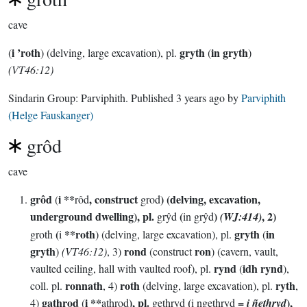
cave
i ’roth
gryth
in gryth
(
) (delving, large excavation), pl.
(
)
(VT46:12)
Sindarin Group:
Parviphith
. Published
3 years ago
by
Parviphith
(Helge Fauskanger)
grôd
cave
grôd
i **
, construct
) (delving, excavation,
(
rôd
grod
underground dwelling), pl.
(
)
, 2)
grŷd
in grŷd
(WJ:414)
(
**roth
gryth
in
groth
i
) (delving, large excavation), pl.
(
gryth
rond
ron
)
(VT46:12)
, 3)
(construct
) (cavern, vault,
rynd
idh rynd
vaulted ceiling, hall with vaulted roof), pl.
(
),
ronnath
roth
ryth
coll. pl.
, 4)
(delving, large excavation), pl.
,
gathrod
i **
), pl.
(
=
),
4)
(
athrod
gethryd
i ngethryd
i ñethryd