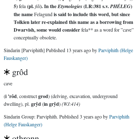
5)
(pl.
). In the
(LR:381 s.v.
)
fela
fili
Etymologies
PHÉLEG
the name
is said to include this word, but since
Felagund
Tolkien later re-explained this name as a borrowing from
Dwarvish, some would consider
fela** as a word for ”cave”
conceptually obsolete.
Sindarin
[Parviphith]
Published
13 years ago
by
Parviphith (Helge
Fauskanger)
grôd
cave
i ’rôd
grod
(
, construct
) (delving, excavation, underground
grŷd
in grŷd
dwelling), pl.
(
)
(WJ:414)
Sindarin Group:
Parviphith
. Published
3 years ago
by
Parviphith
(Helge Fauskanger)
othronn