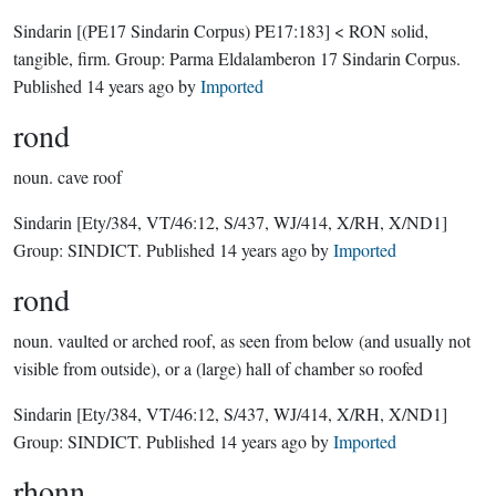
Sindarin
[(PE17 Sindarin Corpus) PE17:183]
< RON solid,
tangible, firm.
Group:
Parma Eldalamberon 17 Sindarin Corpus
.
Published
14 years ago
by
Imported
rond
noun.
cave roof
Sindarin
[Ety/384, VT/46:12, S/437, WJ/414, X/RH, X/ND1]
Group:
SINDICT
. Published
14 years ago
by
Imported
rond
noun.
vaulted or arched roof, as seen from below (and usually not
visible from outside), or a (large) hall of chamber so roofed
Sindarin
[Ety/384, VT/46:12, S/437, WJ/414, X/RH, X/ND1]
Group:
SINDICT
. Published
14 years ago
by
Imported
rhonn