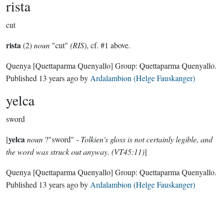
rista
cut
rista
(2)
noun
"cut"
(RIS)
, cf. #1 above.
Quenya
[Quettaparma Quenyallo]
Group:
Quettaparma Quenyallo
.
Published
13 years ago
by
Ardalambion (Helge Fauskanger)
yelca
sword
yelca
[
noun
?"sword" -
Tolkien's gloss is not certainly legible, and
the word was struck out anyway. (VT45:11)
]
Quenya
[Quettaparma Quenyallo]
Group:
Quettaparma Quenyallo
.
Published
13 years ago
by
Ardalambion (Helge Fauskanger)