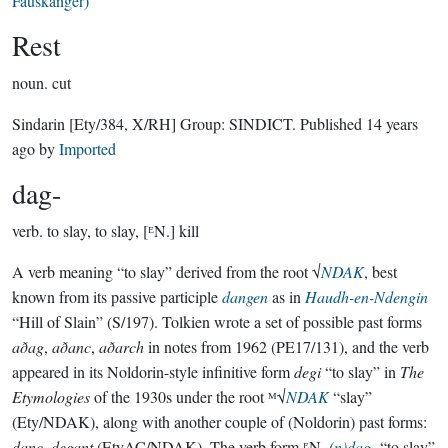
Fauskanger)
Rest
noun.
cut
Sindarin
[Ety/384, X/RH]
Group:
SINDICT
. Published
14 years
ago
by
Imported
dag-
verb.
to slay, to slay, [ᴱN.] kill
A verb meaning “to slay” derived from the root √
NDAK
, best
known from its passive participle
dangen
as in
Haudh-en-Ndengin
“Hill of Slain” (S/197). Tolkien wrote a set of possible past forms
aðag
,
aðanc
,
aðarch
in notes from 1962 (PE17/131), and the verb
appeared in its Noldorin-style infinitive form
degi
“to slay” in
The
Etymologies
of the 1930s under the root ᴹ√
NDAK
“slay”
(Ety/NDAK), along with another couple of (Noldorin) past forms:
danc
,
degant
(EtyAC/NDAK). The verb form ᴱN.
(n)dag-
“to slay”