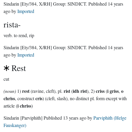
Sindarin
[Ety/384, X/RH]
Group:
SINDICT
. Published
14 years
ago
by
Imported
rista-
verb.
to rend, rip
Sindarin
[Ety/384, X/RH]
Group:
SINDICT
. Published
14 years
ago
by
Imported
Rest
cut
rest
rist
idh rist
criss
i griss
o
(noun)
1)
(ravine, cleft), pl.
(
), 2)
(
,
chriss
cris
, construct
) (cleft, slash), no distinct pl. form except with
i chriss
article (
)
Sindarin
[Parviphith]
Published
13 years ago
by
Parviphith (Helge
Fauskanger)