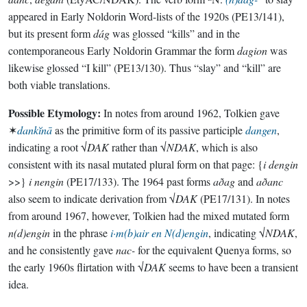
appeared in Early Noldorin Word-lists of the 1920s (PE13/141),
but its present form
dág
was glossed “kills” and in the
contemporaneous Early Noldorin Grammar the form
dagion
was
likewise glossed “I kill” (PE13/130). Thus “slay” and “kill” are
both viable translations.
Possible Etymology:
In notes from around 1962, Tolkien gave
✶
dankĭnā
as the primitive form of its passive participle
dangen
,
indicating a root √
DAK
rather than √
NDAK
, which is also
consistent with its nasal mutated plural form on that page: {
i dengin
>>}
i nengin
(PE17/133). The 1964 past forms
aðag
and
aðanc
also seem to indicate derivation from √
DAK
(PE17/131). In notes
from around 1967, however, Tolkien had the mixed mutated form
n(d)engin
in the phrase
i·m(b)air en N(d)engin
, indicating √
NDAK
,
and he consistently gave
nac-
for the equivalent Quenya forms, so
the early 1960s flirtation with √
DAK
seems to have been a transient
idea.