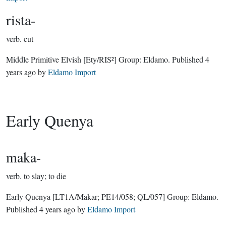
rista-
verb.
cut
Middle Primitive Elvish
[Ety/RIS²]
Group:
Eldamo
. Published
4
years ago
by
Eldamo Import
Early Quenya
maka-
verb.
to slay; to die
Early Quenya
[LT1A/Makar; PE14/058; QL/057]
Group:
Eldamo
.
Published
4 years ago
by
Eldamo Import