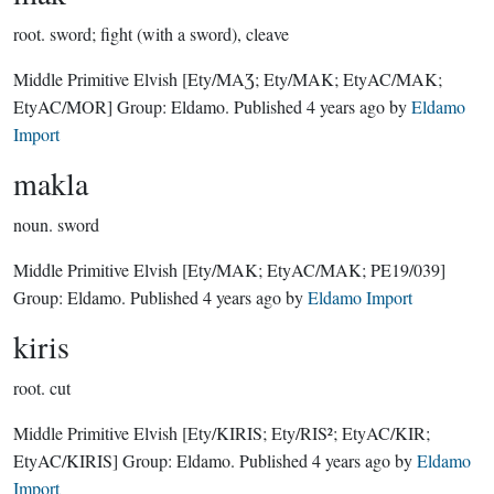
root.
sword; fight (with a sword), cleave
Middle Primitive Elvish
[Ety/MAƷ; Ety/MAK; EtyAC/MAK;
EtyAC/MOR]
Group:
Eldamo
. Published
4 years ago
by
Eldamo
Import
makla
noun.
sword
Middle Primitive Elvish
[Ety/MAK; EtyAC/MAK; PE19/039]
Group:
Eldamo
. Published
4 years ago
by
Eldamo Import
kiris
root.
cut
Middle Primitive Elvish
[Ety/KIRIS; Ety/RIS²; EtyAC/KIR;
EtyAC/KIRIS]
Group:
Eldamo
. Published
4 years ago
by
Eldamo
Import