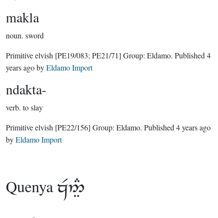
makla
noun.
sword
Primitive elvish
[PE19/083; PE21/71]
Group:
Eldamo
. Published
4
years ago
by
Eldamo Import
ndakta-
verb.
to slay
Primitive elvish
[PE22/156]
Group:
Eldamo
. Published
4 years ago
by
Eldamo Import
Quenya
