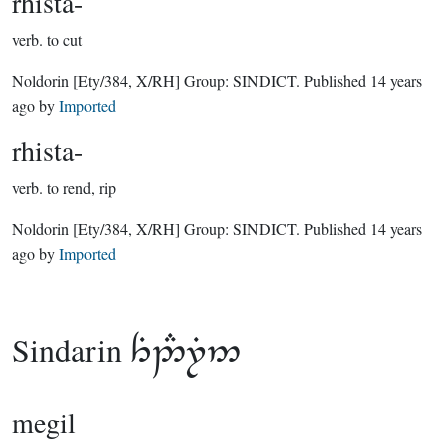
rhista-
verb.
to cut
Noldorin
[Ety/384, X/RH]
Group:
SINDICT
. Published
14 years
ago
by
Imported
rhista-
verb.
to rend, rip
Noldorin
[Ety/384, X/RH]
Group:
SINDICT
. Published
14 years
ago
by
Imported
Sindarin

megil