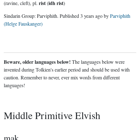
rist
idh rist
(ravine, cleft), pl.
(
)
Sindarin Group:
Parviphith
. Published
3 years ago
by
Parviphith
(Helge Fauskanger)
Beware, older languages below!
The languages below were
invented during Tolkien's earlier period and should be used with
caution. Remember to never, ever mix words from different
languages!
Middle Primitive Elvish
mak