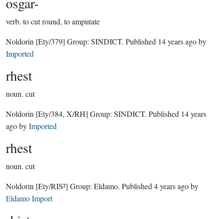
osgar-
verb.
to cut round, to amputate
Noldorin
[Ety/379]
Group:
SINDICT
. Published
14 years ago
by
Imported
rhest
noun.
cut
Noldorin
[Ety/384, X/RH]
Group:
SINDICT
. Published
14 years
ago
by
Imported
rhest
noun.
cut
Noldorin
[Ety/RIS²]
Group:
Eldamo
. Published
4 years ago
by
Eldamo Import