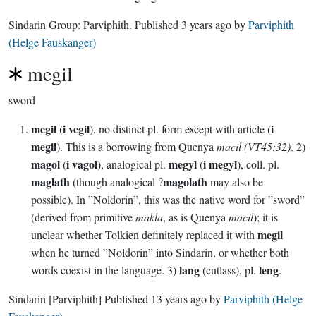
Sindarin Group:
Parviphith
. Published
3 years ago
by
Parviphith
(Helge Fauskanger)
megil
sword
megil
i vegil
i
(
), no distinct pl. form except with article (
megil
). This is a borrowing from Quenya
macil (VT45:32)
. 2)
magol
i vagol
megyl
i megyl
(
), analogical pl.
(
), coll. pl.
maglath
magolath
(though analogical ?
may also be
possible). In ”Noldorin”, this was the native word for ”sword”
(derived from primitive
makla
, as is Quenya
macil
); it is
megil
unclear whether Tolkien definitely replaced it with
when he turned ”Noldorin” into Sindarin, or whether both
lang
leng
words coexist in the language. 3)
(cutlass), pl.
.
Sindarin
[Parviphith]
Published
13 years ago
by
Parviphith (Helge