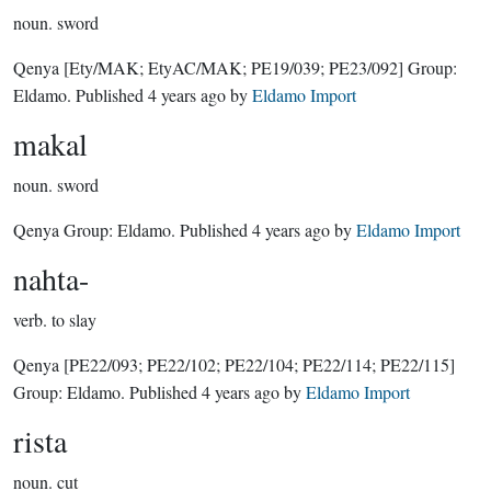
noun.
sword
Qenya
[Ety/MAK; EtyAC/MAK; PE19/039; PE23/092]
Group:
Eldamo
. Published
4 years ago
by
Eldamo Import
makal
noun.
sword
Qenya Group:
Eldamo
. Published
4 years ago
by
Eldamo Import
nahta-
verb.
to slay
Qenya
[PE22/093; PE22/102; PE22/104; PE22/114; PE22/115]
Group:
Eldamo
. Published
4 years ago
by
Eldamo Import
rista
noun.
cut