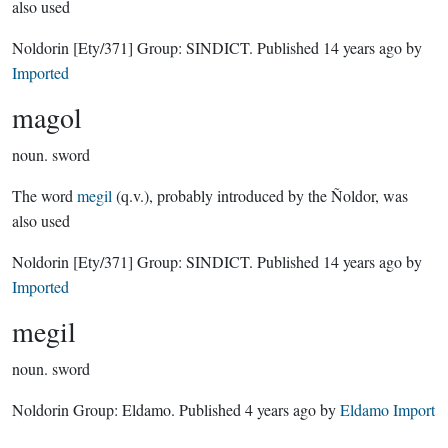
also used
Noldorin
[Ety/371]
Group:
SINDICT
. Published
14 years ago
by
Imported
magol
noun.
sword
The word
megil
(q.v.), probably introduced by the Ñoldor, was
also used
Noldorin
[Ety/371]
Group:
SINDICT
. Published
14 years ago
by
Imported
megil
noun.
sword
Noldorin Group:
Eldamo
. Published
4 years ago
by
Eldamo Import