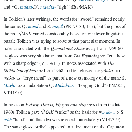
and ᴹQ.
mahta-
/N.
maetha-
“fight” (Ety/MAK).
In Tolkien’s later writings, the words for “sword” remained nearly
the same: Q.
macil
and S.
megil
(PE17/130, 147), but the gloss of
the root √
MAK
varied considerably based on whatever linguistic
puzzle Tolkien was trying to solve at that particular moment. In
notes associated with the
Quendi and Eldar
essay from 1959-60,
its gloss was very similar to that from
The Etymologies
: “cut, hew
with a sharp edge” (VT39/11). In notes associated with
The
Shibboleth of Fëanor
from 1968 Tolkien glossed {
m(b)aka-
>>}
maka-
as “forge metal” as part of a new etymology of the name S.
Maglor
as an adaptation Q.
Makalaure
“Forging Gold” (PM/353;
VT41/10).
In notes on
Eldarin Hands, Fingers and Numerals
from the late
1960s Tolkien gave √
MAK
“strike” as the basis for ✶
makwā
> S.
mâb
“hand”, but this idea was rejected immediately (VT47/19).
The same gloss “strike” appeared in a document on the
Common