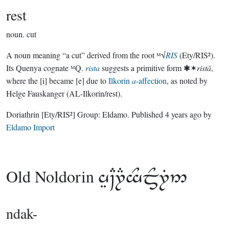
rest
noun.
cut
A noun meaning “a cut” derived from the root ᴹ√
RIS
(Ety/RIS²).
Its Quenya cognate ᴹQ.
rista
suggests a primitive form ✱✶
ristā
,
where the [i] became [e] due to
Ilkorin
a
-affection
, as noted by
Helge Fauskanger (AL-Ilkorin/rest).
Doriathrin
[Ety/RIS²]
Group:
Eldamo
. Published
4 years ago
by
Eldamo Import
Old Noldorin

ndak-