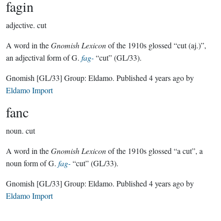
fagin
adjective.
cut
A word in the
Gnomish Lexicon
of the 1910s glossed “cut (aj.)”,
an adjectival form of G.
fag-
“cut” (GL/33).
Gnomish
[GL/33]
Group:
Eldamo
. Published
4 years ago
by
Eldamo Import
fanc
noun.
cut
A word in the
Gnomish Lexicon
of the 1910s glossed “a cut”, a
noun form of G.
fag-
“cut” (GL/33).
Gnomish
[GL/33]
Group:
Eldamo
. Published
4 years ago
by
Eldamo Import