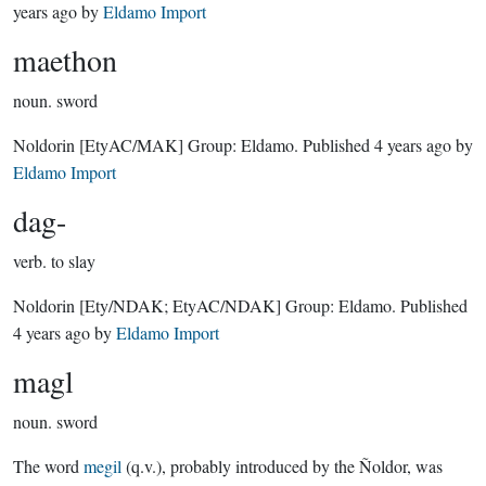
years ago
by
Eldamo Import
maethon
noun.
sword
Noldorin
[EtyAC/MAK]
Group:
Eldamo
. Published
4 years ago
by
Eldamo Import
dag-
verb.
to slay
Noldorin
[Ety/NDAK; EtyAC/NDAK]
Group:
Eldamo
. Published
4 years ago
by
Eldamo Import
magl
noun.
sword
The word
megil
(q.v.), probably introduced by the Ñoldor, was