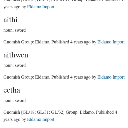
years ago
by
Eldamo Import
aithi
noun.
sword
Gnomish Group:
Eldamo
. Published
4 years ago
by
Eldamo Import
aithwen
noun.
sword
Gnomish Group:
Eldamo
. Published
4 years ago
by
Eldamo Import
ectha
noun.
sword
Gnomish
[GL/18; GL/31; GL/32]
Group:
Eldamo
. Published
4
years ago
by
Eldamo Import