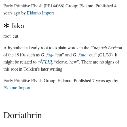
Early Primitive Elvish
[PE14/066]
Group:
Eldamo
. Published
4
years ago
by
Eldamo Import
faka
root.
cut
A hypothetical early root to explain words in the
Gnomish Lexicon
of the 1910s such as G.
fag-
“cut” and G.
fanc
“cut” (GL/33). It
might be related to ᴱ√
FḶKḶ
“cleave, hew”. There are no signs of
this root in Tolkien’s later writing.
Early Primitive Elvish Group:
Eldamo
. Published
7 years ago
by
Eldamo Import
Doriathrin