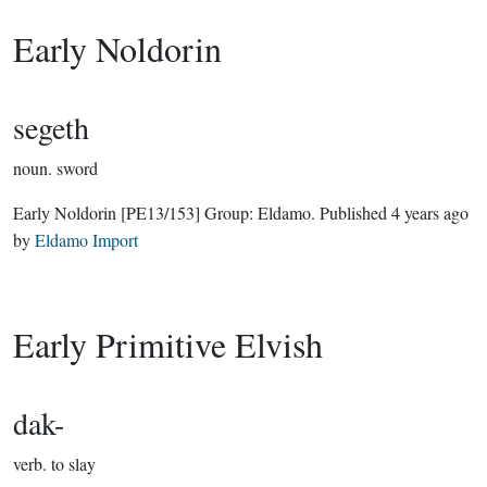
Early Noldorin
segeth
noun.
sword
Early Noldorin
[PE13/153]
Group:
Eldamo
. Published
4 years ago
by
Eldamo Import
Early Primitive Elvish
dak-
verb.
to slay