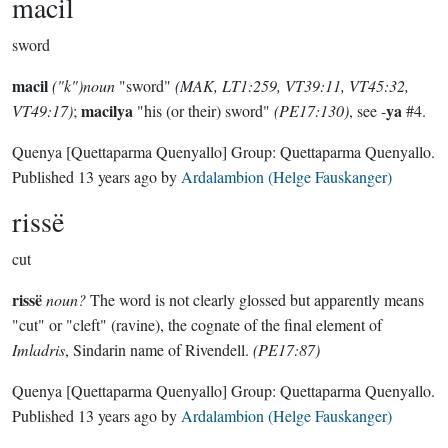
macil
sword
macil
("k")noun
"sword"
(MAK, LT1:259, VT39:11, VT45:32,
macilya
ya
VT49:17)
;
"his (or their) sword"
(PE17:130)
, see -
#4.
Quenya
[Quettaparma Quenyallo]
Group:
Quettaparma Quenyallo
.
Published
13 years ago
by
Ardalambion (Helge Fauskanger)
rissë
cut
rissë
noun?
The word is not clearly glossed but apparently means
"cut" or "cleft" (ravine), the cognate of the final element of
Imladris
, Sindarin name of Rivendell.
(PE17:87)
Quenya
[Quettaparma Quenyallo]
Group:
Quettaparma Quenyallo
.
Published
13 years ago
by
Ardalambion (Helge Fauskanger)