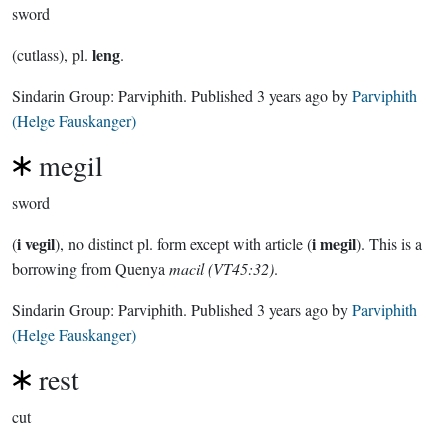
sword
leng
(cutlass), pl.
.
Sindarin Group:
Parviphith
. Published
3 years ago
by
Parviphith
(Helge Fauskanger)
megil
sword
i vegil
i megil
(
), no distinct pl. form except with article (
). This is a
borrowing from Quenya
macil (VT45:32)
.
Sindarin Group:
Parviphith
. Published
3 years ago
by
Parviphith
(Helge Fauskanger)
rest
cut