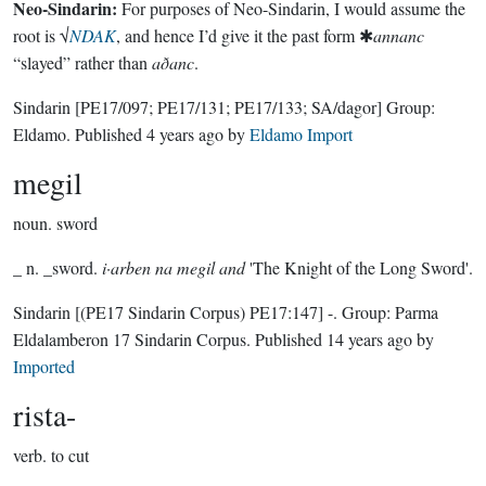
Neo-Sindarin:
For purposes of Neo-Sindarin, I would assume the
root is √
NDAK
, and hence I’d give it the past form ✱
annanc
“slayed” rather than
aðanc
.
Sindarin
[PE17/097; PE17/131; PE17/133; SA/dagor]
Group:
Eldamo
. Published
4 years ago
by
Eldamo Import
megil
noun.
sword
_ n. _sword.
i·arben na megil and
'The Knight of the Long Sword'.
Sindarin
[(PE17 Sindarin Corpus) PE17:147]
-.
Group:
Parma
Eldalamberon 17 Sindarin Corpus
. Published
14 years ago
by
Imported
rista-
verb.
to cut