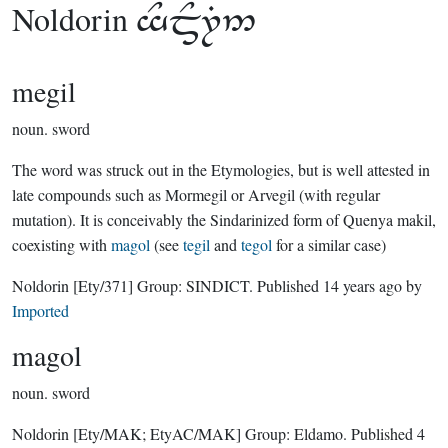
Noldorin

megil
noun.
sword
The word was struck out in the Etymologies, but is well attested in
late compounds such as Mormegil or Arvegil (with regular
mutation). It is conceivably the Sindarinized form of Quenya makil,
coexisting with
magol
(see
tegil
and
tegol
for a similar case)
Noldorin
[Ety/371]
Group:
SINDICT
. Published
14 years ago
by
Imported
magol
noun.
sword
Noldorin
[Ety/MAK; EtyAC/MAK]
Group:
Eldamo
. Published
4