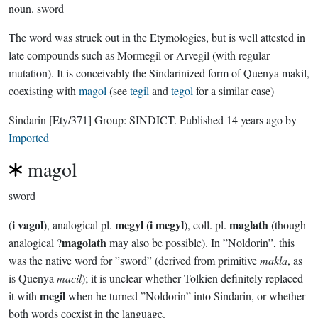
noun.
sword
The word was struck out in the Etymologies, but is well attested in
late compounds such as Mormegil or Arvegil (with regular
mutation). It is conceivably the Sindarinized form of Quenya makil,
coexisting with
magol
(see
tegil
and
tegol
for a similar case)
Sindarin
[Ety/371]
Group:
SINDICT
. Published
14 years ago
by
Imported
magol
sword
i vagol
megyl
i megyl
maglath
(
), analogical pl.
(
), coll. pl.
(though
magolath
analogical ?
may also be possible). In ”Noldorin”, this
was the native word for ”sword” (derived from primitive
makla
, as
is Quenya
macil
); it is unclear whether Tolkien definitely replaced
megil
it with
when he turned ”Noldorin” into Sindarin, or whether
both words coexist in the language.