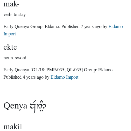
mak-
verb.
to slay
Early Quenya Group:
Eldamo
. Published
7 years ago
by
Eldamo
Import
ekte
noun.
sword
Early Quenya
[GL/18; PME/035; QL/035]
Group:
Eldamo
.
Published
4 years ago
by
Eldamo Import
Qenya

makil