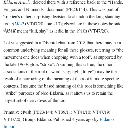
Eldarin Article
, deleted there with a reference back to the “Hands,
Fingers and Numerals” document (PE23/144). This was part of
Tolkien’s rather surprising decision to abandon the long-standing
root √
MAP
(VT47/20 note #13); elsewhere in these notes he said
√
MAK
meant “kill, slay” as it did in the 1910s (VT47/20).
Lokyt suggested in a Discord chat from 2018 that there may be a
common underlying meaning for all these glosses, referring to “the
movement one does when chopping with a tool”, as supported by
the late 1960s gloss “strike”. Assuming this is true, the other
associations of the root (“sword; slay; fight; forge”) may be the
result of a narrowing of the meaning of the root in more specific
contexts. I assume the based meaning of this root is something like
“strike” purposes of Neo-Eldarin, as it allows us to retain the
largest set of derivatives of the root.
Primitive elvish
[PE23/144; VT39/11; VT41/10; VT47/19;
VT47/20]
Group:
Eldamo
. Published
4 years ago
by
Eldamo
Import