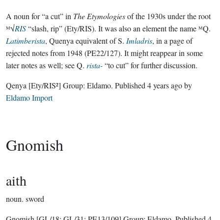
A noun for “a cut” in
The Etymologies
of the 1930s under the root
ᴹ√
RIS
“slash, rip” (Ety/RIS). It was also an element the name ᴹQ.
Latimberista
, Quenya equivalent of S.
Imladris
, in a page of
rejected notes from 1948 (PE22/127). It might reappear in some
later notes as well; see Q.
rista-
“to cut” for further discussion.
Qenya
[Ety/RIS²]
Group:
Eldamo
. Published
4 years ago
by
Eldamo Import
Gnomish
aith
noun.
sword
Gnomish
[GL/18; GL/31; PE13/109]
Group:
Eldamo
. Published
4