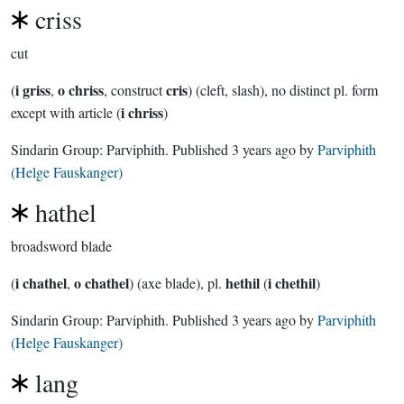
criss
cut
i griss
o chriss
cris
(
,
, construct
) (cleft, slash), no distinct pl. form
i chriss
except with article (
)
Sindarin Group:
Parviphith
. Published
3 years ago
by
Parviphith
(Helge Fauskanger)
hathel
broadsword blade
i chathel
o chathel
hethil
i chethil
(
,
) (axe blade), pl.
(
)
Sindarin Group:
Parviphith
. Published
3 years ago
by
Parviphith
(Helge Fauskanger)
lang