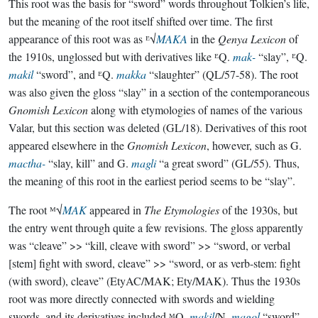
This root was the basis for “sword” words throughout Tolkien’s life,
but the meaning of the root itself shifted over time. The first
appearance of this root was as ᴱ√
MAKA
in the
Qenya Lexicon
of
the 1910s, unglossed but with derivatives like ᴱQ.
mak-
“slay”, ᴱQ.
makil
“sword”, and ᴱQ.
makka
“slaughter” (QL/57-58). The root
was also given the gloss “slay” in a section of the contemporaneous
Gnomish Lexicon
along with etymologies of names of the various
Valar, but this section was deleted (GL/18). Derivatives of this root
appeared elsewhere in the
Gnomish Lexicon
, however, such as G.
mactha-
“slay, kill” and G.
magli
“a great sword” (GL/55). Thus,
the meaning of this root in the earliest period seems to be “slay”.
The root ᴹ√
MAK
appeared in
The Etymologies
of the 1930s, but
the entry went through quite a few revisions. The gloss apparently
was “cleave” >> “kill, cleave with sword” >> “sword, or verbal
[stem] fight with sword, cleave” >> “sword, or as verb-stem: fight
(with sword), cleave” (EtyAC/MAK; Ety/MAK). Thus the 1930s
root was more directly connected with swords and wielding
swords, and its derivatives included ᴹQ.
makil
/N.
magol
“sword”