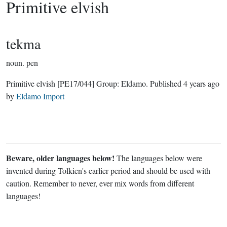
Primitive elvish
tekma
noun.
pen
Primitive elvish
[PE17/044]
Group:
Eldamo
. Published
4 years ago
by
Eldamo Import
Beware, older languages below!
The languages below were
invented during Tolkien's earlier period and should be used with
caution. Remember to never, ever mix words from different
languages!