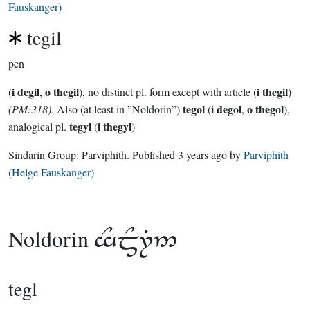
Fauskanger)
tegil
pen
i degil
o thegil
i thegil
(
,
), no distinct pl. form except with article (
)
tegol
i degol
o thegol
(PM:318)
. Also (at least in ”Noldorin”)
(
,
),
tegyl
i thegyl
analogical pl.
(
)
Sindarin Group:
Parviphith
. Published
3 years ago
by
Parviphith
(Helge Fauskanger)
Noldorin

tegl