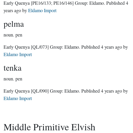
Early Quenya
[PE16/133; PE16/146]
Group:
Eldamo
. Published
4
years ago
by
Eldamo Import
pelma
noun.
pen
Early Quenya
[QL/073]
Group:
Eldamo
. Published
4 years ago
by
Eldamo Import
tenka
noun.
pen
Early Quenya
[QL/090]
Group:
Eldamo
. Published
4 years ago
by
Eldamo Import
Middle Primitive Elvish