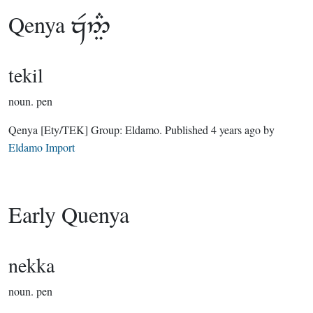
Qenya

tekil
noun.
pen
Qenya
[Ety/TEK]
Group:
Eldamo
. Published
4 years ago
by
Eldamo Import
Early Quenya
nekka
noun.
pen