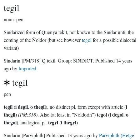
tegil
noun.
pen
Sindarized form of Quenya tekil, not known to the Sindar until the
coming of the Ñoldor (but see however
tegol
for a possible dialectal
variant)
Sindarin
[PM/318]
Q tekil.
Group:
SINDICT
. Published
14 years
ago
by
Imported
tegil
pen
tegil
i degil
o thegil
i
(
,
), no distinct pl. form except with article (
thegil
tegol
i degol
o
)
(PM:318)
. Also (at least in ”Noldorin”)
(
,
thegol
tegyl
i thegyl
), analogical pl.
(
)
Sindarin
[Parviphith]
Published
13 years ago
by
Parviphith (Helge