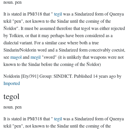
noun.
pen
It is stated in PM/318 that "
tegil
was a Sindarized form of Quenya
tekil "pen", not known to the Sindar until the coming of the
Ñoldor". It must be assumed therefore that tegol was either rejected
by Tolkien, or that it may perhaps have been considered as a
dialectal variant. For a similar case where both a true
Sindarin/Noldorin word and a Sindarized form conceivably coexist,
see
magol
and
megil
"sword" (it is unlikely that weapons were not
known to the Sindar before the coming of the Ñoldor)
Noldorin
[Ety/391]
Group:
SINDICT
. Published
14 years ago
by
Imported
tegol
noun.
pen
It is stated in PM/318 that "
tegil
was a Sindarized form of Quenya
tekil "pen", not known to the Sindar until the coming of the