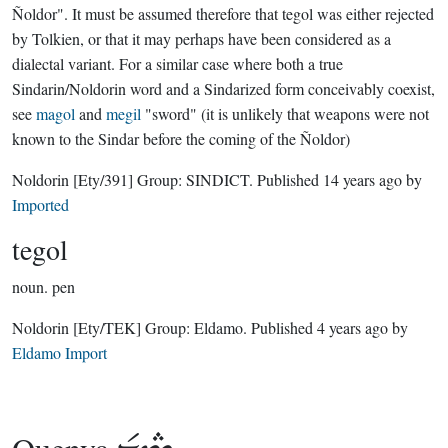
Ñoldor". It must be assumed therefore that tegol was either rejected
by Tolkien, or that it may perhaps have been considered as a
dialectal variant. For a similar case where both a true
Sindarin/Noldorin word and a Sindarized form conceivably coexist,
see
magol
and
megil
"sword" (it is unlikely that weapons were not
known to the Sindar before the coming of the Ñoldor)
Noldorin
[Ety/391]
Group:
SINDICT
. Published
14 years ago
by
Imported
tegol
noun.
pen
Noldorin
[Ety/TEK]
Group:
Eldamo
. Published
4 years ago
by
Eldamo Import