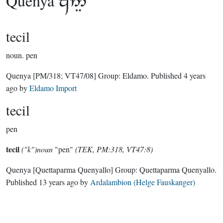
Quenya

tecil
noun.
pen
Quenya
[PM/318; VT47/08]
Group:
Eldamo
. Published
4 years
ago
by
Eldamo Import
tecil
pen
tecil
("k")noun
"pen"
(TEK, PM:318, VT47:8)
Quenya
[Quettaparma Quenyallo]
Group:
Quettaparma Quenyallo
.
Published
13 years ago
by
Ardalambion (Helge Fauskanger)