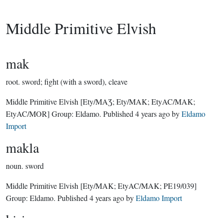
Middle Primitive Elvish
mak
root.
sword; fight (with a sword), cleave
Middle Primitive Elvish
[Ety/MAƷ; Ety/MAK; EtyAC/MAK;
EtyAC/MOR]
Group:
Eldamo
. Published
4 years ago
by
Eldamo
Import
makla
noun.
sword
Middle Primitive Elvish
[Ety/MAK; EtyAC/MAK; PE19/039]
Group:
Eldamo
. Published
4 years ago
by
Eldamo Import