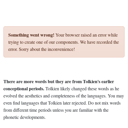
Something went wrong!
Your browser raised an error while
trying to create one of our components. We have recorded the
error. Sorry about the inconvenience!
There are more words but they are from Tolkien's earlier
conceptional periods.
Tolkien likely changed these words as he
evolved the aesthetics and completeness of the languages. You may
even find languages that Tolkien later rejected. Do not mix words
from different time periods unless you are familiar with the
phonetic developments.