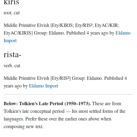
kiris
root.
cut
Middle Primitive Elvish
[Ety/KIRIS; Ety/RIS²; EtyAC/KIR;
EtyAC/KIRIS]
Group:
Eldamo
. Published
4 years ago
by
Eldamo
Import
rista-
verb.
cut
Middle Primitive Elvish
[Ety/RIS²]
Group:
Eldamo
. Published
4
years ago
by
Eldamo Import
Below: Tolkien's Late Period (1950–1973).
These are from
Tolkien's late conceptual period — his most settled forms of the
languages. Prefer these over the earlier ones above when
composing new text.