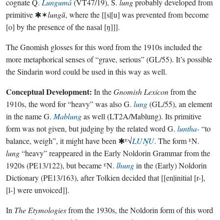
cognate Q.
Lungumá
(VT47/19), S.
lung
probably developed from
primitive ✱✶
lungŭ
, where the [[s|[u] was prevented from become
[o] by the presence of the nasal [ŋ]]].
The Gnomish glosses for this word from the 1910s included the
more metaphorical senses of “grave, serious” (GL/55). It’s possible
the Sindarin word could be used in this way as well.
Conceptual Development:
In the
Gnomish Lexicon
from the
1910s, the word for “heavy” was also G.
lung
(GL/55), an element
in the name G.
Mablung
as well (LT2A/Mablung). Its primitive
form was not given, but judging by the related word G.
luntha-
“to
balance, weigh”, it might have been ✱ᴱ√
LUŊU
. The form ᴱN.
lung
“heavy” reappeared in the Early Noldorin Grammar from the
1920s (PE13/122), but became ᴱN.
lhung
in the (Early) Noldorin
Dictionary (PE13/163), after Tolkien decided that [[en|initial [r-],
[l-] were unvoiced]].
In
The Etymologies
from the 1930s, the Noldorin form of this word