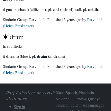
i gaul
o chaul
coel
i choel
colath
(
,
) (affliction), pl.
(
), coll. pl.
;
Sindarin Group:
Parviphith
. Published
3 years ago
by
Parviphith
(Helge Fauskanger)
dram
heavy stroke
i dhram
draim
in draim
(
) (blow), pl.
(
)
Sindarin Group:
Parviphith
. Published
3 years ago
by
Parviphith
(Helge Fauskanger)
Parf Edhellen: an elvish
Black Speech, Nandorin,
dictionary
Noldorin, Quendya, Quenya,
Sindarin, Telerin are languages
Sign in