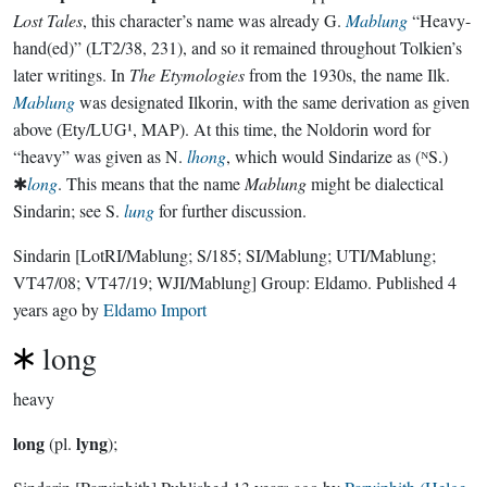
Lost Tales
, this character’s name was already G.
Mablung
“Heavy-
hand(ed)” (LT2/38, 231), and so it remained throughout Tolkien’s
later writings. In
The Etymologies
from the 1930s, the name Ilk.
Mablung
was designated Ilkorin, with the same derivation as given
above (Ety/LUG¹, MAP). At this time, the Noldorin word for
“heavy” was given as N.
lhong
, which would Sindarize as (ᴺS.)
✱
long
. This means that the name
Mablung
might be dialectical
Sindarin; see S.
lung
for further discussion.
Sindarin
[LotRI/Mablung; S/185; SI/Mablung; UTI/Mablung;
VT47/08; VT47/19; WJI/Mablung]
Group:
Eldamo
. Published
4
years ago
by
Eldamo Import
long
heavy
long
lyng
(pl.
);