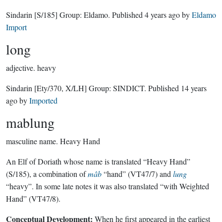
Sindarin
[S/185]
Group:
Eldamo
. Published
4 years ago
by
Eldamo
Import
long
adjective.
heavy
Sindarin
[Ety/370, X/LH]
Group:
SINDICT
. Published
14 years
ago
by
Imported
mablung
masculine name.
Heavy Hand
An Elf of Doriath whose name is translated “Heavy Hand”
(S/185), a combination of
mâb
“hand” (VT47/7) and
lung
“heavy”. In some late notes it was also translated “with Weighted
Hand” (VT47/8).
Conceptual Development:
When he first appeared in the earliest