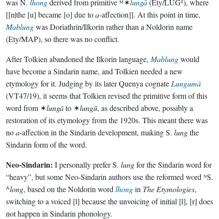
was N.
lhong
derived from primitive ᴹ✶
lungā
(Ety/LUG¹), where
[[n|the [u] became [o] due to
a
-affection]]. At this point in time,
Mablung
was Doriathrin/Ilkorin rather than a Noldorin name
(Ety/MAP), so there was no conflict.
After Tolkien abandoned the Ilkorin language,
Mablung
would
have become a Sindarin name, and Tolkien needed a new
etymology for it. Judging by its later Quenya cognate
Lungumá
(VT47/19), it seems that Tolkien revised the primitive form of this
word from ✶
lungā
to ✶
lungŭ
, as described above, possibly a
restoration of its etymology from the 1920s. This meant there was
no
a
-affection in the Sindarin development, making S.
lung
the
Sindarin form of the word.
Neo-Sindarin:
I personally prefer S.
lung
for the Sindarin word for
“heavy”, but some Neo-Sindarin authors use the reformed word ᴺS.
^
long
, based on the Noldorin word
lhong
in
The Etymologies
,
switching to a voiced [l] because the unvoicing of initial [l], [r] does
not happen in Sindarin phonology.