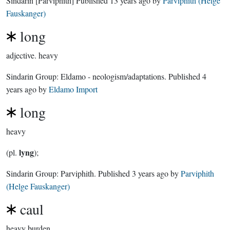
Sindarin
[Parviphith]
Published
13 years ago
by
Parviphith (Helge
Fauskanger)
long
adjective.
heavy
Sindarin Group:
Eldamo - neologism/adaptations
. Published
4
years ago
by
Eldamo Import
long
heavy
lyng
(pl.
);
Sindarin Group:
Parviphith
. Published
3 years ago
by
Parviphith
(Helge Fauskanger)
caul
heavy burden