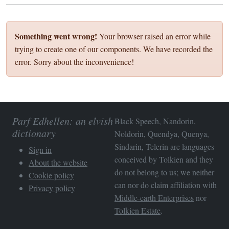
Something went wrong!
Your browser raised an error while
trying to create one of our components. We have recorded the
error. Sorry about the inconvenience!
Parf Edhellen: an elvish
Black Speech, Nandorin,
dictionary
Noldorin, Quendya, Quenya,
Sindarin, Telerin are languages
Sign in
conceived by Tolkien and they
About the website
do not belong to us; we neither
Cookie policy
can nor do claim affiliation with
Privacy policy
Middle-earth Enterprises
nor
Tolkien Estate
.