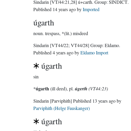
Sindarin
[VT/44:21,28]
ú+carth.
Group:
SINDICT
.
Published
14 years ago
by
Imported
úgarth
noun.
trespass, *(lit.) misdeed
Sindarin
[VT44/22; VT44/28]
Group:
Eldamo
.
Published
4 years ago
by
Eldamo Import
úgarth
sin
úgarth
*
(ill deed), pl.
úgerth
(VT44:23)
Sindarin
[Parviphith]
Published
13 years ago
by
Parviphith (Helge Fauskanger)
úgarth