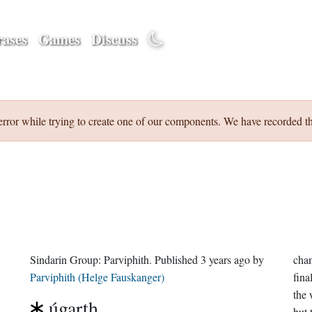
ases
Games
Discuss
error while trying to create one of our components. We have recorded th
Sindarin Group:
Parviphith
. Published
3 years ago
by
chan
Parviphith (Helge Fauskanger)
fina
the 
úgarth
but 