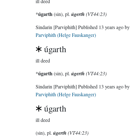
ill deed
úgarth
*
(sin), pl.
úgerth
(VT44:23)
Sindarin
[Parviphith]
Published
13 years ago
by
Parviphith (Helge Fauskanger)
úgarth
ill deed
úgarth
*
(sin), pl.
úgerth
(VT44:23)
Sindarin
[Parviphith]
Published
13 years ago
by
Parviphith (Helge Fauskanger)
úgarth
ill deed
(sin), pl.
úgerth
(VT44:23)