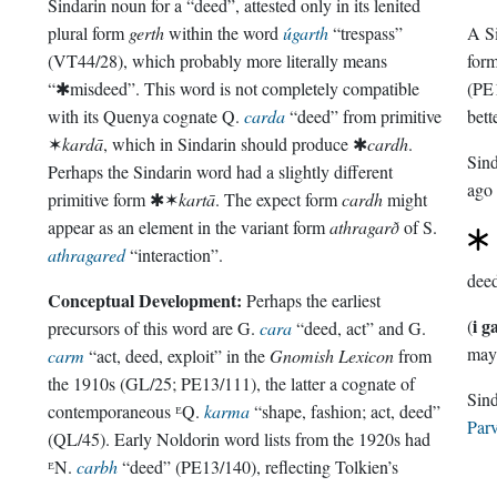
Sindarin noun for a “deed”, attested only in its lenited
plural form
gerth
within the word
úgarth
“trespass”
A Si
(VT44/28), which probably more literally means
for
“✱misdeed”. This word is not completely compatible
(PE1
with its Quenya cognate Q.
carda
“deed” from primitive
bett
✶
kardā
, which in Sindarin should produce ✱
cardh
.
Sin
Perhaps the Sindarin word had a slightly different
ago
primitive form ✱✶
kartā
. The expect form
cardh
might
appear as an element in the variant form
athragarð
of S.
athragared
“interaction”.
dee
Conceptual Development:
Perhaps the earliest
i g
(
precursors of this word are G.
cara
“deed, act” and G.
may 
carm
“act, deed, exploit” in the
Gnomish Lexicon
from
the 1910s (GL/25; PE13/111), the latter a cognate of
contemporaneous ᴱQ.
karma
“shape, fashion; act, deed”
Parv
(QL/45). Early Noldorin word lists from the 1920s had
ᴱN.
carbh
“deed” (PE13/140), reflecting Tolkien’s