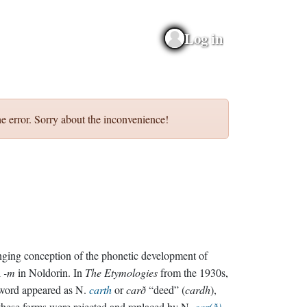
Log in
e error. Sorry about the inconvenience!
ging conception of the phonetic development of
l
-m
in Noldorin. In
The Etymologies
from the 1930s,
word appeared as N.
carth
or
carð
“deed” (
cardh
),
these forms were rejected and replaced by N.
car(ð)