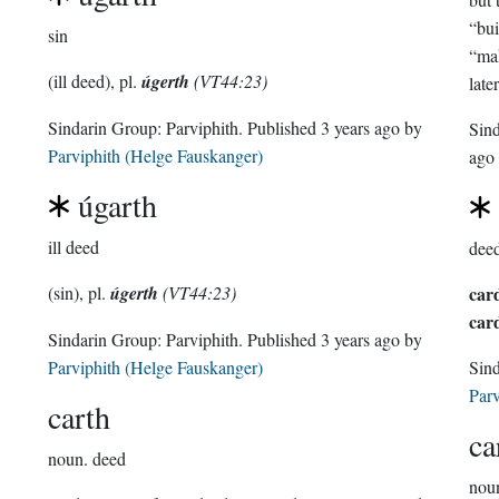
“bui
sin
“mak
(ill deed), pl.
úgerth
(VT44:23)
late
Sindarin Group:
Parviphith
. Published
3 years ago
by
Sin
Parviphith (Helge Fauskanger)
ago
úgarth
ill deed
dee
(sin), pl.
úgerth
(VT44:23)
car
car
Sindarin Group:
Parviphith
. Published
3 years ago
by
Parviphith (Helge Fauskanger)
Sin
Parv
carth
ca
noun.
deed
nou