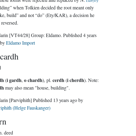
lding” when Tolkien decided the root meant only
e, build” and not “do” (Ety/KAR), a decision he
r reversed.
darin
[VT44/28]
Group:
Eldamo
. Published
4 years
by
Eldamo Import
cardh
d
dh
i gardh
o chardh
cerdh
i cherdh
(
,
), pl.
(
). Note:
dh
may also mean "house, building".
darin
[Parviphith]
Published
13 years ago
by
iphith (Helge Fauskanger)
rn
n.
deed