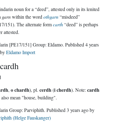
ndarin noun for a “deed”, attested only in its lenited
m
garn
within the word
othgarn
“misdeed”
7/151). The alternate form
carth
“deed” is perhaps
er attested.
darin
[PE17/151]
Group:
Eldamo
. Published
4 years
by
Eldamo Import
cardh
d
ardh
o chardh
cerdh
i cherdh
cardh
,
), pl.
(
). Note:
also mean "house, building".
Sindarin Group:
Parviphith
. Published
3 years ago
by
iphith (Helge Fauskanger)