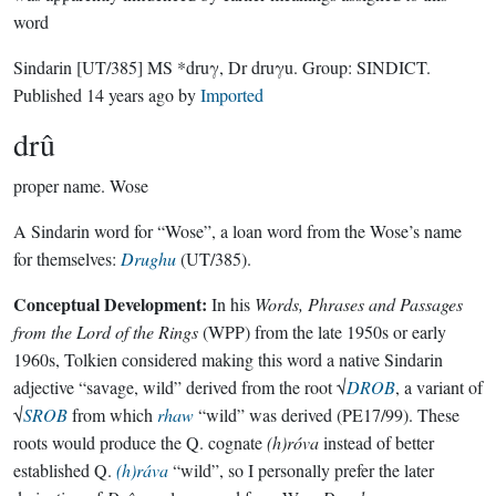
word
Sindarin
[UT/385]
MS *druγ, Dr druγu.
Group:
SINDICT
.
Published
14 years ago
by
Imported
drû
proper name.
Wose
A Sindarin word for “Wose”, a loan word from the Wose’s name
for themselves:
Drughu
(UT/385).
Conceptual Development:
In his
Words, Phrases and Passages
from the Lord of the Rings
(WPP) from the late 1950s or early
1960s, Tolkien considered making this word a native Sindarin
adjective “savage, wild” derived from the root √
DROB
, a variant of
√
SROB
from which
rhaw
“wild” was derived (PE17/99). These
roots would produce the Q. cognate
(h)róva
instead of better
established Q.
(h)ráva
“wild”, so I personally prefer the later