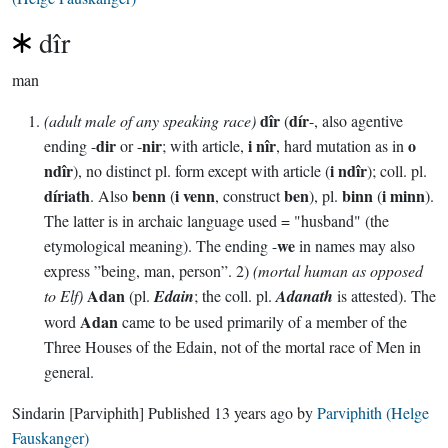
dîr
man
dîr
dír
(adult male of any speaking race)
(
-, also agentive
dir
nir
i nîr
o
ending -
or -
; with article,
, hard mutation as in
ndîr
i ndîr
), no distinct pl. form except with article (
); coll. pl.
díriath
benn
i venn
ben
binn
i minn
. Also
(
, construct
), pl.
(
).
The latter is in archaic language used = "husband" (the
we
etymological meaning). The ending -
in names may also
express ”being, man, person”. 2)
(mortal human as opposed
Adan
to Elf)
(pl.
Edain
; the coll. pl.
Adanath
is attested). The
Adan
word
came to be used primarily of a member of the
Three Houses of the Edain, not of the mortal race of Men in
general.
Sindarin
[Parviphith]
Published
13 years ago
by
Parviphith (Helge
Fauskanger)