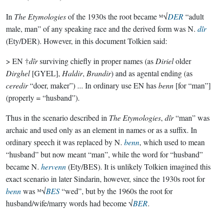
In
The Etymologies
of the 1930s the root became ᴹ√
DER
“adult
male, man” of any speaking race and the derived form was N.
dîr
(Ety/DER). However, in this document Tolkien said:
> EN †
dîr
surviving chiefly in proper names (as
Diriel
older
Dirghel
[GYEL],
Haldir
,
Brandir
) and as agental ending (as
ceredir
“doer, maker”) ... In ordinary use EN has
benn
[for “man”]
(properly = “husband”).
Thus in the scenario described in
The Etymologies
,
dîr
“man” was
archaic and used only as an element in names or as a suffix. In
ordinary speech it was replaced by N.
benn
, which used to mean
“husband” but now meant “man”, while the word for “husband”
became N.
hervenn
(Ety/BES). It is unlikely Tolkien imagined this
exact scenario in later Sindarin, however, since the 1930s root for
benn
was ᴹ√
BES
“wed”, but by the 1960s the root for
husband/wife/marry words had become √
BER
.