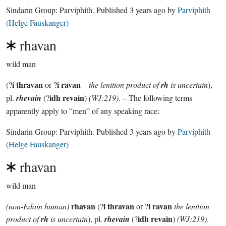
Sindarin Group:
Parviphith
. Published
3 years ago
by
Parviphith
(Helge Fauskanger)
rhavan
wild man
i thravan
i ravan
(?
or ?
–
the lenition product of
rh
is uncertain
),
idh revain
pl.
rhevain
(?
)
(WJ:219)
. – The following terms
apparently apply to ”men” of any speaking race:
Sindarin Group:
Parviphith
. Published
3 years ago
by
Parviphith
(Helge Fauskanger)
rhavan
wild man
rhavan
i thravan
i ravan
(non-Edain human)
(?
or ?
the lenition
idh revain
product of
rh
is uncertain
), pl.
rhevain
(?
)
(WJ:219)
.