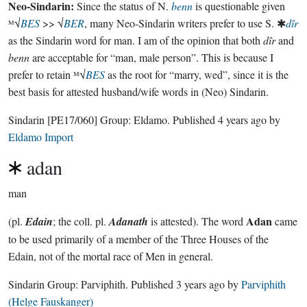
Neo-Sindarin:
Since the status of N.
benn
is questionable given
ᴹ√
BES
>> √
BER
, many Neo-Sindarin writers prefer to use S. ✱
dîr
as the Sindarin word for man. I am of the opinion that both
dîr
and
benn
are acceptable for “man, male person”. This is because I
prefer to retain ᴹ√
BES
as the root for “marry, wed”, since it is the
best basis for attested husband/wife words in (Neo) Sindarin.
Sindarin
[PE17/060]
Group:
Eldamo
. Published
4 years ago
by
Eldamo Import
adan
man
Adan
(pl.
Edain
; the coll. pl.
Adanath
is attested). The word
came
to be used primarily of a member of the Three Houses of the
Edain, not of the mortal race of Men in general.
Sindarin Group:
Parviphith
. Published
3 years ago
by
Parviphith
(Helge Fauskanger)