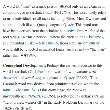
A word for “man” as a male person, attested only as an element in
compounds or as (archaic?)
ndir
(PE17/60). This word likely refers
to male individuals of all races including Elves, Men, Dwarves and
so forth, much like its Quenya cognate Q.
nér
. This word must
have been derived from the primitive
subjective
form ✶
ndēr
of the
root √
N(D)ER
“male person”, where the ancient
long
ē
became
ī
,
and the initial cluster
nd-
became
d-
, though the ancient cluster
would still be reflected in mutated forms, such as in
i nîr
“the man”
rather than ✱✱
i dhîr
.
Conceptual Development:
Perhaps the earliest precursor to this
word is (archaic) G. †
drio
“hero, warrior” with variants
driw
,
driodweg
and
driothweg
, a cognate of ᴱQ.
nēr
(GL/22). This
Gnomish word was derived from primitive ᴱ✶
n’reu̯
, where the
initial
nr-
became
dr-
. At this early stage, the root was
unstrengthened ᴱ√
NERE
(QL/65), as reflected in (archaic) ᴱN.
nîr
“hero, prince, warrior-elf” in the Early Noldorin Dictionary of the
1920s (PE13/164).