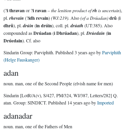
i thravan
i ravan
(?
or ?
–
the lenition product of
rh
is uncertain
),
idh revain
drû
i
pl.
rhevain
(?
)
(WJ:219)
. Also
(of a Drúadan)
(
dhrû
in drúin
), pl.
drúin
(
), coll. pl.
drúath
(UT:385). Also
Drúadan
i Dhrúadan
in
compounded as
(
), pl.
Drúedain
(
Drúedain
). Cf. also
Sindarin Group:
Parviphith
. Published
3 years ago
by
Parviphith
(Helge Fauskanger)
adan
noun.
man, one of the Second People (elvish name for men)
Sindarin
[LotR/A(v), S/427, PM/324, WJ/387, Letters/282]
Q.
atan.
Group:
SINDICT
. Published
14 years ago
by
Imported
adanadar
noun.
man, one of the Fathers of Men