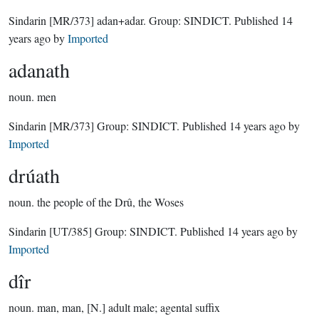
Sindarin
[MR/373]
adan+adar.
Group:
SINDICT
. Published
14
years ago
by
Imported
adanath
noun.
men
Sindarin
[MR/373]
Group:
SINDICT
. Published
14 years ago
by
Imported
drúath
noun.
the people of the Drû, the Woses
Sindarin
[UT/385]
Group:
SINDICT
. Published
14 years ago
by
Imported
dîr
noun.
man, man, [N.] adult male; agental suffix