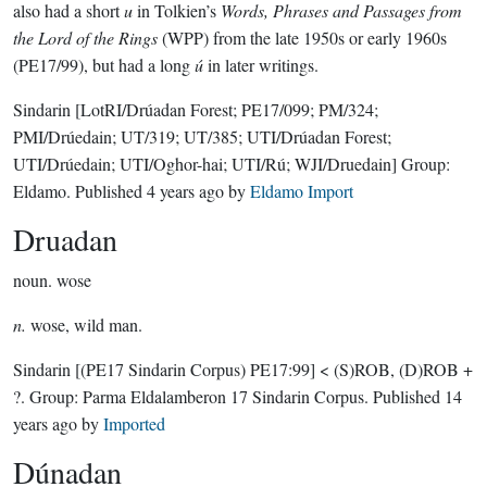
also had a short
u
in Tolkien’s
Words, Phrases and Passages from
the Lord of the Rings
(WPP) from the late 1950s or early 1960s
(PE17/99), but had a long
ú
in later writings.
Sindarin
[LotRI/Drúadan Forest; PE17/099; PM/324;
PMI/Drúedain; UT/319; UT/385; UTI/Drúadan Forest;
UTI/Drúedain; UTI/Oghor-hai; UTI/Rú; WJI/Druedain]
Group:
Eldamo
. Published
4 years ago
by
Eldamo Import
Druadan
noun.
wose
n.
wose, wild man.
Sindarin
[(PE17 Sindarin Corpus) PE17:99]
< (S)ROB, (D)ROB +
?.
Group:
Parma Eldalamberon 17 Sindarin Corpus
. Published
14
years ago
by
Imported
Dúnadan