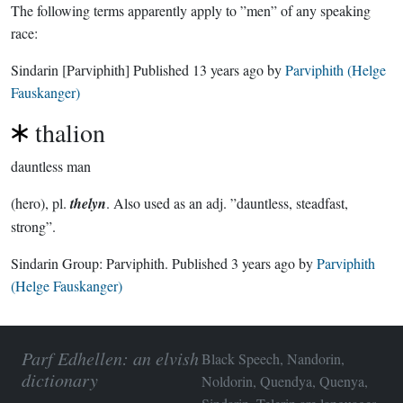
The following terms apparently apply to ”men” of any speaking
race:
Sindarin
[Parviphith]
Published
13 years ago
by
Parviphith (Helge
Fauskanger)
thalion
dauntless man
(hero), pl.
thelyn
. Also used as an adj. ”dauntless, steadfast,
strong”.
Sindarin Group:
Parviphith
. Published
3 years ago
by
Parviphith
(Helge Fauskanger)
Parf Edhellen: an elvish
Black Speech, Nandorin,
dictionary
Noldorin, Quendya, Quenya,