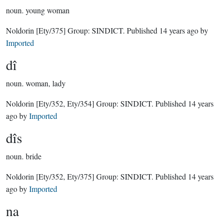
noun.
young woman
Noldorin
[Ety/375]
Group:
SINDICT
. Published
14 years ago
by
Imported
dî
noun.
woman, lady
Noldorin
[Ety/352, Ety/354]
Group:
SINDICT
. Published
14 years
ago
by
Imported
dîs
noun.
bride
Noldorin
[Ety/352, Ety/375]
Group:
SINDICT
. Published
14 years
ago
by
Imported
na