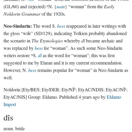
(GL/60) and (rejected) ᴱN. {
nain
} “woman” from the
Early
Noldorin Grammar
of the 1920s.
Neo-Sindarin:
The word S.
bess
reappeared in later writings with
the gloss “wife” (SD/129), indicating Tolkien probably abandoned
the scenario in
The Etymologies
whereby
dî
became archaic and
was replaced by
bess
for “woman”. As such some Neo-Sindarin
writers restore ᴺS.
dî
as the word for “woman”; this was first
suggested to me by Elaran and it is my current recommendation.
However, N.
bess
remains popular for “woman” in Neo-Sindarin as
well.
Noldorin
[Ety/BES; Ety/DER; Ety/NĪ¹; EtyAC/NDIS; EtyAC/NĪ¹;
EtyAC/NIS]
Group:
Eldamo
. Published
4 years ago
by
Eldamo
Import
dîs
noun.
bride