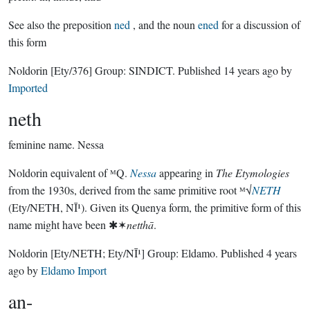
See also the preposition
ned
, and the noun
ened
for a discussion of
this form
Noldorin
[Ety/376]
Group:
SINDICT
. Published
14 years ago
by
Imported
neth
feminine name.
Nessa
Noldorin equivalent of ᴹQ.
Nessa
appearing in
The Etymologies
from the 1930s, derived from the same primitive root ᴹ√
NETH
(Ety/NETH, NĪ¹). Given its Quenya form, the primitive form of this
name might have been ✱✶
netthā
.
Noldorin
[Ety/NETH; Ety/NĪ¹]
Group:
Eldamo
. Published
4 years
ago
by
Eldamo Import
an-