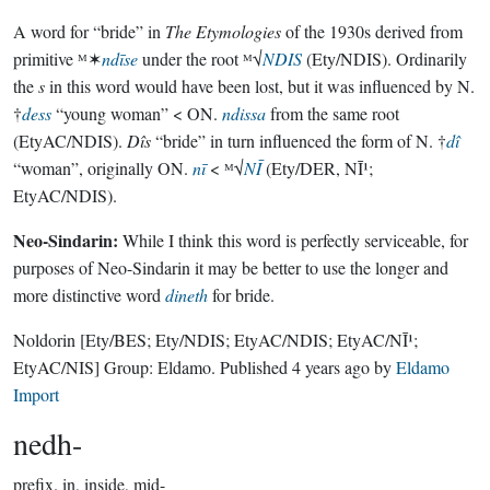
A word for “bride” in
The Etymologies
of the 1930s derived from
primitive ᴹ✶
ndīse
under the root ᴹ√
NDIS
(Ety/NDIS). Ordinarily
the
s
in this word would have been lost, but it was influenced by N.
†
dess
“young woman” < ON.
ndissa
from the same root
(EtyAC/NDIS).
Dîs
“bride” in turn influenced the form of N. †
dî
“woman”, originally ON.
nī
< ᴹ√
NĪ
(Ety/DER, NĪ¹;
EtyAC/NDIS).
Neo-Sindarin:
While I think this word is perfectly serviceable, for
purposes of Neo-Sindarin it may be better to use the longer and
more distinctive word
dineth
for bride.
Noldorin
[Ety/BES; Ety/NDIS; EtyAC/NDIS; EtyAC/NĪ¹;
EtyAC/NIS]
Group:
Eldamo
. Published
4 years ago
by
Eldamo
Import
nedh-
prefix.
in, inside, mid-