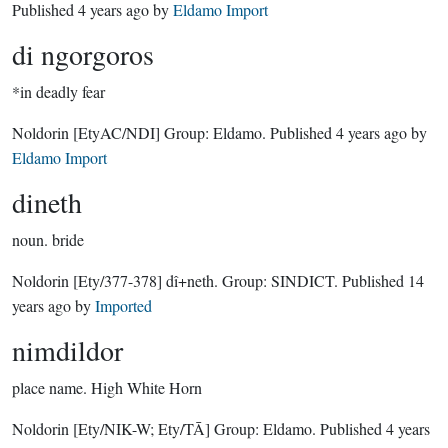
Published
4 years ago
by
Eldamo Import
di ngorgoros
*in deadly fear
Noldorin
[EtyAC/NDI]
Group:
Eldamo
. Published
4 years ago
by
Eldamo Import
dineth
noun.
bride
Noldorin
[Ety/377-378]
dî+neth.
Group:
SINDICT
. Published
14
years ago
by
Imported
nimdildor
place name.
High White Horn
Noldorin
[Ety/NIK-W; Ety/TĀ]
Group:
Eldamo
. Published
4 years