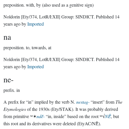
preposition.
with, by (also used as a genitive sign)
Noldorin
[Ety/374, LotR/I:XII]
Group:
SINDICT
. Published
14
years ago
by
Imported
na
preposition.
to, towards, at
Noldorin
[Ety/374, LotR/I:XII]
Group:
SINDICT
. Published
14
years ago
by
Imported
ne-
prefix.
in
A prefix for “in” implied by the verb N.
nestag-
“insert” from
The
Etymologies
of the 1930s (Ety/STAK). It was probably derived
from primitive ᴹ✶
ndē̆-
“in, inside” based on the root ᴹ√
NĒ̆
, but
this root and its derivatives were deleted (EtyAC/NĒ̆).