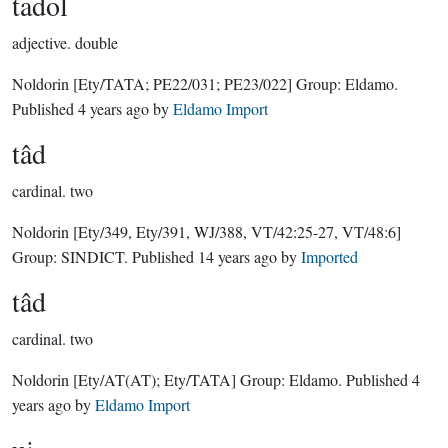
tadol
adjective.
double
Noldorin
[Ety/TATA; PE22/031; PE23/022]
Group:
Eldamo
.
Published
4 years ago
by
Eldamo Import
tâd
cardinal.
two
Noldorin
[Ety/349, Ety/391, WJ/388, VT/42:25-27, VT/48:6]
Group:
SINDICT
. Published
14 years ago
by
Imported
tâd
cardinal.
two
Noldorin
[Ety/AT(AT); Ety/TATA]
Group:
Eldamo
. Published
4
years ago
by
Eldamo Import