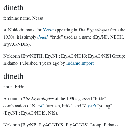
dineth
feminine name.
Nessa
A Noldorin name for
Nessa
appearing in
The Etymologies
from the
1930s, it is simply
dineth
“bride” used as a name (Ety/NĪ¹, NETH,
EtyAC/NDIS).
Noldorin
[Ety/NETH; Ety/NĪ¹; EtyAC/NDIS; EtyAC/NIS]
Group:
Eldamo
. Published
4 years ago
by
Eldamo Import
dineth
noun.
bride
A noun in
The Etymologies
of the 1930s glossed “bride”, a
combination of N. †
dî
“woman, bride” and N.
neth
“young”
(Ety/NĪ¹; EtyAC/NDIS, NIS).
Noldorin
[Ety/NĪ¹; EtyAC/NDIS; EtyAC/NIS]
Group:
Eldamo
.