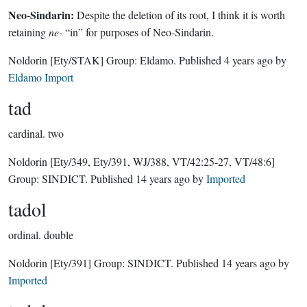
Neo-Sindarin:
Despite the deletion of its root, I think it is worth
retaining
ne-
“in” for purposes of Neo-Sindarin.
Noldorin
[Ety/STAK]
Group:
Eldamo
. Published
4 years ago
by
Eldamo Import
tad
cardinal.
two
Noldorin
[Ety/349, Ety/391, WJ/388, VT/42:25-27, VT/48:6]
Group:
SINDICT
. Published
14 years ago
by
Imported
tadol
ordinal.
double
Noldorin
[Ety/391]
Group:
SINDICT
. Published
14 years ago
by
Imported