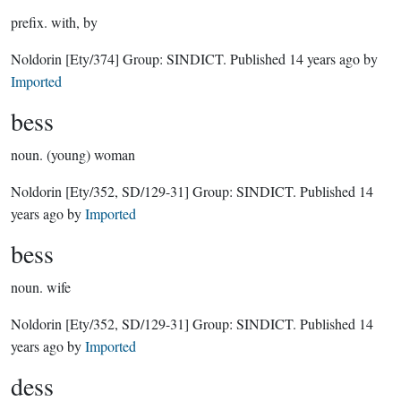
prefix.
with, by
Noldorin
[Ety/374]
Group:
SINDICT
. Published
14 years ago
by
Imported
bess
noun.
(young) woman
Noldorin
[Ety/352, SD/129-31]
Group:
SINDICT
. Published
14
years ago
by
Imported
bess
noun.
wife
Noldorin
[Ety/352, SD/129-31]
Group:
SINDICT
. Published
14
years ago
by
Imported
dess