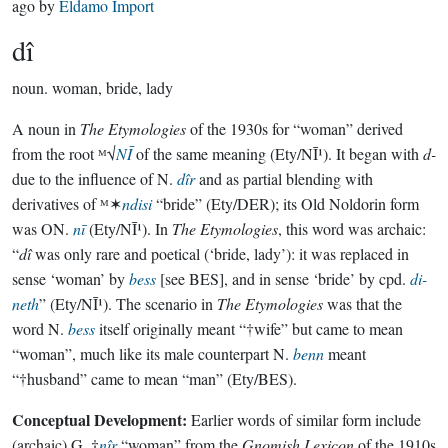
ago
by
Eldamo Import
dî
noun.
woman, bride, lady
A noun in
The Etymologies
of the 1930s for “woman” derived
from the root ᴹ√
NĪ
of the same meaning (Ety/NĪ¹). It began with
d-
due to the influence of N.
dîr
and as partial blending with
derivatives of ᴹ✶
ndisi
“bride” (Ety/DER); its Old Noldorin form
was ON.
nī
(Ety/NĪ¹). In
The Etymologies
, this word was archaic:
“
dî
was only rare and poetical (‘bride, lady’): it was replaced in
sense ‘woman’ by
bess
[see BES], and in sense ‘bride’ by cpd.
di-
neth
” (Ety/NĪ¹). The scenario in
The Etymologies
was that the
word N.
bess
itself originally meant “†wife” but came to mean
“woman”, much like its male counterpart N.
benn
meant
“†husband” came to mean “man” (Ety/BES).
Conceptual Development:
Earlier words of similar form include
(archaic) G. †
nîr
“woman” from the
Gnomish Lexicon
of the 1910s