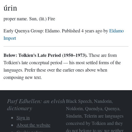
úrin
proper name.
Sun, (lit.) Fire
Early Quenya Group:
Eldamo
. Published
4 years ago
by
Eldamo
Import
Below: Tolkien's Late Period (1950–1973).
These are from
Tolkien's late conceptual period — his most settled forms of the
languages. Prefer these over the earlier ones above when
composing new text.
Parf Edhellen: an elvish
Black Speech, Nandorin,
dictionary
Noldorin, Quendya, Quenya,
Sindarin, Telerin are languages
Sign in
conceived by Tolkien and they
About the website
do not belong to us; we neither