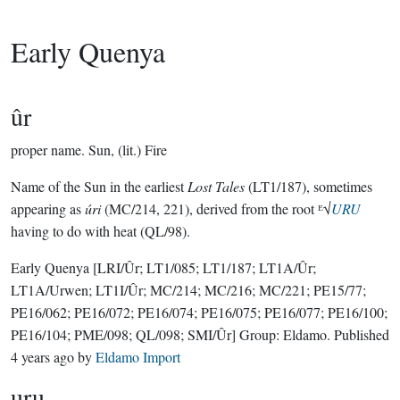
Early Quenya
ûr
proper name.
Sun, (lit.) Fire
Name of the Sun in the earliest
Lost Tales
(LT1/187), sometimes
appearing as
úri
(MC/214, 221), derived from the root ᴱ√
URU
having to do with heat (QL/98).
Early Quenya
[LRI/Ûr; LT1/085; LT1/187; LT1A/Ûr;
LT1A/Urwen; LT1I/Ûr; MC/214; MC/216; MC/221; PE15/77;
PE16/062; PE16/072; PE16/074; PE16/075; PE16/077; PE16/100;
PE16/104; PME/098; QL/098; SMI/Ûr]
Group:
Eldamo
. Published
4 years ago
by
Eldamo Import
uru