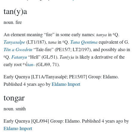
tan(y)a
noun.
fire
An element meaning “fire” in some early names:
tanya
in ᴱQ.
Tanyasalpe
(LT1/187),
tana
in ᴱQ.
Tana Qentima
equivalent of G.
Tôn a Gwedrin
“Tale-fire” (PE15/7; LT2/197), and possibly also in
ᴱQ.
Fatanyu
“Hell” (GL/51).
Tan(y)a
is likely a derivative of the
early root ᴱ√
tan-
(GL/69, 71).
Early Quenya
[LT1A/Tanyasalpë; PE15/07]
Group:
Eldamo
.
Published
4 years ago
by
Eldamo Import
tongar
noun.
smith
Early Quenya
[QL/094]
Group:
Eldamo
. Published
4 years ago
by
Eldamo Import