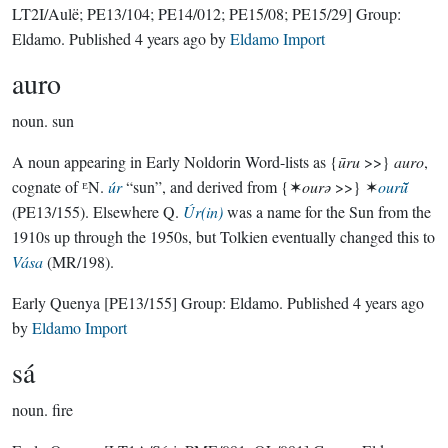
LT2I/Aulë; PE13/104; PE14/012; PE15/08; PE15/29]
Group:
Eldamo
. Published
4 years ago
by
Eldamo Import
auro
noun.
sun
A noun appearing in Early Noldorin Word-lists as {
ūru
>>}
auro
,
cognate of ᴱN.
úr
“sun”, and derived from {✶
ourǝ
>>} ✶
ourū̆
(PE13/155). Elsewhere Q.
Úr(in)
was a name for the Sun from the
1910s up through the 1950s, but Tolkien eventually changed this to
Vása
(MR/198).
Early Quenya
[PE13/155]
Group:
Eldamo
. Published
4 years ago
by
Eldamo Import
sá
noun.
fire