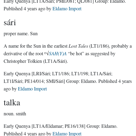
Early Quenya
[LT1A/Sári; PME/081; QL/081]
Group:
Eldamo
.
Published
4 years ago
by
Eldamo Import
sári
proper name.
Sun
A name for the Sun in the earliest
Lost Tales
(LT1/186), probably a
derivative of the root ᴱ√
SAH(Y)A
“be hot” as suggested by
Christopher Tolkien (LT1A/Sári).
Early Quenya
[LRI/Sári; LT1/186; LT1/198; LT1A/Sári;
LT1I/Sári; PE14/014; SMI/Sári]
Group:
Eldamo
. Published
4 years
ago
by
Eldamo Import
talka
noun.
smith
Early Quenya
[LT1A/Eldamar; PE16/138]
Group:
Eldamo
.
Published
4 years ago
by
Eldamo Import