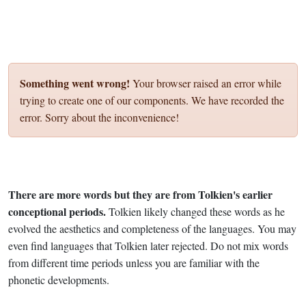
Something went wrong!
Your browser raised an error while
trying to create one of our components. We have recorded the
error. Sorry about the inconvenience!
There are more words but they are from Tolkien's earlier
conceptional periods.
Tolkien likely changed these words as he
evolved the aesthetics and completeness of the languages. You may
even find languages that Tolkien later rejected. Do not mix words
from different time periods unless you are familiar with the
phonetic developments.