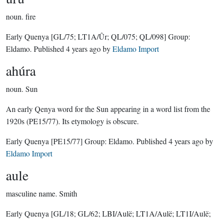
noun.
fire
Early Quenya
[GL/75; LT1A/Ûr; QL/075; QL/098]
Group:
Eldamo
. Published
4 years ago
by
Eldamo Import
ahúra
noun.
Sun
An early Qenya word for the Sun appearing in a word list from the
1920s (PE15/77). Its etymology is obscure.
Early Quenya
[PE15/77]
Group:
Eldamo
. Published
4 years ago
by
Eldamo Import
aule
masculine name.
Smith
Early Quenya
[GL/18; GL/62; LBI/Aulë; LT1A/Aulë; LT1I/Aulë;