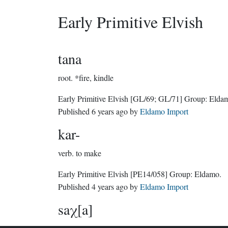
Early Primitive Elvish
tana
root.
*fire, kindle
Early Primitive Elvish
[GL/69; GL/71]
Group:
Elda
Published
6 years ago
by
Eldamo Import
kar-
verb.
to make
Early Primitive Elvish
[PE14/058]
Group:
Eldamo
.
Published
4 years ago
by
Eldamo Import
saχ[a]