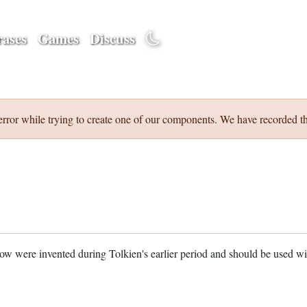
ases
Games
Discuss
error while trying to create one of our components. We have recorded th
w were invented during Tolkien's earlier period and should be used w