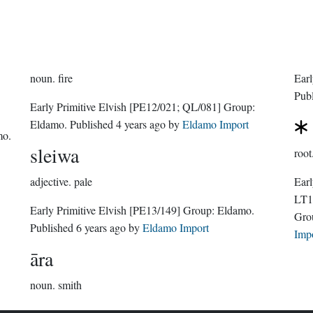
noun.
fire
Earl
Pub
Early Primitive Elvish
[PE12/021; QL/081]
Group:
Eldamo
. Published
4 years ago
by
Eldamo Import
mo
.
sleiwa
root
adjective.
pale
Earl
LT1
Early Primitive Elvish
[PE13/149]
Group:
Eldamo
.
Gro
Published
6 years ago
by
Eldamo Import
Imp
āra
noun.
smith