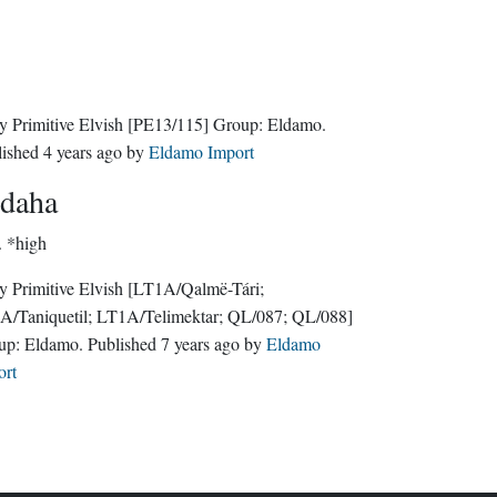
y Primitive Elvish
[PE13/115]
Group:
Eldamo
.
lished
4 years ago
by
Eldamo Import
daha
.
*high
y Primitive Elvish
[LT1A/Qalmë-Tári;
A/Taniquetil; LT1A/Telimektar; QL/087; QL/088]
up:
Eldamo
. Published
7 years ago
by
Eldamo
ort