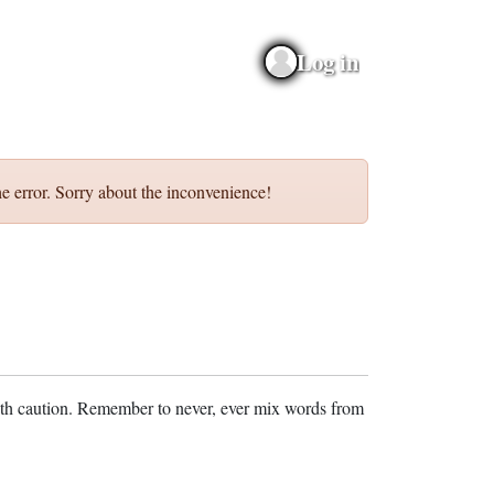
Log in
e error. Sorry about the inconvenience!
ith caution. Remember to never, ever mix words from