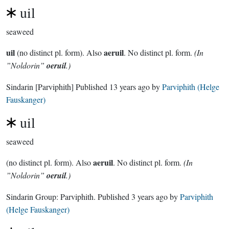
uil
seaweed
uil
aeruil
(no distinct pl. form). Also
. No distinct pl. form.
(In
”Noldorin”
oeruil
.)
Sindarin
[Parviphith]
Published
13 years ago
by
Parviphith (Helge
Fauskanger)
uil
seaweed
aeruil
(no distinct pl. form). Also
. No distinct pl. form.
(In
”Noldorin”
oeruil
.)
Sindarin Group:
Parviphith
. Published
3 years ago
by
Parviphith
(Helge Fauskanger)