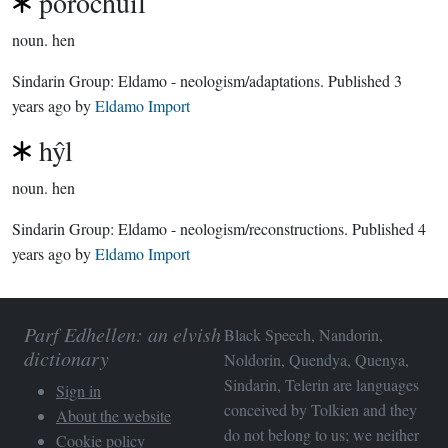
porochuil
noun.
hen
Sindarin Group:
Eldamo - neologism/adaptations
. Published
3
years ago
by
Eldamo Import
hŷl
noun.
hen
Sindarin Group:
Eldamo - neologism/reconstructions
. Published
4
years ago
by
Eldamo Import
Parf Edhellen: an elvish
Black Speech, Nandorin,
dictionary
Noldorin, Quendya, Quenya,
Sindarin, Telerin are languages
Sign in
conceived by Tolkien and they
About the website
do not belong to us; we neither
Cookie policy