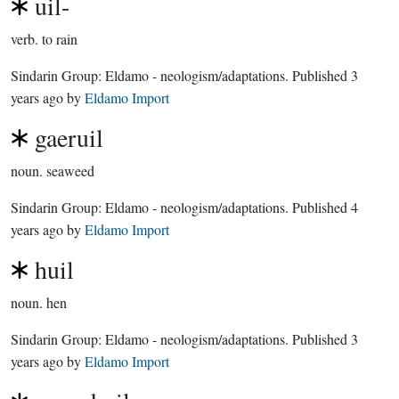
uil-
verb.
to rain
Sindarin Group:
Eldamo - neologism/adaptations
. Published
3
years ago
by
Eldamo Import
gaeruil
noun.
seaweed
Sindarin Group:
Eldamo - neologism/adaptations
. Published
4
years ago
by
Eldamo Import
huil
noun.
hen
Sindarin Group:
Eldamo - neologism/adaptations
. Published
3
years ago
by
Eldamo Import