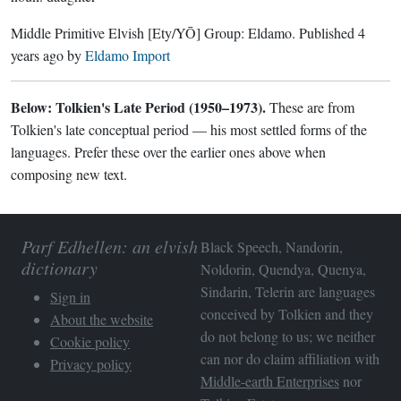
Middle Primitive Elvish
[Ety/YŌ]
Group:
Eldamo
. Published
4
years ago
by
Eldamo Import
Below: Tolkien's Late Period (1950–1973).
These are from
Tolkien's late conceptual period — his most settled forms of the
languages. Prefer these over the earlier ones above when
composing new text.
Parf Edhellen: an elvish
Black Speech, Nandorin,
dictionary
Noldorin, Quendya, Quenya,
Sindarin, Telerin are languages
Sign in
conceived by Tolkien and they
About the website
do not belong to us; we neither
Cookie policy
can nor do claim affiliation with
Privacy policy
Middle-earth Enterprises
nor