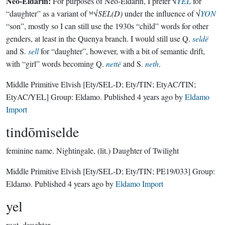
Neo-Eldarin:
For purposes of Neo-Eldarin, I prefer √
YEL
for
“daughter” as a variant of ᴹ√
SEL(D)
under the influence of √
YON
“son”, mostly so I can still use the 1930s “child” words for other
genders, at least in the Quenya branch. I would still use Q.
seldë
and S.
sell
for “daughter”, however, with a bit of semantic drift,
with “girl” words becoming Q.
nettë
and S.
neth
.
Middle Primitive Elvish
[Ety/SEL-D; Ety/TIN; EtyAC/TIN;
EtyAC/YEL]
Group:
Eldamo
. Published
4 years ago
by
Eldamo
Import
tindōmiselde
feminine name.
Nightingale, (lit.) Daughter of Twilight
Middle Primitive Elvish
[Ety/SEL-D; Ety/TIN; PE19/033]
Group:
Eldamo
. Published
4 years ago
by
Eldamo Import
yel
root.
daughter