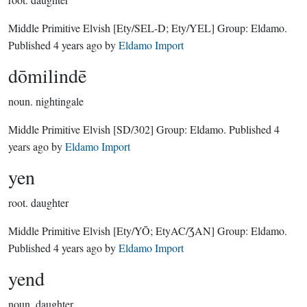
Middle Primitive Elvish
[Ety/SEL-D; Ety/YEL]
Group:
Eldamo
.
Published
4 years ago
by
Eldamo Import
dōmilindē
noun.
nightingale
Middle Primitive Elvish
[SD/302]
Group:
Eldamo
. Published
4
years ago
by
Eldamo Import
yen
root.
daughter
Middle Primitive Elvish
[Ety/YŌ; EtyAC/ƷAN]
Group:
Eldamo
.
Published
4 years ago
by
Eldamo Import
yend
noun.
daughter