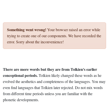
Something went wrong!
Your browser raised an error while
trying to create one of our components. We have recorded the
error. Sorry about the inconvenience!
There are more words but they are from Tolkien's earlier
conceptional periods.
Tolkien likely changed these words as he
evolved the aesthetics and completeness of the languages. You may
even find languages that Tolkien later rejected. Do not mix words
from different time periods unless you are familiar with the
phonetic developments.