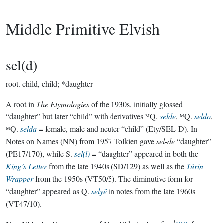
Middle Primitive Elvish
sel(d)
root.
child, child; *daughter
A root in
The Etymologies
of the 1930s, initially glossed
“daughter” but later “child” with derivatives ᴹQ.
selde
, ᴹQ.
seldo
,
ᴹQ.
selda
= female, male and neuter “child” (Ety/SEL-D). In
Notes on Names (NN) from 1957 Tolkien gave
sel-de
“daughter”
(PE17/170), while S.
sel(l)
= “daughter” appeared in both the
King’s Letter
from the late 1940s (SD/129) as well as the
Túrin
Wrapper
from the 1950s (VT50/5). The diminutive form for
“daughter” appeared as Q.
selyë
in notes from the late 1960s
(VT47/10).