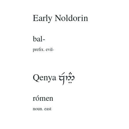
Early Noldorin
bal-
prefix.
evil-
Qenya

rómen
noun.
east