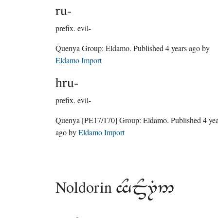
ru-
prefix.
evil-
Quenya Group:
Eldamo
. Published
4 years ago
by
Eldamo Import
hru-
prefix.
evil-
Quenya
[PE17/170]
Group:
Eldamo
. Published
4 ye
ago
by
Eldamo Import
Noldorin
