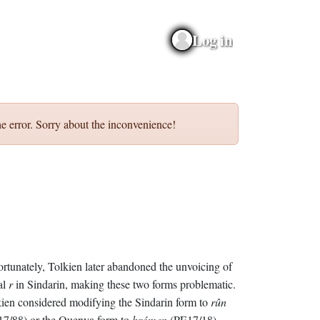
Log in
e error. Sorry about the inconvenience!
rtunately, Tolkien later abandoned the unvoicing of
ial
r
in Sindarin, making these two forms problematic.
ien considered modifying the Sindarin form to
rûn
17/88) or the Quenya form to
hrómen
(PE17/18).