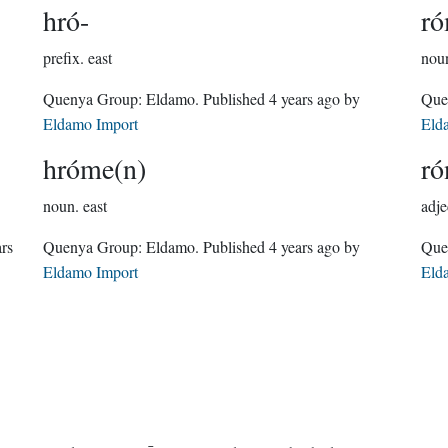
hró-
r
prefix.
east
nou
Quenya Group:
Eldamo
. Published
4 years ago
by
Eldamo Import
Eld
hróme(n)
ró
noun.
east
adje
ars
Quenya Group:
Eldamo
. Published
4 years ago
by
Eldamo Import
Eld