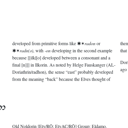
developed from primitive forms like ✱✶
radon
or
them
✱✶
radn(ǝ)
, with
-on
developing in the second example
that
because [[ilk|[o] developed between a consonant and a
Dor
final [n]]] in Ilkorin. As noted by Helge Fauskanger (AL-
ago
Doriathrin/radhon), the sense “east” probably developed
from the meaning “back” because the Elves thought of

Old Noldorin
[Ety/RŌ; EtyAC/RŌ]
Group:
Eldamo
.