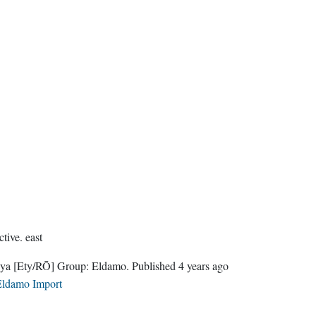
ctive.
east
nya
[Ety/RŌ]
Group:
Eldamo
. Published
4 years ago
ldamo Import