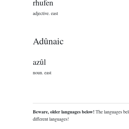
rhufen
adjective.
east
Adûnaic
azûl
noun.
east
Beware, older languages below!
The languages belo
different languages!