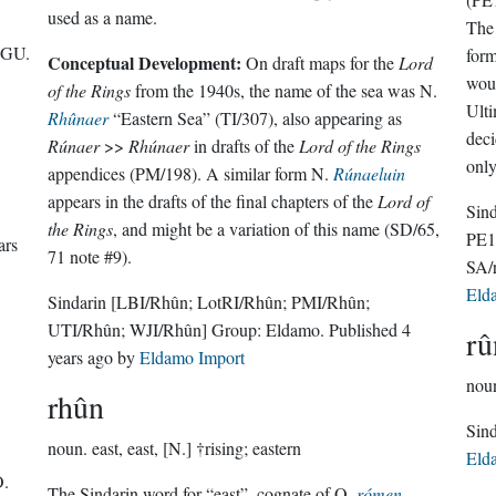
used as a name.
The 
UGU.
form
Conceptual Development:
On draft maps for the
Lord
woul
of the Rings
from the 1940s, the name of the sea was N.
Ulti
Rhûnaer
“Eastern Sea” (TI/307), also appearing as
deci
Rúnaer
>>
Rhúnaer
in drafts of the
Lord of the Rings
only
appendices (PM/198). A similar form N.
Rúnaeluin
appears in the drafts of the final chapters of the
Lord of
Sin
the Rings
, and might be a variation of this name (SD/65,
PE1
ars
71 note #9).
SA/
Eld
Sindarin
[LBI/Rhûn; LotRI/Rhûn; PMI/Rhûn;
UTI/Rhûn; WJI/Rhûn]
Group:
Eldamo
. Published
4
rû
years ago
by
Eldamo Import
nou
rhûn
noun.
east, east, [N.] †rising; eastern
Eld
.
The Sindarin word for “east”, cognate of Q.
rómen