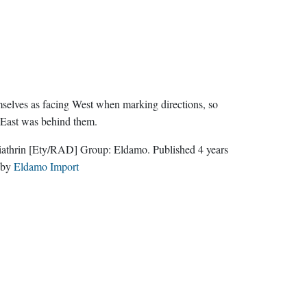
selves as facing West when marking directions, so
 East was behind them.
iathrin
[Ety/RAD]
Group:
Eldamo
. Published
4 years
by
Eldamo Import