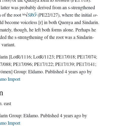
latter was probably derived from an s-strengthened
 of the root ᴹ√
SRŌ
(PE22/127), where the initial
sr-
d become voiceless [r] in both Quenya and Sindarin.
mately, though, he left both forms alone. Perhaps he
ded the s-strengthening of the root was a Sindarin-
 variant.
darin
[LotR/1116; LotR/1123; PE17/018; PE17/074;
7/088; PE17/096; PE17/122; PE17/139; PE17/141;
rómen]
Group:
Eldamo
. Published
4 years ago
by
amo Import
n
n.
east
Sindarin Group:
Eldamo
. Published
4 years ago
by
amo Import