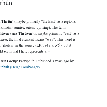
rhûn
a Thrûn
) (maybe primarily ”the East” as a region),
amrûn
o
(sunrise, orient, uprising). The term
húven
na Thrúven
(?
) is maybe primarily ”east” as a
ction
; the final element means ”way”. This word is
spelt ”rhufen” in the source (LR:384 s.v.
RŌ
), but it
f
v
ld seem that
here represents
. –
Sindarin Group:
Parviphith
. Published
3 years ago
by
iphith (Helge Fauskanger)