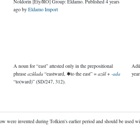
Noldorin
[Ety/RŌ]
Group:
Eldamo
. Published
4 years
ago
by
Eldamo Import
A noun for “east” attested only in the prepositional
Adû
phrase
azûlada
“eastward, ✱to the east” =
azûl
+
-ada
year
“to(ward)” (SD/247, 312).
w were invented during Tolkien's earlier period and should be used w