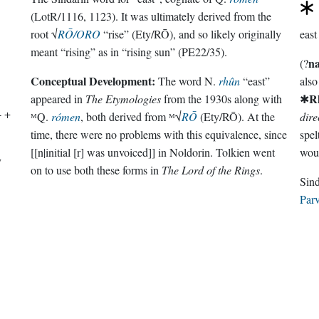
(LotR/1116, 1123). It was ultimately derived from the
root √
RŌ/ORO
“rise” (Ety/RŌ), and so likely originally
east
meant “rising” as in “rising sun” (PE22/35).
n
(?
Conceptual Development:
The word N.
rhûn
“east”
als
R
appeared in
The Etymologies
from the 1930s along with
✱
- +
ᴹQ.
rómen
, both derived from ᴹ√
RŌ
(Ety/RŌ). At the
dire
time, there were no problems with this equivalence, since
[[n|initial [r] was unvoiced]] in Noldorin. Tolkien went
wou
y
on to use both these forms in
The Lord of the Rings
.
Parv