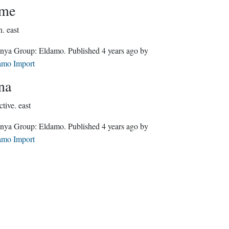
óme
n.
east
Quenya Group:
Eldamo
. Published
4 years ago
by
amo Import
na
ctive.
east
Quenya Group:
Eldamo
. Published
4 years ago
by
amo Import