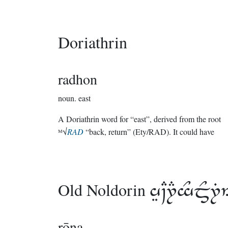
Doriathrin
radhon
noun.
east
A Doriathrin word for “east”, derived from the root
ᴹ√
RAD
“back, return” (Ety/RAD). It could have
Old Noldorin

rōna