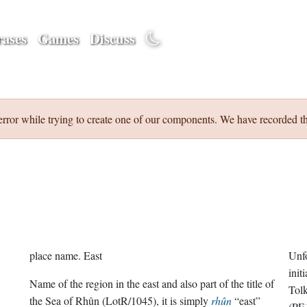
ases
Games
Discuss
error while trying to create one of our components. We have recorded th
place name.
East
Unfo
init
Name of the region in the east and also part of the title of
Tolk
the Sea of Rhûn (LotR/1045), it is simply
rhûn
“east”
(PE