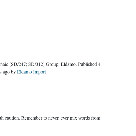
naic
[SD/247; SD/312]
Group:
Eldamo
. Published
4
s ago
by
Eldamo Import
ith caution. Remember to never, ever mix words from