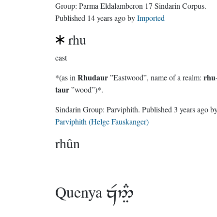
Group:
Parma Eldalamberon 17 Sindarin Corpus
.
Published
14 years ago
by
Imported
rhu
east
Rhudaur
rhu
*(as in
”Eastwood”, name of a realm:
taur
”wood”)*.
Sindarin Group:
Parviphith
. Published
3 years ago
b
Parviphith (Helge Fauskanger)
rhûn
Quenya
