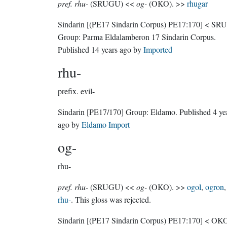
pref. rhu-
(SRUGU) <<
og-
(OKO). >>
rhugar
Sindarin
[(PE17 Sindarin Corpus) PE17:170]
< SR
Group:
Parma Eldalamberon 17 Sindarin Corpus
.
Published
14 years ago
by
Imported
rhu-
prefix.
evil-
Sindarin
[PE17/170]
Group:
Eldamo
. Published
4 ye
ago
by
Eldamo Import
og-
rhu-
pref. rhu-
(SRUGU) <<
og-
(OKO). >>
ogol
,
ogron
,
rhu-
. This gloss was rejected.
Sindarin
[(PE17 Sindarin Corpus) PE17:170]
< OKO