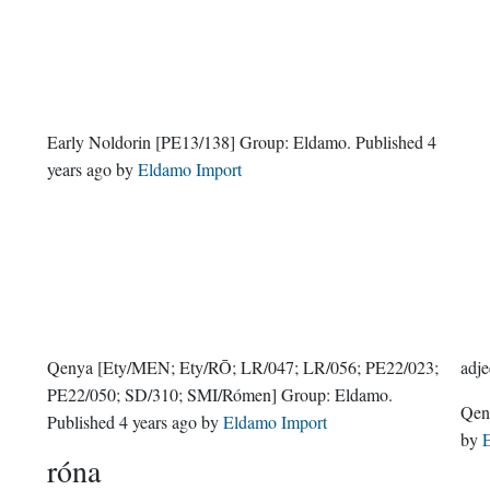
Early Noldorin
[PE13/138]
Group:
Eldamo
. Published
4
years ago
by
Eldamo Import
Qenya
[Ety/MEN; Ety/RŌ; LR/047; LR/056; PE22/023;
adje
PE22/050; SD/310; SMI/Rómen]
Group:
Eldamo
.
Qe
Published
4 years ago
by
Eldamo Import
by
E
róna