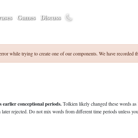
ases
Games
Discuss
error while trying to create one of our components. We have recorded th
 earlier conceptional periods.
Tolkien likely changed these words as 
later rejected. Do not mix words from different time periods unless you