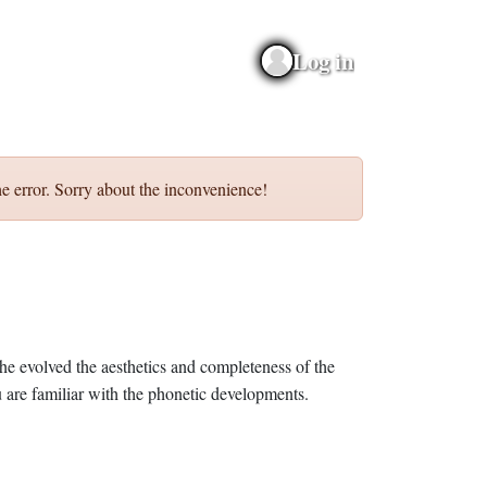
Log in
e error. Sorry about the inconvenience!
he evolved the aesthetics and completeness of the
 are familiar with the phonetic developments.