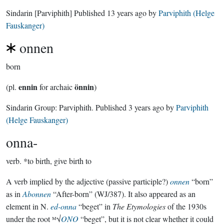
Sindarin
[Parviphith]
Published
13 years ago
by
Parviphith (Helge
Fauskanger)
onnen
born
ennin
önnin
(pl.
for archaic
)
Sindarin Group:
Parviphith
. Published
3 years ago
by
Parviphith
(Helge Fauskanger)
onna-
verb.
*to birth, give birth to
A verb implied by the adjective (passive participle?)
onnen
“born”
as in
Abonnen
“After-born” (WJ/387). It also appeared as an
element in N.
ed-onna
“beget” in
The Etymologies
of the 1930s
under the root ᴹ√
ONO
“beget”, but it is not clear whether it could