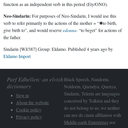
function as an independent verb in this period (Ety/ONO).
Neo-Sindarin:
For purposes of Neo-Sindarin, I would use this
verb to refer primarily to the actions of the mother = “✱to birth,
give birth to”, and would reserve
edonna-
“to beget” for actions of
the father.
Sindarin
[WJ/387]
Group:
Eldamo
. Published
4 years ago
by
Eldamo Import
Parf Edhellen: an elvish
Black Speech, Nandorin,
dictionary
Noldorin, Quendya, Quenya,
Sindarin, Telerin are languages
Sign in
conceived by Tolkien and they
About the website
do not belong to us; we neither
Cookie policy
can nor do claim affiliation with
Privacy policy
Middle-earth Enterprises
nor