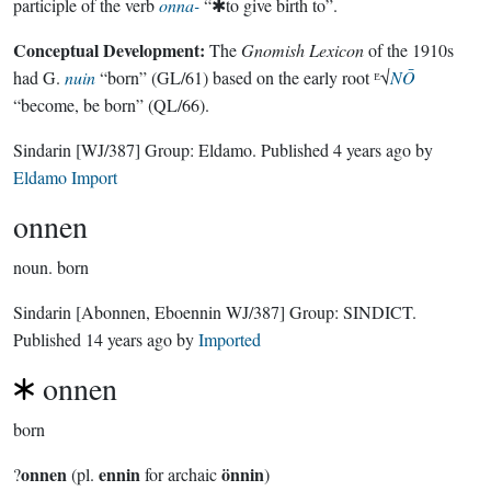
participle of the verb
onna-
“✱to give birth to”.
Conceptual Development:
The
Gnomish Lexicon
of the 1910s
had G.
nuin
“born” (GL/61) based on the early root ᴱ√
NŌ
“become, be born” (QL/66).
Sindarin
[WJ/387]
Group:
Eldamo
. Published
4 years ago
by
Eldamo Import
onnen
noun.
born
Sindarin
[Abonnen, Eboennin WJ/387]
Group:
SINDICT
.
Published
14 years ago
by
Imported
onnen
born
onnen
ennin
önnin
?
(pl.
for archaic
)