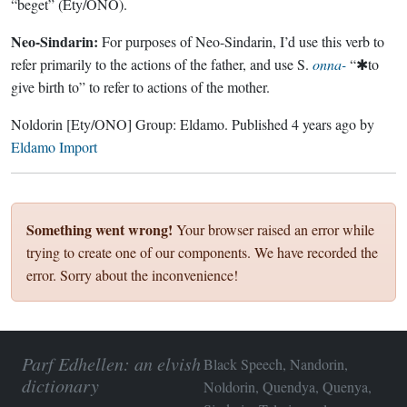
“beget” (Ety/ONO).
Neo-Sindarin:
For purposes of Neo-Sindarin, I’d use this verb to
refer primarily to the actions of the father, and use S.
onna-
“✱to
give birth to” to refer to actions of the mother.
Noldorin
[Ety/ONO]
Group:
Eldamo
. Published
4 years ago
by
Eldamo Import
Something went wrong!
Your browser raised an error while
trying to create one of our components. We have recorded the
error. Sorry about the inconvenience!
Parf Edhellen: an elvish
Black Speech, Nandorin,
dictionary
Noldorin, Quendya, Quenya,