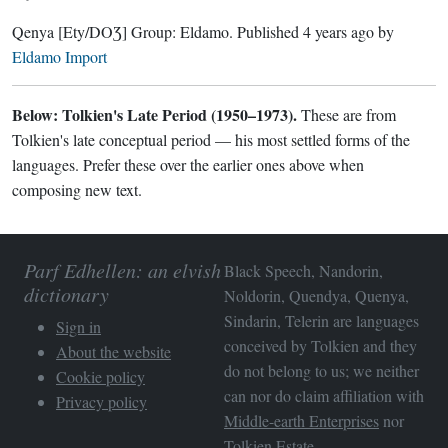
Qenya
[Ety/DOƷ]
Group:
Eldamo
. Published
4 years ago
by
Eldamo Import
Below: Tolkien's Late Period (1950–1973).
These are from
Tolkien's late conceptual period — his most settled forms of the
languages. Prefer these over the earlier ones above when
composing new text.
Parf Edhellen: an elvish
Black Speech, Nandorin,
dictionary
Noldorin, Quendya, Quenya,
Sindarin, Telerin are languages
Sign in
conceived by Tolkien and they
About the website
do not belong to us; we neither
Cookie policy
can nor do claim affiliation with
Privacy policy
Middle-earth Enterprises
nor
Tolkien Estate
.