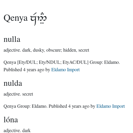
Qenya

nulla
adjective.
dark, dusky, obscure; hidden, secret
Qenya
[Ety/DUL; Ety/NDUL; EtyAC/DUL]
Group:
Eldamo
.
Published
4 years ago
by
Eldamo Import
nulda
adjective.
secret
Qenya Group:
Eldamo
. Published
4 years ago
by
Eldamo Import
lóna
adjective.
dark