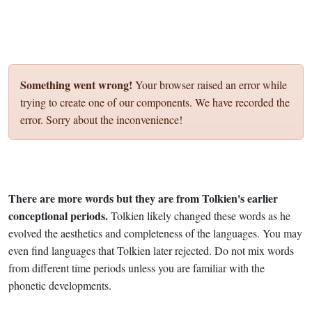
Something went wrong!
Your browser raised an error while
trying to create one of our components. We have recorded the
error. Sorry about the inconvenience!
There are more words but they are from Tolkien's earlier
conceptional periods.
Tolkien likely changed these words as he
evolved the aesthetics and completeness of the languages. You may
even find languages that Tolkien later rejected. Do not mix words
from different time periods unless you are familiar with the
phonetic developments.